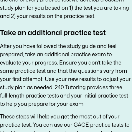
study plan for you based on 1) the test you are taking
and 2) your results on the practice test.
Take an additional practice test
After you have followed the study guide and feel
prepared, take an additional practice exam to
evaluate your progress. Ensure you don’t take the
same practice test and that the questions vary from
your first attempt. Use your new results to adjust your
study plan as needed. 240 Tutoring provides three
full-length practice tests and your initial practice test
to help you prepare for your exam.
These steps will help you get the most out of your
practice test. You can use our GACE practice tests to