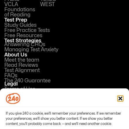
VCLA
WEST
Foundations
of Reading
Test Prep
Study Guides
Free Practice Tests
Free Resources
Test Strategies
Answering CRQs
Managing Test Anxiety
About Us
Meet the team
Read Reviews
Test Alignment
FAQs
The 240 Guarantee
Legal
Terms of Use
Privacy Policy
Opt-out preferences
If you give 240 a cookie, we'll remember your preferences. If we remember
your preferences, we'll show you better content. If we show you better
content, you'll probably come back — and we'll need another cookie.