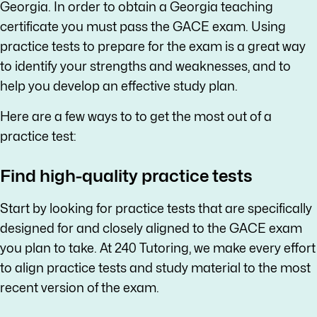
Georgia. In order to obtain a Georgia teaching
certificate you must pass the GACE exam. Using
practice tests to prepare for the exam is a great way
to identify your strengths and weaknesses, and to
help you develop an effective study plan.
Here are a few ways to to get the most out of a
practice test:
Find high-quality practice tests
Start by looking for practice tests that are specifically
designed for and closely aligned to the GACE exam
you plan to take. At 240 Tutoring, we make every effort
to align practice tests and study material to the most
recent version of the exam.