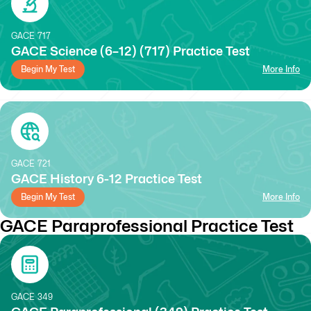
GACE
717
GACE Science (6–12) (717) Practice Test
Begin My Test
More Info
GACE
721
GACE History 6-12 Practice Test
Begin My Test
More Info
GACE Paraprofessional Practice Test
GACE
349