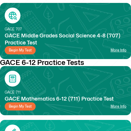
GACE
707
GACE Middle Grades Social Science 4-8 (707)
Practice Test
Begin My Test
More Info
GACE 6-12 Practice Tests
GACE
711
GACE Mathematics 6-12 (711) Practice Test
Begin My Test
More Info