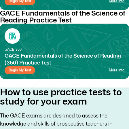
Begin My Test
More Info
GACE Fundamentals of the Science of
Reading Practice Test
GACE
350
GACE Fundamentals of the Science of Reading
(350) Practice Test
Begin My Test
More Info
How to use practice tests to
study for your exam
The GACE exams are designed to assess the
knowledge and skills of prospective teachers in