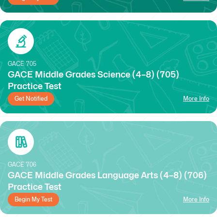
GACE
705
GACE Middle Grades Science (4–8) (705)
Practice Test
Get Notified
More Info
GACE
706
GACE Middle Grades Language Arts (4–8) (706)
Practice Test
Begin My Test
More Info