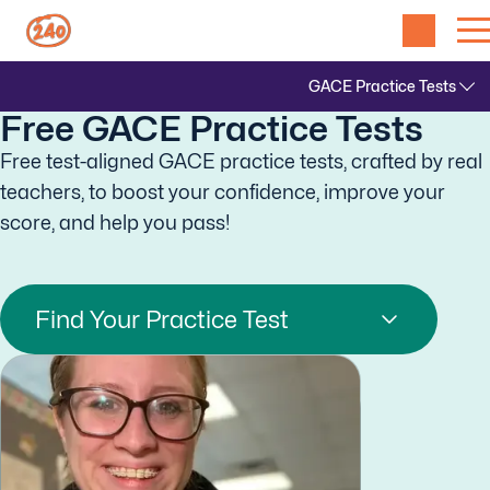
Free GACE Practice Tests
Free test-aligned GACE practice tests, crafted by real
teachers, to boost your confidence, improve your
score, and help you pass!
Find Your Practice Test