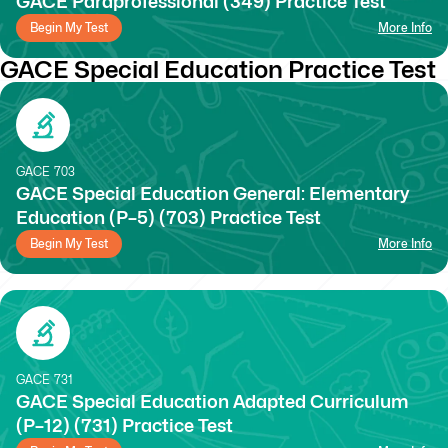
GACE Paraprofessional (349) Practice Test
Begin My Test
More Info
GACE Special Education Practice Test
GACE
703
GACE Special Education General: Elementary
Education (P–5) (703) Practice Test
Begin My Test
More Info
GACE
731
GACE Special Education Adapted Curriculum
(P–12) (731) Practice Test