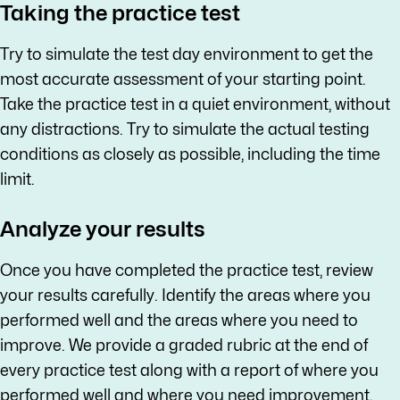
Taking the practice test
Try to simulate the test day environment to get the
most accurate assessment of your starting point.
Take the practice test in a quiet environment, without
any distractions. Try to simulate the actual testing
conditions as closely as possible, including the time
limit.
Analyze your results
Once you have completed the practice test, review
your results carefully. Identify the areas where you
performed well and the areas where you need to
improve. We provide a graded rubric at the end of
every practice test along with a report of where you
performed well and where you need improvement.