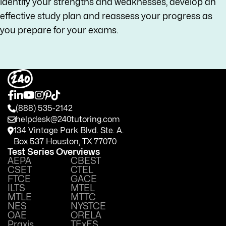
identify your strengths and weaknesses, develop an
effective study plan and reassess your progress as
you prepare for your exams.
(888) 535-2142
helpdesk@240tutoring.com
134 Vintage Park Blvd. Ste. A.
Box 537 Houston, TX 77070
Test Series Overviews
AEPA
CBEST
CSET
CTEL
FTCE
GACE
ILTS
MTEL
MTLE
MTTC
NES
NYSTCE
OAE
ORELA
Praxis
TExES