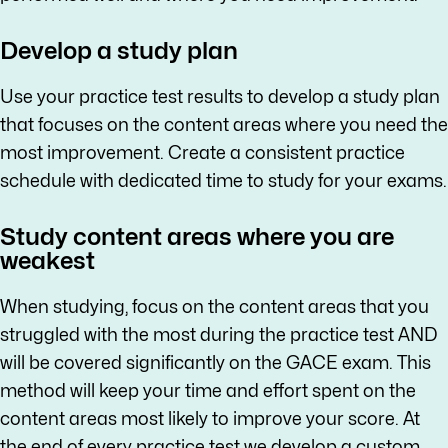
Develop a study plan
Use your practice test results to develop a study plan
that focuses on the content areas where you need the
most improvement. Create a consistent practice
schedule with dedicated time to study for your exams.
Study content areas where you are
weakest
When studying, focus on the content areas that you
struggled with the most during the practice test AND
will be covered significantly on the GACE exam. This
method will keep your time and effort spent on the
content areas most likely to improve your score. At
the end of every practice test we develop a custom