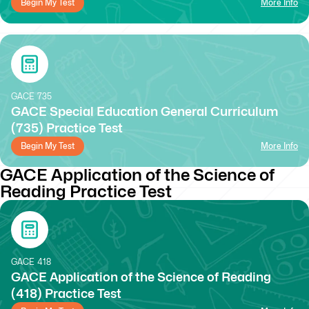
Begin My Test
More Info
GACE
735
GACE Special Education General Curriculum
(735) Practice Test
Begin My Test
More Info
GACE Application of the Science of
Reading Practice Test
GACE
418
GACE Application of the Science of Reading
(418) Practice Test