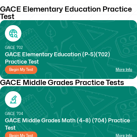
GACE Elementary Education Practice
Test
GACE
702
GACE Elementary Education (P-5)(702)
Practice Test
Begin My Test
More Info
GACE Middle Grades Practice Tests
GACE
704
GACE Middle Grades Math (4–8) (704) Practice
Test
Begin My Test
More Info