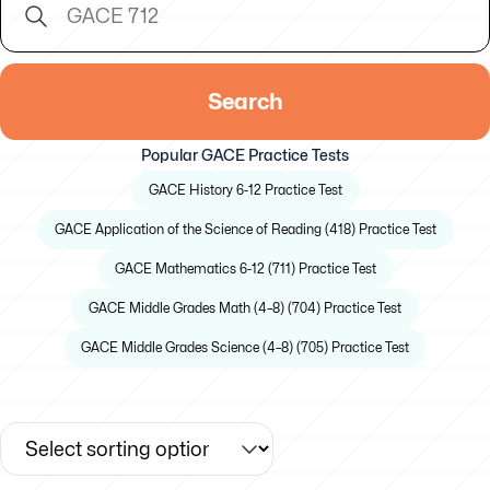
Search
Popular GACE Practice Tests
GACE History 6-12 Practice Test
GACE Application of the Science of Reading (418) Practice Test
GACE Mathematics 6-12 (711) Practice Test
GACE Middle Grades Math (4–8) (704) Practice Test
GACE Middle Grades Science (4–8) (705) Practice Test