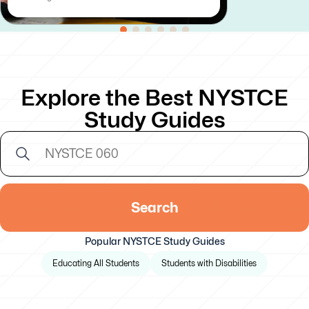
Explore the Best NYSTCE
Study Guides
Search
Popular NYSTCE Study Guides
Educating All Students
Students with Disabilities