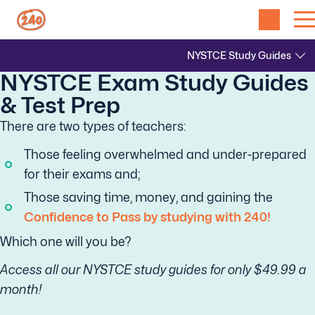
NYSTCE Exam Study Guides
& Test Prep
There are two types of teachers:
Those feeling overwhelmed and under-prepared
for their exams and;
Those saving time, money, and gaining the
Confidence to Pass by studying with 240!
Which one will you be?
Access all our NYSTCE study guides for only $49.99 a
month!