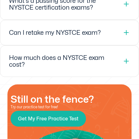
What's a passing score for the
NYSTCE certification exams?
Can I retake my NYSTCE exam?
How much does a NYSTCE exam
cost?
Still on the fence?
Try our practice test for free!
Get My Free Practice Test