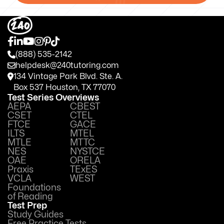
(888) 535-2142
helpdesk@240tutoring.com
134 Vintage Park Blvd. Ste. A.
Box 537 Houston, TX 77070
Test Series Overviews
AEPA
CBEST
CSET
CTEL
FTCE
GACE
ILTS
MTEL
MTLE
MTTC
NES
NYSTCE
OAE
ORELA
Praxis
TExES
VCLA
WEST
Foundations
of Reading
Test Prep
Study Guides
Free Practice Tests