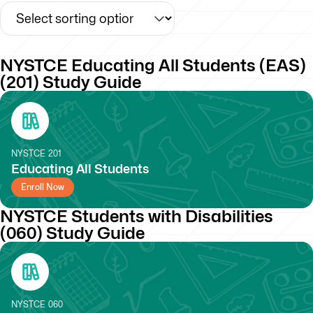
NYSTCE Educating All Students (EAS)
(201) Study Guide
NYSTCE
201
Educating All Students
Enroll Now
NYSTCE Students with Disabilities
(060) Study Guide
NYSTCE
060