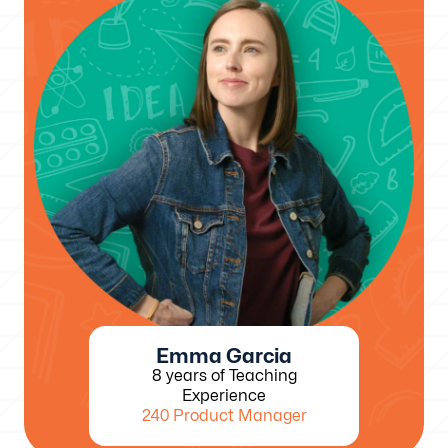
Emma Garcia
8 years of Teaching
Experience
240 Product Manager