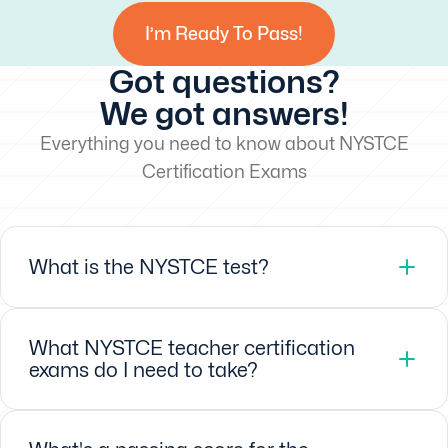
I’m Ready To Pass!
Got questions?
We got answers!
Everything you need to know about NYSTCE
Certification Exams
What is the NYSTCE test?
What NYSTCE teacher certification
exams do I need to take?