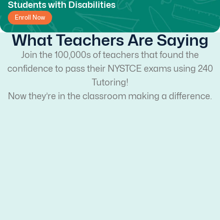
Students with Disabilities
Enroll Now
What Teachers Are Saying
Join the 100,000s of teachers that found the
confidence to pass their NYSTCE exams using 240
Tutoring!
Now they’re in the classroom making a difference.