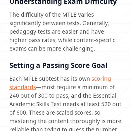
Understanding Exam Difficulty
The difficulty of the MTLE varies
significantly between tests. Generally,
pedagogy tests are easier and have
higher pass rates, while content-specific
exams can be more challenging.
Setting a Passing Score Goal
Each MTLE subtest has its own
scoring
standards
—most require a minimum of
240 out of 300 to pass, and the Essential
Academic Skills Test needs at least 520 out
of 600. These are scaled scores, so
mastering the content thoroughly is more
reliable than trying to guess the number