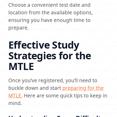
Choose a convenient test date and
location from the available options,
ensuring you have enough time to
prepare.
Effective Study
Strategies for the
MTLE
Once you’ve registered, you’ll need to
buckle down and start
preparing for the
MTLE.
Here are some quick tips to keep in
mind.