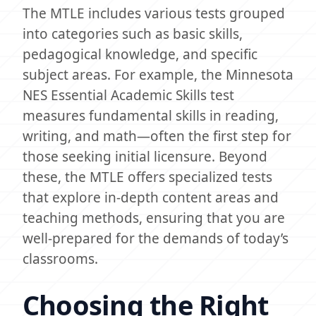
The MTLE includes various tests grouped
into categories such as basic skills,
pedagogical knowledge, and specific
subject areas. For example, the Minnesota
NES Essential Academic Skills test
measures fundamental skills in reading,
writing, and math—often the first step for
those seeking initial licensure. Beyond
these, the MTLE offers specialized tests
that explore in-depth content areas and
teaching methods, ensuring that you are
well-prepared for the demands of today’s
classrooms.
Choosing the Right