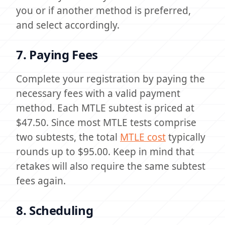
you or if another method is preferred,
and select accordingly.
7. Paying Fees
Complete your registration by paying the
necessary fees with a valid payment
method. Each MTLE subtest is priced at
$47.50. Since most MTLE tests comprise
two subtests, the total
MTLE cost
typically
rounds up to $95.00. Keep in mind that
retakes will also require the same subtest
fees again.
8. Scheduling