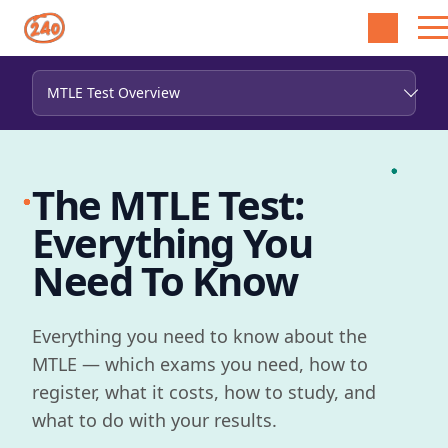
The MTLE Test:
Everything You
Need To Know
Everything you need to know about the
MTLE — which exams you need, how to
register, what it costs, how to study, and
what to do with your results.