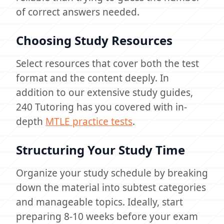
of correct answers needed.
Choosing Study Resources
Select resources that cover both the test
format and the content deeply. In
addition to our extensive study guides,
240 Tutoring has you covered with in-
depth
MTLE practice tests
.
Structuring Your Study Time
Organize your study schedule by breaking
down the material into subtest categories
and manageable topics. Ideally, start
preparing 8-10 weeks before your exam