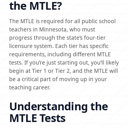
the MTLE?
The MTLE is required for all public school
teachers in Minnesota, who must
progress through the state’s four-tier
licensure system. Each tier has specific
requirements, including different MTLE
tests. If you’re just starting out, you’ll likely
begin at Tier 1 or Tier 2, and the MTLE will
be a critical part of moving up in your
teaching career.
Understanding the
MTLE Tests