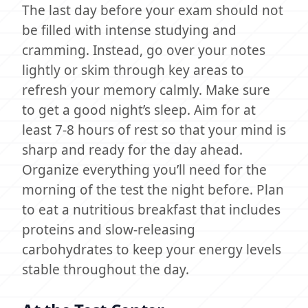
The last day before your exam should not
be filled with intense studying and
cramming. Instead, go over your notes
lightly or skim through key areas to
refresh your memory calmly. Make sure
to get a good night’s sleep. Aim for at
least 7-8 hours of rest so that your mind is
sharp and ready for the day ahead.
Organize everything you’ll need for the
morning of the test the night before. Plan
to eat a nutritious breakfast that includes
proteins and slow-releasing
carbohydrates to keep your energy levels
stable throughout the day.