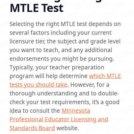
MTLE Test
Selecting the right MTLE test depends on
several factors including your current
licensure tier, the subject and grade level
you want to teach, and any additional
endorsements you might be pursuing.
Typically, your teacher preparation
program will help determine
which MTLE
tests you should take
. However, for a
thorough understanding and to double-
check your test requirements, it’s a good
idea to consult the
Minnesota
Professional Educator Licensing and
Standards Board
website.