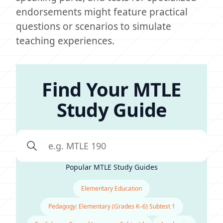
endorsements might feature practical
questions or scenarios to simulate
teaching experiences.
Find Your MTLE
Study Guide
Popular MTLE Study Guides
Elementary Education
Pedagogy: Elementary (Grades K–6) Subtest 1