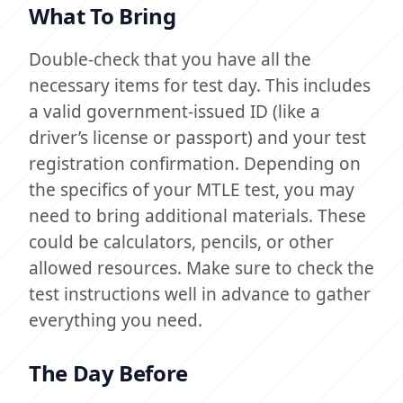
What To Bring
Double-check that you have all the
necessary items for test day. This includes
a valid government-issued ID (like a
driver’s license or passport) and your test
registration confirmation. Depending on
the specifics of your MTLE test, you may
need to bring additional materials. These
could be calculators, pencils, or other
allowed resources. Make sure to check the
test instructions well in advance to gather
everything you need.
The Day Before