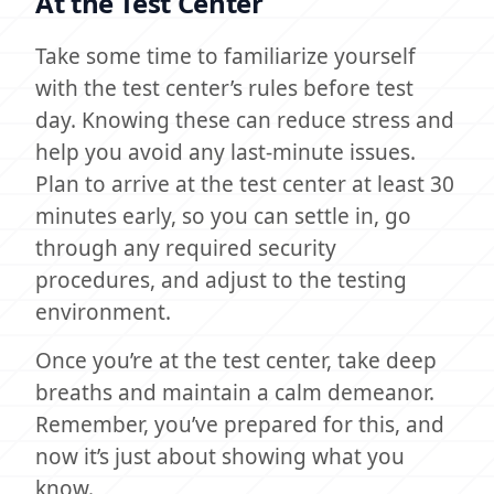
At the Test Center
Take some time to familiarize yourself
with the test center’s rules before test
day. Knowing these can reduce stress and
help you avoid any last-minute issues.
Plan to arrive at the test center at least 30
minutes early, so you can settle in, go
through any required security
procedures, and adjust to the testing
environment.
Once you’re at the test center, take deep
breaths and maintain a calm demeanor.
Remember, you’ve prepared for this, and
now it’s just about showing what you
know.