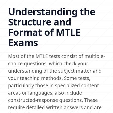
Understanding the
Structure and
Format of MTLE
Exams
Most of the MTLE tests consist of multiple-
choice questions, which check your
understanding of the subject matter and
your teaching methods. Some tests,
particularly those in specialized content
areas or languages, also include
constructed-response questions. These
require detailed written answers and are