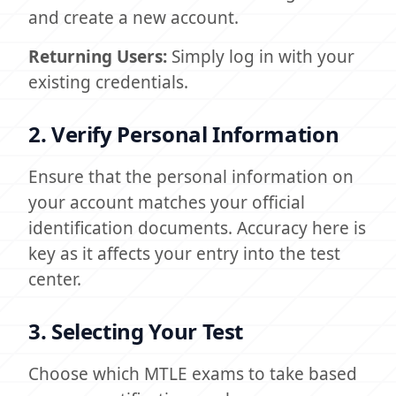
and create a new account.
Returning Users:
Simply log in with your
existing credentials.
2. Verify Personal Information
Ensure that the personal information on
your account matches your official
identification documents. Accuracy here is
key as it affects your entry into the test
center.
3. Selecting Your Test
Choose which MTLE exams to take based