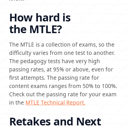
How hard is
the MTLE?
The MTLE is a collection of exams, so the
difficulty varies from one test to another.
The pedagogy tests have very high
passing rates, at 95% or above, even for
first attempts. The passing rate for
content exams ranges from 50% to 100%.
Check out the passing rate for your exam
in the
MTLE Technical Report.
Retakes and Next