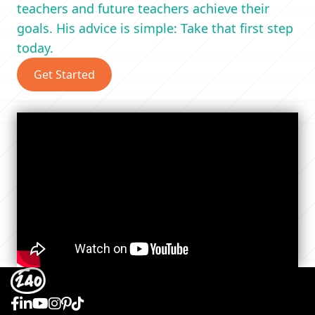
teachers and future teachers achieve their
goals. His advice is simple: Take that first step
today.
Get Started