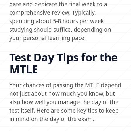
date and dedicate the final week to a
comprehensive review. Typically,
spending about 5-8 hours per week
studying should suffice, depending on
your personal learning pace.
Test Day Tips for the
MTLE
Your chances of passing the MTLE depend
not just about how much you know, but
also how well you manage the day of the
test itself. Here are some key tips to keep
in mind on the day of the exam.