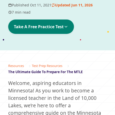
Published Oct 11, 2021
Updated Jun 11, 2026
7 min read
Take A Free Practice Test
Resources
Test Prep Resources
The Ultimate Guide To Prepare For The MTLE
Welcome, aspiring educators in
Minnesota! As you work to become a
licensed teacher in the Land of 10,000
Lakes, we’re here to offer a
comprehensive guide on the Minnesota