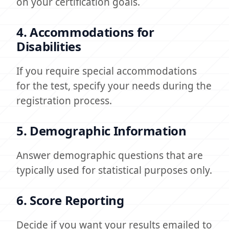
on your certification goals.
4. Accommodations for
Disabilities
If you require special accommodations
for the test, specify your needs during the
registration process.
5. Demographic Information
Answer demographic questions that are
typically used for statistical purposes only.
6. Score Reporting
Decide if you want your results emailed to