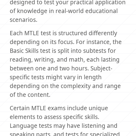
designed to test your practical application
of knowledge in real-world educational
scenarios.
Each MTLE test is structured differently
depending on its focus. For instance, the
Basic Skills test is split into subtests for
reading, writing, and math, each lasting
between one and two hours. Subject-
specific tests might vary in length
depending on the complexity and range
of the content.
Certain MTLE exams include unique
elements to assess specific skills.
Language tests may have listening and
speaking parts, and tests for specialized