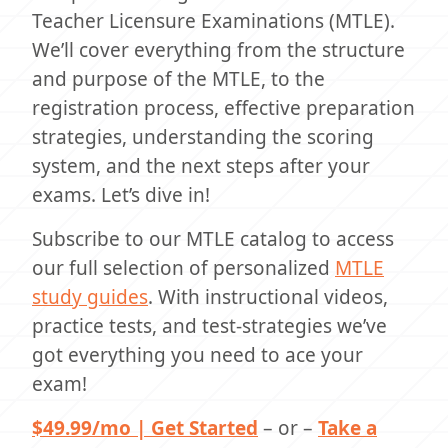
Teacher Licensure Examinations (MTLE).
We’ll cover everything from the structure
and purpose of the MTLE, to the
registration process, effective preparation
strategies, understanding the scoring
system, and the next steps after your
exams. Let’s dive in!
Subscribe to our MTLE catalog to access
our full selection of personalized
MTLE
study guides
. With instructional videos,
practice tests, and test-strategies we’ve
got everything you need to ace your
exam!
$49.99/mo | Get Started
– or –
Take a