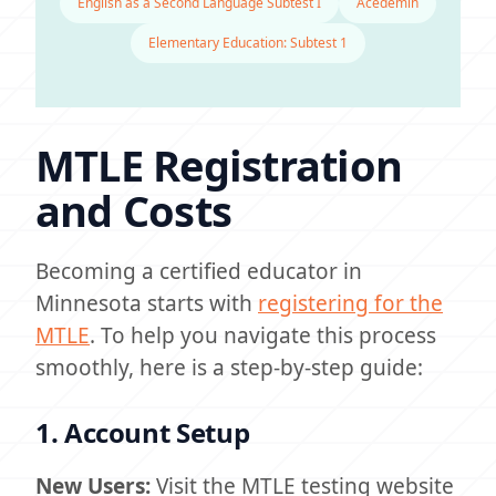
English as a Second Language Subtest I
Acedemin
Elementary Education: Subtest 1
MTLE Registration
and Costs
Becoming a certified educator in
Minnesota starts with
registering for the
MTLE
. To help you navigate this process
smoothly, here is a step-by-step guide:
1. Account Setup
New Users:
Visit the MTLE testing website