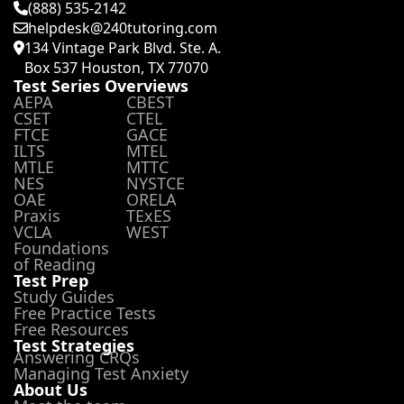
(888) 535-2142
helpdesk@240tutoring.com
134 Vintage Park Blvd. Ste. A.
Box 537 Houston, TX 77070
Test Series Overviews
AEPA
CBEST
CSET
CTEL
FTCE
GACE
ILTS
MTEL
MTLE
MTTC
NES
NYSTCE
OAE
ORELA
Praxis
TExES
VCLA
WEST
Foundations
of Reading
Test Prep
Study Guides
Free Practice Tests
Free Resources
Test Strategies
Answering CRQs
Managing Test Anxiety
About Us