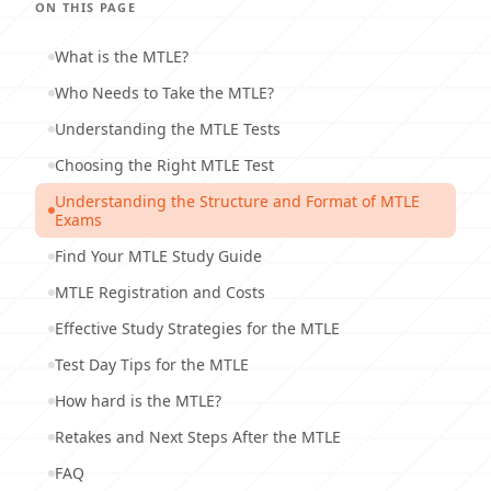
ON THIS PAGE
What is the MTLE?
Who Needs to Take the MTLE?
Understanding the MTLE Tests
Choosing the Right MTLE Test
Understanding the Structure and Format of MTLE
Exams
Find Your MTLE Study Guide
MTLE Registration and Costs
Effective Study Strategies for the MTLE
Test Day Tips for the MTLE
How hard is the MTLE?
Retakes and Next Steps After the MTLE
FAQ