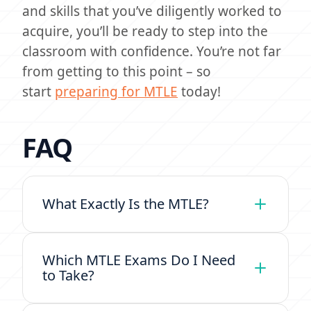
and skills that you’ve diligently worked to
acquire, you’ll be ready to step into the
classroom with confidence. You’re not far
from getting to this point – so
start
preparing for MTLE
today!
FAQ
What Exactly Is the MTLE?
Which MTLE Exams Do I Need
to Take?