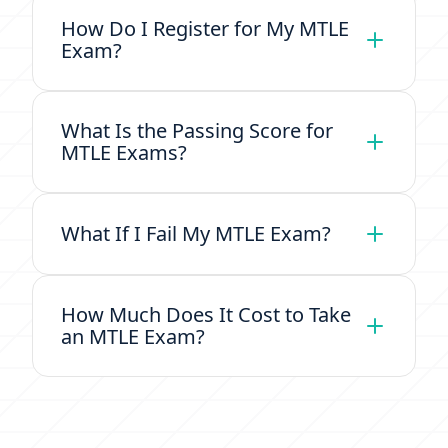
How Do I Register for My MTLE
Exam?
What Is the Passing Score for
MTLE Exams?
What If I Fail My MTLE Exam?
How Much Does It Cost to Take
an MTLE Exam?