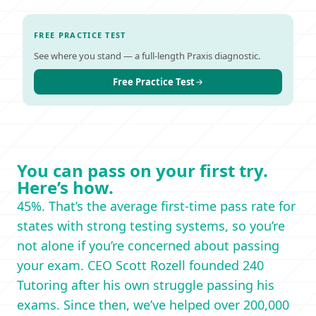
FREE PRACTICE TEST
See where you stand — a full-length Praxis diagnostic.
Free Practice Test
You can pass on your first try.
Here’s how.
45%. That’s the average first-time pass rate for
states with strong testing systems, so you’re
not alone if you’re concerned about passing
your exam. CEO Scott Rozell founded 240
Tutoring after his own struggle passing his
exams. Since then, we’ve helped over 200,000