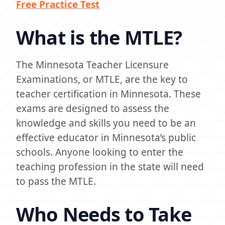
Free Practice Test
What is the MTLE?
The Minnesota Teacher Licensure
Examinations, or MTLE, are the key to
teacher certification in Minnesota. These
exams are designed to assess the
knowledge and skills you need to be an
effective educator in Minnesota’s public
schools. Anyone looking to enter the
teaching profession in the state will need
to pass the MTLE.
Who Needs to Take