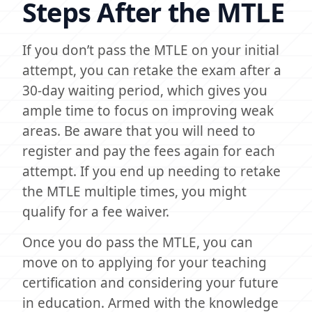
Steps After the MTLE
If you don’t pass the MTLE on your initial
attempt, you can retake the exam after a
30-day waiting period, which gives you
ample time to focus on improving weak
areas. Be aware that you will need to
register and pay the fees again for each
attempt. If you end up needing to retake
the MTLE multiple times, you might
qualify for a fee waiver.
Once you do pass the MTLE, you can
move on to applying for your teaching
certification and considering your future
in education. Armed with the knowledge