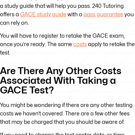
a study guide that will help you pass. 240 Tutoring
offers a
GACE study guide
with a
pass guarantee
you
can rely on.
You will have to register to retake the GACE exam,
once you’re ready. The same
costs
apply to retake the
test.
Are There Any Other Costs
Associated With Taking a
GACE Test?
You might be wondering if there are any other testing
costs we haven’t covered. There are a few other fees
that may be charged that you should be aware of.
If you need to change the test center, date, or time