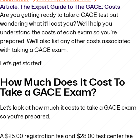
Article: The Expert Guide to The GACE: Costs
Are you getting ready to take a GACE test but
wondering what it’ll cost you? We’ll help you
understand the costs of each exam so you’re
prepared. We’ll also list any other costs associated
with taking a GACE exam.
Let’s get started!
How Much Does It Cost To
Take a GACE Exam?
Let’s look at how much it costs to take a GACE exam
so you’re prepared.
A $25.00 registration fee and $28.00 test center fee