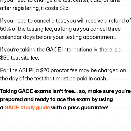
after registering, it costs $25.
If you need to cancel a test, you will receive a refund of
50% of the testing fee, as long as you cancel three
calendar days before your testing appointment.
If you’re taking the GACE internationally, there is a
$50 test site fee.
For the ASLPI, a $20 proctor fee may be charged on
the day of the test that must be paid in cash.
Taking GACE exams isn’t free… so, make sure you’re
prepared and ready to ace the exam by using
a
GACE study guide
with a pass guarantee!