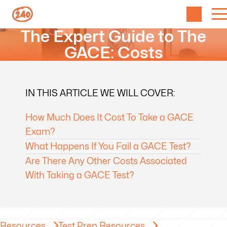
The Expert Guide to The
GACE: Costs
IN THIS ARTICLE WE WILL COVER:
How Much Does It Cost To Take a GACE
Exam?
What Happens If You Fail a GACE Test?
Are There Any Other Costs Associated
With Taking a GACE Test?
Resources
Test Prep Resources