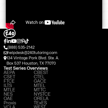
(888) 535-2142
helpdesk@240tutoring.com
134 Vintage Park Blvd. Ste. A.
Box 537 Houston, TX 77070
Test Series Overviews
AEPA
CBEST
CSET
CTEL
FTCE
GACE
ILTS
MTEL
MTLE
MTTC
NES
NYSTCE
OAE
ORELA
Praxis
TExES
VCLA
WEST