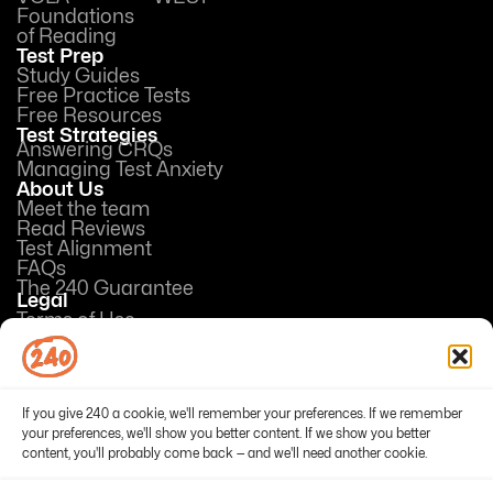
Foundations
of Reading
Test Prep
Study Guides
Free Practice Tests
Free Resources
Test Strategies
Answering CRQs
Managing Test Anxiety
About Us
Meet the team
Read Reviews
Test Alignment
FAQs
The 240 Guarantee
Legal
Terms of Use
Privacy Policy
Opt-out preferences
If you give 240 a cookie, we'll remember your preferences. If we remember
your preferences, we'll show you better content. If we show you better
content, you'll probably come back — and we'll need another cookie.
© 2026 240Tutoring, Inc. All Rights Reserved