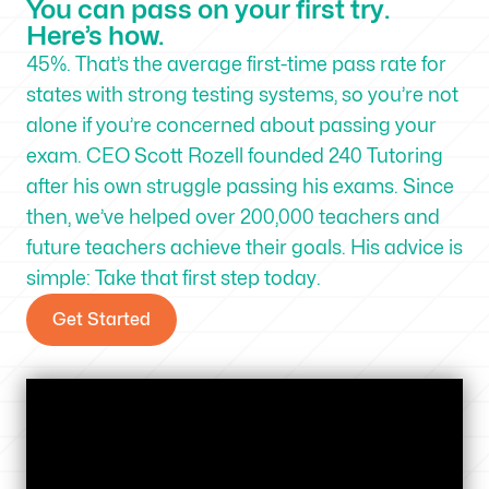
You can pass on your first try.
Here’s how.
45%. That’s the average first-time pass rate for
states with strong testing systems, so you’re not
alone if you’re concerned about passing your
exam. CEO Scott Rozell founded 240 Tutoring
after his own struggle passing his exams. Since
then, we’ve helped over 200,000 teachers and
future teachers achieve their goals. His advice is
simple: Take that first step today.
Get Started