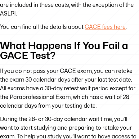
are included in these costs, with the exception of the
ASLPI.
You can find all the details about
GACE fees here
.
What Happens If You Fail a
GACE Test?
If you do not pass your GACE exam, you can retake
the exam 30 calendar days after your last test date.
All exams have a 30-day retest wait period except for
the Paraprofessional Exam, which has a wait of 28
calendar days from your testing date.
During the 28- or 30-day calendar wait time, you’ll
want to start studying and preparing to retake your
exam. To help you study you’ll want to have access to