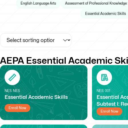
English Language Arts
Assessment of Professional Knowledge:
Essential Academic Skills
AEPA Essential Academic Ski
NES
NES
NES
001
Essential Academic Skills
Essential Ac
Subtest I: R
Enroll Now
Enroll Now