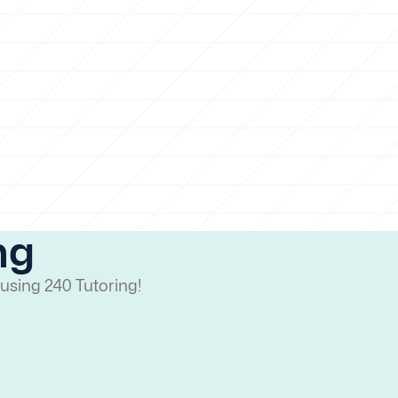
ng
using 240 Tutoring!