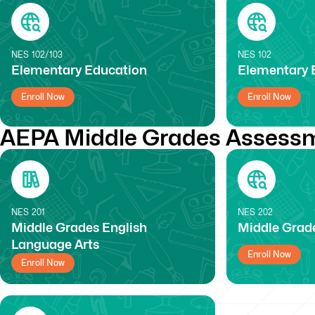
NES
102/103
NES
102
Elementary Education
Elementary E
Enroll Now
Enroll Now
AEPA Middle Grades Assessm
NES
201
NES
202
Middle Grades English
Middle Grade
Language Arts
Enroll Now
Enroll Now