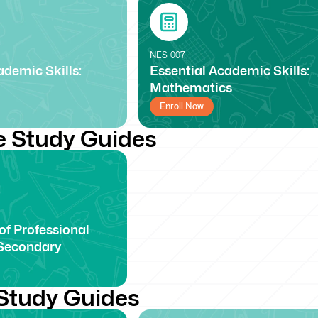
NES
007
ademic Skills:
Essential Academic Skills:
Mathematics
Enroll Now
e Study Guides
f Professional
Secondary
Study Guides