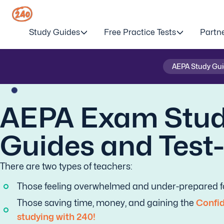
Study Guides
Free Practice Tests
Partn
AEPA Study Gu
AEPA Exam Stu
Guides and Test
There are two types of teachers:
Those feeling overwhelmed and under-prepared fo
Those saving time, money, and gaining the
Confid
studying with 240!