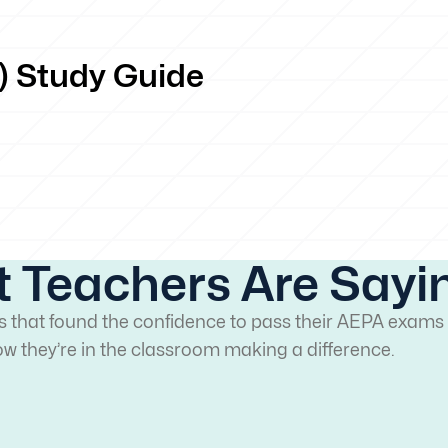
) Study Guide
 Teachers Are Sayi
rs that found the confidence to pass their AEPA exams 
w they’re in the classroom making a difference.