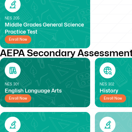
NES
205
Middle Grades General Science
Practice Test
Enroll Now
AEPA Secondary Assessment
NES
301
NES
302
English Language Arts
History
Enroll Now
Enroll Now