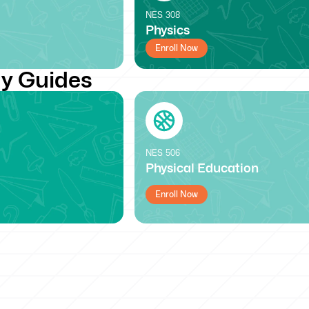
NES
308
Physics
Enroll Now
y Guides
NES
506
Physical Education
Enroll Now