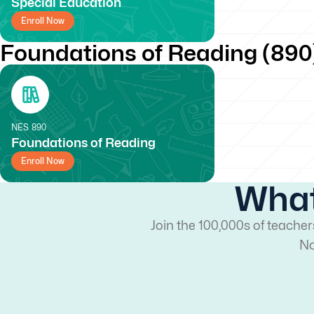
Special Education
Enroll Now
Foundations of Reading (890
NES
890
Foundations of Reading
Enroll Now
What
Join the 100,000s of teache
No