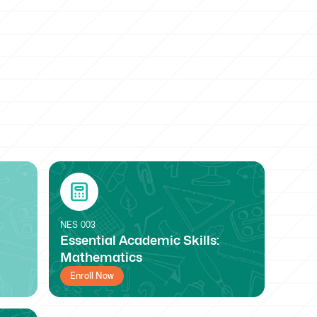
NES
003
Essential Academic Skills:
Mathematics
Enroll Now