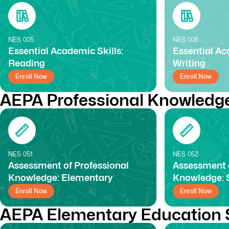
NES
005
NES
006
Essential Academic Skills:
Essential Ac
Reading
Writing
Enroll Now
Enroll Now
AEPA Professional Knowledg
NES
051
NES
052
Assessment of Professional
Assessment o
Knowledge: Elementary
Knowledge: 
Enroll Now
Enroll Now
AEPA Elementary Education 