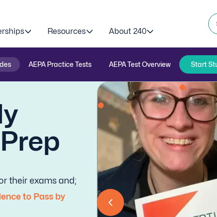
erships
Resources
About 240
ides
AEPA Practice Tests
AEPA Test Overview
Start St
dy
-Prep
r their exams and;
ence to Pass by