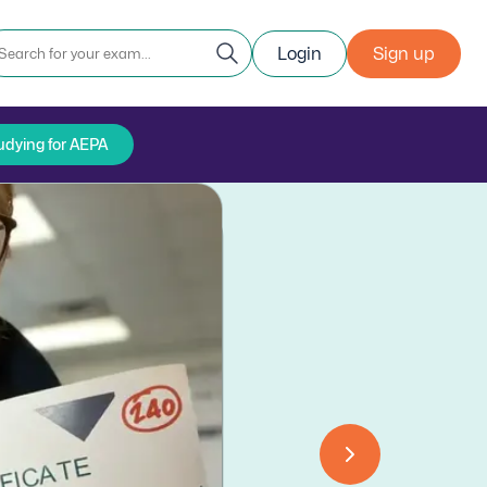
Login
Sign up
udying for AEPA