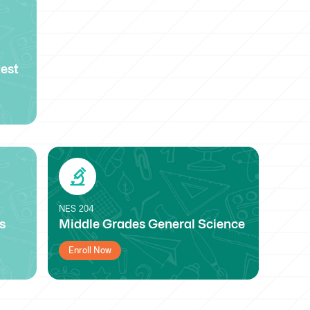
est
NES
204
s
Middle Grades General Science
Enroll Now