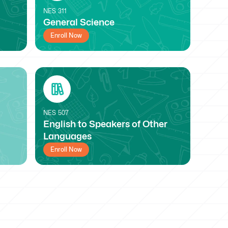
NES
311
General Science
Enroll Now
NES
507
English to Speakers of Other
Languages
Enroll Now