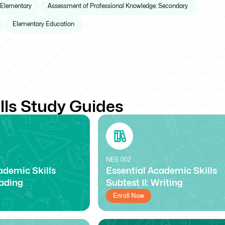
 Elementary
Assessment of Professional Knowledge: Secondary
Elementary Education
lls Study Guides
NES
002
ademic Skills
Essential Academic Skills
eading
Subtest II: Writing
Enroll Now