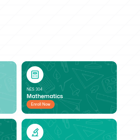
NES
304
Mathematics
Enroll Now