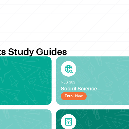
s Study Guides
NES
303
Social Science
Enroll Now