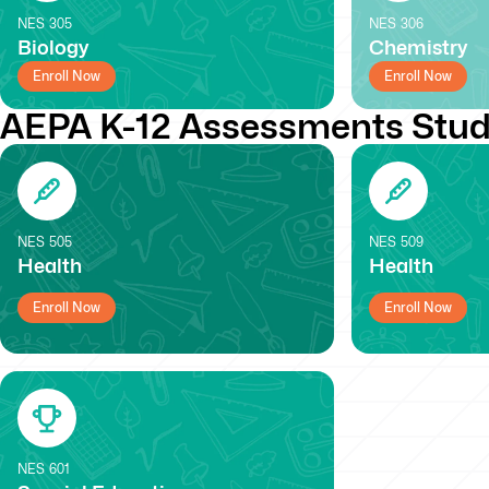
NES
305
NES
306
Biology
Chemistry
Enroll Now
Enroll Now
AEPA K-12 Assessments Stud
NES
505
NES
509
Health
Health
Enroll Now
Enroll Now
NES
601