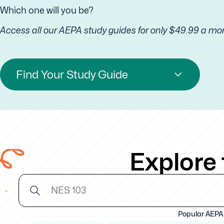
Which one will you be?
Access all our AEPA study guides for only $49.99 a mo
Find Your Study Guide
Explore
Popular AEPA