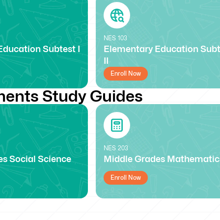
NES
103
ducation Subtest I
Elementary Education Subt
II
Enroll Now
ents Study Guides
NES
203
s Social Science
Middle Grades Mathematic
Enroll Now