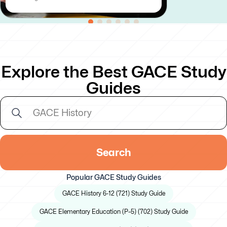
Explore the Best GACE Study
Guides
Search
Popular GACE Study Guides
GACE History 6-12 (721) Study Guide
GACE Elementary Education (P–5) (702) Study Guide