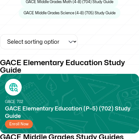
GACE Middle Grades Math (4–8) (704) Study Guide
GACE Middle Grades Science (4–8) (705) Study Guide
GACE Elementary Education Study
Guide
GACE
702
GACE Elementary Education (P–5) (702) Study
Guide
Enroll Now
GACE Middle Grades Study Guides