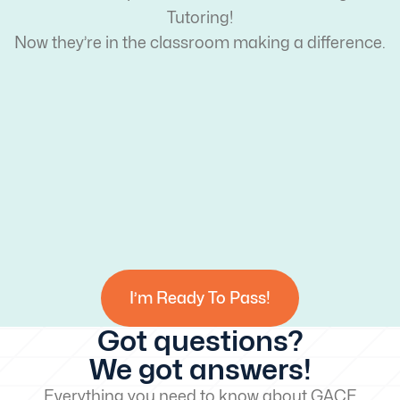
Tutoring!
Now they’re in the classroom making a difference.
I’m Ready To Pass!
Got questions?
We got answers!
Everything you need to know about GACE