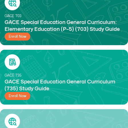
GACE
703
GACE Special Education General Curriculum:
Elementary Education (P–5) (703) Study Guide
Enroll Now
GACE
735
GACE Special Education General Curriculum
(735) Study Guide
Enroll Now