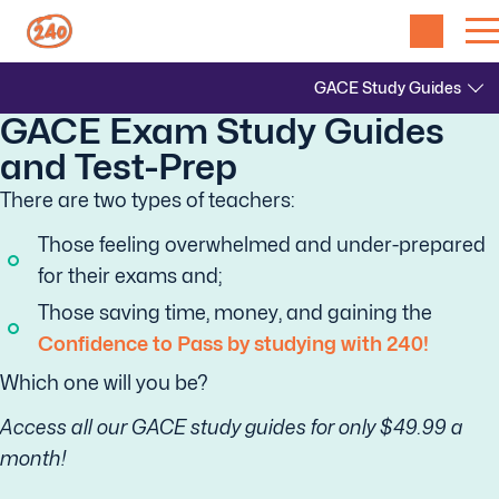
GACE Exam Study Guides
and Test-Prep
There are two types of teachers:
Those feeling overwhelmed and under-prepared
for their exams and;
Those saving time, money, and gaining the
Confidence to Pass by studying with 240!
Which one will you be?
Access all our GACE study guides for only $49.99 a
month!