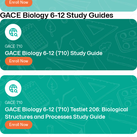
Enroll Now
GACE Biology 6-12 Study Guides
GACE
710
GACE Biology 6-12 (710) Study Guide
Enroll Now
GACE
710
GACE Biology 6-12 (710) Testlet 206: Biological
Structures and Processes Study Guide
Enroll Now