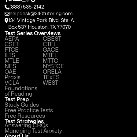
(888) 535-2142
helpdesk@240tutoring.com
134 Vintage Park Blvd. Ste. A.
Box 537 Houston, TX 77070
Test Series Overviews
AEPA
CBEST
CSET
CTEL
FTCE
GACE
ILTS
MTEL
MTLE
MTTC
NES
NYSTCE
OAE
ORELA
Praxis
TExES
VCLA
WEST
Foundations
of Reading
Test Prep
Study Guides
Free Practice Tests
Free Resources
Test Strategies
Answering CRQs
Managing Test Anxiety
About Us