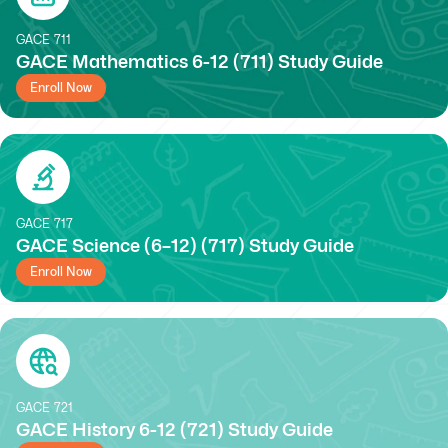
GACE
711
GACE Mathematics 6-12 (711) Study Guide
Enroll Now
GACE
717
GACE Science (6–12) (717) Study Guide
Enroll Now
GACE
721
GACE History 6-12 (721) Study Guide