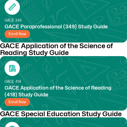
GACE
349
GACE Paraprofessional (349) Study Guide
Enroll Now
GACE Application of the Science of
Reading Study Guide
GACE
418
GACE Application of the Science of Reading
(418) Study Guide
Enroll Now
GACE Special Education Study Guide