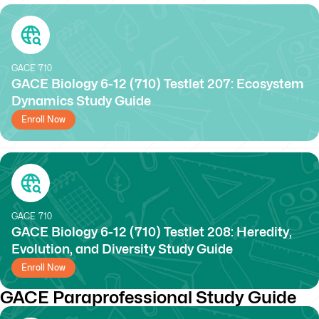
GACE
710
GACE Biology 6-12 (710) Testlet 207: Ecosystem
Dynamics Study Guide
Enroll Now
GACE
710
GACE Biology 6-12 (710) Testlet 208: Heredity,
Evolution, and Diversity Study Guide
Enroll Now
GACE Paraprofessional Study Guide