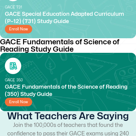
GACE
731
GACE Special Education Adapted Curriculum
(P–12) (731) Study Guide
Enroll Now
GACE Fundamentals of Science of
Reading Study Guide
GACE
350
GACE Fundamentals of the Science of Reading
(350) Study Guide
Enroll Now
What Teachers Are Saying
Join the 100,000s of teachers that found the
confidence to pass their GACE exams using 240