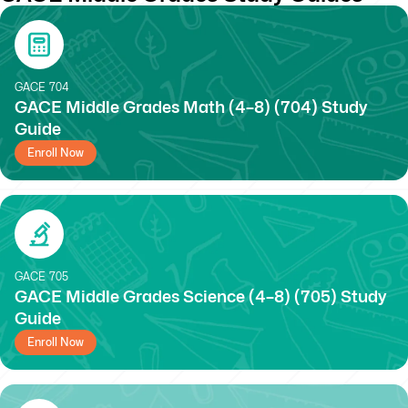
GACE
704
GACE Middle Grades Math (4–8) (704) Study
Guide
Enroll Now
GACE
705
GACE Middle Grades Science (4–8) (705) Study
Guide
Enroll Now