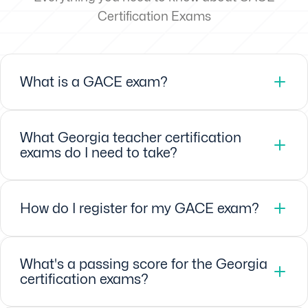
Certification Exams
What is a GACE exam?
What Georgia teacher certification
exams do I need to take?
How do I register for my GACE exam?
What's a passing score for the Georgia
certification exams?