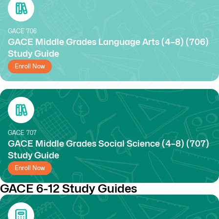
GACE
706
GACE Middle Grades Language Arts (4–8) (706)
Study Guide
Enroll Now
GACE
707
GACE Middle Grades Social Science (4–8) (707)
Study Guide
Enroll Now
GACE 6-12 Study Guides