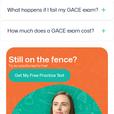
What happens if I fail my GACE exam?
How much does a GACE exam cost?
Still on the fence?
Try our practice test for free!
Get My Free Practice Test