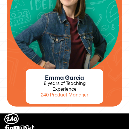
Emma Garcia
8 years of Teaching
Experience
240 Product Manager