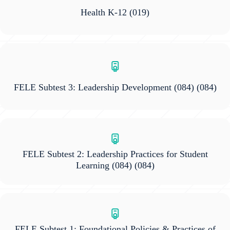
Health K-12
(019)
FELE Subtest 3: Leadership Development (084)
(084)
FELE Subtest 2: Leadership Practices for Student
Learning (084)
(084)
FELE Subtest 1: Foundational Policies & Practices of