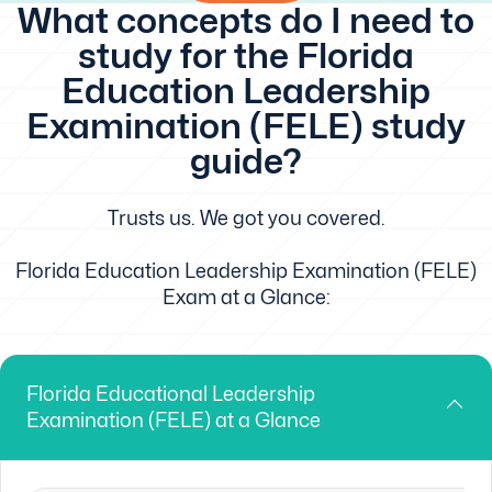
What concepts do I need to
study for the Florida
Education Leadership
Examination (FELE) study
guide?
Trusts us. We got you covered.
Florida Education Leadership Examination (FELE)
Exam at a Glance:
Florida Educational Leadership
Examination (FELE) at a Glance