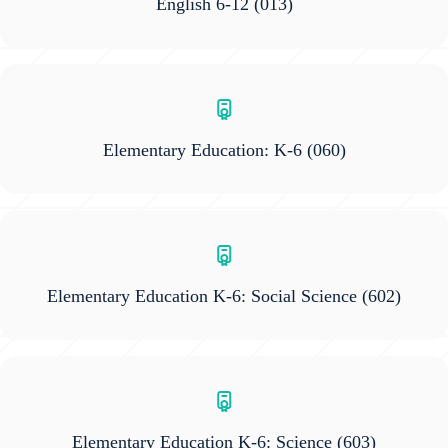
English 6-12
(013)
Elementary Education: K-6
(060)
Elementary Education K-6: Social Science
(602)
Elementary Education K-6: Science
(603)