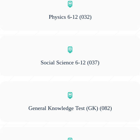
Physics 6-12
(032)
Social Science 6-12
(037)
General Knowledge Test (GK)
(082)