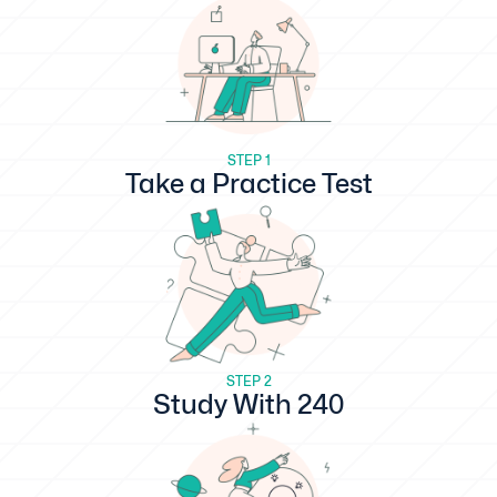
STEP 1
Take a Practice Test
STEP 2
Study With 240