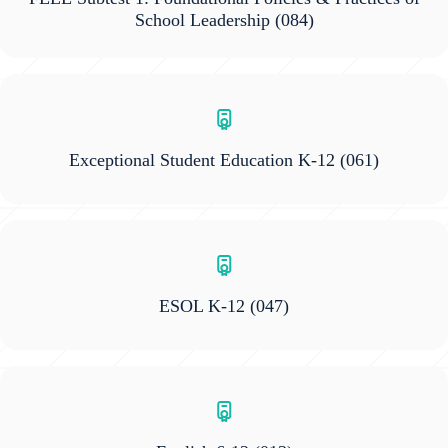
School Leadership
(084)
Exceptional Student Education K-12
(061)
ESOL K-12
(047)