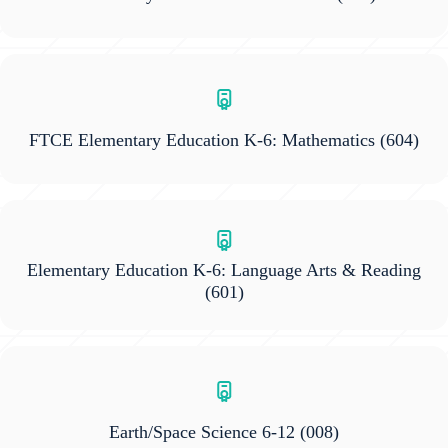
FTCE Elementary Education K-6: Mathematics
(604)
Elementary Education K-6: Language Arts & Reading
(601)
Earth/Space Science 6-12
(008)