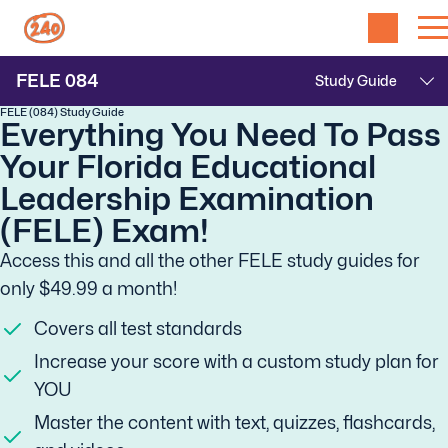
FELE
084
FELE (084) Study Guide
Everything You Need To Pass
Your Florida Educational
Leadership Examination
(FELE) Exam!
Access this and all the other FELE study guides for
only $49.99 a month!
Covers all test standards
Increase your score with a custom study plan for
YOU
Master the content with text, quizzes, flashcards,