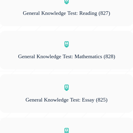
General Knowledge Test: Reading
(827)
General Knowledge Test: Mathematics
(828)
General Knowledge Test: Essay
(825)