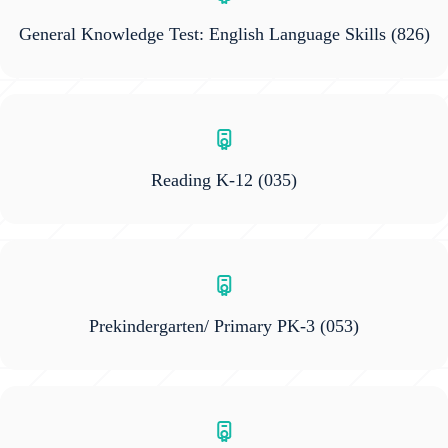
General Knowledge Test: English Language Skills
(826)
Reading K-12
(035)
Prekindergarten/ Primary PK-3
(053)