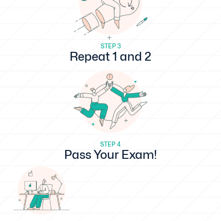
STEP 3
Repeat 1 and 2
STEP 4
Pass Your Exam!