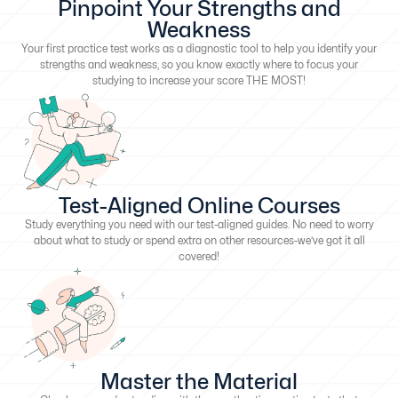
Pinpoint Your Strengths and
Weakness
Your first practice test works as a diagnostic tool to help you identify your
strengths and weakness, so you know exactly where to focus your
studying to increase your score THE MOST!
Test-Aligned Online Courses
Study everything you need with our test-aligned guides. No need to worry
about what to study or spend extra on other resources-we’ve got it all
covered!
Master the Material