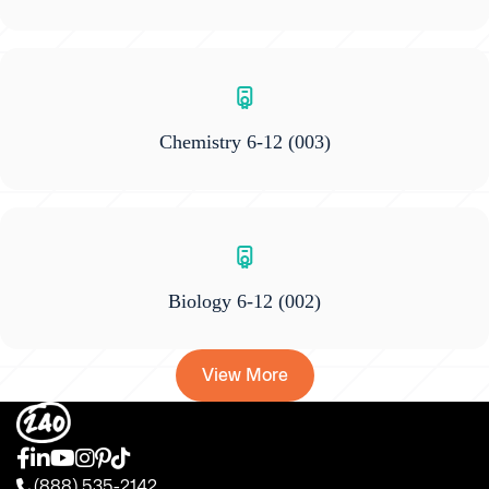
Chemistry 6-12
(003)
Biology 6-12
(002)
View More
(888) 535-2142