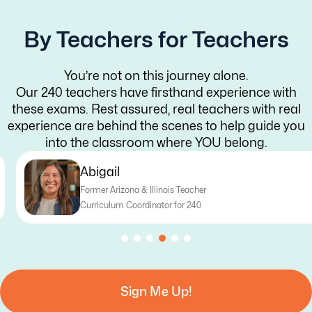
By Teachers for Teachers
You’re not on this journey alone.
Our 240 teachers have firsthand experience with
these exams. Rest assured, real teachers with real
experience are behind the scenes to help guide you
into the classroom where YOU belong.
Abigail
Former Arizona & Illinois Teacher
Curriculum Coordinator for 240
Sign Me Up!