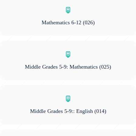
Mathematics 6-12
(026)
Middle Grades 5-9: Mathematics
(025)
Middle Grades 5-9:: English
(014)