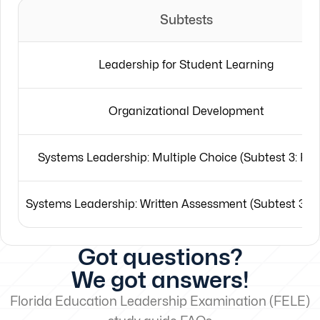
Subtests
Leadership for Student Learning
Organizational Development
Systems Leadership: Multiple Choice (Subtest 3: Part
Systems Leadership: Written Assessment (Subtest 3: Pa
Got questions?
We got answers!
Florida Education Leadership Examination (FELE)