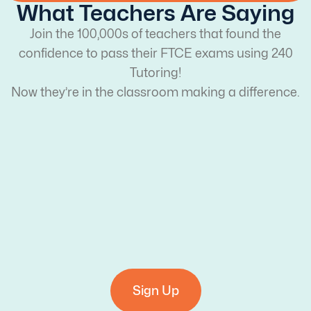
What Teachers Are Saying
Join the 100,000s of teachers that found the
confidence to pass their FTCE exams using 240
Tutoring!
Now they’re in the classroom making a difference.
Sign Up