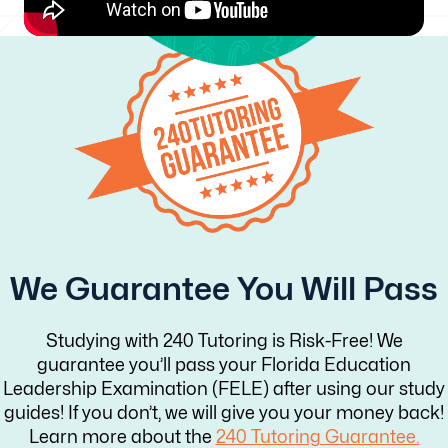
We Guarantee You Will Pass
Studying with 240 Tutoring is Risk-Free! We
guarantee you’ll pass your Florida Education
Leadership Examination (FELE) after using our study
guides! If you don’t, we will give you your money back!
Learn more about the
240 Tutoring Guarantee.