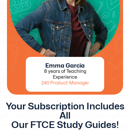
Emma Garcia
8 years of Teaching
Experience
240 Product Manager
Your Subscription Includes
All
Our FTCE Study Guides!