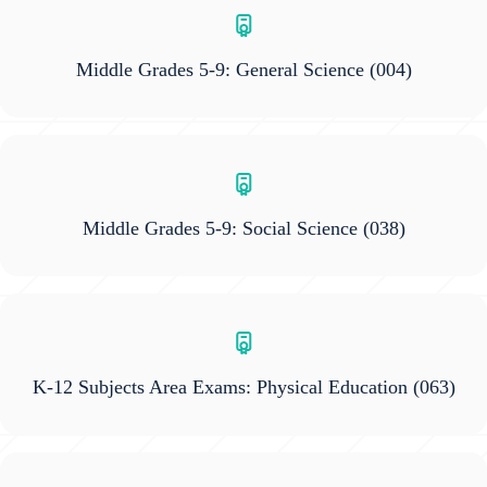
Middle Grades 5-9: General Science
(004)
Middle Grades 5-9: Social Science
(038)
K-12 Subjects Area Exams: Physical Education
(063)