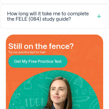
How long will it take me to complete
the FELE (084) study guide?
Still on the fence?
Try our practice test for free!
Get My Free Practice Test