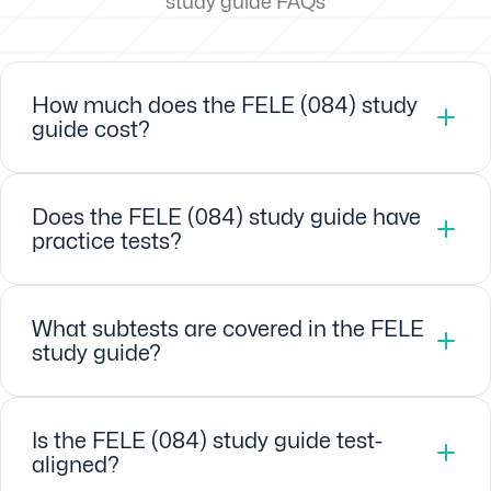
study guide FAQs
How much does the FELE (084) study
guide cost?
Does the FELE (084) study guide have
practice tests?
What subtests are covered in the FELE
study guide?
Is the FELE (084) study guide test-
aligned?