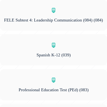
FELE Subtest 4: Leadership Communication (084)
(084)
Spanish K-12
(039)
Professional Education Test (PEd)
(083)