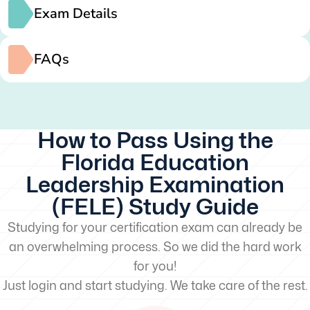
Exam Details
FAQs
How to Pass Using the
Florida Education
Leadership Examination
(FELE) Study Guide
Studying for your certification exam can already be
an overwhelming process. So we did the hard work
for you!
Just login and start studying. We take care of the rest.