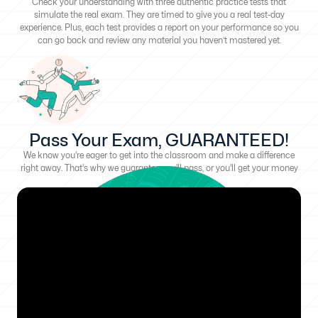
Check your understanding with three authentic practice tests that
simulate the real exam. They are timed to give you a real test-day
experience. Plus, each test provides a report on your performance so you
can go back and review any material you haven’t mastered yet.
Pass Your Exam, GUARANTEED!
We know you're eager to get into the classroom and make a difference
right away. That's why we guarantee you'll pass, or you'll get your money
back!