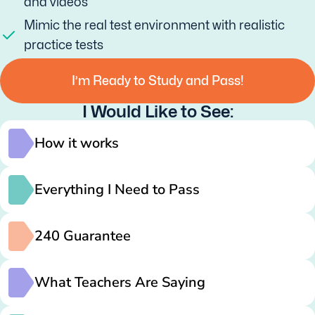
and videos
Mimic the real test environment with realistic
practice tests
I’m Ready to Study and Pass!
I Would Like to See:
How it works
Everything I Need to Pass
240 Guarantee
What Teachers Are Saying