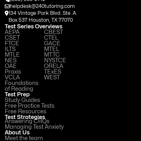
helpdesk@240tutoring.com
134 Vintage Park Blvd. Ste. A.
Box 537 Houston, TX 77070
Test Series Overviews
AEPA
CBEST
CSET
CTEL
FTCE
GACE
ILTS
MTEL
MTLE
MTTC
NES
NYSTCE
OAE
ORELA
Praxis
TExES
VCLA
WEST
Foundations
of Reading
Test Prep
Study Guides
Free Practice Tests
Free Resources
Test Strategies
Answering CRQs
Managing Test Anxiety
About Us
Meet the team