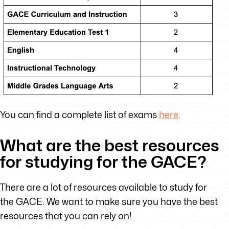
You can find a complete list of exams
here
.
What are the best resources
for studying for the GACE?
There are a lot of resources available to study for
the GACE. We want to make sure you have the best
resources that you can rely on!