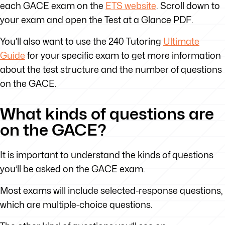
each GACE exam on the
ETS website
. Scroll down to
your exam and open the Test at a Glance PDF.
You’ll also want to use the 240 Tutoring
Ultimate
Guide
for your specific exam to get more information
about the test structure and the number of questions
on the GACE.
What kinds of questions are
on the GACE?
It is important to understand the kinds of questions
you’ll be asked on the GACE exam.
Most exams will include selected-response questions,
which are multiple-choice questions.