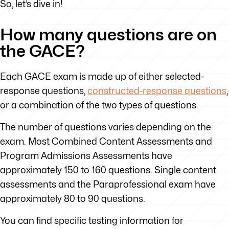
So, let’s dive in!
How many questions are on
the GACE?
Each GACE exam is made up of either selected-
response questions,
constructed-response questions
,
or a combination of the two types of questions.
The number of questions varies depending on the
exam. Most Combined Content Assessments and
Program Admissions Assessments have
approximately 150 to 160 questions. Single content
assessments and the Paraprofessional exam have
approximately 80 to 90 questions.
You can find specific testing information for