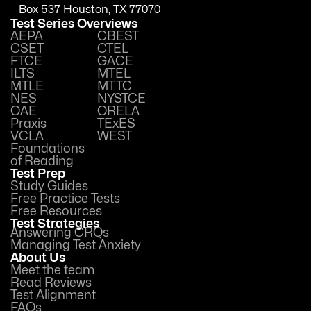
Box 537 Houston, TX 77070
Test Series Overviews
AEPA
CBEST
CSET
CTEL
FTCE
GACE
ILTS
MTEL
MTLE
MTTC
NES
NYSTCE
OAE
ORELA
Praxis
TExES
VCLA
WEST
Foundations
of Reading
Test Prep
Study Guides
Free Practice Tests
Free Resources
Test Strategies
Answering CRQs
Managing Test Anxiety
About Us
Meet the team
Read Reviews
Test Alignment
FAQs