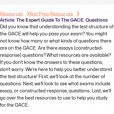
Resources
Test Prep Resources
Article: The Expert Guide To The GACE: Questions
Did you know that understanding the test structure of
the GACE will help you pass your exam? You might
not know how many or what kinds of questions there
are on the GACE. Are there essays (constructed-
response) questions? What resources are available?
If you don’t know the answers to these questions,
don’t worry. We’re here to help you better understand
the test structure! First, we’ll look at the number of
questions. Next, we’ll look to see what exams include
essay, or constructed-response, questions. Last, we’ll
go over the best resources to use to help you study
for the GACE.