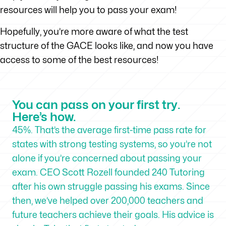
resources will help you to pass your exam!
Hopefully, you’re more aware of what the test
structure of the GACE looks like, and now you have
access to some of the best resources!
You can pass on your first try.
Here’s how.
45%. That’s the average first-time pass rate for
states with strong testing systems, so you’re not
alone if you’re concerned about passing your
exam. CEO Scott Rozell founded 240 Tutoring
after his own struggle passing his exams. Since
then, we’ve helped over 200,000 teachers and
future teachers achieve their goals. His advice is