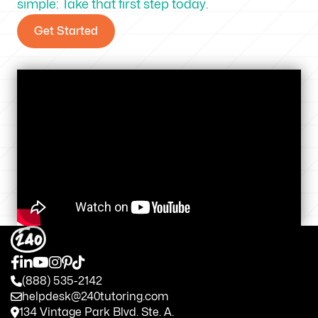
simple: Take that first step today.
Get Started
(888) 535-2142
helpdesk@240tutoring.com
134 Vintage Park Blvd. Ste. A.