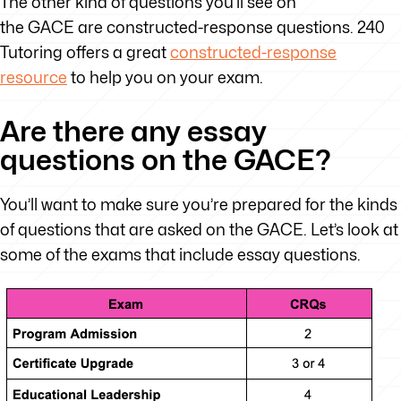
The other kind of questions you’ll see on
the GACE are constructed-response questions. 240
Tutoring offers a great
constructed-response
resource
to help you on your exam.
Are there any essay
questions on the GACE?
You’ll want to make sure you’re prepared for the kinds
of questions that are asked on the GACE. Let’s look at
some of the exams that include essay questions.