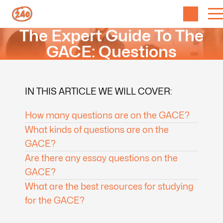
The Expert Guide To The
GACE: Questions
IN THIS ARTICLE WE WILL COVER:
How many questions are on the GACE?
What kinds of questions are on the
GACE?
Are there any essay questions on the
GACE?
What are the best resources for studying
for the GACE?