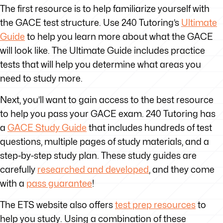
The first resource is to help familiarize yourself with
the GACE test structure. Use 240 Tutoring’s
Ultimate
Guide
to help you learn more about what the GACE
will look like. The Ultimate Guide includes practice
tests that will help you determine what areas you
need to study more.
Next, you’ll want to gain access to the best resource
to help you pass your GACE exam. 240 Tutoring has
a
GACE Study Guide
that includes hundreds of test
questions, multiple pages of study materials, and a
step-by-step study plan. These study guides are
carefully
researched and developed
, and they come
with a
pass guarantee
!
The ETS website also offers
test prep resources
to
help you study. Using a combination of these