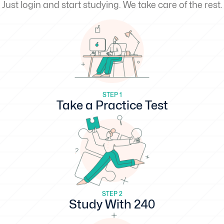
Just login and start studying. We take care of the rest.
STEP 1
Take a Practice Test
STEP 2
Study With 240