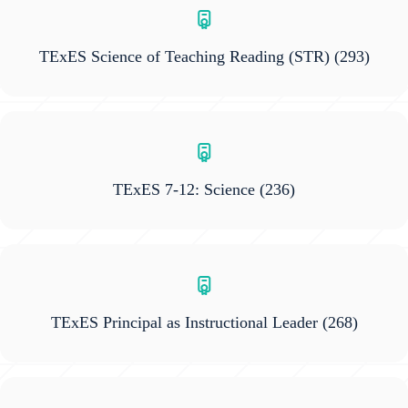
TExES Science of Teaching Reading (STR)
(293)
TExES 7-12: Science
(236)
TExES Principal as Instructional Leader
(268)