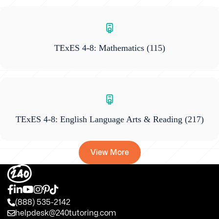
TExES 4-8: Mathematics
(115)
TExES 4-8: English Language Arts & Reading
(217)
View More
(888) 535-2142
helpdesk@240tutoring.com