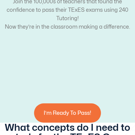
Join the 100,000s of teachers that found the
confidence to pass their TExES exams using 240
Tutoring!
Now they’re in the classroom making a difference.
I’m Ready To Pass!
What concepts do I need to