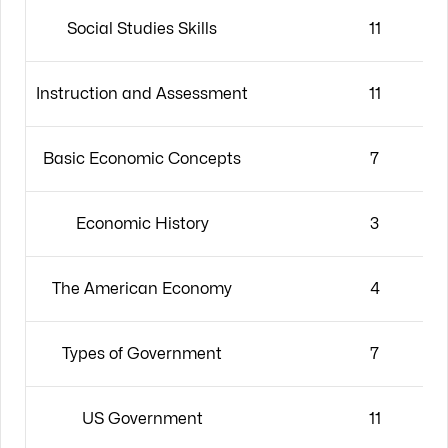
Social Studies Skills
11
Instruction and Assessment
11
Basic Economic Concepts
7
Economic History
3
The American Economy
4
Types of Government
7
US Government
11