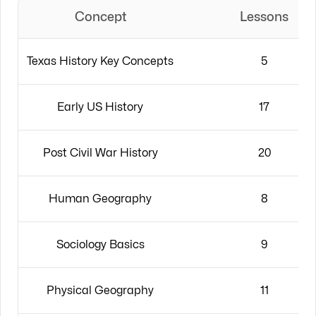
Concept
Lessons
Texas History Key Concepts
5
Early US History
17
Post Civil War History
20
Human Geography
8
Sociology Basics
9
Physical Geography
11