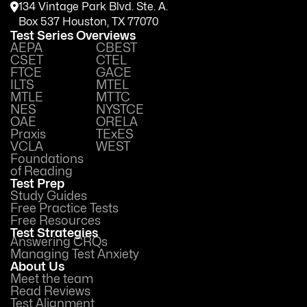
134 Vintage Park Blvd. Ste. A.
Box 537 Houston, TX 77070
Test Series Overviews
AEPA
CBEST
CSET
CTEL
FTCE
GACE
ILTS
MTEL
MTLE
MTTC
NES
NYSTCE
OAE
ORELA
Praxis
TExES
VCLA
WEST
Foundations
of Reading
Test Prep
Study Guides
Free Practice Tests
Free Resources
Test Strategies
Answering CRQs
Managing Test Anxiety
About Us
Meet the team
Read Reviews
Test Alignment