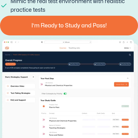
Mimic the real test environment with realistic
practice tests
I’m Ready to Study and Pass!