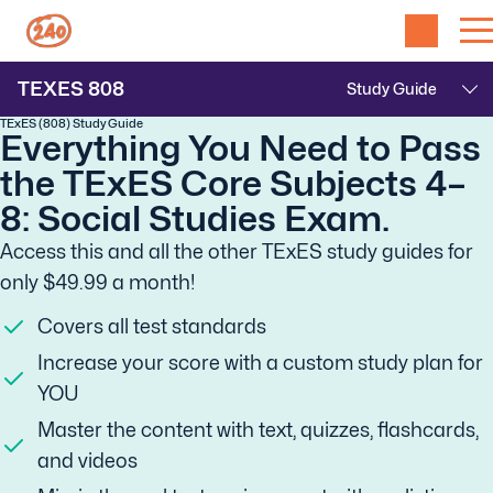
TEXES
808
TExES (808) Study Guide
Everything You Need to Pass
the TExES Core Subjects 4–
8: Social Studies Exam.
Access this and all the other TExES study guides for
only $49.99 a month!
Covers all test standards
Increase your score with a custom study plan for
YOU
Master the content with text, quizzes, flashcards,
and videos