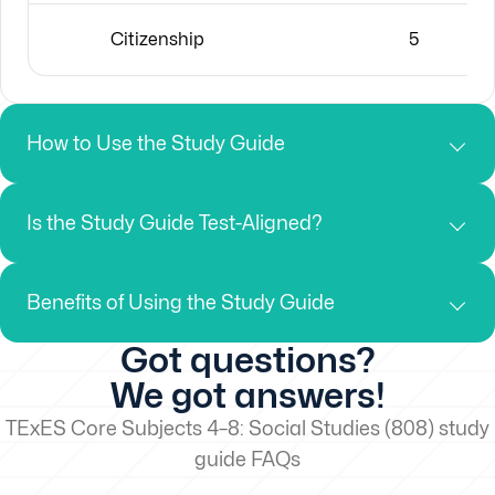
Citizenship
5
How to Use the Study Guide
Is the Study Guide Test-Aligned?
Benefits of Using the Study Guide
Got questions?
We got answers!
TExES Core Subjects 4–8: Social Studies (808) study
guide FAQs