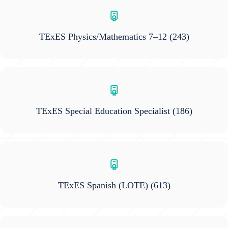
TExES Physics/Mathematics 7–12
(243)
TExES Special Education Specialist
(186)
TExES Spanish (LOTE)
(613)