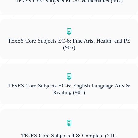
TExES Core Subjects EC-6: Mathematics
(902)
TExES Core Subjects EC-6: Fine Arts, Health, and PE
(905)
TExES Core Subjects EC-6: English Language Arts &
Reading
(901)
TExES Core Subjects 4-8: Complete
(211)