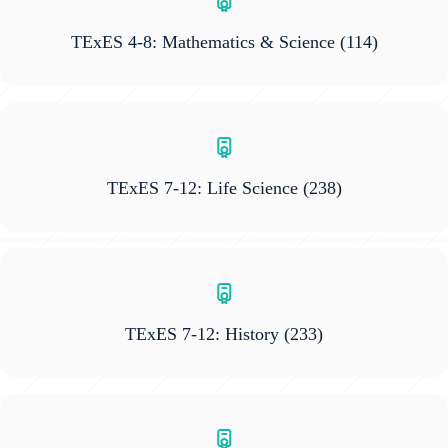
TExES 4-8: Mathematics & Science
(114)
TExES 7-12: Life Science
(238)
TExES 7-12: History
(233)