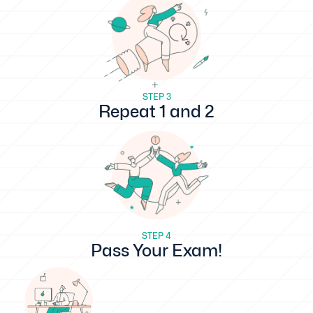
STEP 3
Repeat 1 and 2
STEP 4
Pass Your Exam!