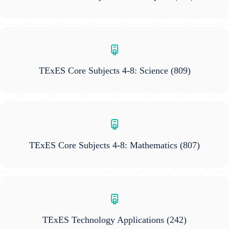
TExES Core Subjects 4-8: Science
(809)
TExES Core Subjects 4-8: Mathematics
(807)
TExES Technology Applications
(242)