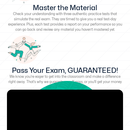
Master the Material
Check your understanding with three authentic practice tests that
simulate the real exam. They are timed to give you a real test-day
experience. Plus, each test provides a report on your performance so you
can go back and review any material you haven’t mastered yet.
Pass Your Exam, GUARANTEED!
We know you're eager to get into the classroom and make a difference
right away. That's why we guarantee you'll pass, or you'll get your money
back!