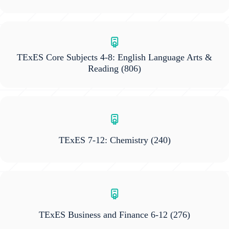
TExES Core Subjects 4-8: English Language Arts &
Reading
(806)
TExES 7-12: Chemistry
(240)
TExES Business and Finance 6-12
(276)