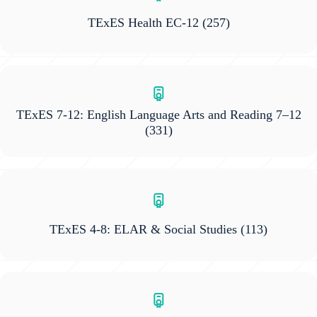
TExES Health EC-12
(257)
TExES 7-12: English Language Arts and Reading 7–12
(331)
TExES 4-8: ELAR & Social Studies
(113)