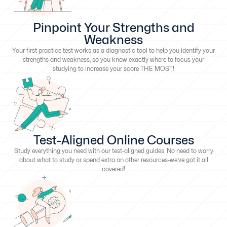
Pinpoint Your Strengths and
Weakness
Your first practice test works as a diagnostic tool to help you identify your
strengths and weakness, so you know exactly where to focus your
studying to increase your score THE MOST!
Test-Aligned Online Courses
Study everything you need with our test-aligned guides. No need to worry
about what to study or spend extra on other resources-we’ve got it all
covered!