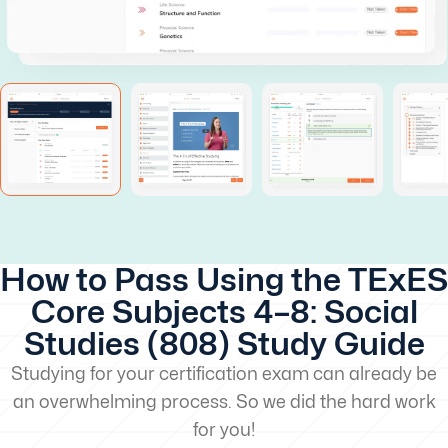
How to Pass Using the TExES
Core Subjects 4–8: Social
Studies (808) Study Guide
Studying for your certification exam can already be
an overwhelming process. So we did the hard work
for you!