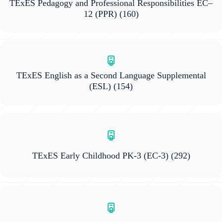
TExES Pedagogy and Professional Responsibilities EC–
12 (PPR)
(160)
TExES English as a Second Language Supplemental
(ESL)
(154)
TExES Early Childhood PK-3 (EC-3)
(292)