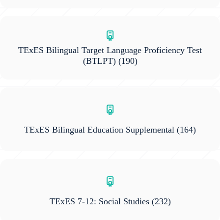
TExES Bilingual Target Language Proficiency Test
(BTLPT)
(190)
TExES Bilingual Education Supplemental
(164)
TExES 7-12: Social Studies
(232)