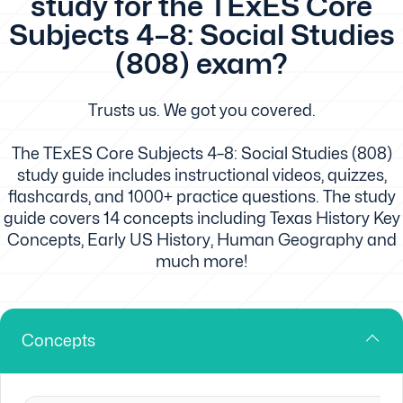
study for the TExES Core
Subjects 4–8: Social Studies
(808) exam?
Trusts us. We got you covered.
The TExES Core Subjects 4–8: Social Studies (808)
study guide includes instructional videos, quizzes,
flashcards, and 1000+ practice questions. The study
guide covers 14 concepts including Texas History Key
Concepts, Early US History, Human Geography and
much more!
Concepts