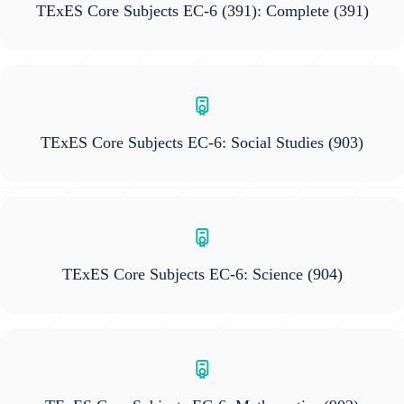
TExES Core Subjects EC-6 (391): Complete
(391)
TExES Core Subjects EC-6: Social Studies
(903)
TExES Core Subjects EC-6: Science
(904)