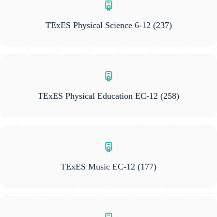
TExES Physical Science 6-12
(237)
TExES Physical Education EC-12
(258)
TExES Music EC-12
(177)