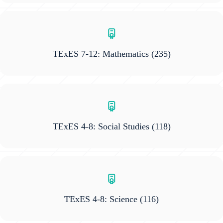
TExES 7-12: Mathematics
(235)
TExES 4-8: Social Studies
(118)
TExES 4-8: Science
(116)