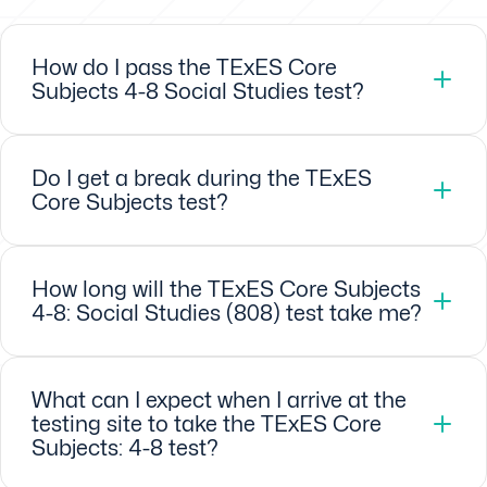
How do I pass the TExES Core
Subjects 4-8 Social Studies test?
Do I get a break during the TExES
Core Subjects test?
How long will the TExES Core Subjects
4-8: Social Studies (808) test take me?
What can I expect when I arrive at the
testing site to take the TExES Core
Subjects: 4-8 test?