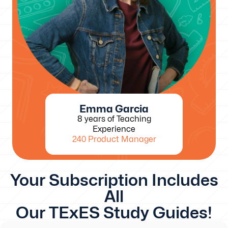
Emma Garcia
8 years of Teaching
Experience
240 Product Manager
Your Subscription Includes
All
Our TExES Study Guides!