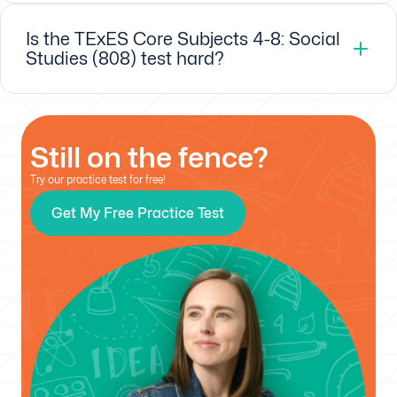
Is the TExES Core Subjects 4-8: Social
Studies (808) test hard?
Still on the fence?
Try our practice test for free!
Get My Free Practice Test