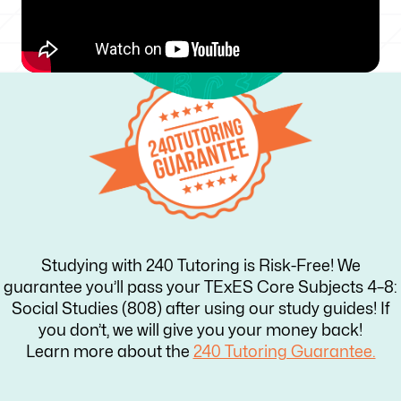
Studying with 240 Tutoring is Risk-Free! We
guarantee you’ll pass your TExES Core Subjects 4–8:
Social Studies (808) after using our study guides! If
you don’t, we will give you your money back!
Learn more about the
240 Tutoring Guarantee.