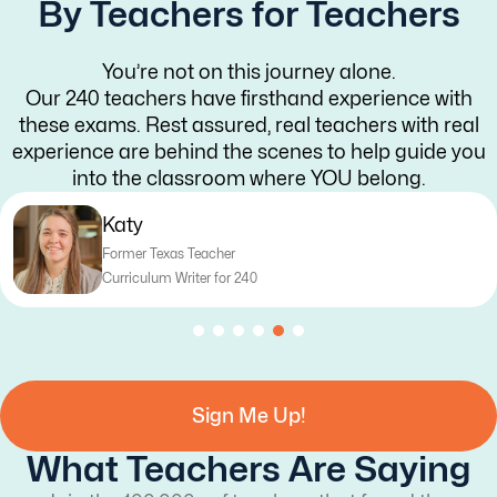
By Teachers for Teachers
You’re not on this journey alone.
Our 240 teachers have firsthand experience with
these exams. Rest assured, real teachers with real
experience are behind the scenes to help guide you
into the classroom where YOU belong.
Katy
Former Texas Teacher
Curriculum Writer for 240
Sign Me Up!
What Teachers Are Saying