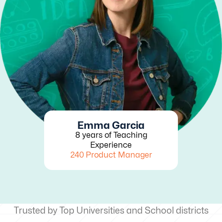
Emma Garcia
8 years of Teaching
Experience
240 Product Manager
Trusted by Top Universities and School districts