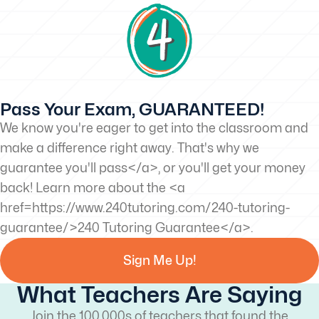
Pass Your Exam, GUARANTEED!
We know you're eager to get into the classroom and
make a difference right away. That's why we
guarantee you'll pass</a>, or you'll get your money
back! Learn more about the <a
href=https://www.240tutoring.com/240-tutoring-
guarantee/>240 Tutoring Guarantee</a>.
Sign Me Up!
What Teachers Are Saying
Join the 100,000s of teachers that found the