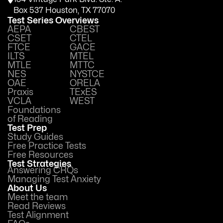
Box 537 Houston, TX 77070
Test Series Overviews
AEPA
CBEST
CSET
CTEL
FTCE
GACE
ILTS
MTEL
MTLE
MTTC
NES
NYSTCE
OAE
ORELA
Praxis
TExES
VCLA
WEST
Foundations
of Reading
Test Prep
Study Guides
Free Practice Tests
Free Resources
Test Strategies
Answering CRQs
Managing Test Anxiety
About Us
Meet the team
Read Reviews
Test Alignment