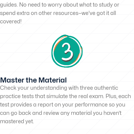
guides. No need to worry about what to study or
spend extra on other resources—we've got it all
covered!
Master the Material
Check your understanding with three authentic
practice tests that simulate the real exam. Plus, each
test provides a report on your performance so you
can go back and review any material you haven’t
mastered yet.