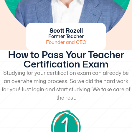
Scott Rozell
Former Teacher
Founder and CEO
How to Pass Your Teacher
Certification Exam
Studying for your certification exam can already be
an overwhelming process. So we did the hard work
for you! Just login and start studying. We take care of
the rest.