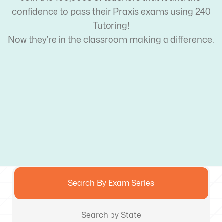
confidence to pass their Praxis exams using 240
Tutoring!
Now they’re in the classroom making a difference.
Search By Exam Series
Search by State