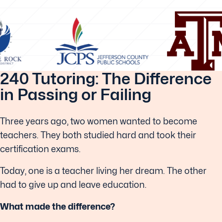
240 Tutoring: The Difference
in Passing or Failing
Three years ago, two women wanted to become
teachers. They both studied hard and took their
certification exams.
Today, one is a teacher living her dream. The other
had to give up and leave education.
What made the difference?