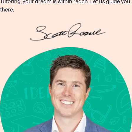
Tutoring, your dream is within reach. Let us guide you
there.