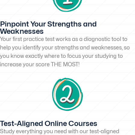
Pinpoint Your Strengths and
Weaknesses
Your first practice test works as a diagnostic tool to
help you identify your strengths and weaknesses, so
you know exactly where to focus your studying to
increase your score THE MOST!
Test-Aligned Online Courses
Study everything you need with our test-aligned