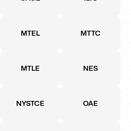
MTEL
MTTC
MTLE
NES
NYSTCE
OAE