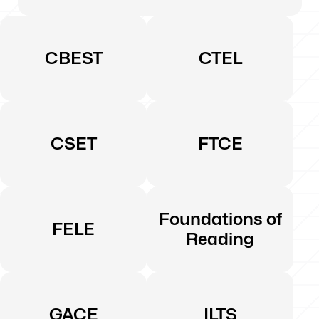
CBEST
CTEL
CSET
FTCE
Foundations of
FELE
Reading
GACE
ILTS