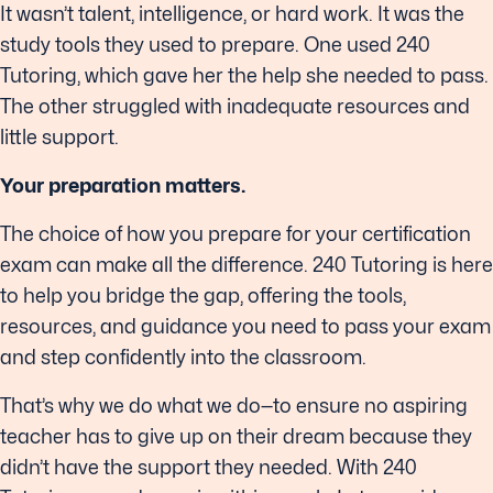
It wasn’t talent, intelligence, or hard work. It was the
study tools they used to prepare. One used 240
Tutoring, which gave her the help she needed to pass.
The other struggled with inadequate resources and
little support.
Your preparation matters.
The choice of how you prepare for your certification
exam can make all the difference. 240 Tutoring is here
to help you bridge the gap, offering the tools,
resources, and guidance you need to pass your exam
and step confidently into the classroom.
That’s why we do what we do—to ensure no aspiring
teacher has to give up on their dream because they
didn’t have the support they needed. With 240