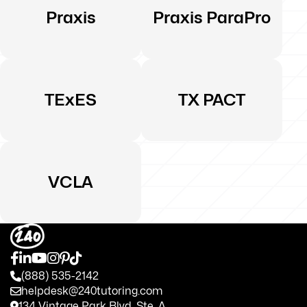
Praxis
Praxis ParaPro
TExES
TX PACT
VCLA
(888) 535-2142
helpdesk@240tutoring.com
134 Vintage Park Blvd. Ste. A.