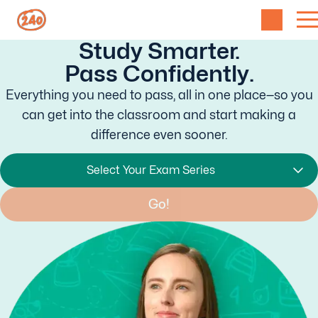
Study Smarter.
Pass Confidently.
Everything you need to pass, all in one place—so you
can get into the classroom and start making a
difference even sooner.
Select Your Exam Series
Go!
Found it!
or
Find your Exam
Start Studying!