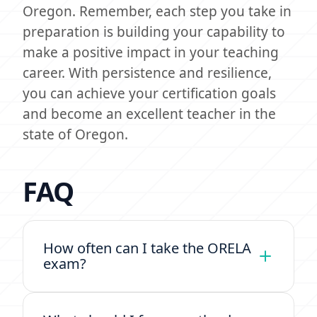
Oregon. Remember, each step you take in
preparation is building your capability to
make a positive impact in your teaching
career. With persistence and resilience,
you can achieve your certification goals
and become an excellent teacher in the
state of Oregon.
FAQ
How often can I take the ORELA
exam?