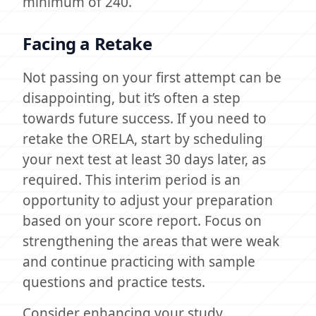
minimum of 240.
Facing a Retake
Not passing on your first attempt can be
disappointing, but it’s often a step
towards future success. If you need to
retake the ORELA, start by scheduling
your next test at least 30 days later, as
required. This interim period is an
opportunity to adjust your preparation
based on your score report. Focus on
strengthening the areas that were weak
and continue practicing with sample
questions and practice tests.
Consider enhancing your study