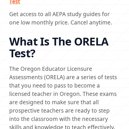
Test
Get access to all AEPA study guides for
one low monthly price. Cancel anytime.
What Is The ORELA
Test?
The Oregon Educator Licensure
Assessments (ORELA) are a series of tests
that you need to pass to become a
licensed teacher in Oregon. These exams
are designed to make sure that all
prospective teachers are ready to step
into the classroom with the necessary
skills and knowledge to teach effectively.