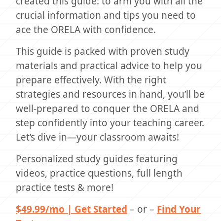
created this guide: to arm you with all the
crucial information and tips you need to
ace the ORELA with confidence.
This guide is packed with proven study
materials and practical advice to help you
prepare effectively. With the right
strategies and resources in hand, you’ll be
well-prepared to conquer the ORELA and
step confidently into your teaching career.
Let’s dive in—your classroom awaits!
Personalized study guides featuring
videos, practice questions, full length
practice tests & more!
$49.99/mo | Get Started
– or –
Find Your