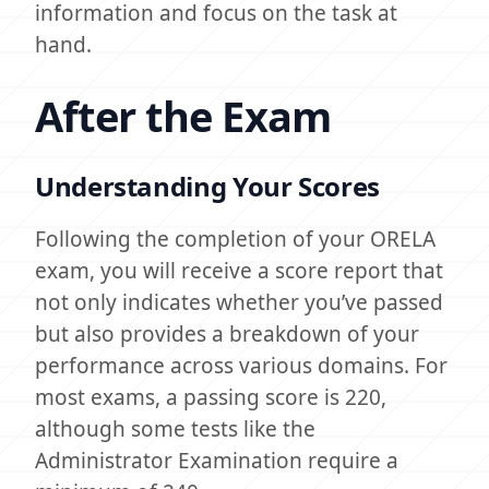
information and focus on the task at
hand.
After the Exam
Understanding Your Scores
Following the completion of your ORELA
exam, you will receive a score report that
not only indicates whether you’ve passed
but also provides a breakdown of your
performance across various domains. For
most exams, a passing score is 220,
although some tests like the
Administrator Examination require a