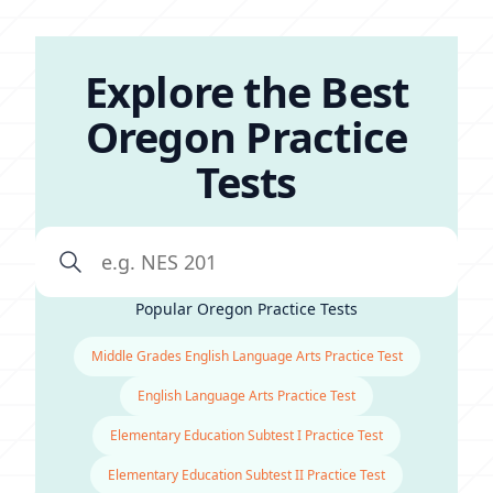
Explore the Best
Oregon Practice
Tests
Popular Oregon Practice Tests
Middle Grades English Language Arts Practice Test
English Language Arts Practice Test
Elementary Education Subtest I Practice Test
Elementary Education Subtest II Practice Test