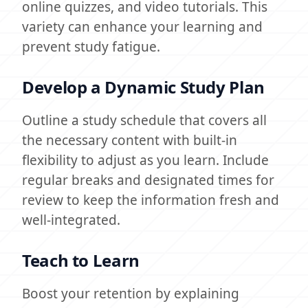
online quizzes, and video tutorials. This
variety can enhance your learning and
prevent study fatigue.
Develop a Dynamic Study Plan
Outline a study schedule that covers all
the necessary content with built-in
flexibility to adjust as you learn. Include
regular breaks and designated times for
review to keep the information fresh and
well-integrated.
Teach to Learn
Boost your retention by explaining