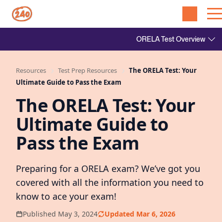
Resources
Test Prep Resources
The ORELA Test: Your
Ultimate Guide to Pass the Exam
The ORELA Test: Your
Ultimate Guide to
Pass the Exam
Preparing for a ORELA exam? We’ve got you
covered with all the information you need to
know to ace your exam!
Published May 3, 2024
Updated Mar 6, 2026