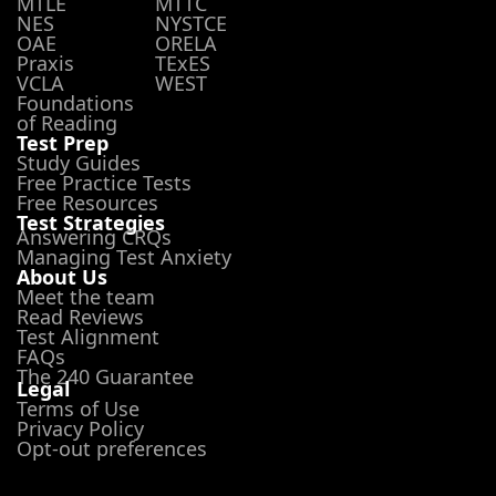
MTLE
MTTC
NES
NYSTCE
OAE
ORELA
Praxis
TExES
VCLA
WEST
Foundations
of Reading
Test Prep
Study Guides
Free Practice Tests
Free Resources
Test Strategies
Answering CRQs
Managing Test Anxiety
About Us
Meet the team
Read Reviews
Test Alignment
FAQs
The 240 Guarantee
Legal
Terms of Use
Privacy Policy
Opt-out preferences