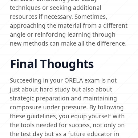
techniques or seeking additional
resources if necessary. Sometimes,
approaching the material from a different
angle or reinforcing learning through
new methods can make all the difference.
Final Thoughts
Succeeding in your ORELA exam is not
just about hard study but also about
strategic preparation and maintaining
composure under pressure. By following
these guidelines, you equip yourself with
the tools needed for success, not only on
the test day but as a future educator in