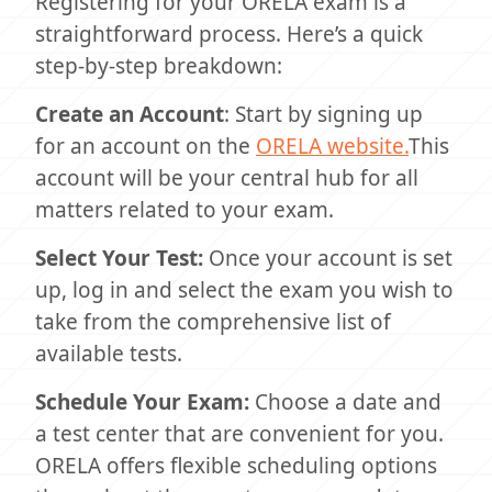
Registering for your ORELA exam is a
straightforward process. Here’s a quick
step-by-step breakdown:
Create an Account
: Start by signing up
for an account on the
ORELA website.
This
account will be your central hub for all
matters related to your exam.
Select Your Test:
Once your account is set
up, log in and select the exam you wish to
take from the comprehensive list of
available tests.
Schedule Your Exam:
Choose a date and
a test center that are convenient for you.
ORELA offers flexible scheduling options