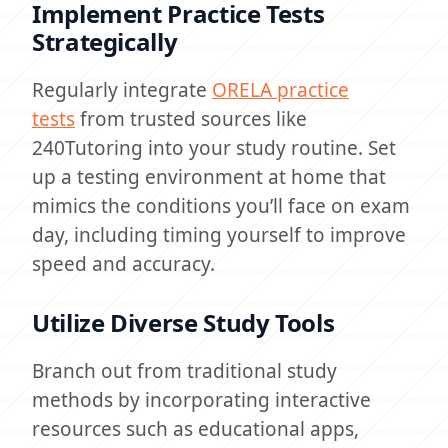
Implement Practice Tests
Strategically
Regularly integrate
ORELA practice
tests
from trusted sources like
240Tutoring into your study routine. Set
up a testing environment at home that
mimics the conditions you’ll face on exam
day, including timing yourself to improve
speed and accuracy.
Utilize Diverse Study Tools
Branch out from traditional study
methods by incorporating interactive
resources such as educational apps,