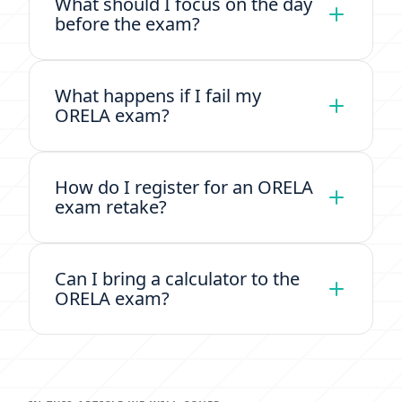
What should I focus on the day
before the exam?
What happens if I fail my
ORELA exam?
How do I register for an ORELA
exam retake?
Can I bring a calculator to the
ORELA exam?