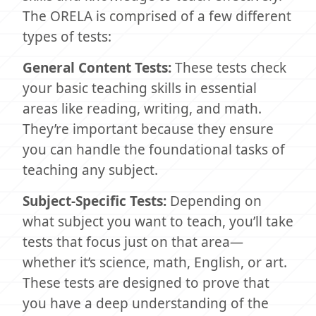
The ORELA is comprised of a few different
types of tests:
General Content Tests:
These tests check
your basic teaching skills in essential
areas like reading, writing, and math.
They’re important because they ensure
you can handle the foundational tasks of
teaching any subject.
Subject-Specific Tests:
Depending on
what subject you want to teach, you’ll take
tests that focus just on that area—
whether it’s science, math, English, or art.
These tests are designed to prove that
you have a deep understanding of the