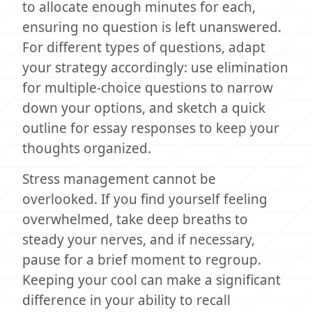
to allocate enough minutes for each,
ensuring no question is left unanswered.
For different types of questions, adapt
your strategy accordingly: use elimination
for multiple-choice questions to narrow
down your options, and sketch a quick
outline for essay responses to keep your
thoughts organized.
Stress management cannot be
overlooked. If you find yourself feeling
overwhelmed, take deep breaths to
steady your nerves, and if necessary,
pause for a brief moment to regroup.
Keeping your cool can make a significant
difference in your ability to recall