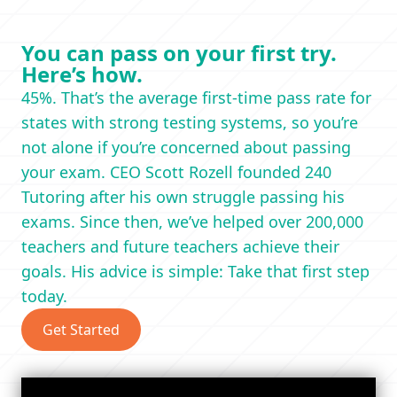
You can pass on your first try.
Here’s how.
45%. That’s the average first-time pass rate for
states with strong testing systems, so you’re
not alone if you’re concerned about passing
your exam. CEO Scott Rozell founded 240
Tutoring after his own struggle passing his
exams. Since then, we’ve helped over 200,000
teachers and future teachers achieve their
goals. His advice is simple: Take that first step
today.
Get Started