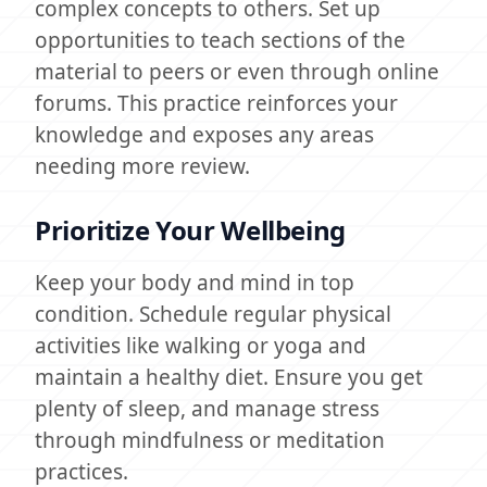
complex concepts to others. Set up
opportunities to teach sections of the
material to peers or even through online
forums. This practice reinforces your
knowledge and exposes any areas
needing more review.
Prioritize Your Wellbeing
Keep your body and mind in top
condition. Schedule regular physical
activities like walking or yoga and
maintain a healthy diet. Ensure you get
plenty of sleep, and manage stress
through mindfulness or meditation
practices.