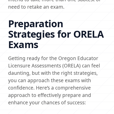
need to retake an exam.
Preparation
Strategies for ORELA
Exams
Getting ready for the Oregon Educator
Licensure Assessments (ORELA) can feel
daunting, but with the right strategies,
you can approach these exams with
confidence. Here’s a comprehensive
approach to effectively prepare and
enhance your chances of success: