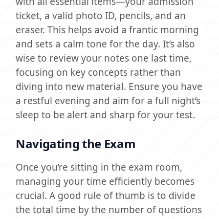
with all essential items—your admission
ticket, a valid photo ID, pencils, and an
eraser. This helps avoid a frantic morning
and sets a calm tone for the day. It’s also
wise to review your notes one last time,
focusing on key concepts rather than
diving into new material. Ensure you have
a restful evening and aim for a full night’s
sleep to be alert and sharp for your test.
Navigating the Exam
Once you’re sitting in the exam room,
managing your time efficiently becomes
crucial. A good rule of thumb is to divide
the total time by the number of questions