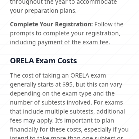
throughout the year to accommodate
your preparation plans.
Complete Your Registration:
Follow the
prompts to complete your registration,
including payment of the exam fee.
ORELA Exam Costs
The cost of taking an ORELA exam
generally starts at $95, but this can vary
depending on the exam type and the
number of subtests involved. For exams
that include multiple subtests, additional
fees may apply. It’s important to plan
financially for these costs, especially if you
intend to take more than one subtest or