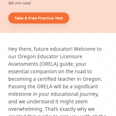
6 min read
Take A Free Practice Test
Hey there, future educator! Welcome to
our Oregon Educator Licensure
Assessments (ORELA) guide, your
essential companion on the road to
becoming a certified teacher in Oregon.
Passing the ORELA will be a significant
milestone in your educational journey,
and we understand it might seem
overwhelming. That’s exactly why we