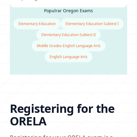
Populrar Oregon Exams
Elementary Education
Elementary Education Subtest I
Elementary Education Subtest II
Middle Grades English Language Arts
English Language Arts
Registering for the
ORELA