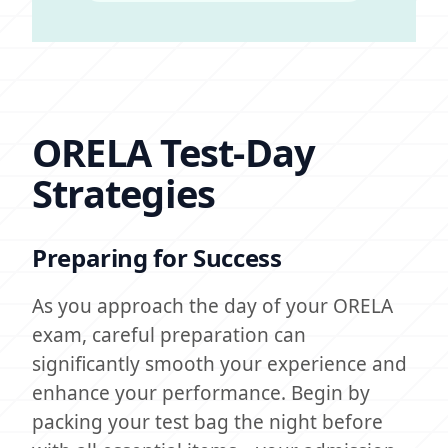
ORELA Test-Day
Strategies
Preparing for Success
As you approach the day of your ORELA
exam, careful preparation can
significantly smooth your experience and
enhance your performance. Begin by
packing your test bag the night before