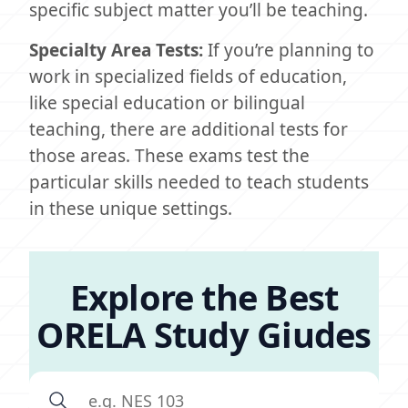
specific subject matter you’ll be teaching.
Specialty Area Tests:
If you’re planning to
work in specialized fields of education,
like special education or bilingual
teaching, there are additional tests for
those areas. These exams test the
particular skills needed to teach students
in these unique settings.
Explore the Best
ORELA Study Giudes