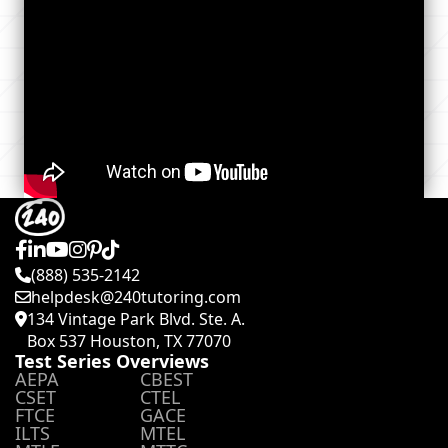
(888) 535-2142
helpdesk@240tutoring.com
134 Vintage Park Blvd. Ste. A.
Box 537 Houston, TX 77070
Test Series Overviews
AEPA
CBEST
CSET
CTEL
FTCE
GACE
ILTS
MTEL