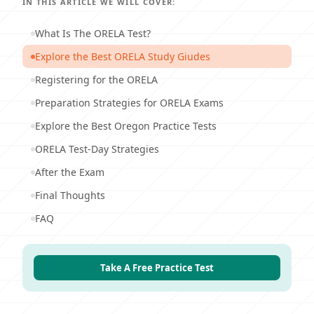
IN THIS ARTICLE WE WILL COVER:
What Is The ORELA Test?
Explore the Best ORELA Study Giudes
Registering for the ORELA
Preparation Strategies for ORELA Exams
Explore the Best Oregon Practice Tests
ORELA Test-Day Strategies
After the Exam
Final Thoughts
FAQ
Take A Free Practice Test