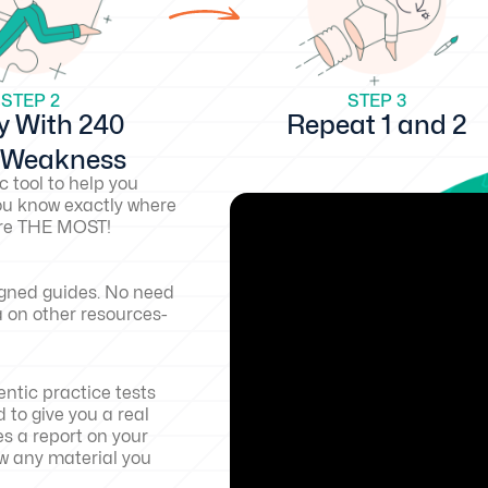
STEP 2
STEP 3
y With 240
Repeat 1 and 2
d Weakness
c tool to help you
ou know exactly where
core THE MOST!
igned guides. No need
a on other resources-
ntic practice tests
 to give you a real
es a report on your
w any material you