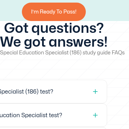
I’m Ready To Pass!
Got questions?
We got answers!
Special Education Specialist (186) study guide FAQs
ecialist (186) test?
ucation Specialist test?