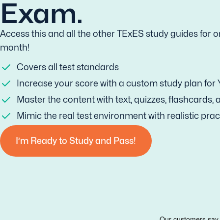
Exam.
Access this and all the other TExES study guides for o
month!
Covers all test standards
Increase your score with a custom study plan for
Master the content with text, quizzes, flashcards,
Mimic the real test environment with realistic prac
I’m Ready to Study and Pass!