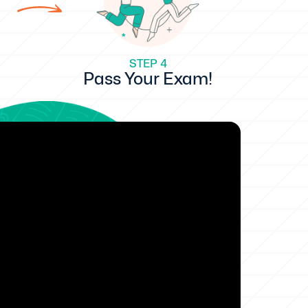
STEP 4
Pass Your Exam!