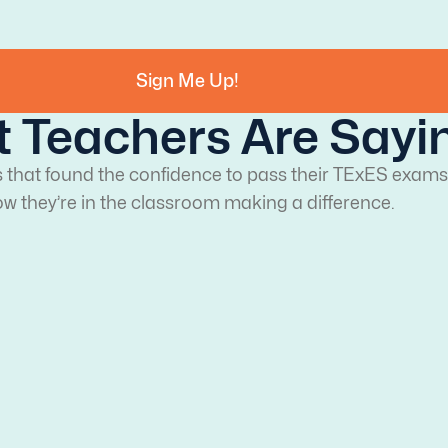
Sign Me Up!
 Teachers Are Sayi
s that found the confidence to pass their TExES exams
w they’re in the classroom making a difference.