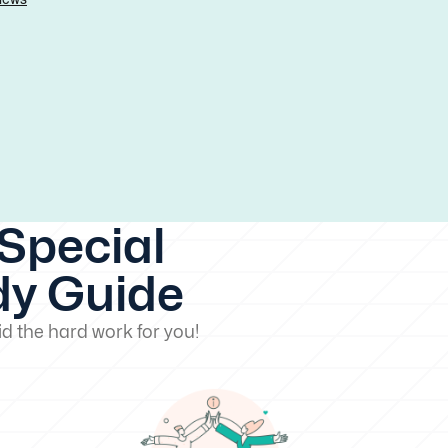
Special
dy Guide
d the hard work for you!