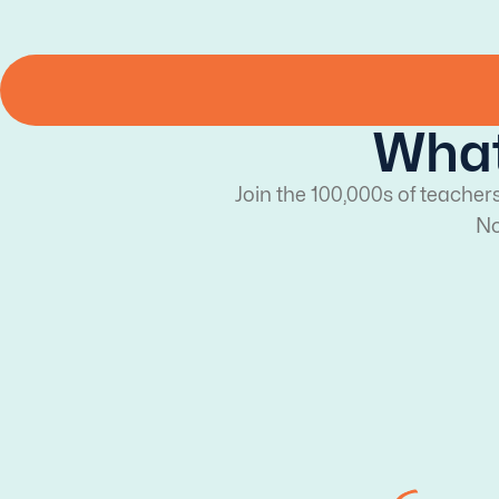
What
Join the 100,000s of teacher
No