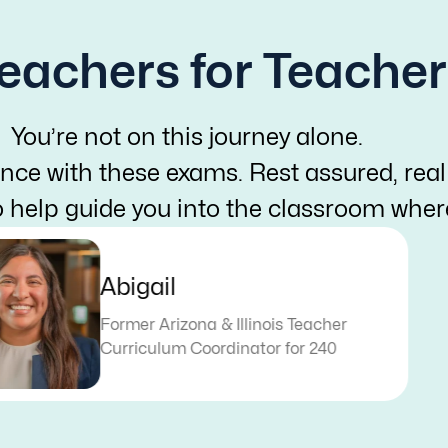
eachers for Teacher
You’re not on this journey alone.
nce with these exams. Rest assured, real
o help guide you into the classroom whe
Abigail
Former Arizona & Illinois Teacher
Curriculum Coordinator for 240