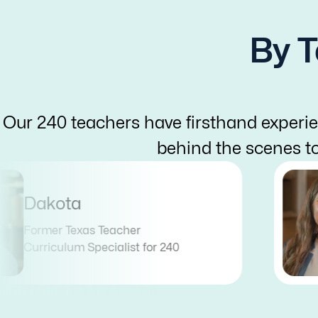
By T
Our 240 teachers have firsthand experie
behind the scenes t
Dakota
Former Texas Teacher
Curriculum Specialist for 240