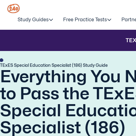
Study Guides
Free Practice Tests
Partn
TE
TExES Special Education Specialist (186) Study Guide
Everything You 
to Pass the TEx
Special Educati
Specialist (186)