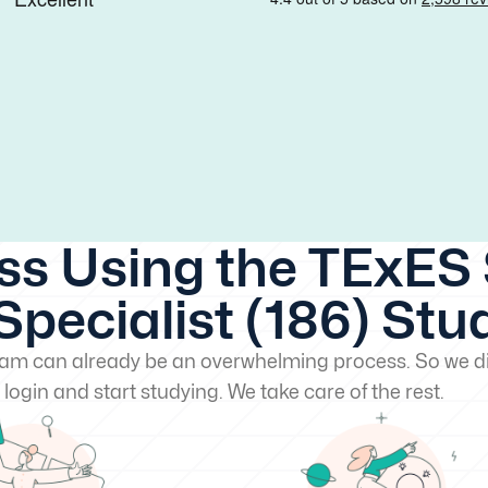
ss Using the TExES 
pecialist (186) Stu
exam can already be an overwhelming process. So we di
 login and start studying. We take care of the rest.