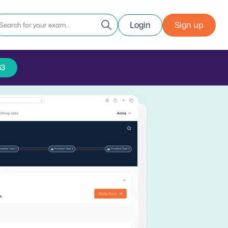
Login
Sign up
63