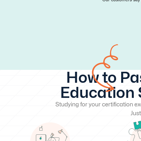
How to Pa
Education S
Studying for your certification 
Just