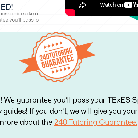
EED!
sroom and make a
ee you'll pass, or
e! We guarantee you’ll pass your TExES S
y guides! If you don’t, we will give you yo
 more about the
240 Tutoring Guarantee.