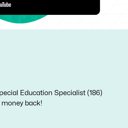
pecial Education Specialist (186)
ur money back!