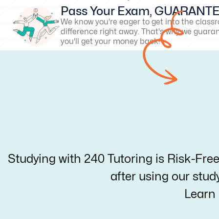
Pass Your Exam, GUARANT
We know you're eager to get into the clas
difference right away. That's why we guarant
you'll get your money back!
Studying with 240 Tutoring is Risk-Fre
after using our stud
Learn