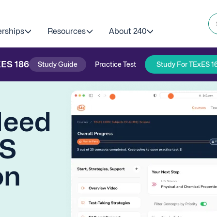
erships
Resources
About 240
XES
186
Study Guide
Practice Test
Study For TExES 1
Need
ES
on