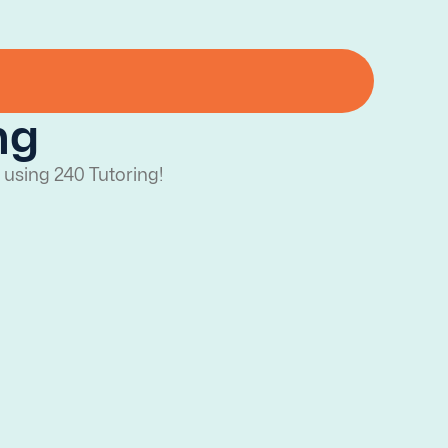
ng
 using 240 Tutoring!