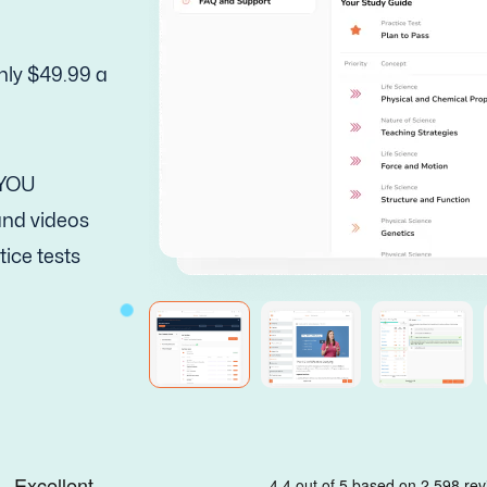
nly $49.99 a
 YOU
 and videos
tice tests