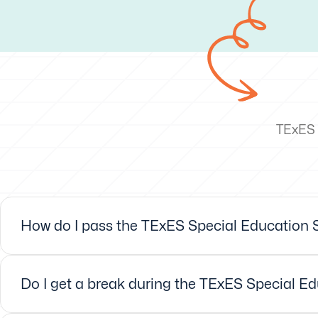
TExES 
How do I pass the TExES Special Education Sp
Do I get a break during the TExES Special Ed