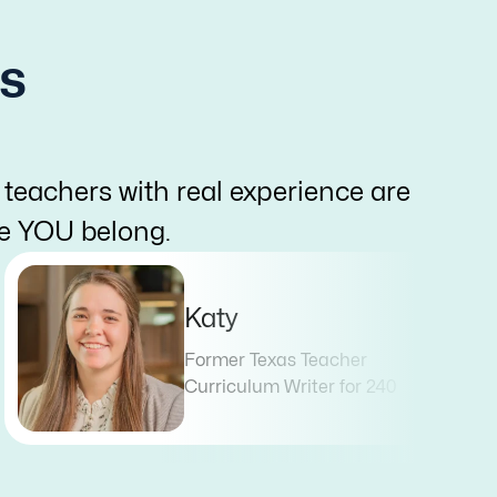
s
 teachers with real experience are
re YOU belong.
Katy
Former Texas Teacher
Curriculum Writer for 240