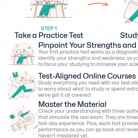
STEP 1
Take a Practice Test
Stud
Pinpoint Your Strengths an
Your first practice test works as a diagnosti
identify your strengths and weakness, so y
to focus your studying to increase your s
Test-Aligned Online Courses
Study everything you need with our test-al
to worry about what to study or spend extr
we’ve got it all covered!
Master the Material
Check your understanding with three authe
that simulate the real exam. They are timed
test-day experience. Plus, each test provid
performance so you can go back and revie
haven’t mastered yet.