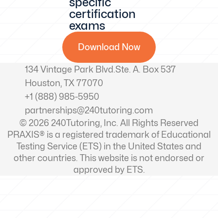
specific
certification
exams
Download Now
134 Vintage Park Blvd.Ste. A. Box 537
Houston, TX 77070
+1 (888) 985-5950
partnerships@240tutoring.com
© 2026 240Tutoring, Inc. All Rights Reserved
PRAXIS® is a registered trademark of Educational
Testing Service (ETS) in the United States and
other countries. This website is not endorsed or
approved by ETS.