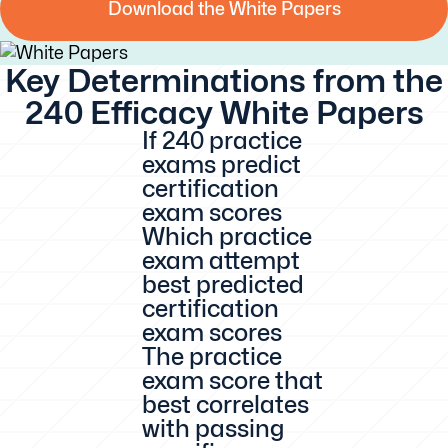
Download the White Papers
Download the White
Key Determinations from the
Papers
240 Efficacy White Papers
If 240 practice
exams predict
certification
exam scores
Which practice
exam attempt
best predicted
certification
exam scores
The practice
exam score that
best correlates
with passing