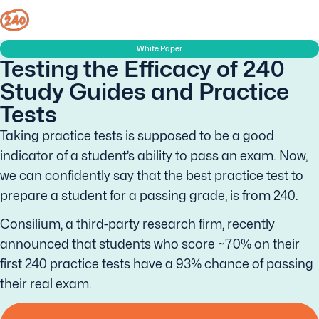
White Paper
Testing the Efficacy of 240
Study Guides and Practice
Tests
Taking practice tests is supposed to be a good
indicator of a student’s ability to pass an exam. Now,
we can confidently say that the best practice test to
prepare a student for a passing grade, is from 240.
Consilium, a third-party research firm, recently
announced that students who score ~70% on their
first 240 practice tests have a 93% chance of passing
their real exam.