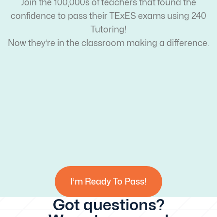
Join the 100,000s of teachers that found the
confidence to pass their TExES exams using 240
Tutoring!
Now they’re in the classroom making a difference.
I’m Ready To Pass!
Got questions?