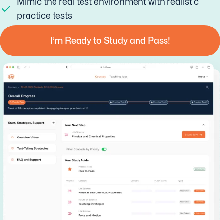
Mimic the real test environment with realistic
practice tests
I’m Ready to Study and Pass!