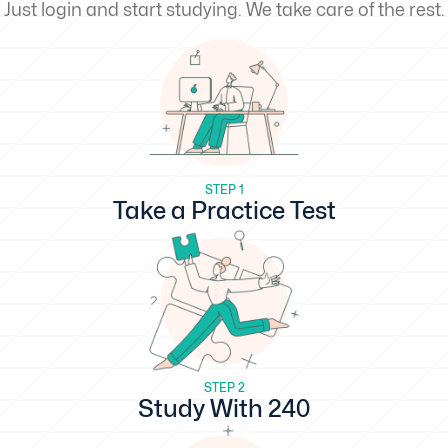
Just login and start studying. We take care of the rest.
STEP 1
Take a Practice Test
STEP 2
Study With 240