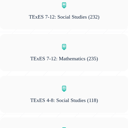
TExES 7-12: Social Studies
(232)
TExES 7-12: Mathematics
(235)
TExES 4-8: Social Studies
(118)