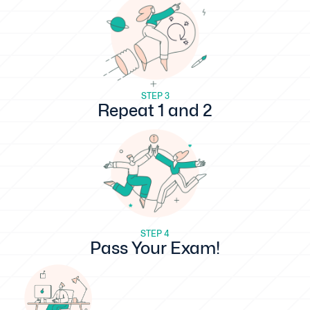
STEP 3
Repeat 1 and 2
STEP 4
Pass Your Exam!