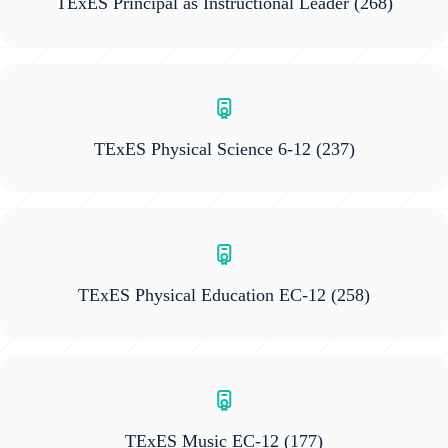
TExES Principal as Instructional Leader
(268)
TExES Physical Science 6-12
(237)
TExES Physical Education EC-12
(258)
TExES Music EC-12
(177)