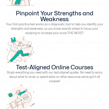
Pinpoint Your Strengths and
Weakness
Your first practice test works as a diagnostic tool to help you identify your
strengths and weakness, so you know exactly where to focus your
studying to increase your score THE MOST!
Test-Aligned Online Courses
Study everything you need with our test-aligned guides. No need to worry
about what to study or spend extra on other resources-we’ve got it all
covered!