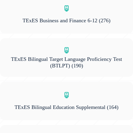
TExES Business and Finance 6-12
(276)
TExES Bilingual Target Language Proficiency Test
(BTLPT)
(190)
TExES Bilingual Education Supplemental
(164)