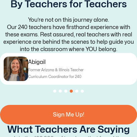
By Teachers for Teachers
You’re not on this journey alone.
Our 240 teachers have firsthand experience with
these exams. Rest assured, real teachers with real
experience are behind the scenes to help guide you
into the classroom where YOU belong.
Katy
Former Texas Teacher
Curriculum Writer for 240
Sign Me Up!
What Teachers Are Saying