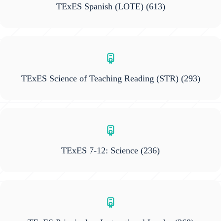
TExES Spanish (LOTE)
(613)
TExES Science of Teaching Reading (STR)
(293)
TExES 7-12: Science
(236)