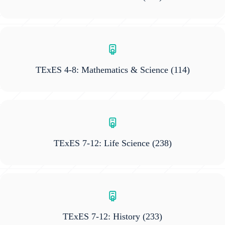
TExES 4-8: Mathematics & Science
(114)
TExES 7-12: Life Science
(238)
TExES 7-12: History
(233)