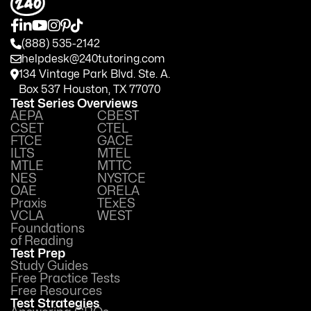
(888) 535-2142
helpdesk@240tutoring.com
134 Vintage Park Blvd. Ste. A.
Box 537 Houston, TX 77070
Test Series Overviews
AEPA
CBEST
CSET
CTEL
FTCE
GACE
ILTS
MTEL
MTLE
MTTC
NES
NYSTCE
OAE
ORELA
Praxis
TExES
VCLA
WEST
Foundations
of Reading
Test Prep
Study Guides
Free Practice Tests
Free Resources
Test Strategies