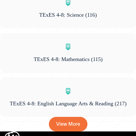
TExES 4-8: Science
(116)
TExES 4-8: Mathematics
(115)
TExES 4-8: English Language Arts & Reading
(217)
View More