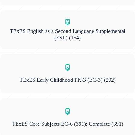
TExES English as a Second Language Supplemental
(ESL)
(154)
TExES Early Childhood PK-3 (EC-3)
(292)
TExES Core Subjects EC-6 (391): Complete
(391)