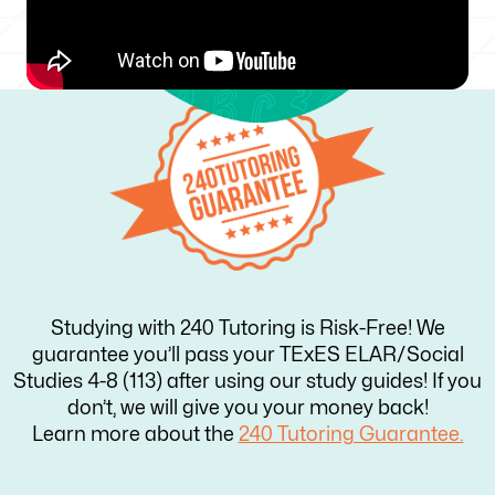
Studying with 240 Tutoring is Risk-Free! We
guarantee you’ll pass your TExES ELAR/Social
Studies 4-8 (113) after using our study guides! If you
don’t, we will give you your money back!
Learn more about the
240 Tutoring Guarantee.