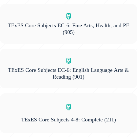
TExES Core Subjects EC-6: Fine Arts, Health, and PE
(905)
TExES Core Subjects EC-6: English Language Arts &
Reading
(901)
TExES Core Subjects 4-8: Complete
(211)