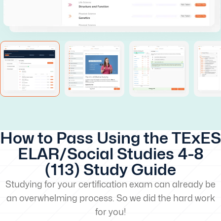
How to Pass Using the TExES
ELAR/Social Studies 4-8
(113) Study Guide
Studying for your certification exam can already be
an overwhelming process. So we did the hard work
for you!