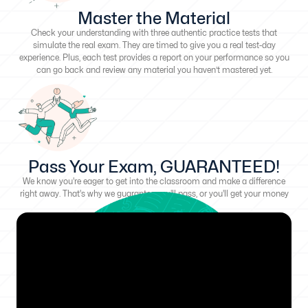
Master the Material
Check your understanding with three authentic practice tests that
simulate the real exam. They are timed to give you a real test-day
experience. Plus, each test provides a report on your performance so you
can go back and review any material you haven’t mastered yet.
Pass Your Exam, GUARANTEED!
We know you're eager to get into the classroom and make a difference
right away. That's why we guarantee you'll pass, or you'll get your money
back!