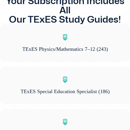
Your Subscription Includes
All
Our TExES Study Guides!
TExES Physics/Mathematics 7–12
(243)
TExES Special Education Specialist
(186)