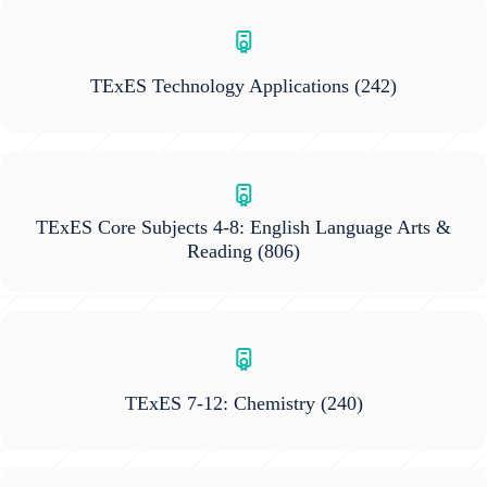
TExES Technology Applications
(242)
TExES Core Subjects 4-8: English Language Arts &
Reading
(806)
TExES 7-12: Chemistry
(240)