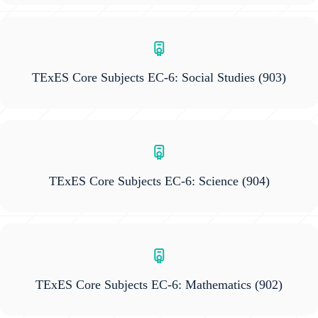
TExES Core Subjects EC-6: Social Studies
(903)
TExES Core Subjects EC-6: Science
(904)
TExES Core Subjects EC-6: Mathematics
(902)