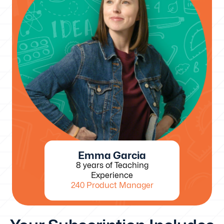
Emma Garcia
8 years of Teaching
Experience
240 Product Manager