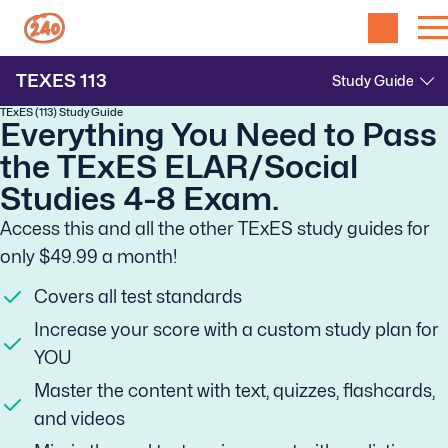
TEXES
113
TExES (113) Study Guide
Everything You Need to Pass
the TExES ELAR/Social
Studies 4-8 Exam.
Access this and all the other TExES study guides for
only $49.99 a month!
Covers all test standards
Increase your score with a custom study plan for
YOU
Master the content with text, quizzes, flashcards,
and videos