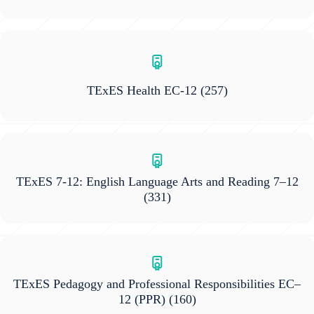
TExES Health EC-12
(257)
TExES 7-12: English Language Arts and Reading 7–12
(331)
TExES Pedagogy and Professional Responsibilities EC–
12 (PPR)
(160)