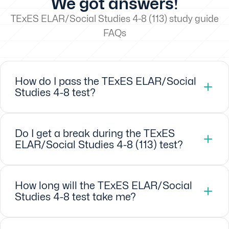
We got answers!
TExES ELAR/Social Studies 4-8 (113) study guide
FAQs
How do I pass the TExES ELAR/Social
Studies 4-8 test?
Do I get a break during the TExES
ELAR/Social Studies 4-8 (113) test?
How long will the TExES ELAR/Social
Studies 4-8 test take me?