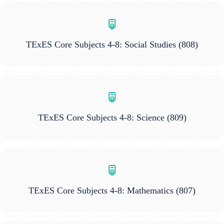
TExES Core Subjects 4-8: Social Studies
(808)
TExES Core Subjects 4-8: Science
(809)
TExES Core Subjects 4-8: Mathematics
(807)