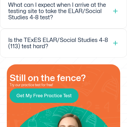
What can I expect when I arrive at the
testing site to take the ELAR/Social
Studies 4-8 test?
Is the TExES ELAR/Social Studies 4-8
(113) test hard?
Still on the fence?
Try our practice test for free!
Get My Free Practice Test