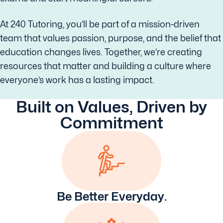
At 240 Tutoring, you’ll be part of a mission-driven
team that values passion, purpose, and the belief that
education changes lives. Together, we’re creating
resources that matter and building a culture where
everyone’s work has a lasting impact.
Built on Values, Driven by
Commitment
Be Better Everyday.