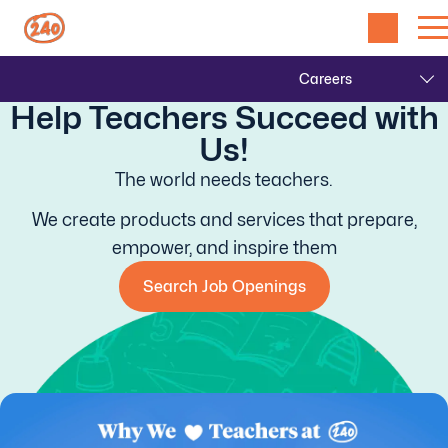
Help Teachers Succeed with
Us!
The world needs teachers.
We create products and services that prepare,
empower, and inspire them
Search Job Openings