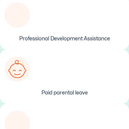
Professional Development Assistance
Paid parental leave