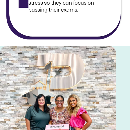
stress so they can focus on
passing their exams.