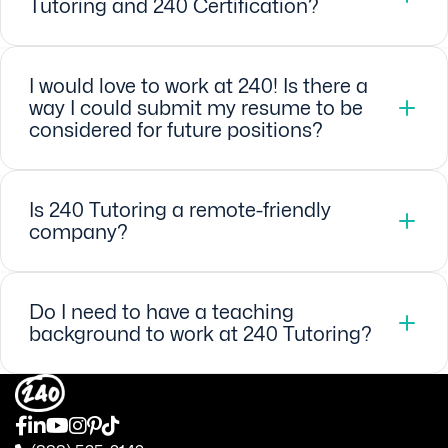
Tutoring and 240 Certification?
I would love to work at 240! Is there a
way I could submit my resume to be
considered for future positions?
Is 240 Tutoring a remote-friendly
company?
Do I need to have a teaching
background to work at 240 Tutoring?