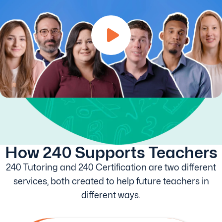
How 240 Supports Teachers
240 Tutoring and 240 Certification are two different
services, both created to help future teachers in
different ways.