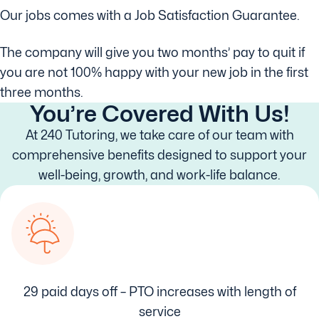
Our jobs comes with a Job Satisfaction Guarantee.
The company will give you two months’ pay to quit if
you are not 100% happy with your new job in the first
three months.
You’re Covered With Us!
At 240 Tutoring, we take care of our team with
comprehensive benefits designed to support your
well-being, growth, and work-life balance.
29 paid days off – PTO increases with length of
service