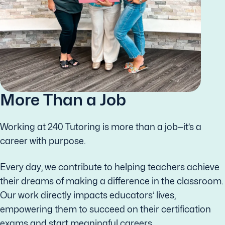
More Than a Job
Working at 240 Tutoring is more than a job—it’s a
career with purpose.
Every day, we contribute to helping teachers achieve
their dreams of making a difference in the classroom.
Our work directly impacts educators’ lives,
empowering them to succeed on their certification
exams and start meaningful careers.