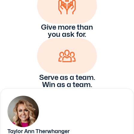
Give more than
you ask for.
Serve as a team.
Win as a team.
Taylor Ann Therwhanger