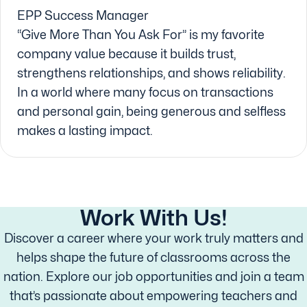
EPP Success Manager
“Give More Than You Ask For” is my favorite
company value because it builds trust,
strengthens relationships, and shows reliability.
In a world where many focus on transactions
and personal gain, being generous and selfless
makes a lasting impact.
Work With Us!
Discover a career where your work truly matters and
helps shape the future of classrooms across the
nation. Explore our job opportunities and join a team
that’s passionate about empowering teachers and