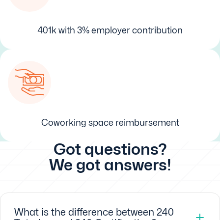
401k with 3% employer contribution
Coworking space reimbursement
Got questions?
We got answers!
What is the difference between 240