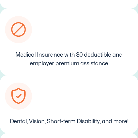
Medical Insurance with $0 deductible and
employer premium assistance
Dental, Vision, Short-term Disability, and more!