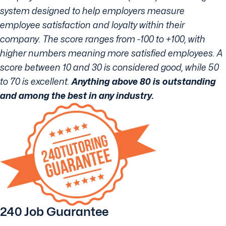
system designed to help employers measure
employee satisfaction and loyalty within their
company. The score ranges from -100 to +100, with
higher numbers meaning more satisfied employees. A
score between 10 and 30 is considered good, while 50
to 70 is excellent.
Anything above 80 is outstanding
and among the best in any industry.
240 Job Guarantee