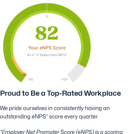
Proud to Be a Top-Rated Workplace
We pride ourselves in consistently having an
outstanding eNPS* score every quarter.
*Employer Net Promoter Score (eNPS) is a scoring