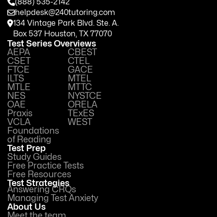
(888) 535-2142
helpdesk@240tutoring.com
134 Vintage Park Blvd. Ste. A.
Box 537 Houston, TX 77070
Test Series Overviews
AEPA
CBEST
CSET
CTEL
FTCE
GACE
ILTS
MTEL
MTLE
MTTC
NES
NYSTCE
OAE
ORELA
Praxis
TExES
VCLA
WEST
Foundations
of Reading
Test Prep
Study Guides
Free Practice Tests
Free Resources
Test Strategies
Answering CRQs
Managing Test Anxiety
About Us
Meet the team