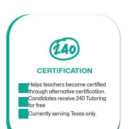
CERTIFICATION
Helps teachers become certified
through alternative certification.
Candidates receive 240 Tutoring
for free.
Currently serving Texas only.