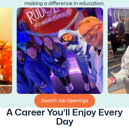
making a difference in education.
Search Job Openings
A Career You’ll Enjoy Every
Day