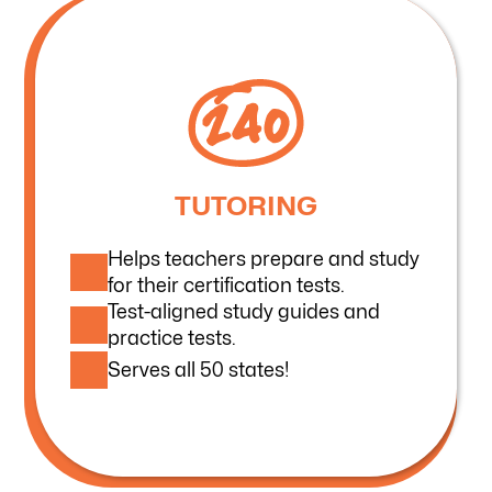
TUTORING
Helps teachers prepare and study
for their certification tests.
Test-aligned study guides and
practice tests.
Serves all 50 states!