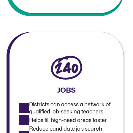
JOBS
Districts can access a network of
qualified job-seeking teachers
Helps fill high-need areas faster
Reduce candidate job search