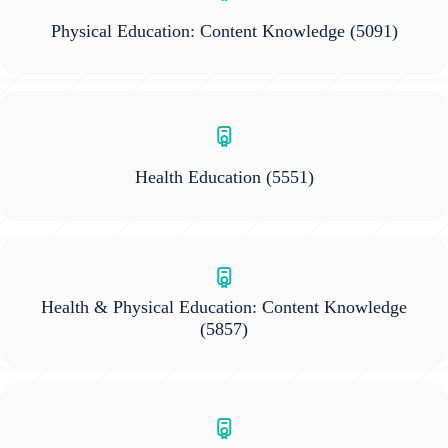
Physical Education: Content Knowledge
(5091)
Health Education
(5551)
Health & Physical Education: Content Knowledge
(5857)