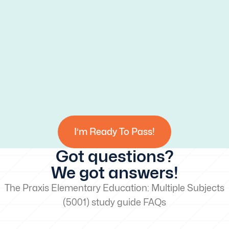
I’m Ready To Pass!
Got questions?
We got answers!
The Praxis Elementary Education: Multiple Subjects
(5001) study guide FAQs