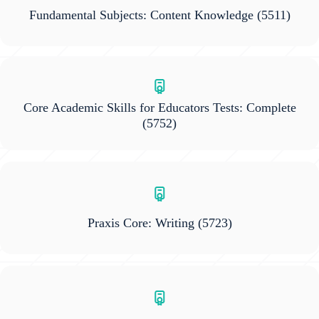
Fundamental Subjects: Content Knowledge
(5511)
Core Academic Skills for Educators Tests: Complete
(5752)
Praxis Core: Writing
(5723)