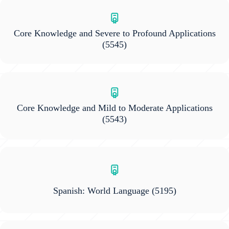
Core Knowledge and Severe to Profound Applications
(5545)
Core Knowledge and Mild to Moderate Applications
(5543)
Spanish: World Language
(5195)