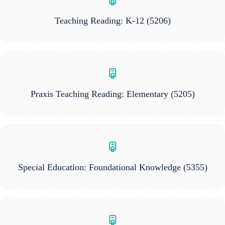
Teaching Reading: K-12
(5206)
Praxis Teaching Reading: Elementary
(5205)
Special Education: Foundational Knowledge
(5355)