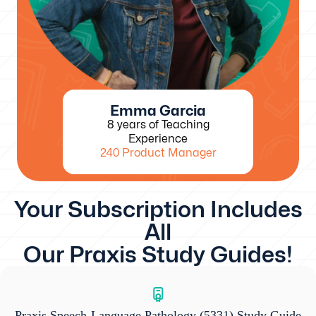
Emma Garcia
8 years of Teaching
Experience
240 Product Manager
Your Subscription Includes
All
Our Praxis Study Guides!
Praxis Speech-Language Pathology (5331) Study Guide