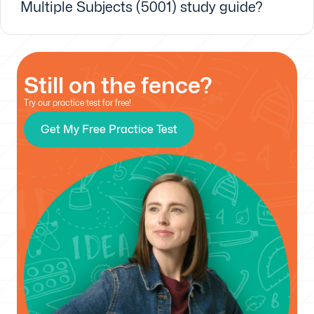
Multiple Subjects (5001) study guide?
Still on the fence?
Try our practice test for free!
Get My Free Practice Test