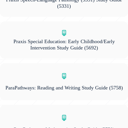
(5331)
Praxis Special Education: Early Childhood/Early
Intervention Study Guide
(5692)
ParaPathways: Reading and Writing Study Guide
(5758)