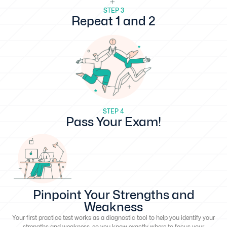
STEP 3
Repeat 1 and 2
STEP 4
Pass Your Exam!
Pinpoint Your Strengths and
Weakness
Your first practice test works as a diagnostic tool to help you identify your
strengths and weakness, so you know exactly where to focus your