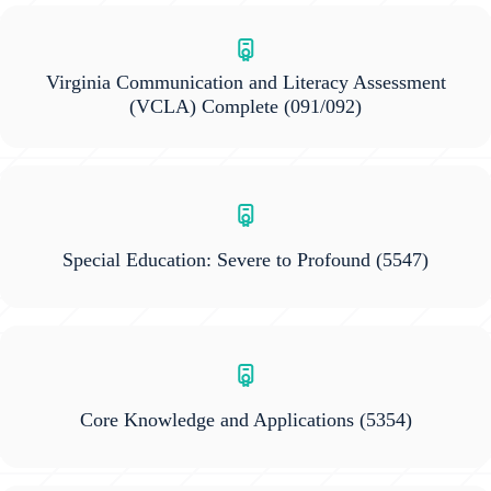
Virginia Communication and Literacy Assessment
(VCLA) Complete
(091/092)
Special Education: Severe to Profound
(5547)
Core Knowledge and Applications
(5354)