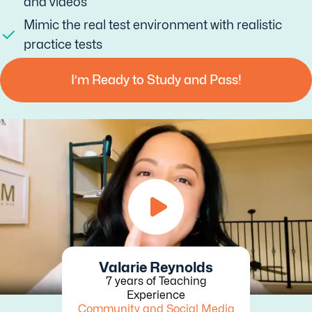
and videos
Mimic the real test environment with realistic
practice tests
I’m Ready to Study and Pass!
Valarie Reynolds
7 years of Teaching
Experience
Community and Social Media