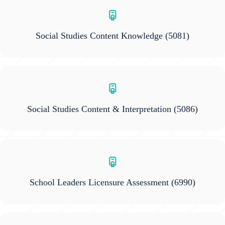
Social Studies Content Knowledge
(5081)
Social Studies Content & Interpretation
(5086)
School Leaders Licensure Assessment
(6990)