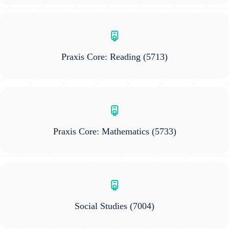
Praxis Core: Reading
(5713)
Praxis Core: Mathematics
(5733)
Social Studies
(7004)