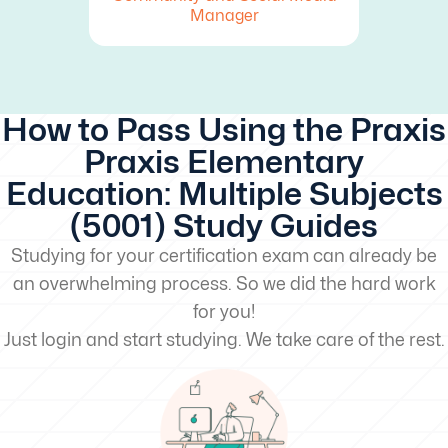
Manager
How to Pass Using the Praxis
Praxis Elementary
Education: Multiple Subjects
(5001) Study Guides
Studying for your certification exam can already be
an overwhelming process. So we did the hard work
for you!
Just login and start studying. We take care of the rest.