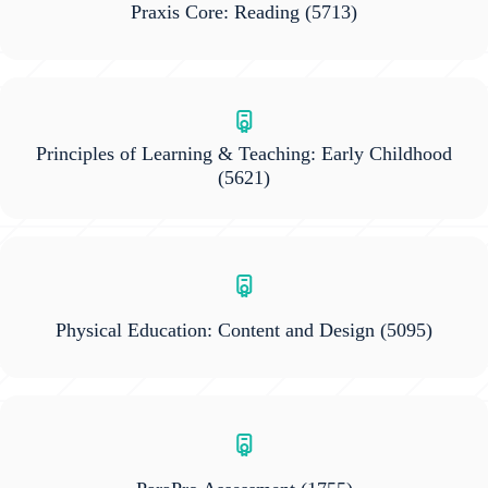
Praxis Core: Reading
(5713)
Principles of Learning & Teaching: Early Childhood
(5621)
Physical Education: Content and Design
(5095)