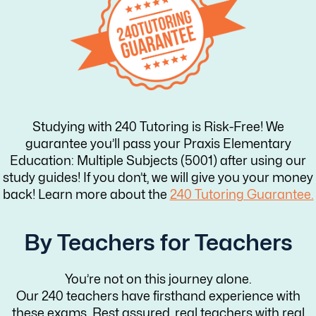
Studying with 240 Tutoring is Risk-Free! We
guarantee you’ll pass your Praxis Elementary
Education: Multiple Subjects (5001) after using our
study guides! If you don’t, we will give you your money
back! Learn more about the
240 Tutoring Guarantee.
By Teachers for Teachers
You’re not on this journey alone.
Our 240 teachers have firsthand experience with
these exams. Rest assured, real teachers with real