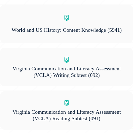
World and US History: Content Knowledge
(5941)
Virginia Communication and Literacy Assessment
(VCLA) Writing Subtest
(092)
Virginia Communication and Literacy Assessment
(VCLA) Reading Subtest
(091)