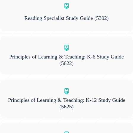
Reading Specialist Study Guide
(5302)
Principles of Learning & Teaching: K-6 Study Guide
(5622)
Principles of Learning & Teaching: K-12 Study Guide
(5625)