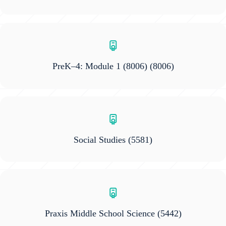
PreK–4: Module 1 (8006)
(8006)
Social Studies
(5581)
Praxis Middle School Science
(5442)