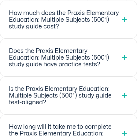
How much does the Praxis Elementary
Education: Multiple Subjects (5001)
study guide cost?
Does the Praxis Elementary
Education: Multiple Subjects (5001)
study guide have practice tests?
Is the Praxis Elementary Education:
Multiple Subjects (5001) study guide
test-aligned?
How long will it take me to complete
the Praxis Elementary Education: