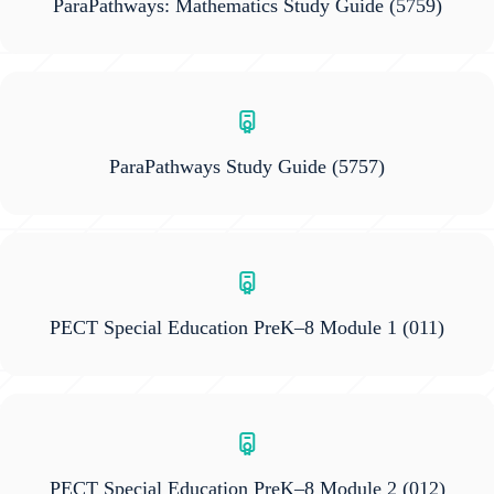
ParaPathways: Mathematics Study Guide
(5759)
ParaPathways Study Guide
(5757)
PECT Special Education PreK–8 Module 1
(011)
PECT Special Education PreK–8 Module 2
(012)