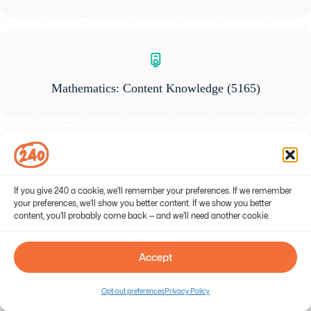
Mathematics: Content Knowledge
(5165)
Gifted Education
(5358)
If you give 240 a cookie, we'll remember your preferences. If we remember
your preferences, we'll show you better content. If we show you better
content, you'll probably come back — and we'll need another cookie.
Accept
General Science: Content Knowledge
(5436)
Opt-out preferences
Privacy Policy