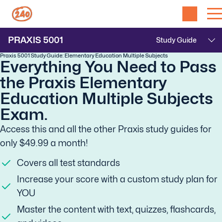
PRAXIS
5001
Praxis 5001 Study Guide: Elementary Education Multiple Subjects
Everything You Need to Pass
the Praxis Elementary
Education Multiple Subjects
Exam.
Access this and all the other Praxis study guides for
only $49.99 a month!
Covers all test standards
Increase your score with a custom study plan for
YOU
Master the content with text, quizzes, flashcards,