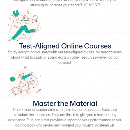
studying to increase your score THE MOST!
Test-Aligned Online Courses
Study everything you need with our test-aligned guides. No need to worry
about what to study or spend extra on other resources-we’ve got it all
covered!
Master the Material
Check your understanding with three authentic practice tests that
simulate the real exam. They are timed to give you a real test-day
experience. Plus, each test provides a report on your performance so you
can go back and review any material you haven’t mastered yet.