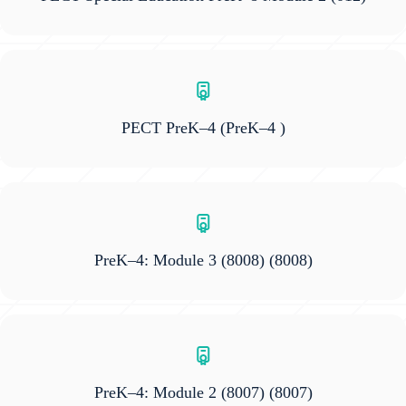
PECT PreK–4
(PreK–4 )
PreK–4: Module 3 (8008)
(8008)
PreK–4: Module 2 (8007)
(8007)