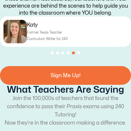
experience are behind the scenes to help guide you
into the classroom where YOU belong.
aty
ormer Texas Teacher
urriculum Writer for 240
Sign Me Up!
What Teachers Are Saying
Join the 100,000s of teachers that found the
confidence to pass their Praxis exams using 240
Tutoring!
Now they’re in the classroom making a difference.