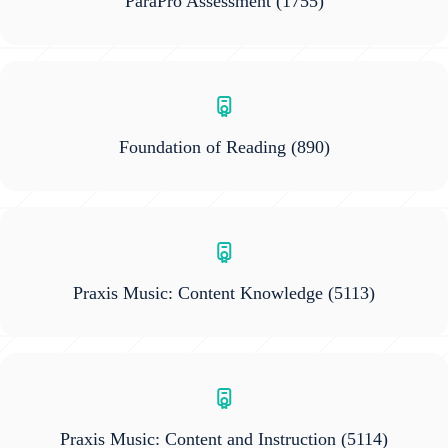
ParaPro Assessment
(1755)
Foundation of Reading
(890)
Praxis Music: Content Knowledge
(5113)
Praxis Music: Content and Instruction
(5114)