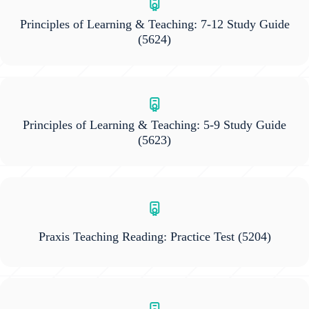
Principles of Learning & Teaching: 7-12 Study Guide
(5624)
Principles of Learning & Teaching: 5-9 Study Guide
(5623)
Praxis Teaching Reading: Practice Test
(5204)