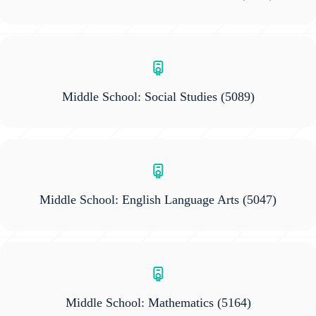
Middle School: Social Studies
(5089)
Middle School: English Language Arts
(5047)
Middle School: Mathematics
(5164)