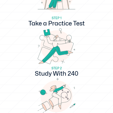
STEP 1
Take a Practice Test
STEP 2
Study With 240