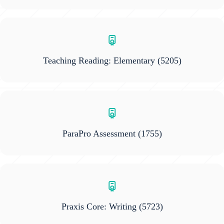
Teaching Reading: Elementary
(5205)
ParaPro Assessment
(1755)
Praxis Core: Writing
(5723)