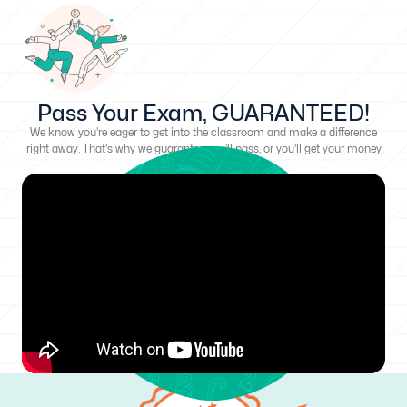
Pass Your Exam, GUARANTEED!
We know you're eager to get into the classroom and make a difference
right away. That's why we guarantee you'll pass, or you'll get your money
back!