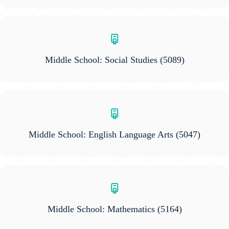
Middle School: Social Studies
(5089)
Middle School: English Language Arts
(5047)
Middle School: Mathematics
(5164)