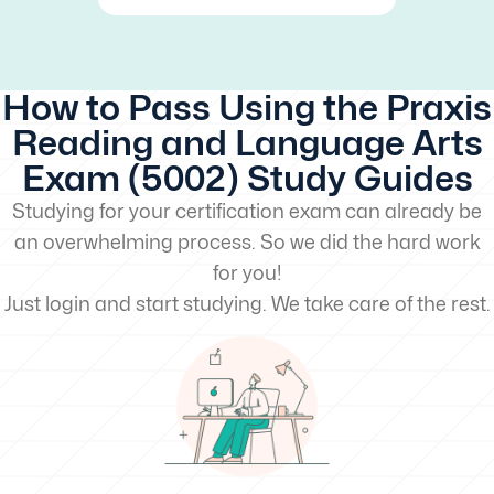
How to Pass Using the Praxis
Reading and Language Arts
Exam (5002) Study Guides
Studying for your certification exam can already be
an overwhelming process. So we did the hard work
for you!
Just login and start studying. We take care of the rest.