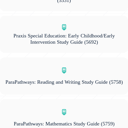
(5331)
Praxis Special Education: Early Childhood/Early
Intervention Study Guide
(5692)
ParaPathways: Reading and Writing Study Guide
(5758)
ParaPathways: Mathematics Study Guide
(5759)