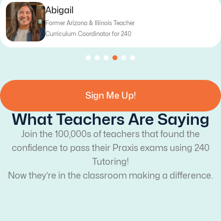
Katy
Former Texas Teacher
Curriculum Writer for 240
Sign Me Up!
What Teachers Are Saying
Join the 100,000s of teachers that found the
confidence to pass their Praxis exams using 240
Tutoring!
Now they’re in the classroom making a difference.