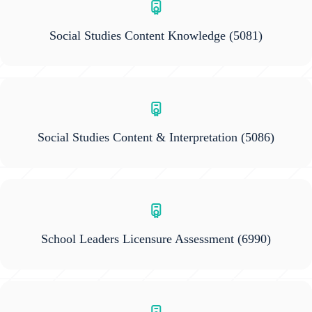
Social Studies Content Knowledge
(5081)
Social Studies Content & Interpretation
(5086)
School Leaders Licensure Assessment
(6990)