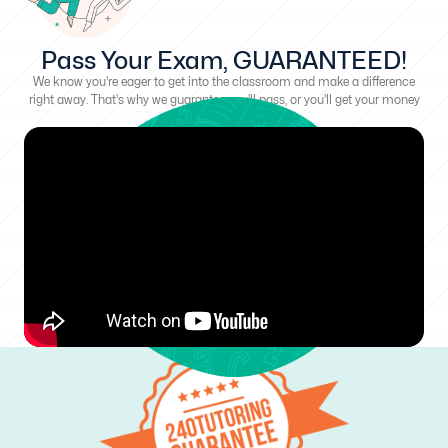
Pass Your Exam, GUARANTEED!
We know you're eager to get into the classroom and make a difference
right away. That's why we guarantee you'll pass, or you'll get your money
back!