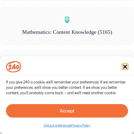
Mathematics: Content Knowledge
(5165)
Gifted Education
(5358)
If you give 240 a cookie, we'll remember your preferences. If we remember
your preferences, we'll show you better content. If we show you better
content, you'll probably come back — and we'll need another cookie.
Accept
General Science: Content Knowledge
(5436)
Opt-out preferences
Privacy Policy