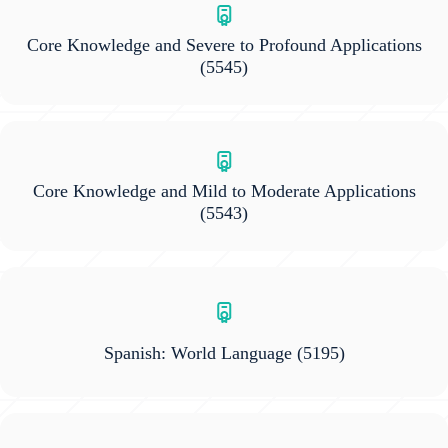
Core Knowledge and Severe to Profound Applications
(5545)
Core Knowledge and Mild to Moderate Applications
(5543)
Spanish: World Language
(5195)