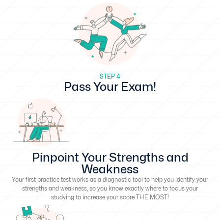
STEP 4
Pass Your Exam!
Pinpoint Your Strengths and
Weakness
Your first practice test works as a diagnostic tool to help you identify your
strengths and weakness, so you know exactly where to focus your
studying to increase your score THE MOST!