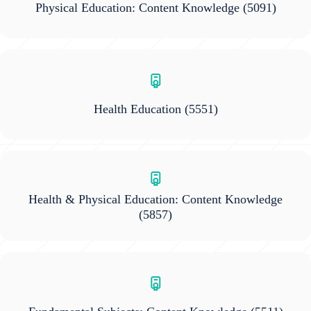
Physical Education: Content Knowledge
(5091)
Health Education
(5551)
Health & Physical Education: Content Knowledge
(5857)