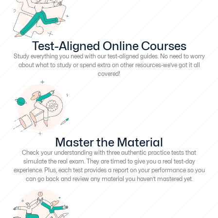
Test-Aligned Online Courses
Study everything you need with our test-aligned guides. No need to worry
about what to study or spend extra on other resources-we’ve got it all
covered!
Master the Material
Check your understanding with three authentic practice tests that
simulate the real exam. They are timed to give you a real test-day
experience. Plus, each test provides a report on your performance so you
can go back and review any material you haven’t mastered yet.