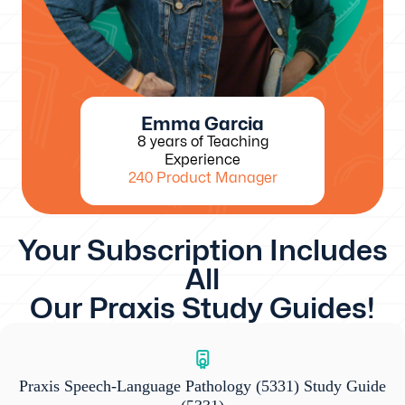
Emma Garcia
8 years of Teaching
Experience
240 Product Manager
Your Subscription Includes
All
Our Praxis Study Guides!
Praxis Speech-Language Pathology (5331) Study Guide