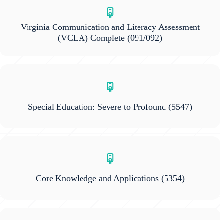
Virginia Communication and Literacy Assessment
(VCLA) Complete
(091/092)
Special Education: Severe to Profound
(5547)
Core Knowledge and Applications
(5354)