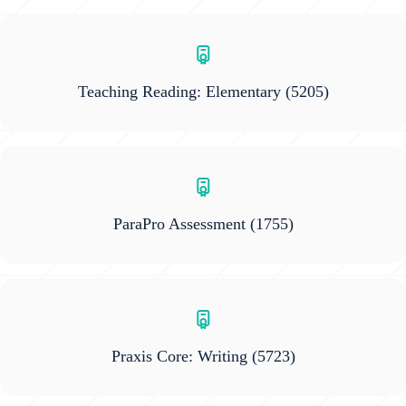
Teaching Reading: Elementary
(5205)
ParaPro Assessment
(1755)
Praxis Core: Writing
(5723)