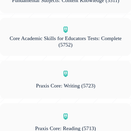
Fundamental Subjects: Content Knowledge
(5511)
Core Academic Skills for Educators Tests: Complete
(5752)
Praxis Core: Writing
(5723)
Praxis Core: Reading
(5713)