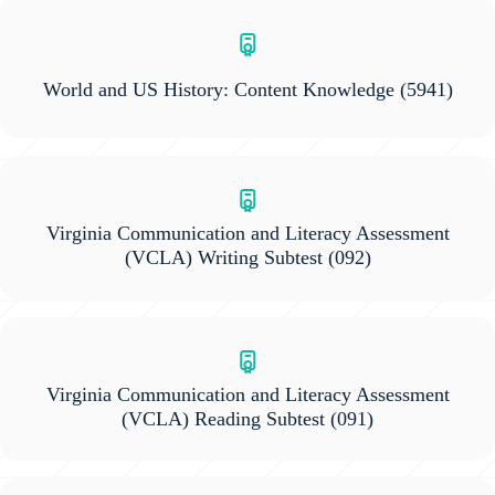
World and US History: Content Knowledge
(5941)
Virginia Communication and Literacy Assessment
(VCLA) Writing Subtest
(092)
Virginia Communication and Literacy Assessment
(VCLA) Reading Subtest
(091)