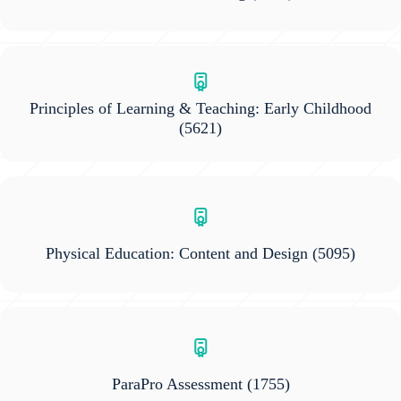
Principles of Learning & Teaching: Early Childhood
(5621)
Physical Education: Content and Design
(5095)
ParaPro Assessment
(1755)