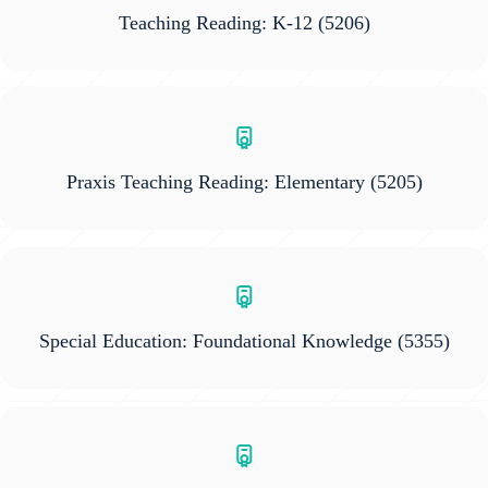
Teaching Reading: K-12
(5206)
Praxis Teaching Reading: Elementary
(5205)
Special Education: Foundational Knowledge
(5355)