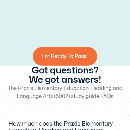
I’m Ready To Pass!
Got questions?
We got answers!
The Praxis Elementary Education: Reading and
Language Arts (5002) study guide FAQs
How much does the Praxis Elementary
Education: Reading and Language