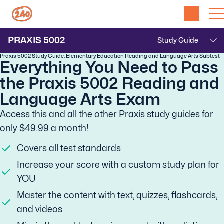
PRAXIS
5002
Praxis 5002 Study Guide: Elementary Education Reading and Language Arts Subtest
Everything You Need to Pass
the Praxis 5002 Reading and
Language Arts Exam
Access this and all the other Praxis study guides for
only $49.99 a month!
Covers all test standards
Increase your score with a custom study plan for
YOU
Master the content with text, quizzes, flashcards,
and videos