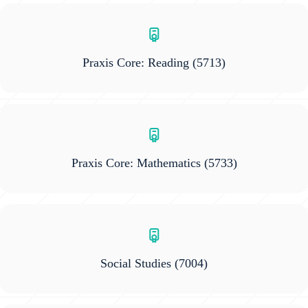
Praxis Core: Reading
(5713)
Praxis Core: Mathematics
(5733)
Social Studies
(7004)