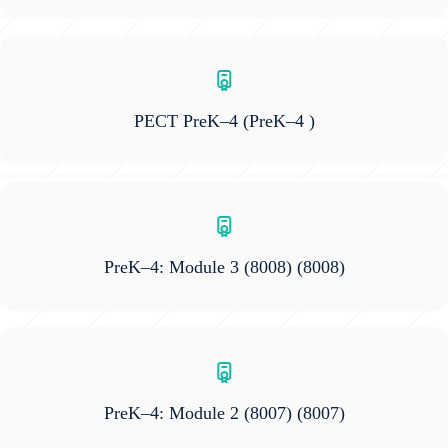
PECT PreK–4
(PreK–4 )
PreK–4: Module 3 (8008)
(8008)
PreK–4: Module 2 (8007)
(8007)