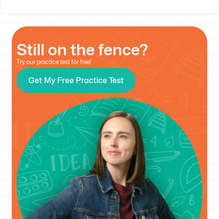
Still on the fence?
Try our practice test for free!
Get My Free Practice Test