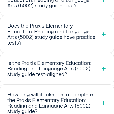
Arts (5002) study guide cost?
Does the Praxis Elementary
Education: Reading and Language
Arts (5002) study guide have practice
tests?
Is the Praxis Elementary Education:
Reading and Language Arts (5002)
study guide test-aligned?
How long will it take me to complete
the Praxis Elementary Education:
Reading and Language Arts (5002)
study guide?