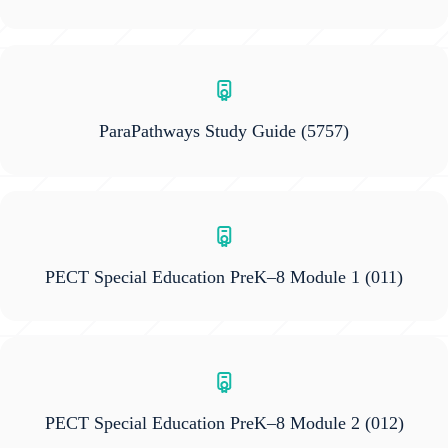
ParaPathways Study Guide
(5757)
PECT Special Education PreK–8 Module 1
(011)
PECT Special Education PreK–8 Module 2
(012)