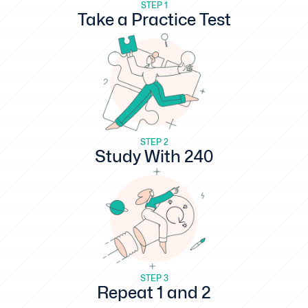
STEP 1
Take a Practice Test
STEP 2
Study With 240
STEP 3
Repeat 1 and 2