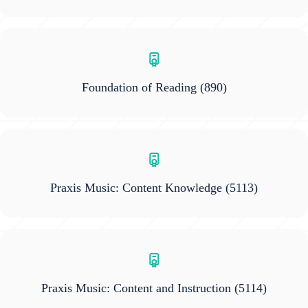
Foundation of Reading
(890)
Praxis Music: Content Knowledge
(5113)
Praxis Music: Content and Instruction
(5114)