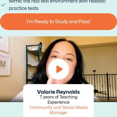
Mimic the real test environment with realistic
practice tests
I’m Ready to Study and Pass!
Valarie Reynolds
7 years of Teaching
Experience
Community and Social Media
Manager