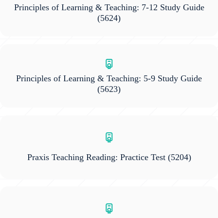
Principles of Learning & Teaching: 7-12 Study Guide
(5624)
Principles of Learning & Teaching: 5-9 Study Guide
(5623)
Praxis Teaching Reading: Practice Test
(5204)