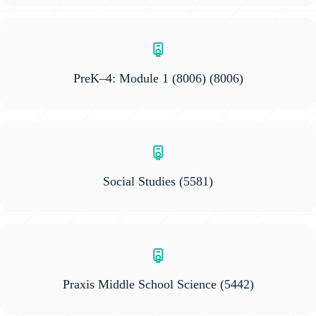
PreK–4: Module 1 (8006)
(8006)
Social Studies
(5581)
Praxis Middle School Science
(5442)