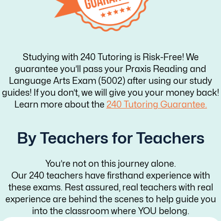
Studying with 240 Tutoring is Risk-Free! We
guarantee you’ll pass your Praxis Reading and
Language Arts Exam (5002) after using our study
guides! If you don’t, we will give you your money back!
Learn more about the
240 Tutoring Guarantee.
By Teachers for Teachers
You’re not on this journey alone.
Our 240 teachers have firsthand experience with
these exams. Rest assured, real teachers with real
experience are behind the scenes to help guide you
into the classroom where YOU belong.