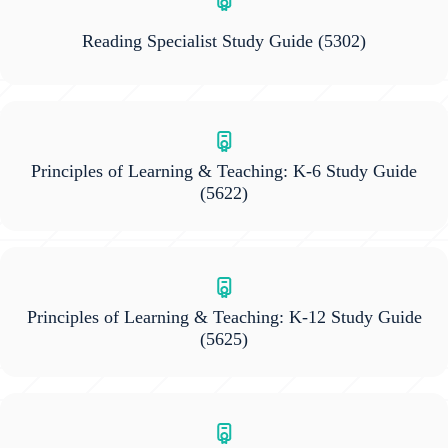
Reading Specialist Study Guide
(5302)
Principles of Learning & Teaching: K-6 Study Guide
(5622)
Principles of Learning & Teaching: K-12 Study Guide
(5625)