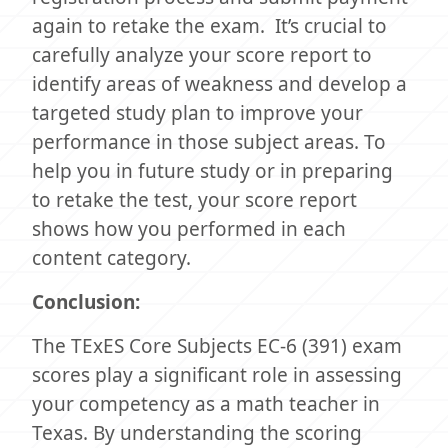
again to retake the exam. It’s crucial to
carefully analyze your score report to
identify areas of weakness and develop a
targeted study plan to improve your
performance in those subject areas. To
help you in future study or in preparing
to retake the test, your score report
shows how you performed in each
content category.
Conclusion:
The TExES Core Subjects EC-6 (391) exam
scores play a significant role in assessing
your competency as a math teacher in
Texas. By understanding the scoring