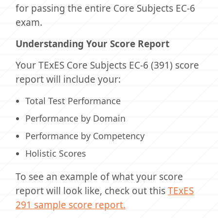
for passing the entire Core Subjects EC-6
exam.
Understanding Your Score Report
Your TExES Core Subjects EC-6 (391) score
report will include your:
Total Test Performance
Performance by Domain
Performance by Competency
Holistic Scores
To see an example of what your score
report will look like, check out this
TExES
291 sample score report.