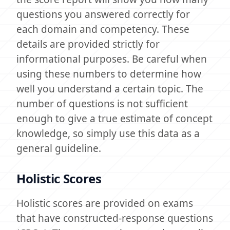
questions you answered correctly for
each domain and competency. These
details are provided strictly for
informational purposes. Be careful when
using these numbers to determine how
well you understand a certain topic. The
number of questions is not sufficient
enough to give a true estimate of concept
knowledge, so simply use this data as a
general guideline.
Holistic Scores
Holistic scores are provided on exams
that have constructed-response questions