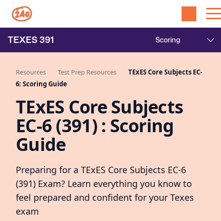
TEXES
391
Resources
Test Prep Resources
TExES Core Subjects EC-
6: Scoring Guide
TExES Core Subjects
EC-6 (391) : Scoring
Guide
Preparing for a TExES Core Subjects EC-6
(391) Exam? Learn everything you know to
feel prepared and confident for your Texes
exam