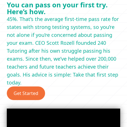
You can pass on your first try.
Here’s how.
45%. That’s the average first-time pass rate for
states with strong testing systems, so you’re
not alone if you’re concerned about passing
your exam. CEO Scott Rozell founded 240
Tutoring after his own struggle passing his
exams. Since then, we’ve helped over 200,000
teachers and future teachers achieve their
goals. His advice is simple: Take that first step
today.
Get Started