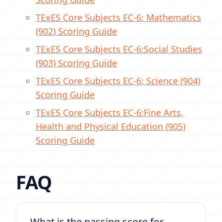
TExES Core Subjects EC-6
: Mathematics
(902) Scoring Guide
TExES Core Subjects EC-6:
Social Studies
(903) Scoring Guide
TExES Core Subjects EC-6:
Science (904)
Scoring Guide
TExES Core Subjects EC-6:
Fine Arts,
Health and Physical Education (905)
Scoring Guide
FAQ
What is the passing score for