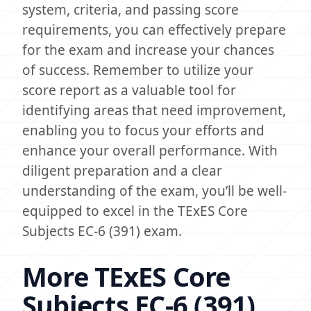
system, criteria, and passing score
requirements, you can effectively prepare
for the exam and increase your chances
of success. Remember to utilize your
score report as a valuable tool for
identifying areas that need improvement,
enabling you to focus your efforts and
enhance your overall performance. With
diligent preparation and a clear
understanding of the exam, you’ll be well-
equipped to excel in the TExES Core
Subjects EC-6 (391) exam.
More TExES Core
Subjects EC-6 (391)