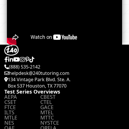
(888) 535-2142
helpdesk@240tutoring.com
134 Vintage Park Blvd. Ste. A.
Box 537 Houston, TX 77070
Test Series Overviews
AEPA
CBEST
CSET
CTEL
FTCE
GACE
ILTS
MTEL
MTLE
MTTC
NES
NYSTCE
OAE
ORELA