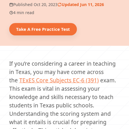
Published Oct 20, 2023
Updated Jun 11, 2026
4 min read
Take A Free Practice Test
If you’re considering a career in teaching
in Texas, you may have come across
the
TExES
Core Subjects EC-6 (391)
exam.
This exam is vital in assessing your
knowledge and skills necessary to teach
students in Texas public schools.
Understanding the scoring system and
what it entails is crucial for preparing