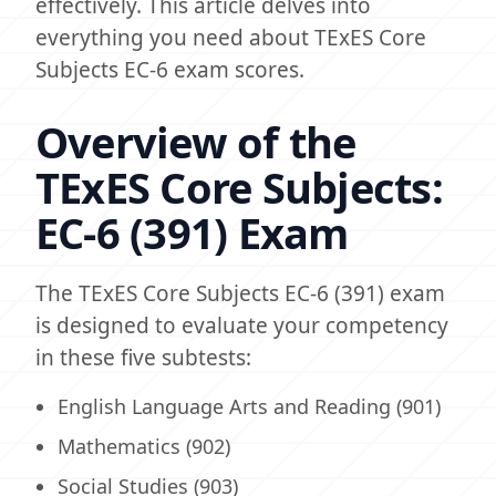
effectively. This article delves into
everything you need about TExES Core
Subjects EC-6 exam scores.
Overview of the
TExES Core Subjects:
EC-6 (391) Exam
The TExES Core Subjects EC-6 (391) exam
is designed to evaluate your competency
in these five subtests:
English Language Arts and Reading (901)
Mathematics (902)
Social Studies (903)