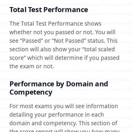
Total Test Performance
The Total Test Performance shows
whether not you passed or not. You will
see “Passed” or “Not Passed” status. This
section will also show your “total scaled
score” which will determine if you passed
the exam or not.
Performance by Domain and
Competency
For most exams you will see information
detailing your performance in each
domain and competency. This section of
the score report will show you how many