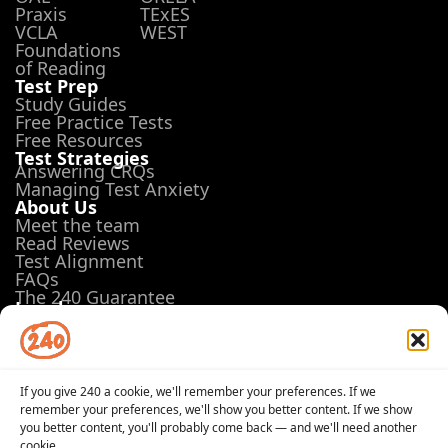
Praxis
TExES
VCLA
WEST
Foundations
of Reading
Test Prep
Study Guides
Free Practice Tests
Free Resources
Test Strategies
Answering CRQs
Managing Test Anxiety
About Us
Meet the team
Read Reviews
Test Alignment
FAQs
The 240 Guarantee
Legal
Terms of Use
Privacy Policy
Opt-out preferences
If you give 240 a cookie, we'll remember your preferences. If we
remember your preferences, we'll show you better content. If we show
you better content, you'll probably come back — and we'll need another
cookie.