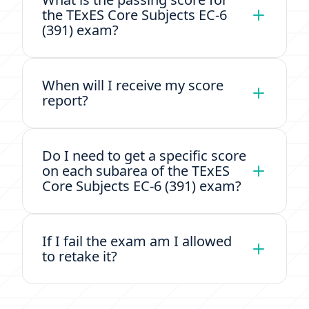
the TExES Core Subjects EC-6
(391) exam?
When will I receive my score
report?
Do I need to get a specific score
on each subarea of the TExES
Core Subjects EC-6 (391) exam?
If I fail the exam am I allowed
to retake it?