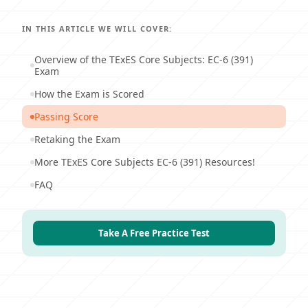
IN THIS ARTICLE WE WILL COVER:
Overview of the TExES Core Subjects: EC-6 (391)
Exam
How the Exam is Scored
Passing Score
Retaking the Exam
More TExES Core Subjects EC-6 (391) Resources!
FAQ
Take A Free Practice Test