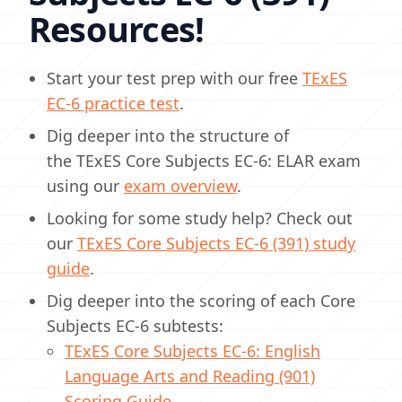
Resources!
Start your test prep with our free
TExES
EC-6 practice test
.
Dig deeper into the structure of
the TExES Core Subjects EC-6: ELAR exam
using our
exam overview
.
Looking for some study help? Check out
our
TExES Core Subjects EC-6 (391) study
guide
.
Dig deeper into the scoring of each Core
Subjects EC-6 subtests:
TExES Core Subjects EC-6: English
Language Arts and Reading (901)
Scoring Guide