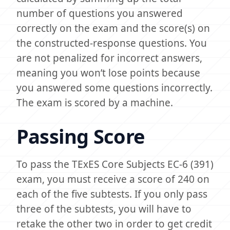
number of questions you answered
correctly on the exam and the score(s) on
the constructed-response questions. You
are not penalized for incorrect answers,
meaning you won’t lose points because
you answered some questions incorrectly.
The exam is scored by a machine.
Passing Score
To pass the TExES Core Subjects EC-6 (391)
exam, you must receive a score of 240 on
each of the five subtests. If you only pass
three of the subtests, you will have to
retake the other two in order to get credit