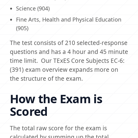
Science (904)
Fine Arts, Health and Physical Education
(905)
The test consists of 210 selected-response
questions and has a 4 hour and 45 minute
time limit. Our TExES Core Subjects EC-6:
(391) exam overview expands more on
the structure of the exam.
How the Exam is
Scored
The total raw score for the exam is
calculated by summing up the total