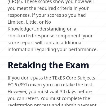
(CRQs). These scores show you how well
you meet the required criteria in your
responses. If your scores so you had
Limited, Little, or No
Knowledge/Understanding on a
constructed-response component, your
score report will contain additional
information regarding your performance.
Retaking the Exam
If you don’t pass the TExES Core Subjects
EC-6 (391) exam you can retake the test.
However, you must wait 30 days before
you can retest. You must complete the
registration process and submit payment