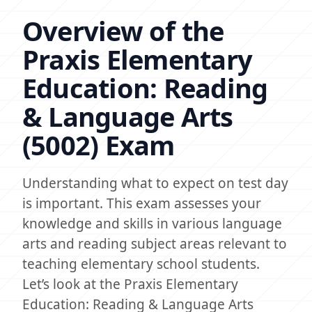
Overview of the
Praxis Elementary
Education: Reading
& Language Arts
(5002) Exam
Understanding what to expect on test day
is important. This exam assesses your
knowledge and skills in various language
arts and reading subject areas relevant to
teaching elementary school students.
Let’s look at the Praxis Elementary
Education: Reading & Language Arts