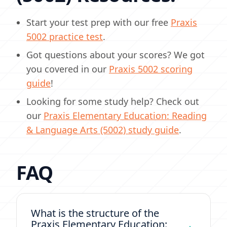
Start your test prep with our free
Praxis
5002 practice test
.
Got questions about your scores? We got
you covered in our
Praxis 5002 scoring
guide
!
Looking for some study help? Check out
our
Praxis Elementary Education: Reading
& Language Arts (5002) study guide
.
FAQ
What is the structure of the
Praxis Elementary Education: