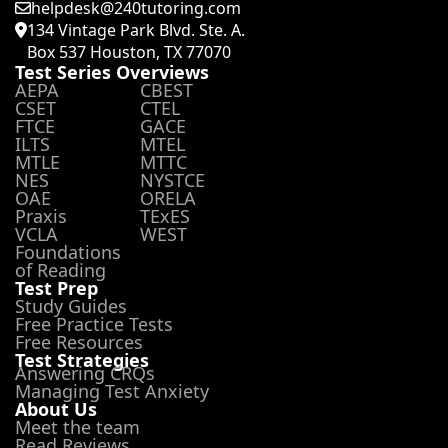
helpdesk@240tutoring.com
134 Vintage Park Blvd. Ste. A.
Box 537 Houston, TX 77070
Test Series Overviews
AEPA
CBEST
CSET
CTEL
FTCE
GACE
ILTS
MTEL
MTLE
MTTC
NES
NYSTCE
OAE
ORELA
Praxis
TExES
VCLA
WEST
Foundations
of Reading
Test Prep
Study Guides
Free Practice Tests
Free Resources
Test Strategies
Answering CRQs
Managing Test Anxiety
About Us
Meet the team
Read Reviews