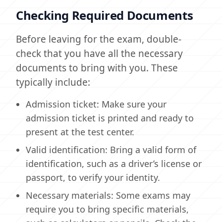
Checking Required Documents
Before leaving for the exam, double-
check that you have all the necessary
documents to bring with you. These
typically include:
Admission ticket: Make sure your
admission ticket is printed and ready to
present at the test center.
Valid identification: Bring a valid form of
identification, such as a driver’s license or
passport, to verify your identity.
Necessary materials: Some exams may
require you to bring specific materials,