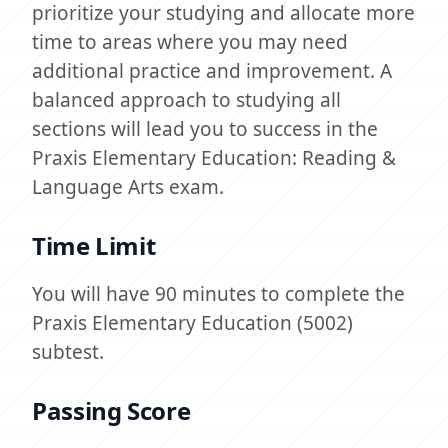
prioritize your studying and allocate more
time to areas where you may need
additional practice and improvement. A
balanced approach to studying all
sections will lead you to success in the
Praxis Elementary Education: Reading &
Language Arts exam.
Time Limit
You will have 90 minutes to complete the
Praxis Elementary Education (5002)
subtest.
Passing Score