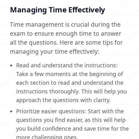
Managing Time Effectively
Time management is crucial during the
exam to ensure enough time to answer
all the questions. Here are some tips for
managing your time effectively:
Read and understand the instructions:
Take a few moments at the beginning of
each section to read and understand the
instructions thoroughly. This will help you
approach the questions with clarity.
Prioritize easier questions: Start with the
questions you find easier, as this will help
you build confidence and save time for the
more challenging ones.