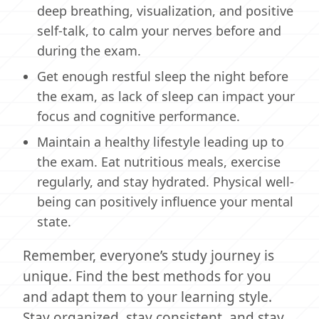
deep breathing, visualization, and positive
self-talk, to calm your nerves before and
during the exam.
Get enough restful sleep the night before
the exam, as lack of sleep can impact your
focus and cognitive performance.
Maintain a healthy lifestyle leading up to
the exam. Eat nutritious meals, exercise
regularly, and stay hydrated. Physical well-
being can positively influence your mental
state.
Remember, everyone’s study journey is
unique. Find the best methods for you
and adapt them to your learning style.
Stay organized, stay consistent, and stay