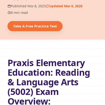
Published Nov 8, 2023
Updated Mar 6, 2026
8 min read
Take A Free Practice Test
Praxis Elementary
Education: Reading
& Language Arts
(5002) Exam
Overview: