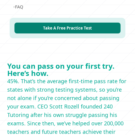
FAQ
Take A Free Practice Test
You can pass on your first try.
Here’s how.
45%. That’s the average first-time pass rate for
states with strong testing systems, so you’re
not alone if you’re concerned about passing
your exam. CEO Scott Rozell founded 240
Tutoring after his own struggle passing his
exams. Since then, we’ve helped over 200,000
teachers and future teachers achieve their