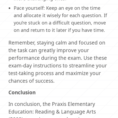
Pace yourself: Keep an eye on the time
and allocate it wisely for each question. If
you’re stuck on a difficult question, move
on and return to it later if you have time.
Remember, staying calm and focused on
the task can greatly improve your
performance during the exam. Use these
exam-day instructions to streamline your
test-taking process and maximize your
chances of success.
Conclusion
In conclusion, the Praxis Elementary
Education: Reading & Language Arts