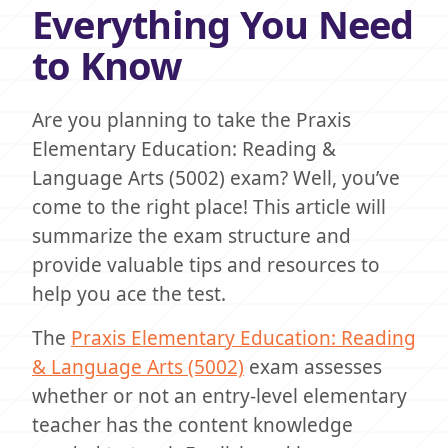
Everything You Need
to Know
Are you planning to take the Praxis
Elementary Education: Reading &
Language Arts (5002) exam? Well, you’ve
come to the right place! This article will
summarize the exam structure and
provide valuable tips and resources to
help you ace the test.
The
Praxis Elementary Education: Reading
& Language Arts (5002)
exam assesses
whether or not an entry-level elementary
teacher has the content knowledge