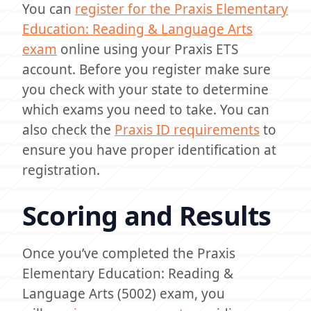
You can
register for the Praxis Elementary
Education: Reading & Language Arts
exam
online using your Praxis ETS
account. Before you register make sure
you check with your state to determine
which exams you need to take. You can
also check the
Praxis ID requirements
to
ensure you have proper identification at
registration.
Scoring and Results
Once you’ve completed the Praxis
Elementary Education: Reading &
Language Arts (5002) exam, you