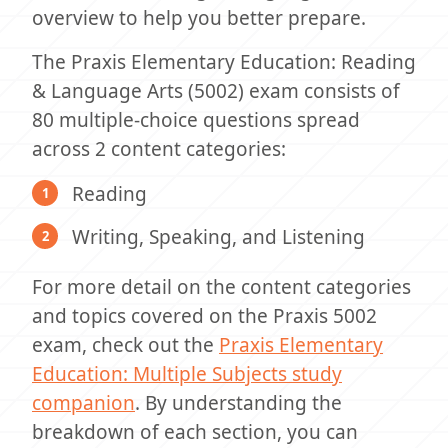
overview to help you better prepare.
The Praxis Elementary Education: Reading
& Language Arts (5002) exam consists of
80 multiple-choice questions spread
across 2 content categories:
Reading
Writing, Speaking, and Listening
For more detail on the content categories
and topics covered on the Praxis 5002
exam, check out the
Praxis Elementary
Education: Multiple Subjects study
companion
. By understanding the
breakdown of each section, you can