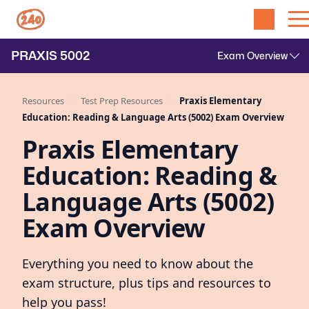
PRAXIS
5002
Resources
Test Prep Resources
Praxis Elementary
Education: Reading & Language Arts (5002) Exam Overview
Praxis Elementary
Education: Reading &
Language Arts (5002)
Exam Overview
Everything you need to know about the
exam structure, plus tips and resources to
help you pass!