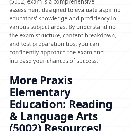
(5002) exam is a comprehensive
assessment designed to evaluate aspiring
educators’ knowledge and proficiency in
various subject areas. By understanding
the exam structure, content breakdown,
and test preparation tips, you can
confidently approach the exam and
increase your chances of success.
More Praxis
Elementary
Education: Reading
& Language Arts
(5002) Resources!