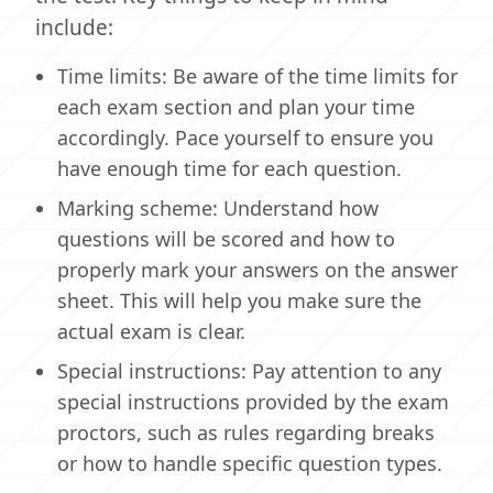
include:
Time limits: Be aware of the time limits for
each exam section and plan your time
accordingly. Pace yourself to ensure you
have enough time for each question.
Marking scheme: Understand how
questions will be scored and how to
properly mark your answers on the answer
sheet. This will help you make sure the
actual exam is clear.
Special instructions: Pay attention to any
special instructions provided by the exam
proctors, such as rules regarding breaks
or how to handle specific question types.