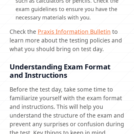
such as calculators or pencils. Check the
exam guidelines to ensure you have the
necessary materials with you.
Check the
Praxis Information Bulletin
to
learn more about the testing policies and
what you should bring on test day.
Understanding Exam Format
and Instructions
Before the test day, take some time to
familiarize yourself with the exam format
and instructions. This will help you
understand the structure of the exam and
prevent any surprises or confusion during
the test. Key things to keep in mind