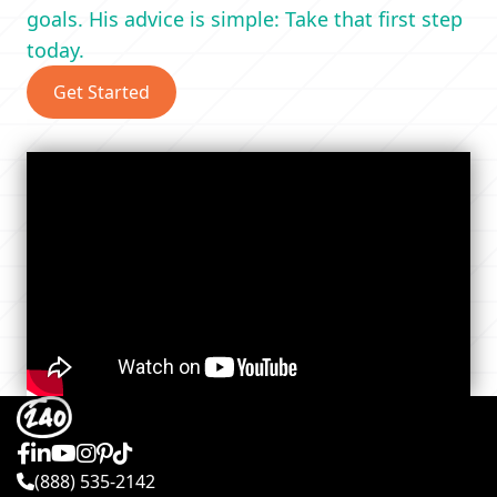
goals. His advice is simple: Take that first step
today.
Get Started
(888) 535-2142