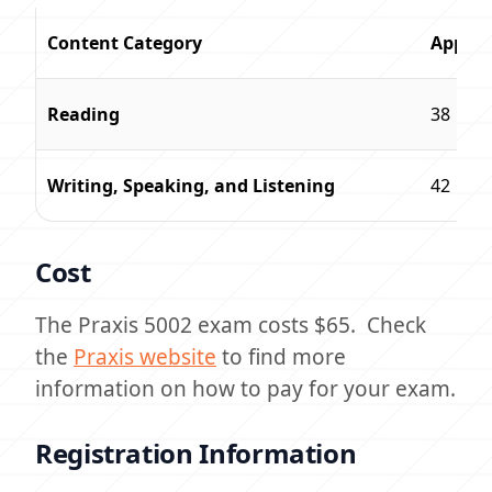
Content Category
Approx
Reading
38
Writing, Speaking, and Listening
42
Cost
The Praxis 5002 exam costs $65. Check
the
Praxis website
to find more
information on how to pay for your exam.
Registration Information