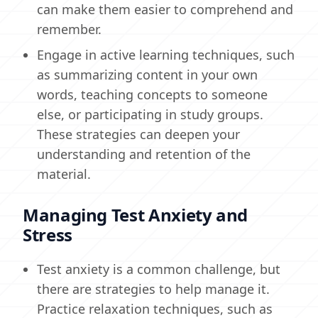
can make them easier to comprehend and
remember.
Engage in active learning techniques, such
as summarizing content in your own
words, teaching concepts to someone
else, or participating in study groups.
These strategies can deepen your
understanding and retention of the
material.
Managing Test Anxiety and
Stress
Test anxiety is a common challenge, but
there are strategies to help manage it.
Practice relaxation techniques, such as