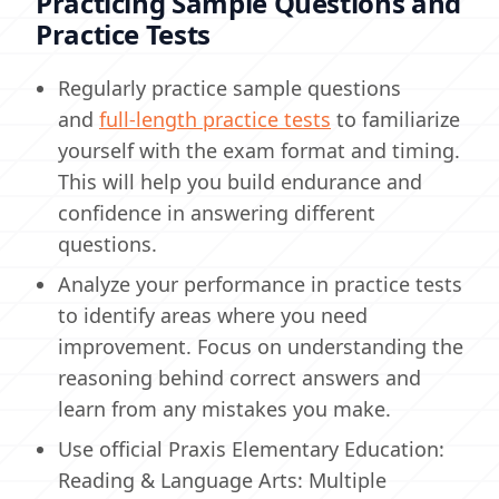
Practicing Sample Questions and
Practice Tests
Regularly practice sample questions
and
full-length practice tests
to familiarize
yourself with the exam format and timing.
This will help you build endurance and
confidence in answering different
questions.
Analyze your performance in practice tests
to identify areas where you need
improvement. Focus on understanding the
reasoning behind correct answers and
learn from any mistakes you make.
Use official Praxis Elementary Education:
Reading & Language Arts: Multiple