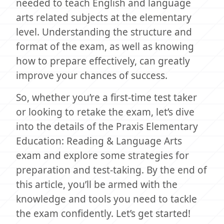
needed to teach English and language
arts related subjects at the elementary
level. Understanding the structure and
format of the exam, as well as knowing
how to prepare effectively, can greatly
improve your chances of success.
So, whether you’re a first-time test taker
or looking to retake the exam, let’s dive
into the details of the Praxis Elementary
Education: Reading & Language Arts
exam and explore some strategies for
preparation and test-taking. By the end of
this article, you’ll be armed with the
knowledge and tools you need to tackle
the exam confidently. Let’s get started!