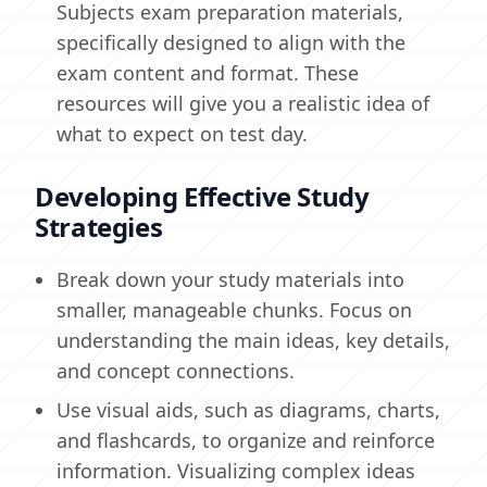
Subjects exam preparation materials,
specifically designed to align with the
exam content and format. These
resources will give you a realistic idea of
what to expect on test day.
Developing Effective Study
Strategies
Break down your study materials into
smaller, manageable chunks. Focus on
understanding the main ideas, key details,
and concept connections.
Use visual aids, such as diagrams, charts,
and flashcards, to organize and reinforce
information. Visualizing complex ideas