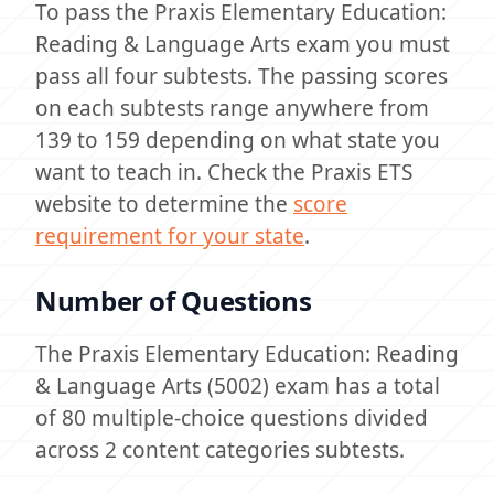
To pass the Praxis Elementary Education:
Reading & Language Arts exam you must
pass all four subtests. The passing scores
on each subtests range anywhere from
139 to 159 depending on what state you
want to teach in. Check the Praxis ETS
website to determine the
score
requirement for your state
.
Number of Questions
The Praxis Elementary Education: Reading
& Language Arts (5002) exam has a total
of 80 multiple-choice questions divided
across 2 content categories subtests.