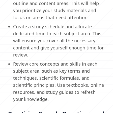
outline and content areas. This will help
you prioritize your study materials and
focus on areas that need attention.
Create a study schedule and allocate
dedicated time to each subject area. This
will ensure you cover all the necessary
content and give yourself enough time for
review.
Review core concepts and skills in each
subject area, such as key terms and
techniques, scientific formulas, and
scientific principles. Use textbooks, online
resources, and study guides to refresh
your knowledge.