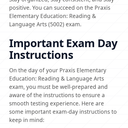
positive. You can succeed on the Praxis
Elementary Education: Reading &
Language Arts (5002) exam.
Important Exam Day
Instructions
On the day of your Praxis Elementary
Education: Reading & Language Arts
exam, you must be well-prepared and
aware of the instructions to ensure a
smooth testing experience. Here are
some important exam-day instructions to
keep in mind: