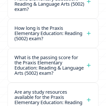
Reading & Language Arts (5002)
exam?
How long is the Praxis
Elementary Education: Reading
(5002) exam?
What is the passing score for
the Praxis Elementary
Education: Reading & Language
Arts (5002) exam?
Are any study resources
available for the Praxis
Elementary Education: Reading