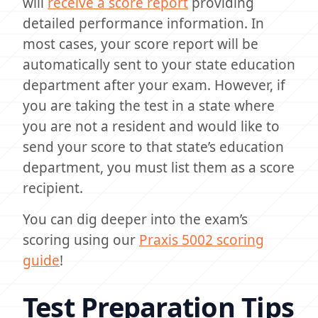
will
receive a score report
providing
detailed performance information. In
most cases, your score report will be
automatically sent to your state education
department after your exam. However, if
you are taking the test in a state where
you are not a resident and would like to
send your score to that state’s education
department, you must list them as a score
recipient.
You can dig deeper into the exam’s
scoring using our
Praxis 5002 scoring
guide
!
Test Preparation Tips