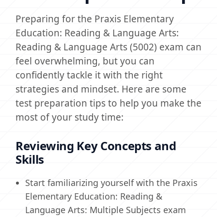
Preparing for the Praxis Elementary
Education: Reading & Language Arts:
Reading & Language Arts (5002) exam can
feel overwhelming, but you can
confidently tackle it with the right
strategies and mindset. Here are some
test preparation tips to help you make the
most of your study time:
Reviewing Key Concepts and
Skills
Start familiarizing yourself with the Praxis
Elementary Education: Reading &
Language Arts: Multiple Subjects exam