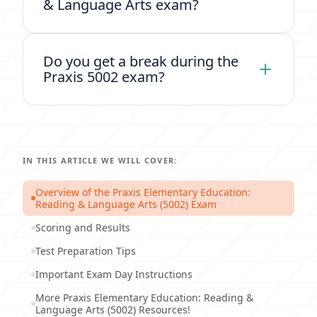
& Language Arts exam?
Do you get a break during the
Praxis 5002 exam?
IN THIS ARTICLE WE WILL COVER:
Overview of the Praxis Elementary Education:
Reading & Language Arts (5002) Exam
Scoring and Results
Test Preparation Tips
Important Exam Day Instructions
More Praxis Elementary Education: Reading &
Language Arts (5002) Resources!