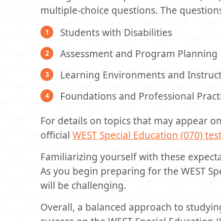
multiple-choice questions. The question
Students with Disabilities
Assessment and Program Planning
Learning Environments and Instruct
Foundations and Professional Pract
For details on topics that may appear o
official
WEST Special Education (070) te
Familiarizing yourself with these expect
As you begin preparing for the WEST Spe
will be challenging.
Overall, a balanced approach to studying