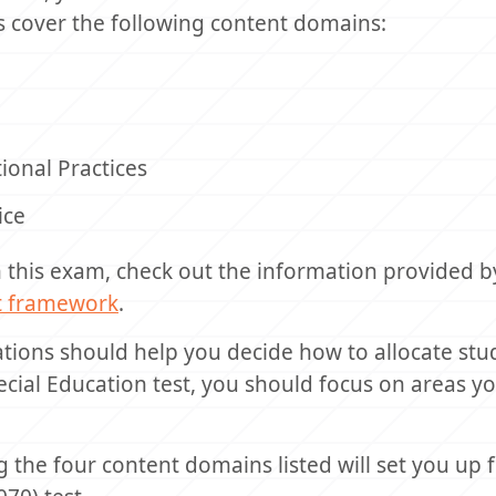
s cover the following content domains:
ional Practices
ice
n this exam, check out the information provided b
st framework
.
ations should help you decide how to allocate stu
cial Education test, you should focus on areas 
 the four content domains listed will set you up 