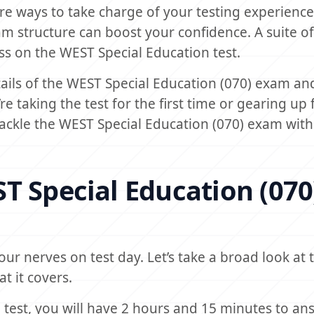
are ways to take charge of your testing experience
am structure can boost your confidence. A suite of
ess on the WEST Special Education test.
details of the WEST Special Education (070) exam an
e taking the test for the first time or gearing up 
 tackle the WEST Special Education (070) exam with
T Special Education (070
ur nerves on test day. Let’s take a broad look at
t it covers.
 test, you will have 2 hours and 15 minutes to an