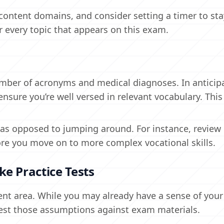
content domains, and consider setting a timer to st
or every topic that appears on this exam.
umber of acronyms and medical diagnoses. In anticip
sure you’re well versed in relevant vocabulary. This 
, as opposed to jumping around. For instance, review
efore you move on to more complex vocational skills.
e Practice Tests
nt area. While you may already have a sense of your
est those assumptions against exam materials.