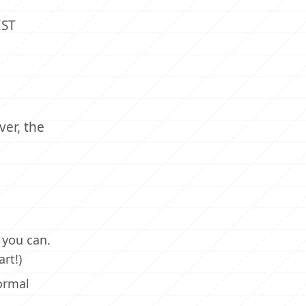
EST
ver, the
 you can.
rt!)
ormal