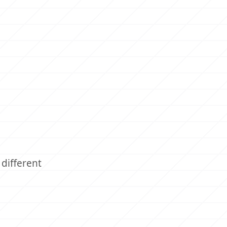
different