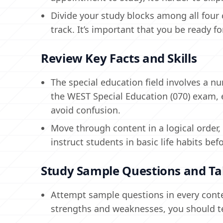
Divide your study blocks among all four 
track. It’s important that you be ready f
Review Key Facts and Skills
The special education field involves a n
the WEST Special Education (070) exam, en
avoid confusion.
Move through content in a logical order
instruct students in basic life habits b
Study Sample Questions and Tak
Attempt sample questions in every conte
strengths and weaknesses, you should t