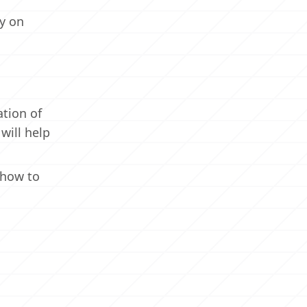
ay on
ation of
will help
 how to