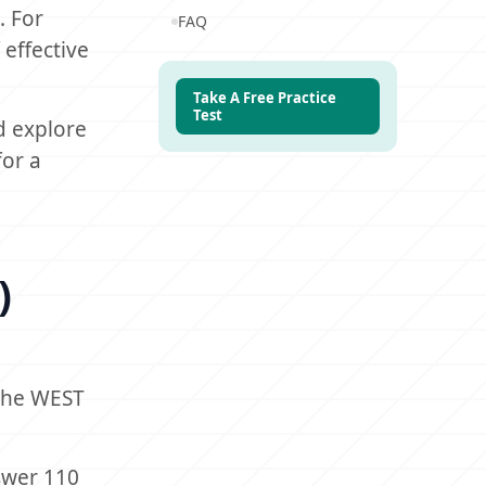
. For
FAQ
 effective
Take A Free Practice
Test
d explore
for a
)
 the WEST
swer 110