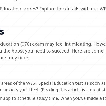
Education scores? Explore the details with our W
s
Education (070) exam may feel intimidating. Howe
you the boost you need to succeed. Here are some
ur study time:
 areas of the WEST Special Education test as soon as
nxiety you’ll feel. (Reading this article is a great sta
ar app to schedule study time. When you’ve made a f
.