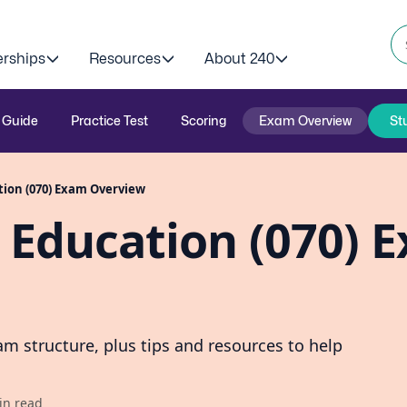
erships
Resources
About 240
 Guide
Practice Test
Scoring
Exam Overview
St
tion (070) Exam Overview
 Education (070) 
m structure, plus tips and resources to help
in read