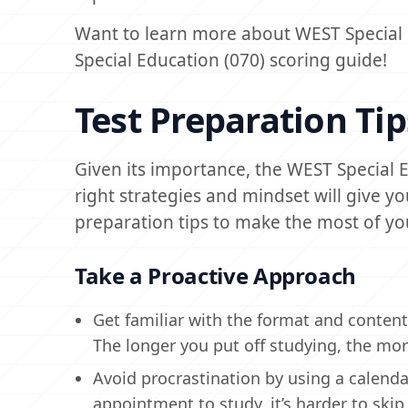
Want to learn more about WEST Special 
Special Education (070) scoring guide!
Test Preparation Tip
Given its importance, the WEST Special 
right strategies and mindset will give 
preparation tips to make the most of yo
Take a Proactive Approach
Get familiar with the format and content
The longer you put off studying, the more a
Avoid procrastination by using a calend
appointment to study, it’s harder to skip