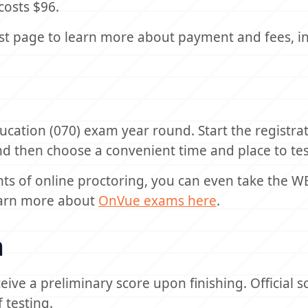
costs $96.
st page to learn more about payment and fees, i
ucation (070) exam year round. Start the registra
nd then choose a convenient time and place to tes
nts of online proctoring, you can even take the W
Learn more about
OnVue exams here
.
n
ceive a preliminary score upon finishing. Official s
 testing.