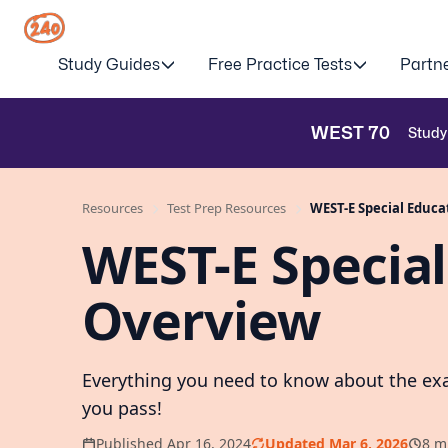
Study Guides
Free Practice Tests
Partn
WEST
70
Study
Resources
Test Prep Resources
WEST-E Special Educa
WEST-E Special
Overview
Everything you need to know about the exa
you pass!
Published Apr 16, 2024
Updated Mar 6, 2026
8 m