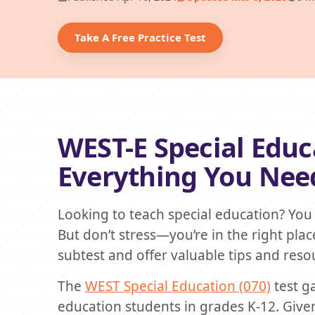
Take A Free Practice Test
WEST-E Special Educ
Everything You Nee
Looking to teach special education? You
But don’t stress—you’re in the right place
subtest and offer valuable tips and resou
The
WEST Special Education (070)
test g
education students in grades K-12. Given 