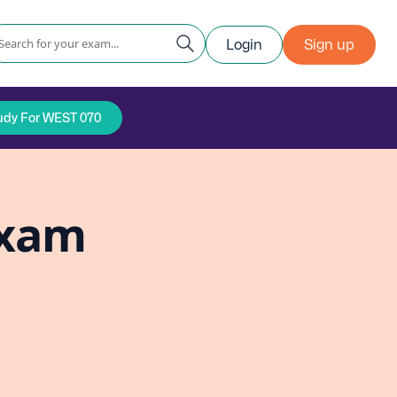
Login
Sign up
udy For WEST 070
Exam