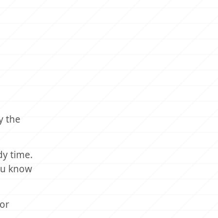
y the
dy time.
you know
for