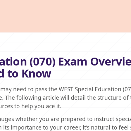
ation (070) Exam Overvi
d to Know
 may need to pass the WEST Special Education (0
. The following article will detail the structure of 
rces to help you ace it.
auges whether you are prepared to instruct speci
its importance to your career, it’s natural to fee