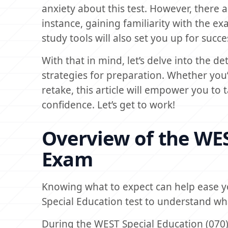
anxiety about this test. However, there 
instance, gaining familiarity with the ex
study tools will also set you up for succ
With that in mind, let’s delve into the 
strategies for preparation. Whether you’r
retake, this article will empower you to
confidence. Let’s get to work!
Overview of the WES
Exam
Knowing what to expect can help ease yo
Special Education test to understand wha
During the WEST Special Education (070)