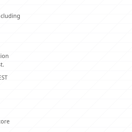
ncluding
tion
t.
EST
core