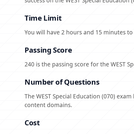
success on the WEST Special Education (0
Time Limit
You will have 2 hours and 15 minutes t
Passing Score
240 is the passing score for the WEST Spe
Number of Questions
The WEST Special Education (070) exam h
content domains.
Cost