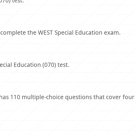
70) test.
o complete the WEST Special Education exam.
cial Education (070) test.
as 110 multiple-choice questions that cover four 