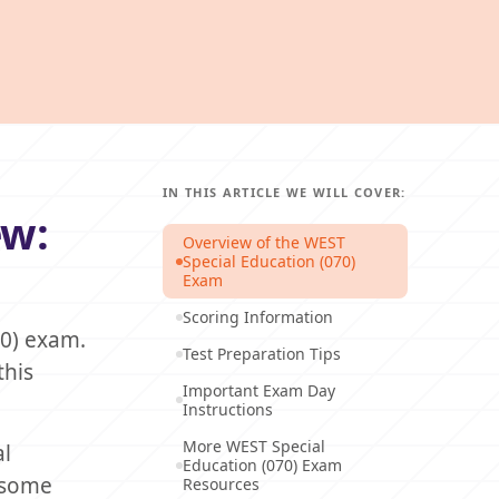
IN THIS ARTICLE WE WILL COVER:
ew:
Overview of the WEST
Special Education (070)
Exam
Scoring Information
70) exam.
Test Preparation Tips
this
Important Exam Day
Instructions
More WEST Special
al
Education (070) Exam
l some
Resources