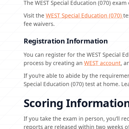
The WEST Special Education (070) exam 
Visit the
WEST Special Education (070)
te
fee waivers.
Registration Information
You can register for the WEST Special Ed
process by creating an
WEST account
, a
If you’re able to abide by the requireme
Special Education (070) test at home. 
Scoring Informatio
If you take the exam in person, you’ll re
reports are released within two weeks of