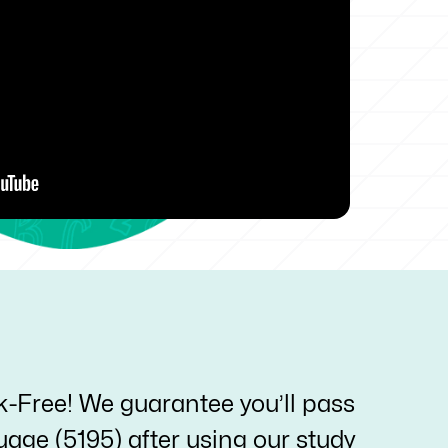
k-Free! We guarantee you’ll pass
age (5195) after using our study