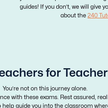
guides! If you don’t, we will giv
about the
240 Tut
eachers for Teacher
You’re not on this journey alone.
nce with these exams. Rest assured, real
o help guide you into the classroom whe