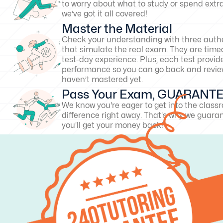
to worry about what to study or spend extr
we’ve got it all covered!
Master the Material
Check your understanding with three authe
that simulate the real exam. They are timed
test-day experience. Plus, each test provid
performance so you can go back and revie
haven’t mastered yet.
Pass Your Exam, GUARANT
We know you're eager to get into the clas
difference right away. That's why we guarant
you'll get your money back!