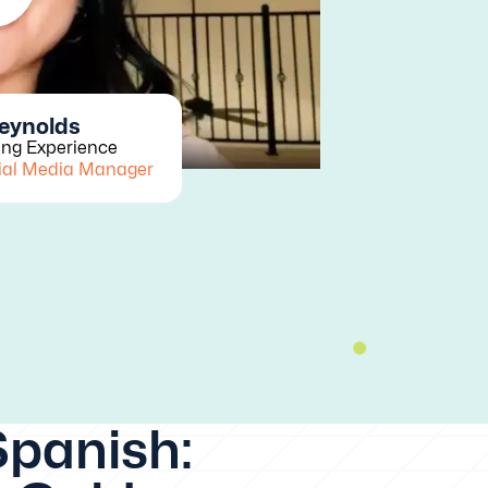
Reynolds
ing Experience
ial Media Manager
Spanish: