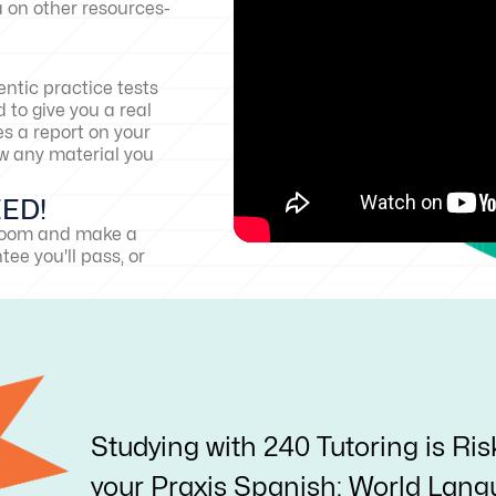
a on other resources-
ntic practice tests
 to give you a real
es a report on your
w any material you
EED!
sroom and make a
ee you'll pass, or
Studying with 240 Tutoring is Ris
your Praxis Spanish: World Langu