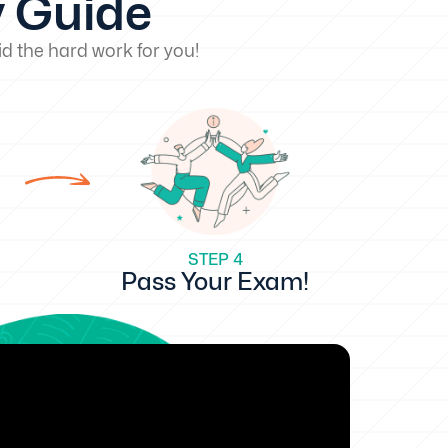
y Guide
d the hard work for you!
STEP 4
Pass Your Exam!