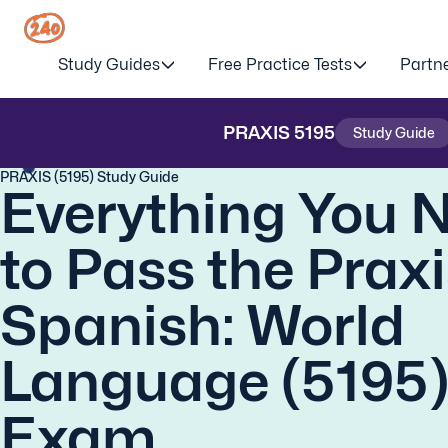
Study Guides
Free Practice Tests
Partn
PRAXIS
5195
Study Guide
PRAXIS (5195) Study Guide
Everything You 
to Pass the Prax
Spanish: World
Language (5195
Exam.