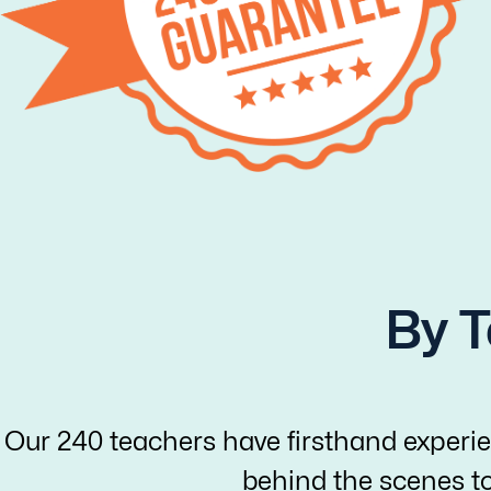
By T
Our 240 teachers have firsthand experie
behind the scenes t