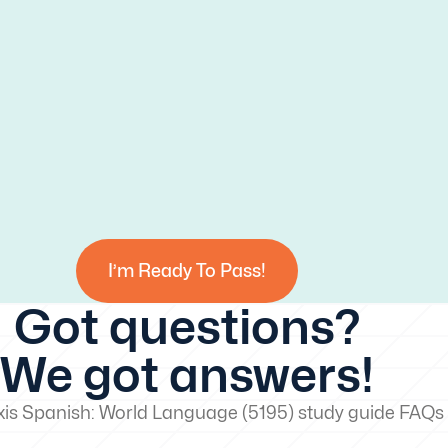
I’m Ready To Pass!
Got questions?
We got answers!
xis Spanish: World Language (5195) study guide FAQs