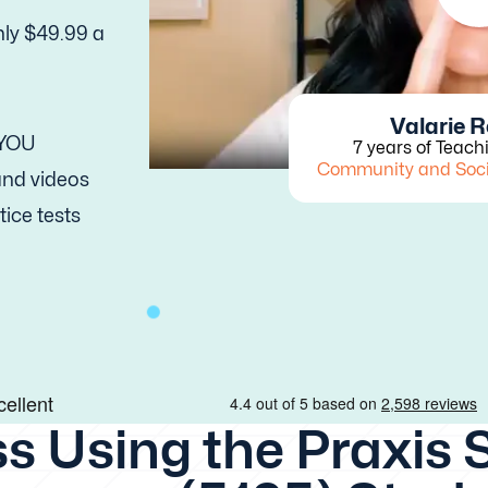
nly $49.99 a
Valarie 
 YOU
7 years of Teach
Community and Soc
 and videos
tice tests
s Using the Praxis 