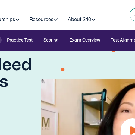
erships
Resources
About 240
Practice Test
Scoring
Exam Overview
Test Alignm
Need
is
)