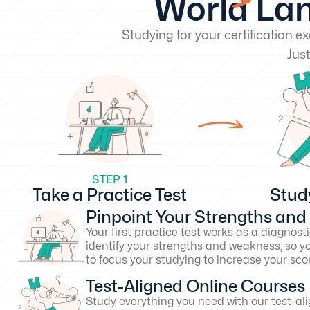
World Lan
Studying for your certification 
Just
STEP 1
Take a Practice Test
Stud
Pinpoint Your Strengths an
Your first practice test works as a diagnosti
identify your strengths and weakness, so y
to focus your studying to increase your s
Test-Aligned Online Courses
Study everything you need with our test-al