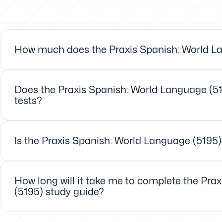
How much does the Praxis Spanish: World La
Does the Praxis Spanish: World Language (51
tests?
Is the Praxis Spanish: World Language (5195)
How long will it take me to complete the Pra
(5195) study guide?