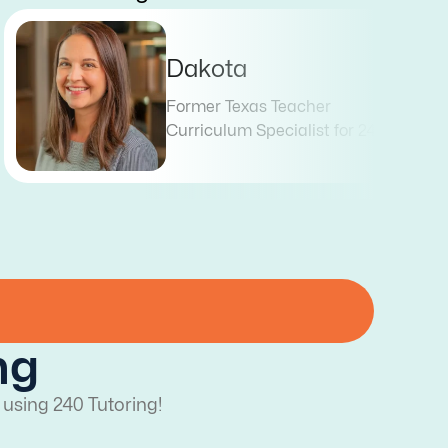
Abigail
Former Arizona & Illinois Teacher
Curriculum Coordinator for 240
ng
 using 240 Tutoring!