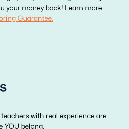
e you your money back! Learn more
oring Guarantee.
s
 teachers with real experience are
re YOU belong.