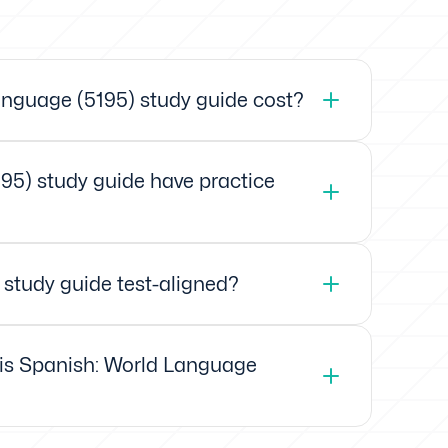
nguage (5195) study guide cost?
95) study guide have practice
 study guide test-aligned?
xis Spanish: World Language