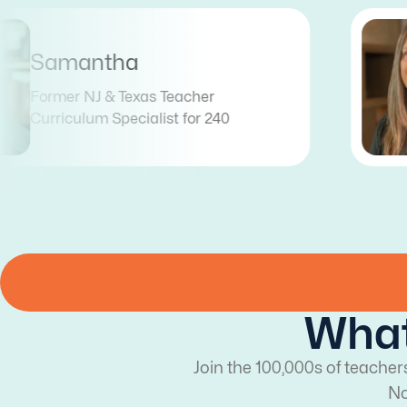
Tess
Former Illinois Teacher
Curriculum Coordinator for 240
What
Join the 100,000s of teacher
No