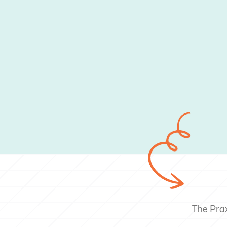
The Pra