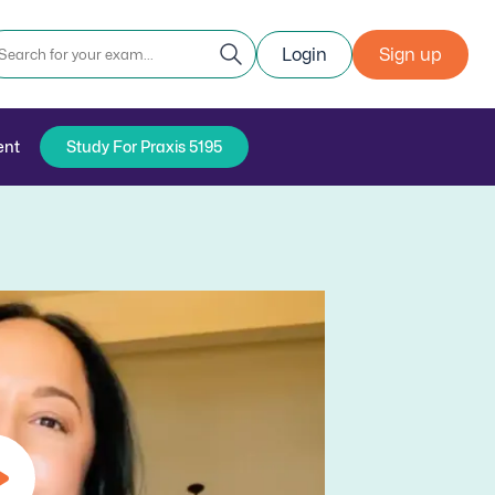
Login
Sign up
ent
Study For Praxis 5195