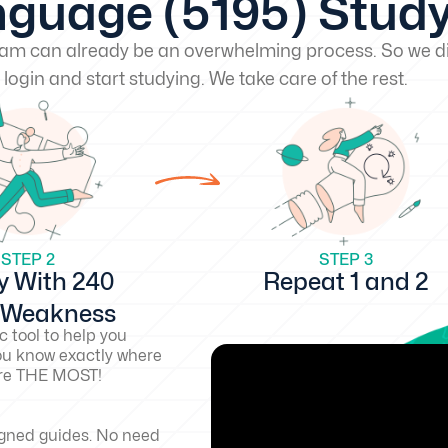
guage (5195) Stud
exam can already be an overwhelming process. So we di
 login and start studying. We take care of the rest.
STEP 2
STEP 3
y With 240
Repeat 1 and 2
d Weakness
c tool to help you
ou know exactly where
core THE MOST!
igned guides. No need