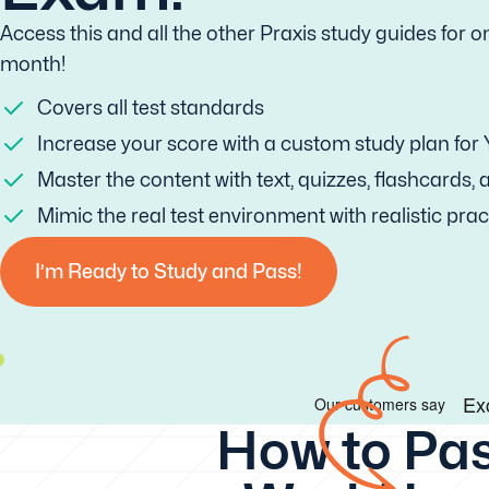
Access this and all the other Praxis study guides for o
month!
Covers all test standards
Increase your score with a custom study plan for
Master the content with text, quizzes, flashcards,
Mimic the real test environment with realistic prac
I’m Ready to Study and Pass!
How to Pas