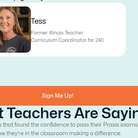
Dakota
Former Texas Teacher
Curriculum Specialist for 240
Sign Me Up!
 Teachers Are Sayi
s that found the confidence to pass their Praxis exams
w they’re in the classroom making a difference.