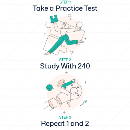
STEP 1
Take a Practice Test
STEP 2
Study With 240
STEP 3
Repeat 1 and 2