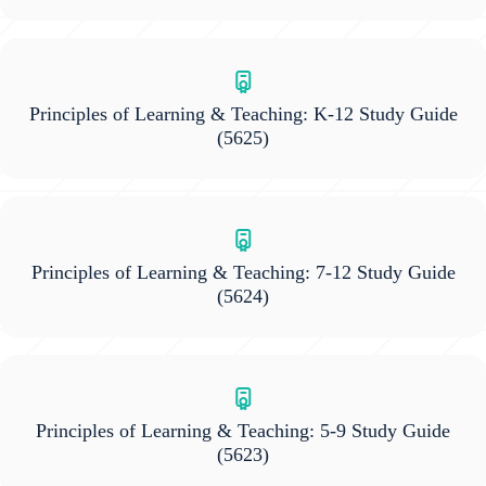
Principles of Learning & Teaching: K-12 Study Guide
(5625)
Principles of Learning & Teaching: 7-12 Study Guide
(5624)
Principles of Learning & Teaching: 5-9 Study Guide
(5623)