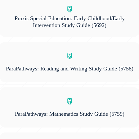
Praxis Special Education: Early Childhood/Early
Intervention Study Guide
(5692)
ParaPathways: Reading and Writing Study Guide
(5758)
ParaPathways: Mathematics Study Guide
(5759)