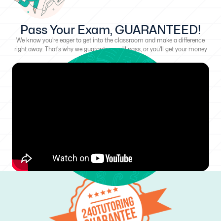
Pass Your Exam, GUARANTEED!
We know you're eager to get into the classroom and make a difference
right away. That's why we guarantee you'll pass, or you'll get your money
back!