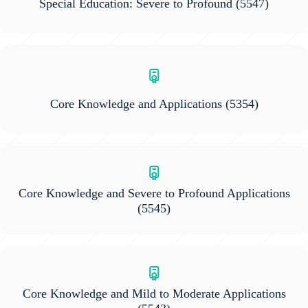
Special Education: Severe to Profound
(5547)
Core Knowledge and Applications
(5354)
Core Knowledge and Severe to Profound Applications
(5545)
Core Knowledge and Mild to Moderate Applications