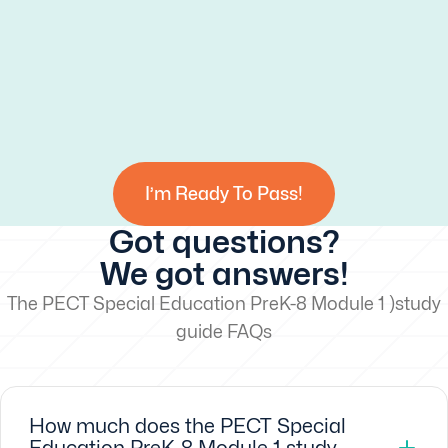
I’m Ready To Pass!
Got questions?
We got answers!
The PECT Special Education PreK-8 Module 1 )study
guide FAQs
How much does the PECT Special
Education PreK-8 Module 1 study