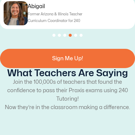
Katy
Former Texas Teacher
Curriculum Writer for 240
Sign Me Up!
What Teachers Are Saying
Join the 100,000s of teachers that found the
confidence to pass their Praxis exams using 240
Tutoring!
Now they’re in the classroom making a difference.