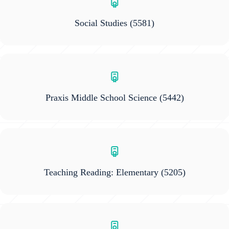
Social Studies
(5581)
Praxis Middle School Science
(5442)
Teaching Reading: Elementary
(5205)