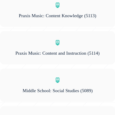
Praxis Music: Content Knowledge
(5113)
Praxis Music: Content and Instruction
(5114)
Middle School: Social Studies
(5089)