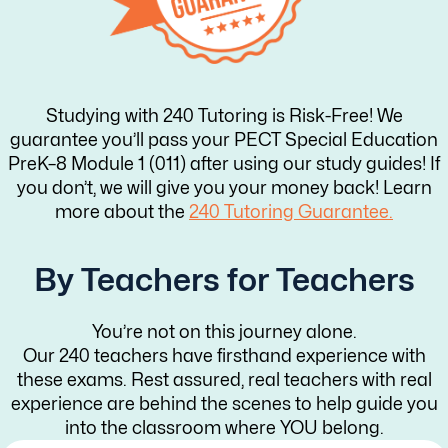
Studying with 240 Tutoring is Risk-Free! We
guarantee you’ll pass your PECT Special Education
PreK–8 Module 1 (011) after using our study guides! If
you don’t, we will give you your money back! Learn
more about the
240 Tutoring Guarantee.
By Teachers for Teachers
You’re not on this journey alone.
Our 240 teachers have firsthand experience with
these exams. Rest assured, real teachers with real
experience are behind the scenes to help guide you
into the classroom where YOU belong.