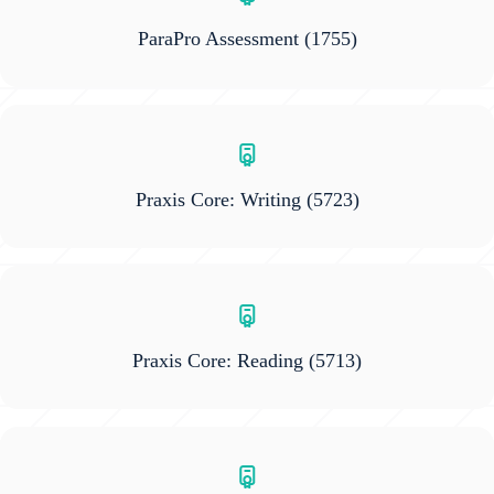
ParaPro Assessment
(1755)
Praxis Core: Writing
(5723)
Praxis Core: Reading
(5713)