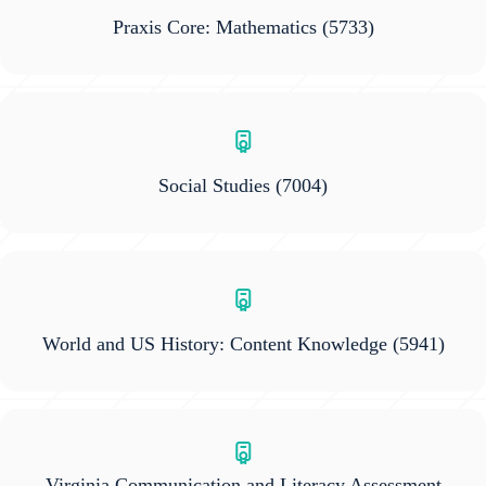
Praxis Core: Mathematics
(5733)
Social Studies
(7004)
World and US History: Content Knowledge
(5941)
Virginia Communication and Literacy Assessment