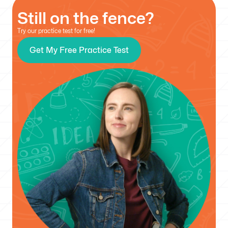
Still on the fence?
Try our practice test for free!
Get My Free Practice Test