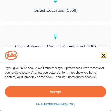
Gifted Education
(5358)
General Science: Content Knowledge
(5436)
If you give 240 a cookie, we'll remember your preferences. If we remember
your preferences, we'll show you better content. If we show you better
content, you'll probably come back — and we'll need another cookie.
Foundations of Reading
(190)
Accept
Opt-out preferences
Privacy Policy