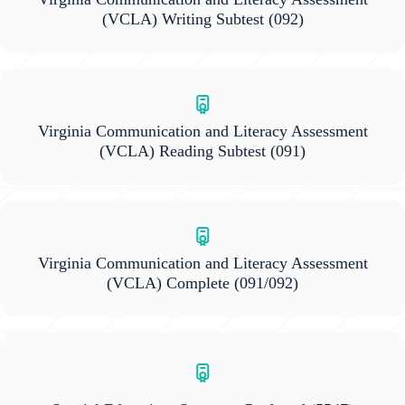
(VCLA) Writing Subtest
(092)
Virginia Communication and Literacy Assessment
(VCLA) Reading Subtest
(091)
Virginia Communication and Literacy Assessment
(VCLA) Complete
(091/092)