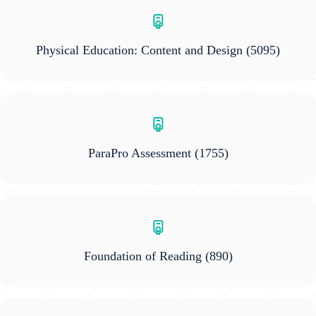
Physical Education: Content and Design
(5095)
ParaPro Assessment
(1755)
Foundation of Reading
(890)