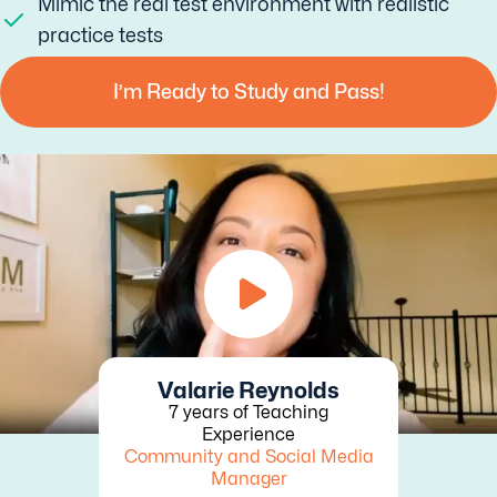
Mimic the real test environment with realistic
practice tests
I’m Ready to Study and Pass!
Valarie Reynolds
7 years of Teaching
Experience
Community and Social Media
Manager