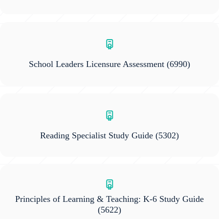
School Leaders Licensure Assessment
(6990)
Reading Specialist Study Guide
(5302)
Principles of Learning & Teaching: K-6 Study Guide
(5622)