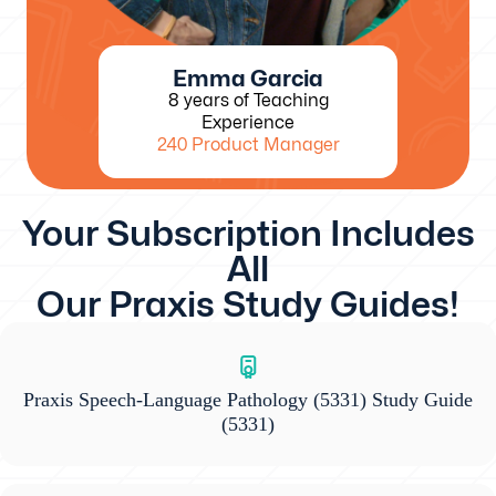
Emma Garcia
8 years of Teaching
Experience
240 Product Manager
Your Subscription Includes
All
Our Praxis Study Guides!
Praxis Speech-Language Pathology (5331) Study Guide
(5331)