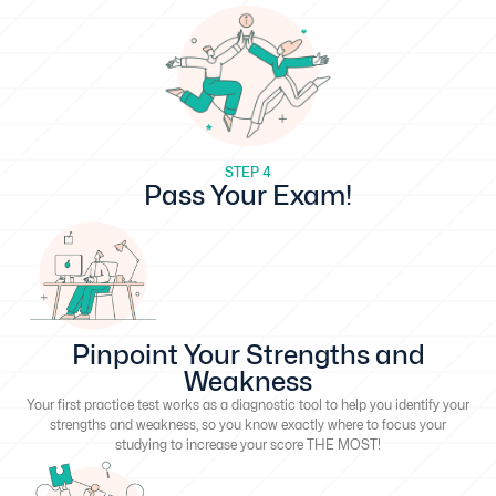
STEP 4
Pass Your Exam!
Pinpoint Your Strengths and
Weakness
Your first practice test works as a diagnostic tool to help you identify your
strengths and weakness, so you know exactly where to focus your
studying to increase your score THE MOST!