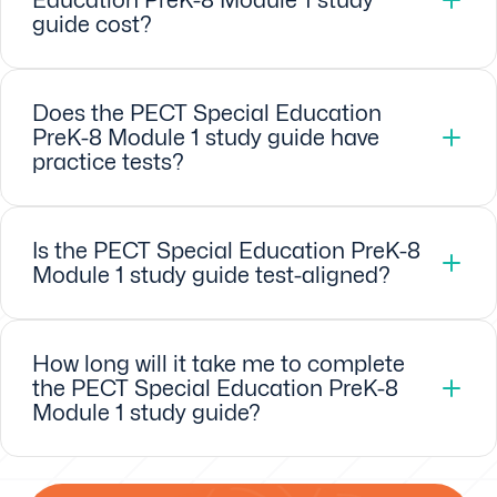
guide cost?
Does the PECT Special Education
PreK-8 Module 1 study guide have
practice tests?
Is the PECT Special Education PreK-8
Module 1 study guide test-aligned?
How long will it take me to complete
the PECT Special Education PreK-8
Module 1 study guide?