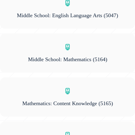
Middle School: English Language Arts
(5047)
Middle School: Mathematics
(5164)
Mathematics: Content Knowledge
(5165)