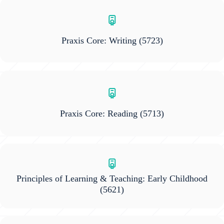
Praxis Core: Writing
(5723)
Praxis Core: Reading
(5713)
Principles of Learning & Teaching: Early Childhood
(5621)