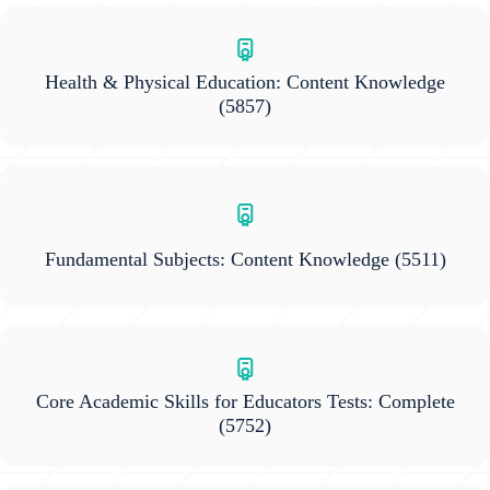
Health & Physical Education: Content Knowledge
(5857)
Fundamental Subjects: Content Knowledge
(5511)
Core Academic Skills for Educators Tests: Complete
(5752)