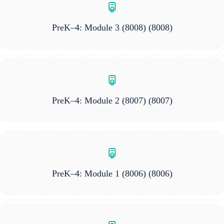
PreK–4: Module 3 (8008)
(8008)
PreK–4: Module 2 (8007)
(8007)
PreK–4: Module 1 (8006)
(8006)