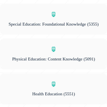
Special Education: Foundational Knowledge
(5355)
Physical Education: Content Knowledge
(5091)
Health Education
(5551)