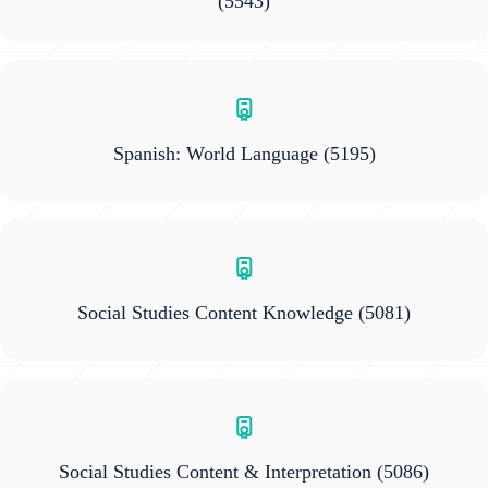
(5543)
Spanish: World Language
(5195)
Social Studies Content Knowledge
(5081)
Social Studies Content & Interpretation
(5086)