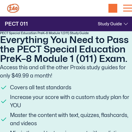
PECT
011
PECT Special Education PreK–8 Module 1 (011) Study Guide
Everything You Need to Pass
the PECT Special Education
PreK–8 Module 1 (011) Exam.
Access this and all the other Praxis study guides for
only $49.99 a month!
Covers all test standards
Increase your score with a custom study plan for
YOU
Master the content with text, quizzes, flashcards,
and videos