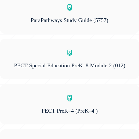
ParaPathways Study Guide
(5757)
PECT Special Education PreK–8 Module 2
(012)
PECT PreK–4
(PreK–4 )