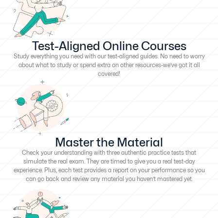
Test-Aligned Online Courses
Study everything you need with our test-aligned guides. No need to worry
about what to study or spend extra on other resources-we’ve got it all
covered!
Master the Material
Check your understanding with three authentic practice tests that
simulate the real exam. They are timed to give you a real test-day
experience. Plus, each test provides a report on your performance so you
can go back and review any material you haven’t mastered yet.