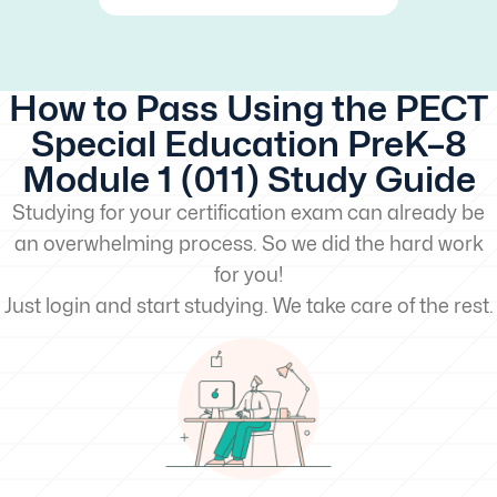
How to Pass Using the PECT
Special Education PreK–8
Module 1 (011) Study Guide
Studying for your certification exam can already be
an overwhelming process. So we did the hard work
for you!
Just login and start studying. We take care of the rest.