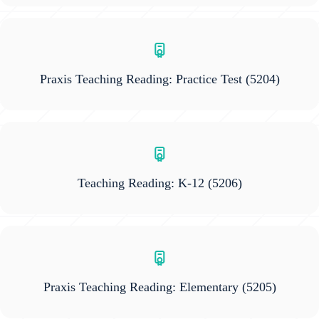
Praxis Teaching Reading: Practice Test
(5204)
Teaching Reading: K-12
(5206)
Praxis Teaching Reading: Elementary
(5205)