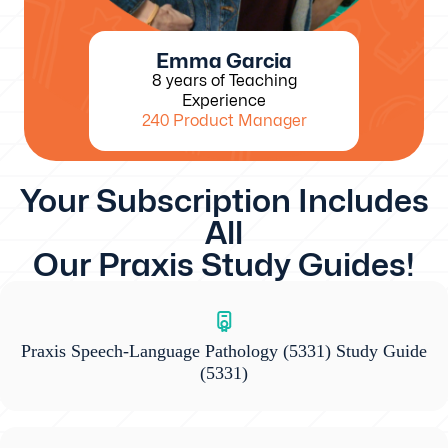
Emma Garcia
8 years of Teaching
Experience
240 Product Manager
Your Subscription Includes
All
Our Praxis Study Guides!
Praxis Speech-Language Pathology (5331) Study Guide
(5331)