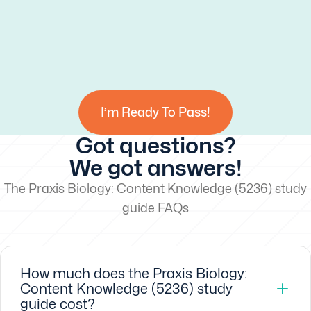
I’m Ready To Pass!
Got questions?
We got answers!
The Praxis Biology: Content Knowledge (5236) study
guide FAQs
How much does the Praxis Biology:
Content Knowledge (5236) study
guide cost?