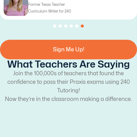
Former Texas Teacher
Curriculum Writer for 240
Sign Me Up!
What Teachers Are Saying
Join the 100,000s of teachers that found the
confidence to pass their Praxis exams using 240
Tutoring!
Now they’re in the classroom making a difference.