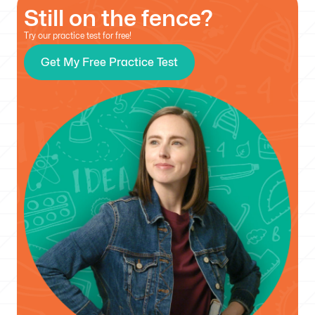
Still on the fence?
Try our practice test for free!
Get My Free Practice Test