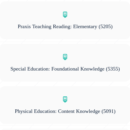
Praxis Teaching Reading: Elementary
(5205)
Special Education: Foundational Knowledge
(5355)
Physical Education: Content Knowledge
(5091)