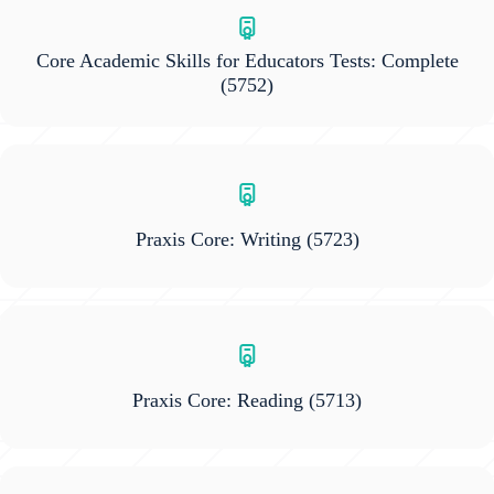
Core Academic Skills for Educators Tests: Complete
(5752)
Praxis Core: Writing
(5723)
Praxis Core: Reading
(5713)