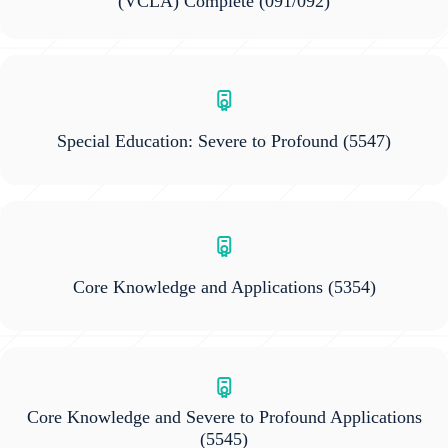
(VCLA) Complete
(091/092)
Special Education: Severe to Profound
(5547)
Core Knowledge and Applications
(5354)
Core Knowledge and Severe to Profound Applications
(5545)