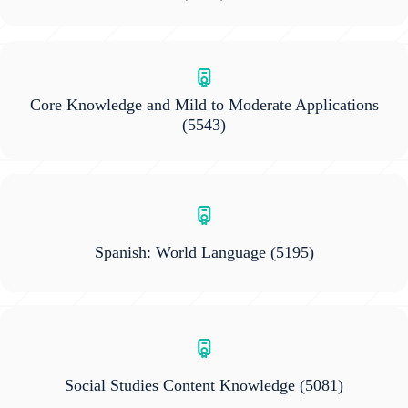
Core Knowledge and Mild to Moderate Applications
(5543)
Spanish: World Language
(5195)
Social Studies Content Knowledge
(5081)