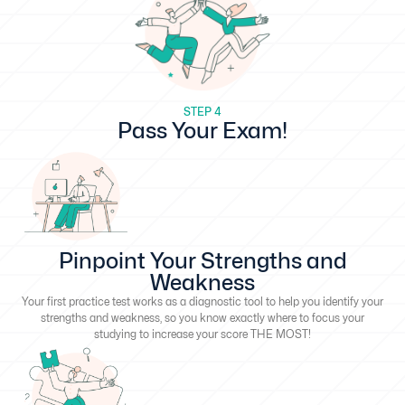
STEP 4
Pass Your Exam!
Pinpoint Your Strengths and
Weakness
Your first practice test works as a diagnostic tool to help you identify your
strengths and weakness, so you know exactly where to focus your
studying to increase your score THE MOST!