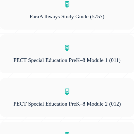
ParaPathways Study Guide
(5757)
PECT Special Education PreK–8 Module 1
(011)
PECT Special Education PreK–8 Module 2
(012)