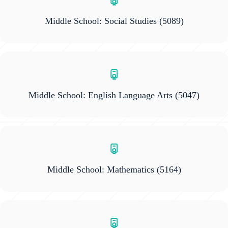
Middle School: Social Studies
(5089)
Middle School: English Language Arts
(5047)
Middle School: Mathematics
(5164)