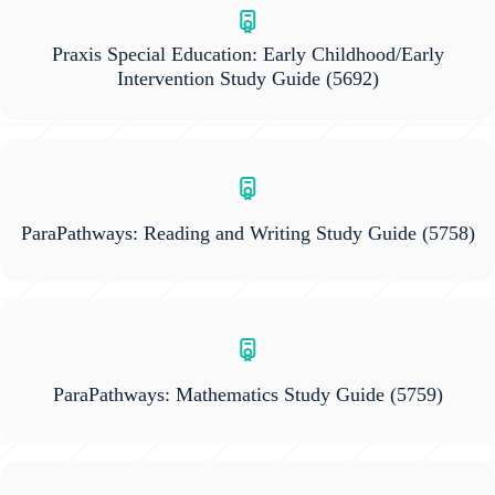
Praxis Special Education: Early Childhood/Early
Intervention Study Guide
(5692)
ParaPathways: Reading and Writing Study Guide
(5758)
ParaPathways: Mathematics Study Guide
(5759)