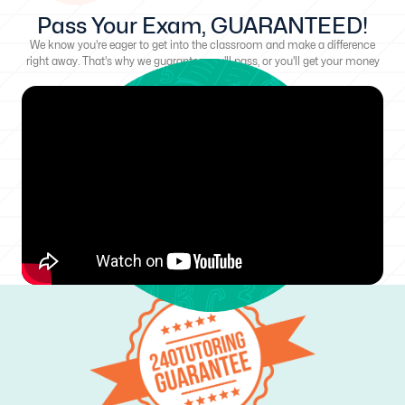
Pass Your Exam, GUARANTEED!
We know you're eager to get into the classroom and make a difference
right away. That's why we guarantee you'll pass, or you'll get your money
back!