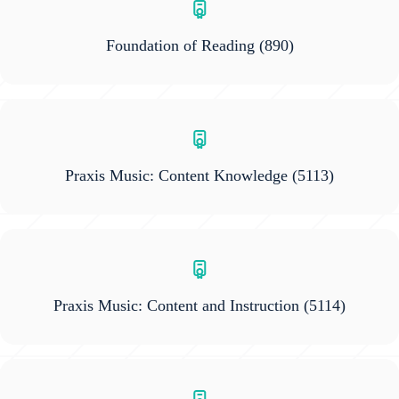
Foundation of Reading
(890)
Praxis Music: Content Knowledge
(5113)
Praxis Music: Content and Instruction
(5114)