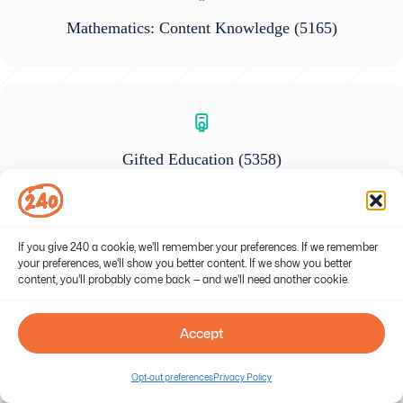
Mathematics: Content Knowledge
(5165)
Gifted Education
(5358)
If you give 240 a cookie, we'll remember your preferences. If we remember
your preferences, we'll show you better content. If we show you better
content, you'll probably come back — and we'll need another cookie.
General Science: Content Knowledge
(5436)
Accept
Opt-out preferences
Privacy Policy