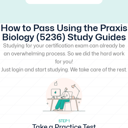
How to Pass Using the Praxis
Biology (5236) Study Guides
Studying for your certification exam can already be
an overwhelming process. So we did the hard work
for you!
Just login and start studying. We take care of the rest.
STEP 1
Take a Practice Test