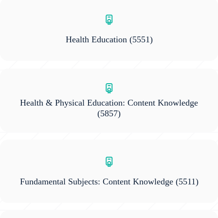
Health Education
(5551)
Health & Physical Education: Content Knowledge
(5857)
Fundamental Subjects: Content Knowledge
(5511)