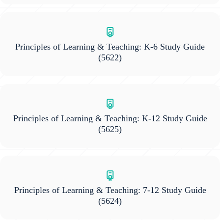
Principles of Learning & Teaching: K-6 Study Guide
(5622)
Principles of Learning & Teaching: K-12 Study Guide
(5625)
Principles of Learning & Teaching: 7-12 Study Guide
(5624)