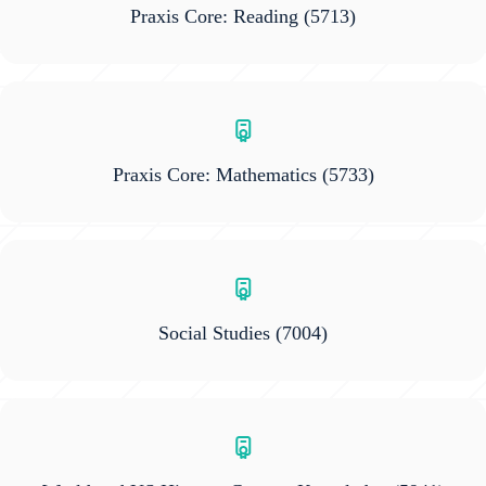
Praxis Core: Reading
(5713)
Praxis Core: Mathematics
(5733)
Social Studies
(7004)