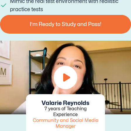
Mimic the real test environment with realistic
practice tests
I’m Ready to Study and Pass!
Valarie Reynolds
7 years of Teaching
Experience
Community and Social Media
Manager