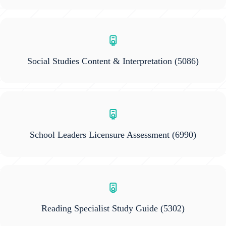
Social Studies Content & Interpretation
(5086)
School Leaders Licensure Assessment
(6990)
Reading Specialist Study Guide
(5302)