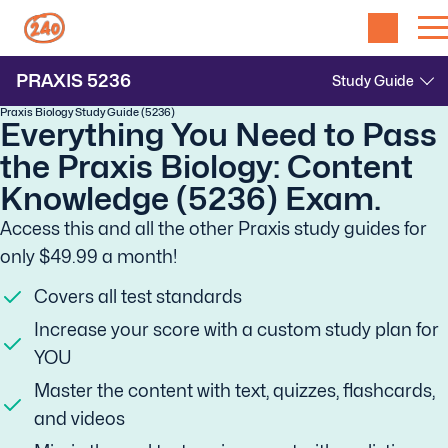
PRAXIS
5236
Praxis Biology Study Guide (5236)
Everything You Need to Pass
the Praxis Biology: Content
Knowledge (5236) Exam.
Access this and all the other Praxis study guides for
only $49.99 a month!
Covers all test standards
Increase your score with a custom study plan for
YOU
Master the content with text, quizzes, flashcards,
and videos