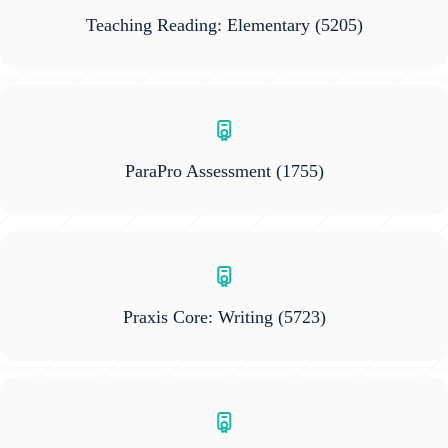
Teaching Reading: Elementary
(5205)
ParaPro Assessment
(1755)
Praxis Core: Writing
(5723)