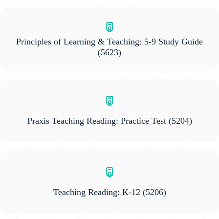
Principles of Learning & Teaching: 5-9 Study Guide
(5623)
Praxis Teaching Reading: Practice Test
(5204)
Teaching Reading: K-12
(5206)