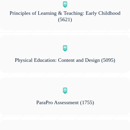
Principles of Learning & Teaching: Early Childhood
(5621)
Physical Education: Content and Design
(5095)
ParaPro Assessment
(1755)