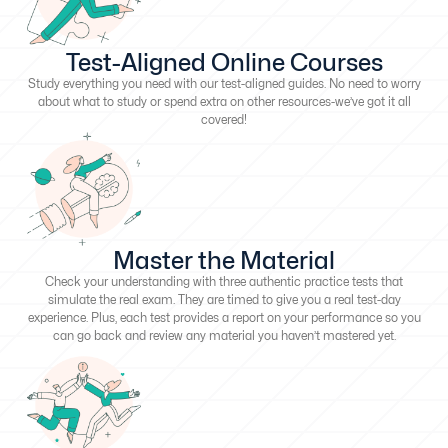
Test-Aligned Online Courses
Study everything you need with our test-aligned guides. No need to worry
about what to study or spend extra on other resources-we’ve got it all
covered!
Master the Material
Check your understanding with three authentic practice tests that
simulate the real exam. They are timed to give you a real test-day
experience. Plus, each test provides a report on your performance so you
can go back and review any material you haven’t mastered yet.