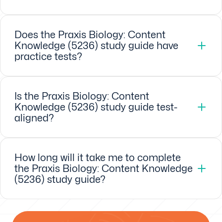
Does the Praxis Biology: Content
Knowledge (5236) study guide have
practice tests?
Is the Praxis Biology: Content
Knowledge (5236) study guide test-
aligned?
How long will it take me to complete
the Praxis Biology: Content Knowledge
(5236) study guide?