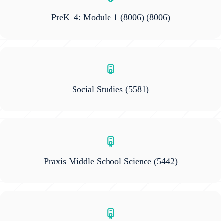
PreK–4: Module 1 (8006)
(8006)
Social Studies
(5581)
Praxis Middle School Science
(5442)