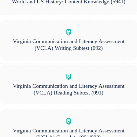
World and US History: Content Knowledge
(5941)
Virginia Communication and Literacy Assessment
(VCLA) Writing Subtest
(092)
Virginia Communication and Literacy Assessment
(VCLA) Reading Subtest
(091)
Virginia Communication and Literacy Assessment