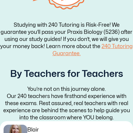
Studying with 240 Tutoring is Risk-Free! We
guarantee you’ll pass your Praxis Biology (5236) after
using our study guides! If you don’t, we will give you
your money back! Learn more about the
240 Tutoring
Guarantee.
By Teachers for Teachers
You’re not on this journey alone.
Our 240 teachers have firsthand experience with
these exams. Rest assured, real teachers with real
experience are behind the scenes to help guide you
into the classroom where YOU belong.
Blair