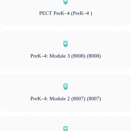
PECT PreK–4
(PreK–4 )
PreK–4: Module 3 (8008)
(8008)
PreK–4: Module 2 (8007)
(8007)