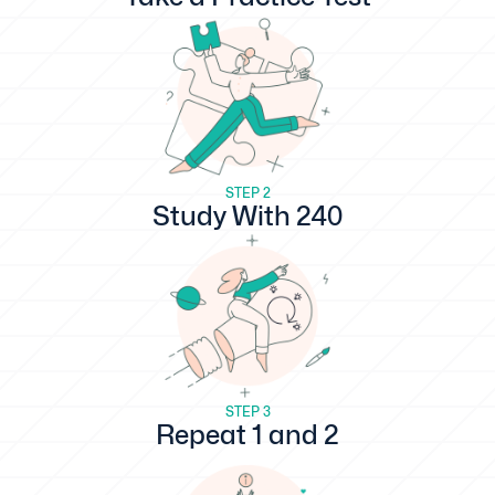
STEP 2
Study With 240
STEP 3
Repeat 1 and 2