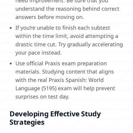
need improvement. Be sure that you
understand the reasoning behind correct
answers before moving on.
If you’re unable to finish each subtest
within the time limit, avoid attempting a
drastic time cut. Try gradually accelerating
your pace instead.
Use official Praxis exam preparation
materials. Studying content that aligns
with the real Praxis Spanish: World
Language (5195) exam will help prevent
surprises on test day.
Developing Effective Study
Strategies