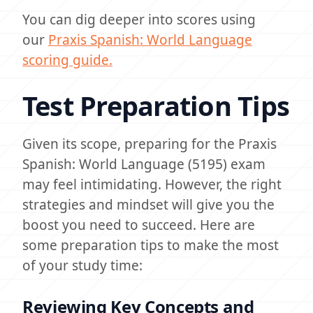
You can dig deeper into scores using
our
Praxis Spanish: World Language
scoring guide.
Test Preparation Tips
Given its scope, preparing for the Praxis
Spanish: World Language (5195) exam
may feel intimidating. However, the right
strategies and mindset will give you the
boost you need to succeed. Here are
some preparation tips to make the most
of your study time:
Reviewing Key Concepts and