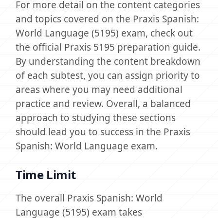
For more detail on the content categories
and topics covered on the Praxis Spanish:
World Language (5195) exam, check out
the official Praxis 5195 preparation guide.
By understanding the content breakdown
of each subtest, you can assign priority to
areas where you may need additional
practice and review. Overall, a balanced
approach to studying these sections
should lead you to success in the Praxis
Spanish: World Language exam.
Time Limit
The overall Praxis Spanish: World
Language (5195) exam takes