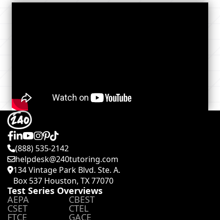
(888) 535-2142
helpdesk@240tutoring.com
134 Vintage Park Blvd. Ste. A.
Box 537 Houston, TX 77070
Test Series Overviews
AEPA
CBEST
CSET
CTEL
FTCE
GACE