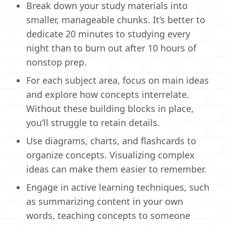
Break down your study materials into
smaller, manageable chunks. It’s better to
dedicate 20 minutes to studying every
night than to burn out after 10 hours of
nonstop prep.
For each subject area, focus on main ideas
and explore how concepts interrelate.
Without these building blocks in place,
you’ll struggle to retain details.
Use diagrams, charts, and flashcards to
organize concepts. Visualizing complex
ideas can make them easier to remember.
Engage in active learning techniques, such
as summarizing content in your own
words, teaching concepts to someone