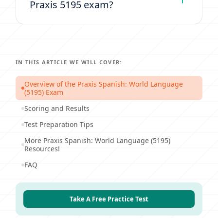
Praxis 5195 exam?
IN THIS ARTICLE WE WILL COVER:
Overview of the Praxis Spanish: World Language
(5195) Exam
Scoring and Results
Test Preparation Tips
More Praxis Spanish: World Language (5195)
Resources!
FAQ
Take A Free Practice Test