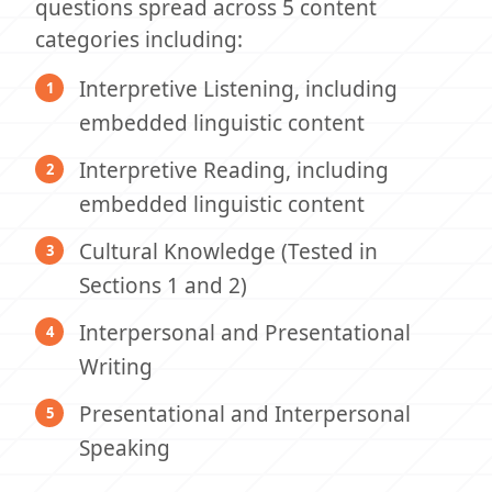
questions spread across 5 content
categories including:
Interpretive Listening, including
embedded linguistic content
Interpretive Reading, including
embedded linguistic content
Cultural Knowledge (Tested in
Sections 1 and 2)
Interpersonal and Presentational
Writing
Presentational and Interpersonal
Speaking