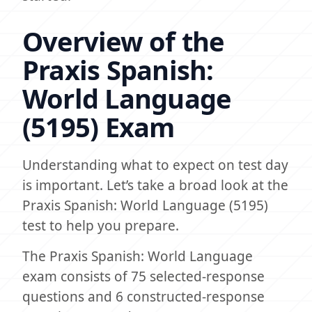
Overview of the
Praxis Spanish:
World Language
(5195) Exam
Understanding what to expect on test day
is important. Let’s take a broad look at the
Praxis Spanish: World Language (5195)
test to help you prepare.
The Praxis Spanish: World Language
exam consists of 75 selected-response
questions and 6 constructed-response