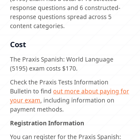
response questions and 6 constructed-
response questions spread across 5
content categories.
Cost
The Praxis Spanish: World Language
(5195) exam costs $170.
Check the Praxis Tests Information
Bulletin to find
out more about paying for
your exam
, including information on
payment methods.
Registration Information
You can register for the Praxis Spanish: