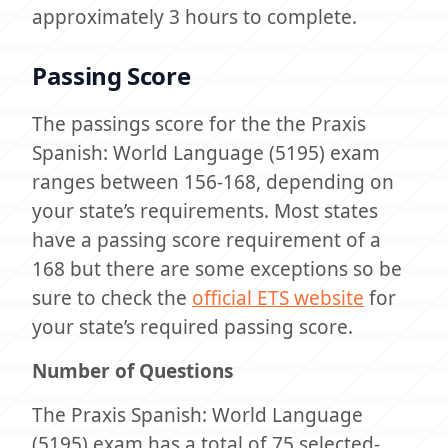
approximately 3 hours to complete.
Passing Score
The passings score for the the Praxis
Spanish: World Language (5195) exam
ranges between 156-168, depending on
your state’s requirements. Most states
have a passing score requirement of a
168 but there are some exceptions so be
sure to check the
official ETS website
for
your state’s required passing score.
Number of Questions
The Praxis Spanish: World Language
(5195) exam has a total of 75 selected-