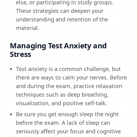
else, or participating in study groups.
These strategies can deepen your
understanding and retention of the
material.
Managing Test Anxiety and
Stress
Test anxiety is a common challenge, but
there are ways to calm your nerves. Before
and during the exam, practice relaxation
techniques such as deep breathing,
visualization, and positive self-talk.
Be sure you get enough sleep the night
before the exam. A lack of sleep can
seriously affect your focus and cognitive