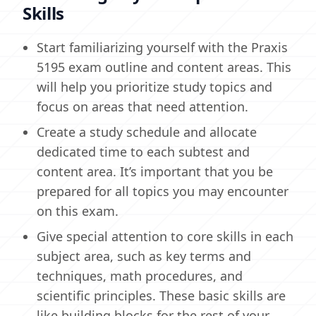
Skills
Start familiarizing yourself with the Praxis
5195 exam outline and content areas. This
will help you prioritize study topics and
focus on areas that need attention.
Create a study schedule and allocate
dedicated time to each subtest and
content area. It’s important that you be
prepared for all topics you may encounter
on this exam.
Give special attention to core skills in each
subject area, such as key terms and
techniques, math procedures, and
scientific principles. These basic skills are
like building blocks for the rest of your