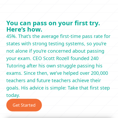
You can pass on your first try.
Here’s how.
45%. That’s the average first-time pass rate for
states with strong testing systems, so you’re
not alone if you’re concerned about passing
your exam. CEO Scott Rozell founded 240
Tutoring after his own struggle passing his
exams. Since then, we’ve helped over 200,000
teachers and future teachers achieve their
goals. His advice is simple: Take that first step
today.
Get Started