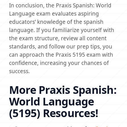
In conclusion, the Praxis Spanish: World
Language exam evaluates aspiring
educators’ knowledge of the spanish
language. If you familiarize yourself with
the exam structure, review all content
standards, and follow our prep tips, you
can approach the Praxis 5195 exam with
confidence, increasing your chances of
success.
More Praxis Spanish:
World Language
(5195) Resources!