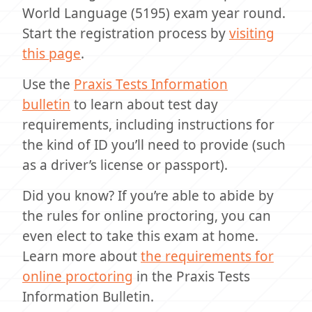
World Language (5195) exam year round.
Start the registration process by
visiting
this page
.
Use the
Praxis Tests Information
bulletin
to learn about test day
requirements, including instructions for
the kind of ID you’ll need to provide (such
as a driver’s license or passport).
Did you know? If you’re able to abide by
the rules for online proctoring, you can
even elect to take this exam at home.
Learn more about
the requirements for
online proctoring
in the Praxis Tests
Information Bulletin.