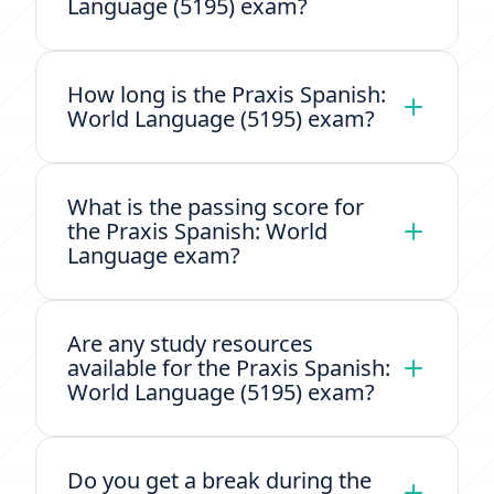
Language (5195) exam?
How long is the Praxis Spanish:
World Language (5195) exam?
What is the passing score for
the Praxis Spanish: World
Language exam?
Are any study resources
available for the Praxis Spanish:
World Language (5195) exam?
Do you get a break during the