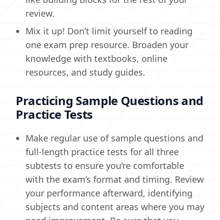
review.
Mix it up! Don’t limit yourself to reading
one exam prep resource. Broaden your
knowledge with textbooks, online
resources, and study guides.
Practicing Sample Questions and
Practice Tests
Make regular use of sample questions and
full-length practice tests for all three
subtests to ensure you’re comfortable
with the exam’s format and timing. Review
your performance afterward, identifying
subjects and content areas where you may