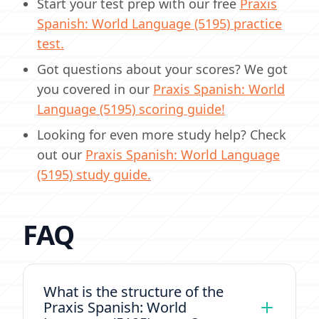
Start your test prep with our free
Praxis
Spanish: World Language (5195) practice
test.
Got questions about your scores? We got
you covered in our
Praxis Spanish: World
Language (5195) scoring guide!
Looking for even more study help? Check
out our
Praxis Spanish: World Language
(5195) study guide.
FAQ
What is the structure of the
Praxis Spanish: World