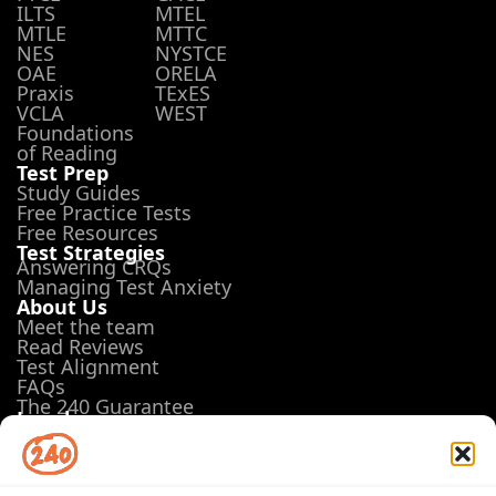
ILTS
MTEL
MTLE
MTTC
NES
NYSTCE
OAE
ORELA
Praxis
TExES
VCLA
WEST
Foundations
of Reading
Test Prep
Study Guides
Free Practice Tests
Free Resources
Test Strategies
Answering CRQs
Managing Test Anxiety
About Us
Meet the team
Read Reviews
Test Alignment
FAQs
The 240 Guarantee
Legal
Terms of Use
Privacy Policy
Opt-out preferences