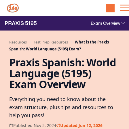
PRAXIS
5195
Resources
Test Prep Resources
What is the Praxis
Spanish: World Language (5195) Exam?
Praxis Spanish: World
Language (5195)
Exam Overview
Everything you need to know about the
exam structure, plus tips and resources to
help you pass!
Published Nov 5, 2024
Updated Jun 12, 2026