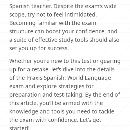
Spanish teacher. Despite the exam’s wide
scope, try not to feel intimidated.
Becoming familiar with the exam
structure can boost your confidence, and
a suite of effective study tools should also
set you up for success.
Whether you’re new to this test or gearing
up for a retake, let’s dive into the details
of the Praxis Spanish: World Language
exam and explore strategies for
preparation and test-taking. By the end of
this article, you’ll be armed with the
knowledge and tools you need to tackle
the exam with confidence. Let’s get
started!