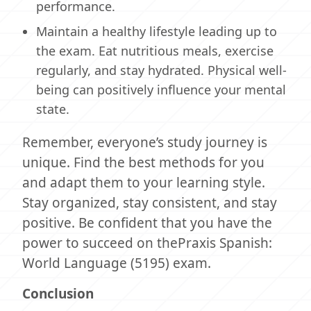
performance.
Maintain a healthy lifestyle leading up to
the exam. Eat nutritious meals, exercise
regularly, and stay hydrated. Physical well-
being can positively influence your mental
state.
Remember, everyone’s study journey is
unique. Find the best methods for you
and adapt them to your learning style.
Stay organized, stay consistent, and stay
positive. Be confident that you have the
power to succeed on thePraxis Spanish:
World Language (5195) exam.
Conclusion