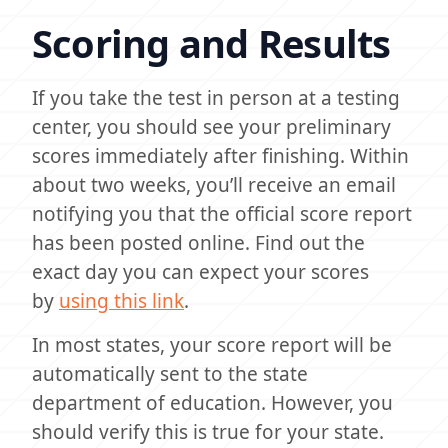
Scoring and Results
If you take the test in person at a testing
center, you should see your preliminary
scores immediately after finishing. Within
about two weeks, you’ll receive an email
notifying you that the official score report
has been posted online. Find out the
exact day you can expect your scores
by
using this link
.
In most states, your score report will be
automatically sent to the state
department of education. However, you
should verify this is true for your state.