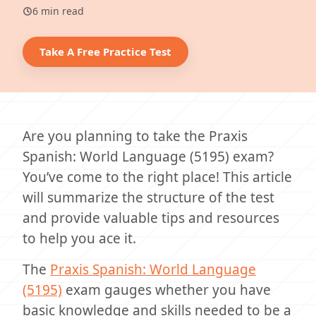
6 min read
Take A Free Practice Test
Are you planning to take the Praxis
Spanish: World Language (5195) exam?
You’ve come to the right place! This article
will summarize the structure of the test
and provide valuable tips and resources
to help you ace it.
The
Praxis Spanish: World Language
(5195)
exam gauges whether you have
basic knowledge and skills needed to be a