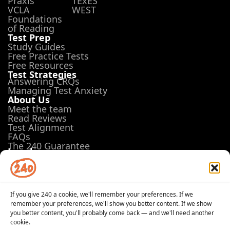
Praxis
TExES
VCLA
WEST
Foundations
of Reading
Test Prep
Study Guides
Free Practice Tests
Free Resources
Test Strategies
Answering CRQs
Managing Test Anxiety
About Us
Meet the team
Read Reviews
Test Alignment
FAQs
The 240 Guarantee
Legal
Terms of Use
Privacy Policy
Opt-out preferences
If you give 240 a cookie, we'll remember your preferences. If we
remember your preferences, we'll show you better content. If we show
you better content, you'll probably come back — and we'll need another
cookie.