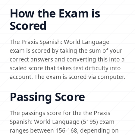
How the Exam is
Scored
The Praxis Spanish: World Language
exam is scored by taking the sum of your
correct answers and converting this into a
scaled score that takes test difficulty into
account. The exam is scored via computer.
Passing Score
The passings score for the the Praxis
Spanish: World Language (5195) exam
ranges between 156-168, depending on