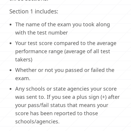
Section 1 includes:
The name of the exam you took along
with the test number
Your test score compared to the average
performance range (average of all test
takers)
Whether or not you passed or failed the
exam.
Any schools or state agencies your score
was sent to. If you see a plus sign (+) after
your pass/fail status that means your
score has been reported to those
schools/agencies.