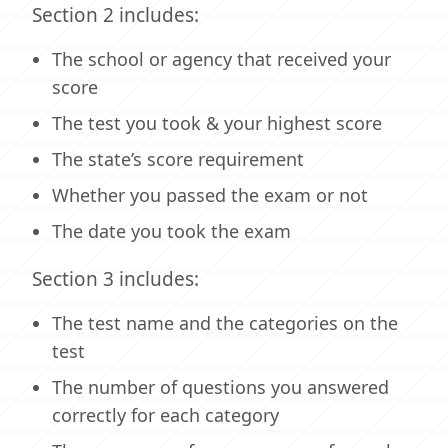
Section 2 includes:
The school or agency that received your
score
The test you took & your highest score
The state’s score requirement
Whether you passed the exam or not
The date you took the exam
Section 3 includes:
The test name and the categories on the
test
The number of questions you answered
correctly for each category