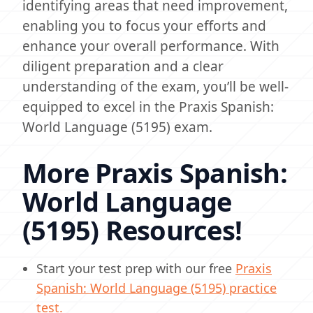
identifying areas that need improvement,
enabling you to focus your efforts and
enhance your overall performance. With
diligent preparation and a clear
understanding of the exam, you’ll be well-
equipped to excel in the Praxis Spanish:
World Language (5195) exam.
More Praxis Spanish:
World Language
(5195) Resources!
Start your test prep with our free
Praxis
Spanish: World Language (5195) practice
test.