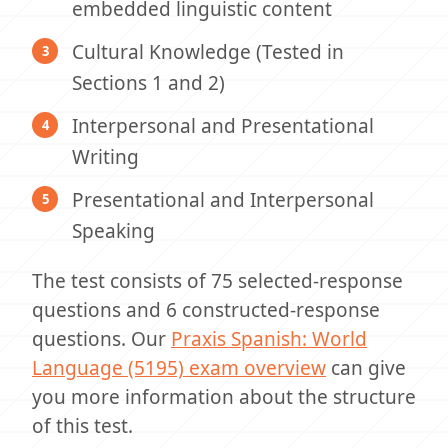
embedded linguistic content
Cultural Knowledge (Tested in
Sections 1 and 2)
Interpersonal and Presentational
Writing
Presentational and Interpersonal
Speaking
The test consists of 75 selected-response
questions and 6 constructed-response
questions. Our
Praxis Spanish: World
Language (5195) exam overview
can give
you more information about the structure
of this test.