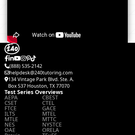
(888) 535-2142
helpdesk@240tutoring.com
134 Vintage Park Blvd. Ste. A.
Box 537 Houston, TX 77070
Test Series Overviews
AEPA
CBEST
CSET
CTEL
FTCE
GACE
ILTS
MTEL
MTLE
MTTC
NES
NYSTCE
OAE
ORELA