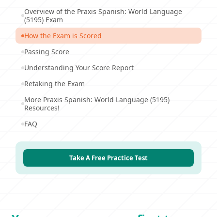
Overview of the Praxis Spanish: World Language
(5195) Exam
How the Exam is Scored
Passing Score
Understanding Your Score Report
Retaking the Exam
More Praxis Spanish: World Language (5195)
Resources!
FAQ
Take A Free Practice Test