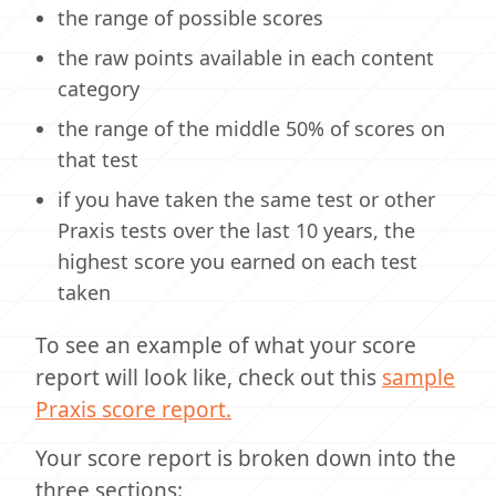
the range of possible scores
the raw points available in each content
category
the range of the middle 50% of scores on
that test
if you have taken the same test or other
Praxis tests over the last 10 years, the
highest score you earned on each test
taken
To see an example of what your score
report will look like, check out this
sample
Praxis score report.
Your score report is broken down into the
three sections: