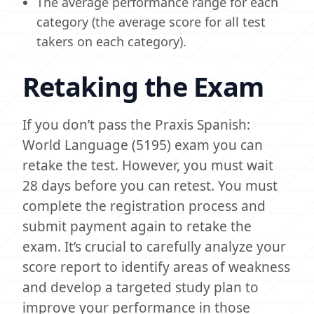
The average performance range for each
category (the average score for all test
takers on each category).
Retaking the Exam
If you don’t pass the Praxis Spanish:
World Language (5195) exam you can
retake the test. However, you must wait
28 days before you can retest. You must
complete the registration process and
submit payment again to retake the
exam. It’s crucial to carefully analyze your
score report to identify areas of weakness
and develop a targeted study plan to
improve your performance in those