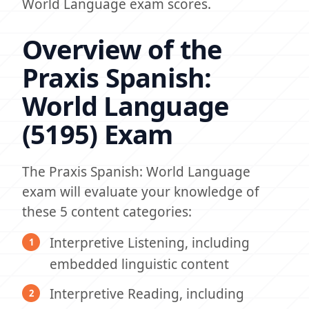
World Language exam scores.
Overview of the
Praxis Spanish:
World Language
(5195) Exam
The Praxis Spanish: World Language
exam will evaluate your knowledge of
these 5 content categories:
Interpretive Listening, including
embedded linguistic content
Interpretive Reading, including