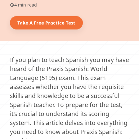
4 min read
Take A Free Practice Test
If you plan to teach Spanish you may have
heard of the Praxis Spanish: World
Language (5195) exam. This exam
assesses whether you have the requisite
skills and knowledge to be a successful
Spanish teacher. To prepare for the test,
it’s crucial to understand its scoring
system. This article delves into everything
you need to know about Praxis Spanish: