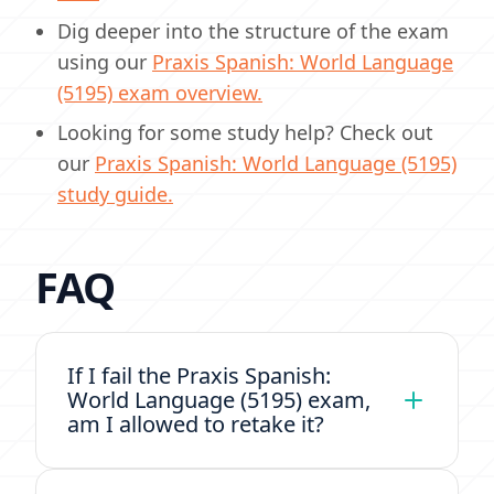
Dig deeper into the structure of the exam
using our
Praxis Spanish: World Language
(5195) exam overview.
Looking for some study help? Check out
our
Praxis Spanish: World Language (5195)
study guide.
FAQ
If I fail the Praxis Spanish:
World Language (5195) exam,
am I allowed to retake it?