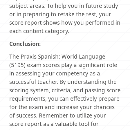
subject areas. To help you in future study
or in preparing to retake the test, your
score report shows how you performed in
each content category.
Conclusion:
The Praxis Spanish: World Language
(5195) exam scores play a significant role
in assessing your competency as a
successful teacher. By understanding the
scoring system, criteria, and passing score
requirements, you can effectively prepare
for the exam and increase your chances
of success. Remember to utilize your
score report as a valuable tool for