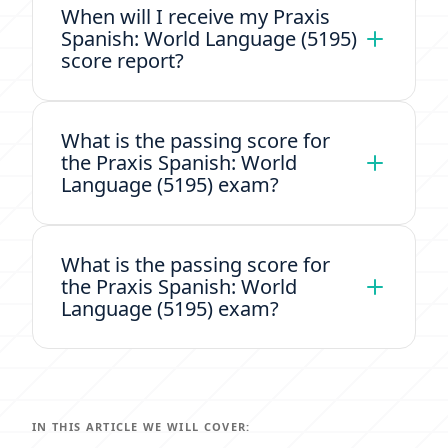
When will I receive my Praxis
Spanish: World Language (5195)
score report?
What is the passing score for
the Praxis Spanish: World
Language (5195) exam?
What is the passing score for
the Praxis Spanish: World
Language (5195) exam?
IN THIS ARTICLE WE WILL COVER: