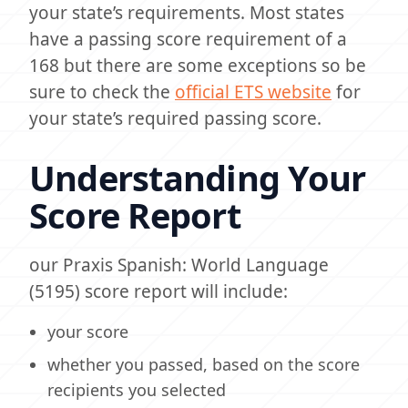
your state’s requirements. Most states
have a passing score requirement of a
168 but there are some exceptions so be
sure to check the
official ETS website
for
your state’s required passing score.
Understanding Your
Score Report
our Praxis Spanish: World Language
(5195) score report will include:
your score
whether you passed, based on the score
recipients you selected