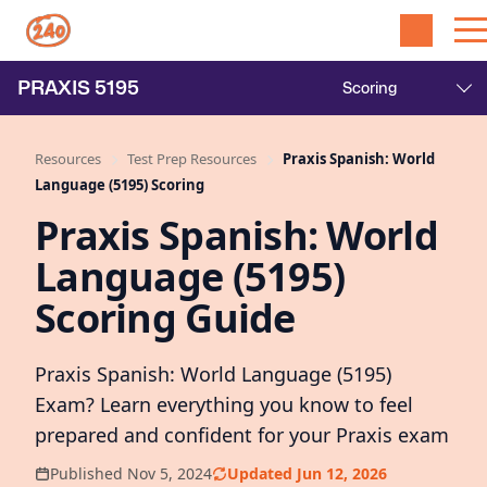
PRAXIS
5195
Resources
Test Prep Resources
Praxis Spanish: World
Language (5195) Scoring
Praxis Spanish: World
Language (5195)
Scoring Guide
Praxis Spanish: World Language (5195)
Exam? Learn everything you know to feel
prepared and confident for your Praxis exam
Published Nov 5, 2024
Updated Jun 12, 2026