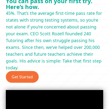
You can pass on your first try.
Here’s how.
45%. That’s the average first-time pass rate for
states with strong testing systems, so you’re
not alone if you’re concerned about passing
your exam. CEO Scott Rozell founded 240
Tutoring after his own struggle passing his
exams. Since then, we’ve helped over 200,000
teachers and future teachers achieve their
goals. His advice is simple: Take that first step
today.
Get Started