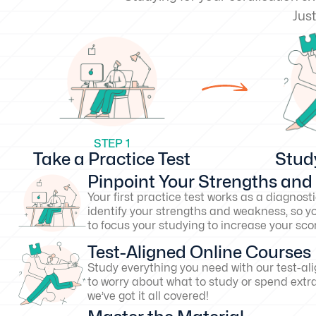
Just
STEP 1
Take a Practice Test
Stud
Pinpoint Your Strengths an
Your first practice test works as a diagnosti
identify your strengths and weakness, so y
to focus your studying to increase your s
Test-Aligned Online Courses
Study everything you need with our test-al
to worry about what to study or spend extr
we’ve got it all covered!