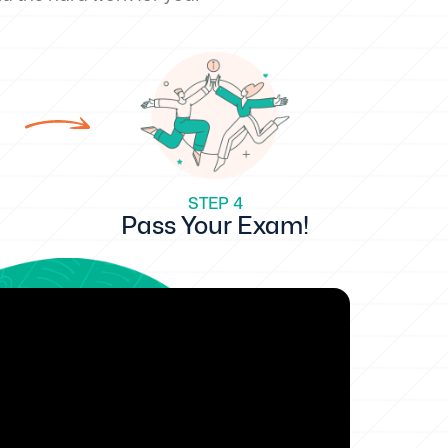
STEP 4
Pass Your Exam!