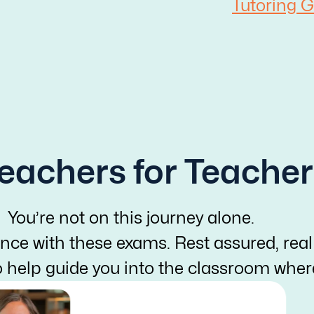
Tutoring G
eachers for Teacher
You’re not on this journey alone.
nce with these exams. Rest assured, real
o help guide you into the classroom whe