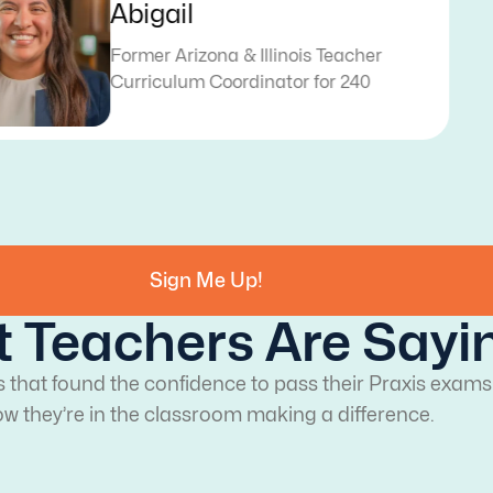
Katy
Former Texas Teacher
Curriculum Writer for 240
Sign Me Up!
 Teachers Are Sayi
s that found the confidence to pass their Praxis exams
w they’re in the classroom making a difference.