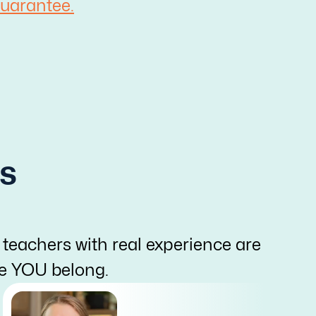
uarantee.
s
 teachers with real experience are
re YOU belong.