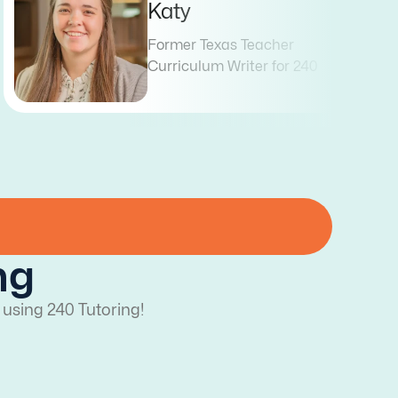
Blair
Former Texas Teacher
Curriculum Writer for 240
ng
 using 240 Tutoring!