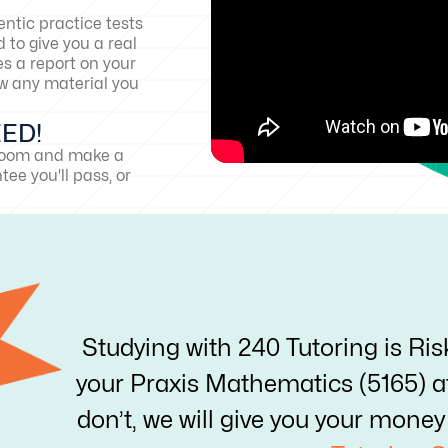
ntic practice tests
 to give you a real
es a report on your
w any material you
EED!
sroom and make a
ee you'll pass, or
Studying with 240 Tutoring is Ris
your Praxis Mathematics (5165) aft
don’t, we will give you your mon