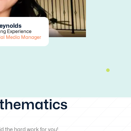
Reynolds
ing Experience
ial Media Manager
athematics
d the hard work for you!