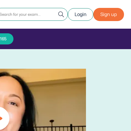
Login
Sign up
5165