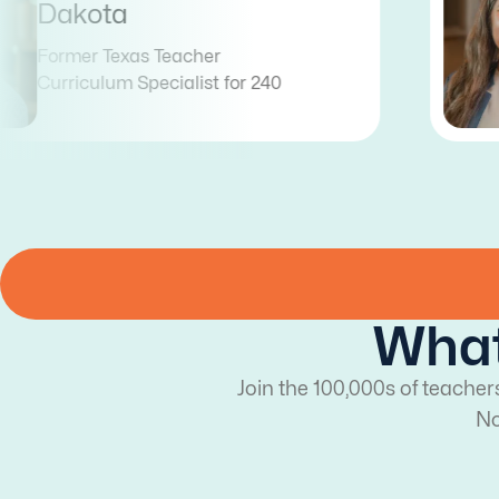
Abigail
Former Arizona & Illinois Teacher
Curriculum Coordinator for 240
What
Join the 100,000s of teacher
No