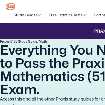
Study Guides
Free Practice Tests
Partn
PRAX
Praxis 5165 Study Guide: Math
Everything You 
to Pass the Prax
Mathematics (5
Exam.
Access this and all the other Praxis study guides for o