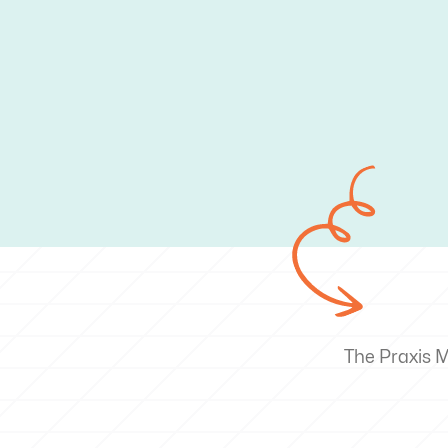
The Praxis 