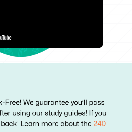
k-Free! We guarantee you’ll pass
er using our study guides! If you
ey back! Learn more about the
240