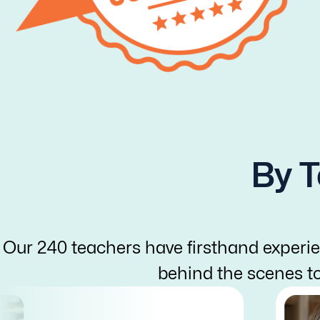
By T
Our 240 teachers have firsthand experie
behind the scenes t