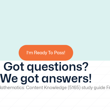
I’m Ready To Pass!
Got questions?
We got answers!
Mathematics: Content Knowledge (5165) study guide 