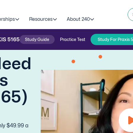
erships
Resources
About 240
IS
5165
Study Guide
Practice Test
Study For Praxis 
Need
is
165)
nly $49.99 a