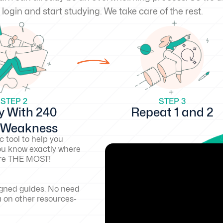
 login and start studying. We take care of the rest.
STEP 2
STEP 3
y With 240
Repeat 1 and 2
d Weakness
c tool to help you
ou know exactly where
core THE MOST!
igned guides. No need
a on other resources-