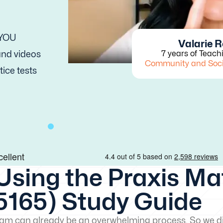
 YOU
Valarie 
 and videos
7 years of Teach
Community and Soc
tice tests
Using the Praxis M
5165) Study Guide
exam can already be an overwhelming process. So we di