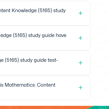
tent Knowledge (5165) study
edge (5165) study guide have
 (5165) study guide test-
xis Mathematics: Content