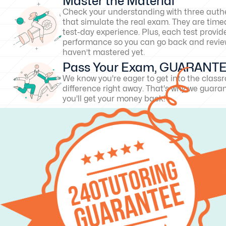
Master the Material
Check your understanding with three authe
that simulate the real exam. They are timed
test-day experience. Plus, each test provid
performance so you can go back and revie
haven’t mastered yet.
Pass Your Exam, GUARANT
We know you're eager to get into the clas
difference right away. That's why we guarant
you'll get your money back!