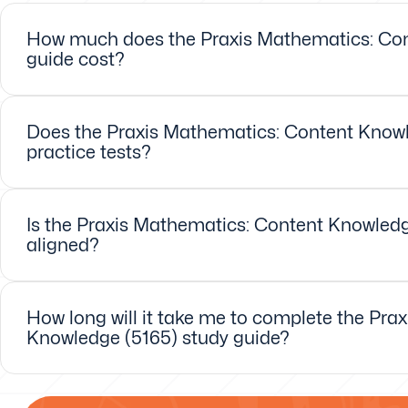
How much does the Praxis Mathematics: Con
guide cost?
Does the Praxis Mathematics: Content Knowl
practice tests?
Is the Praxis Mathematics: Content Knowledge
aligned?
How long will it take me to complete the Pra
Knowledge (5165) study guide?