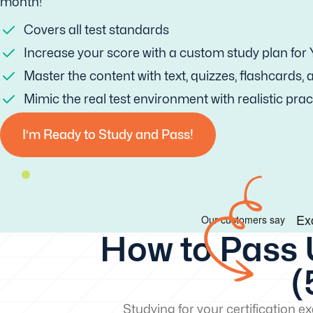
month!
Covers all test standards
Increase your score with a custom study plan for
Master the content with text, quizzes, flashcards,
Mimic the real test environment with realistic prac
I’m Ready to Study and Pass!
How to Pass 
(
Studying for your certification 