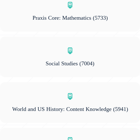
Praxis Core: Mathematics
(5733)
Social Studies
(7004)
World and US History: Content Knowledge
(5941)