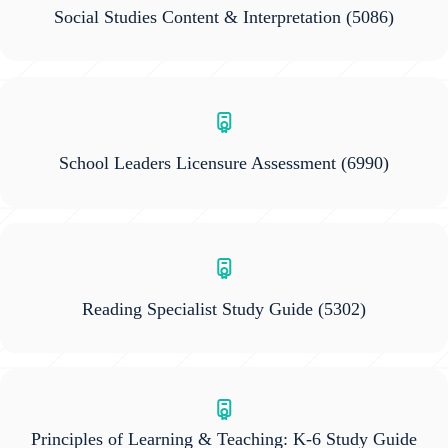
Social Studies Content & Interpretation
(5086)
School Leaders Licensure Assessment
(6990)
Reading Specialist Study Guide
(5302)
Principles of Learning & Teaching: K-6 Study Guide