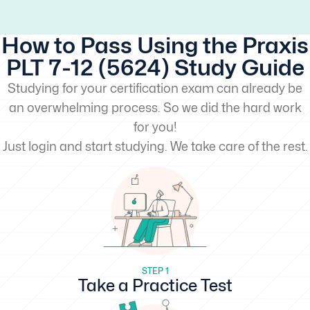
How to Pass Using the Praxis
PLT 7-12 (5624) Study Guide
Studying for your certification exam can already be
an overwhelming process. So we did the hard work
for you!
Just login and start studying. We take care of the rest.
STEP 1
Take a Practice Test