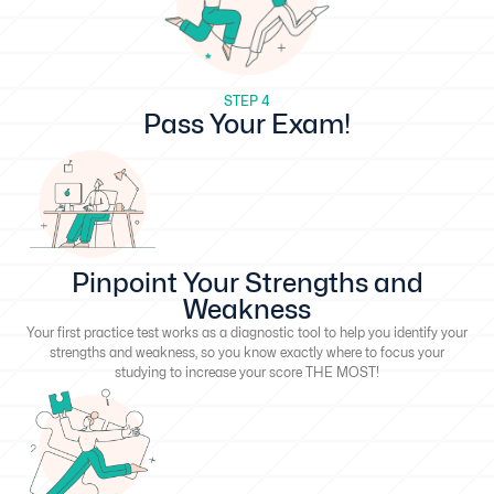
STEP 4
Pass Your Exam!
Pinpoint Your Strengths and
Weakness
Your first practice test works as a diagnostic tool to help you identify your
strengths and weakness, so you know exactly where to focus your
studying to increase your score THE MOST!