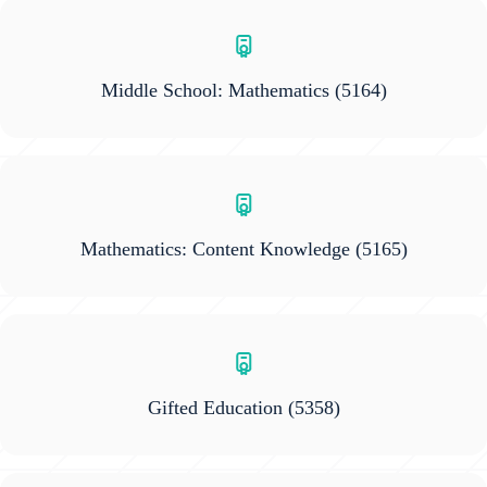
Middle School: Mathematics
(5164)
Mathematics: Content Knowledge
(5165)
Gifted Education
(5358)