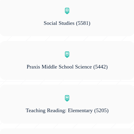
Social Studies
(5581)
Praxis Middle School Science
(5442)
Teaching Reading: Elementary
(5205)