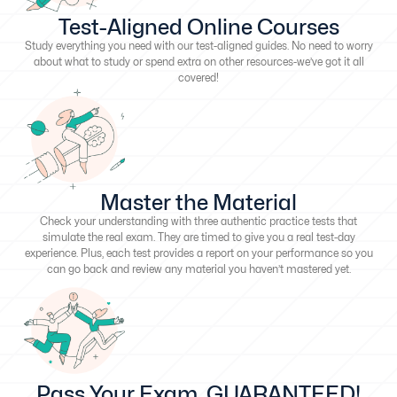
Test-Aligned Online Courses
Study everything you need with our test-aligned guides. No need to worry
about what to study or spend extra on other resources-we’ve got it all
covered!
Master the Material
Check your understanding with three authentic practice tests that
simulate the real exam. They are timed to give you a real test-day
experience. Plus, each test provides a report on your performance so you
can go back and review any material you haven’t mastered yet.
Pass Your Exam, GUARANTEED!