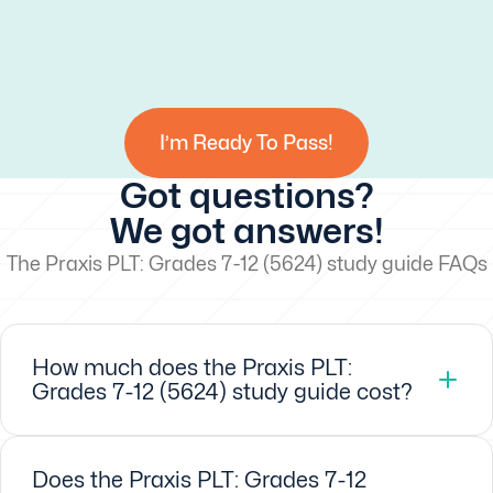
I’m Ready To Pass!
Got questions?
We got answers!
The Praxis PLT: Grades 7-12 (5624) study guide FAQs
How much does the Praxis PLT:
Grades 7-12 (5624) study guide cost?
Does the Praxis PLT: Grades 7-12