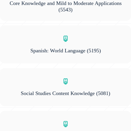
Core Knowledge and Mild to Moderate Applications
(5543)
Spanish: World Language
(5195)
Social Studies Content Knowledge
(5081)