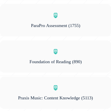
ParaPro Assessment
(1755)
Foundation of Reading
(890)
Praxis Music: Content Knowledge
(5113)