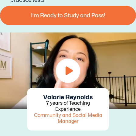
I’m Ready to Study and Pass!
Valarie Reynolds
7 years of Teaching
Experience
Community and Social Media
Manager