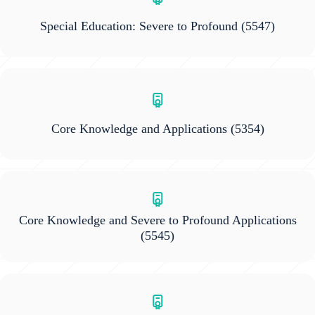
Special Education: Severe to Profound
(5547)
Core Knowledge and Applications
(5354)
Core Knowledge and Severe to Profound Applications
(5545)