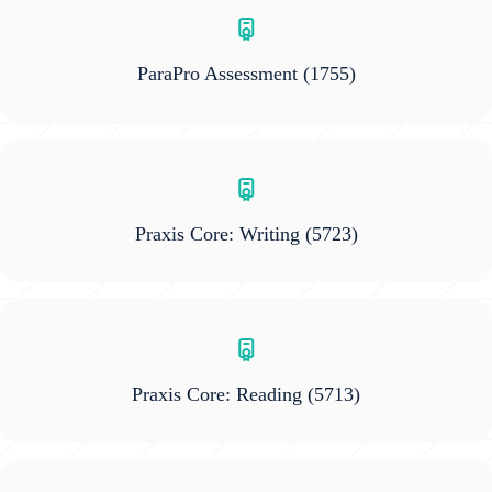
ParaPro Assessment
(1755)
Praxis Core: Writing
(5723)
Praxis Core: Reading
(5713)