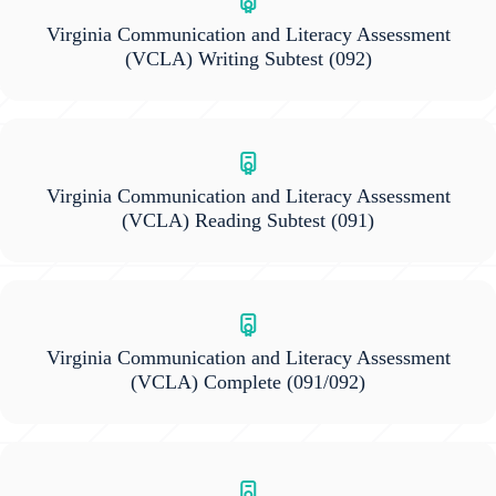
Virginia Communication and Literacy Assessment
(VCLA) Writing Subtest
(092)
Virginia Communication and Literacy Assessment
(VCLA) Reading Subtest
(091)
Virginia Communication and Literacy Assessment
(VCLA) Complete
(091/092)