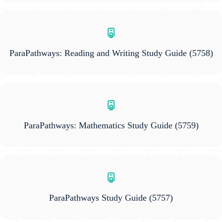
ParaPathways: Reading and Writing Study Guide
(5758)
ParaPathways: Mathematics Study Guide
(5759)
ParaPathways Study Guide
(5757)