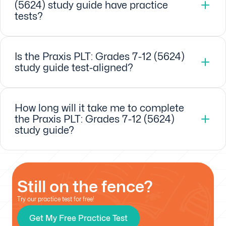
(5624) study guide have practice
tests?
Is the Praxis PLT: Grades 7-12 (5624)
study guide test-aligned?
How long will it take me to complete
the Praxis PLT: Grades 7-12 (5624)
study guide?
Still on the fence?
Try our practice test for free!
Get My Free Practice Test