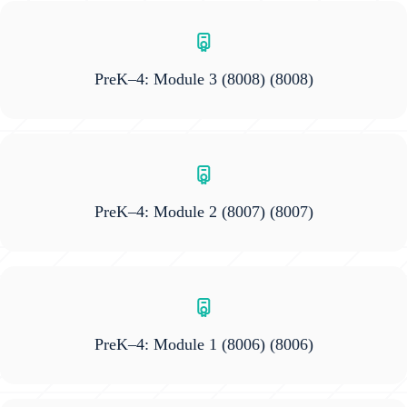
PreK–4: Module 3 (8008)
(8008)
PreK–4: Module 2 (8007)
(8007)
PreK–4: Module 1 (8006)
(8006)