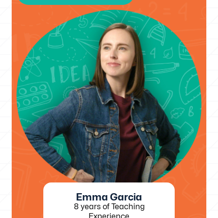
Emma Garcia
8 years of Teaching
Experience