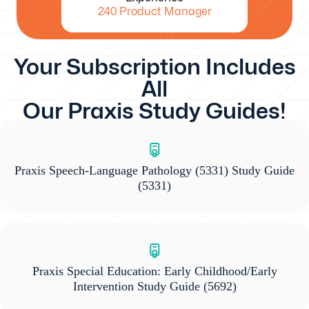
240 Product Manager
Your Subscription Includes
All
Our Praxis Study Guides!
Praxis Speech-Language Pathology (5331) Study Guide
(5331)
Praxis Special Education: Early Childhood/Early
Intervention Study Guide
(5692)