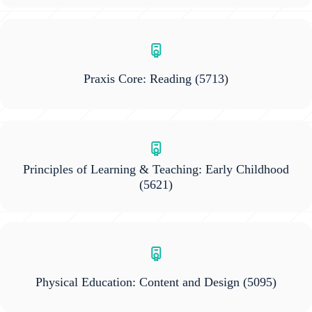
Praxis Core: Reading
(5713)
Principles of Learning & Teaching: Early Childhood
(5621)
Physical Education: Content and Design
(5095)