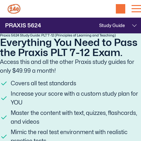
PRAXIS
5624
Praxis 5624 Study Guide: PLT 7-12 (Principles of Learning and Teaching)
Everything You Need to Pass
the Praxis PLT 7-12 Exam.
Access this and all the other Praxis study guides for
only $49.99 a month!
Covers all test standards
Increase your score with a custom study plan for
YOU
Master the content with text, quizzes, flashcards,
and videos
Mimic the real test environment with realistic
practice tests