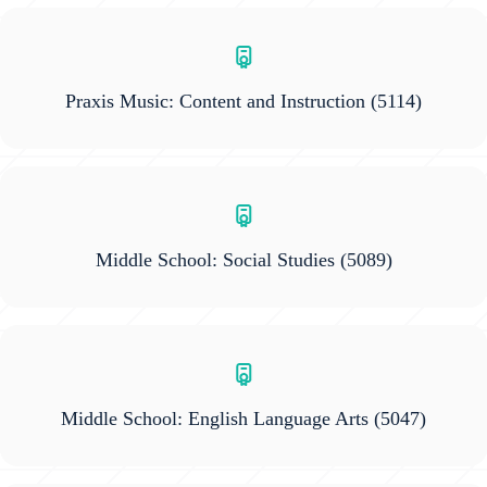
Praxis Music: Content and Instruction
(5114)
Middle School: Social Studies
(5089)
Middle School: English Language Arts
(5047)