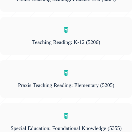
Teaching Reading: K-12
(5206)
Praxis Teaching Reading: Elementary
(5205)
Special Education: Foundational Knowledge
(5355)