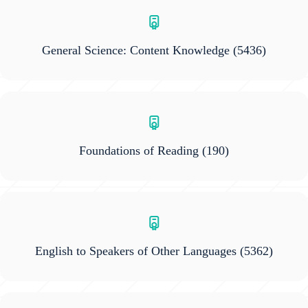
General Science: Content Knowledge
(5436)
Foundations of Reading
(190)
English to Speakers of Other Languages
(5362)