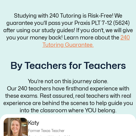
Studying with 240 Tutoring is Risk-Free! We
guarantee you’ll pass your Praxis PLT 7-12 (5624)
after using our study guides! If you don’t, we will give
you your money back! Learn more about the
240
Tutoring Guarantee.
By Teachers for Teachers
You’re not on this journey alone.
Our 240 teachers have firsthand experience with
these exams. Rest assured, real teachers with real
experience are behind the scenes to help guide you
into the classroom where YOU belong.
Katy
Former Texas Teacher