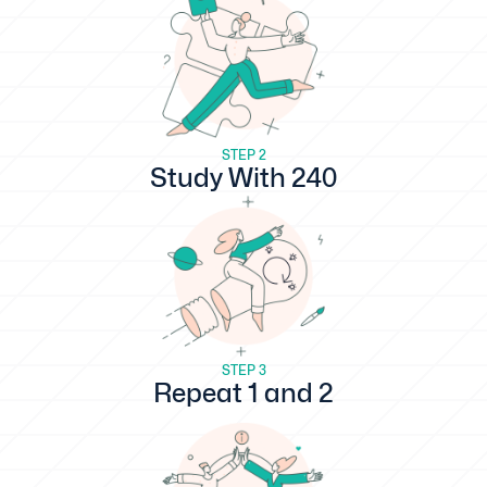
STEP 2
Study With 240
STEP 3
Repeat 1 and 2