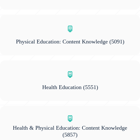
Physical Education: Content Knowledge
(5091)
Health Education
(5551)
Health & Physical Education: Content Knowledge
(5857)