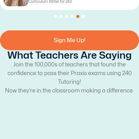
Curriculum Writer for 240
Sign Me Up!
What Teachers Are Saying
Join the 100,000s of teachers that found the
confidence to pass their Praxis exams using 240
Tutoring!
Now they’re in the classroom making a difference.