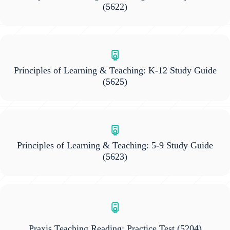
(5622)
Principles of Learning & Teaching: K-12 Study Guide
(5625)
Principles of Learning & Teaching: 5-9 Study Guide
(5623)
Praxis Teaching Reading: Practice Test
(5204)