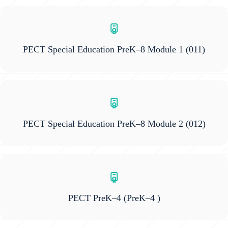
PECT Special Education PreK–8 Module 1
(011)
PECT Special Education PreK–8 Module 2
(012)
PECT PreK–4
(PreK–4 )