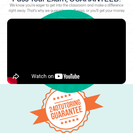
We know you're eager to get into the classroom and make a difference
right away. That's why we guarantee you'll pass, or you'll get your money
back!