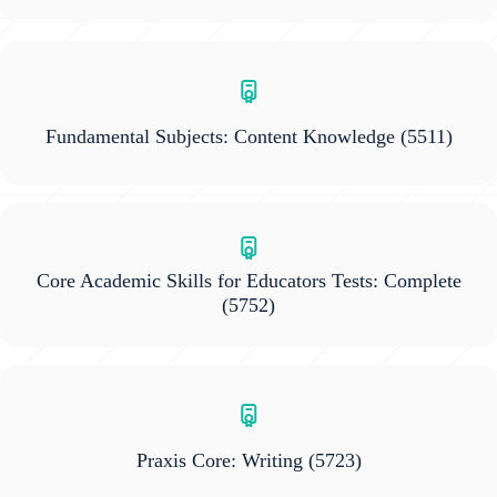
Fundamental Subjects: Content Knowledge
(5511)
Core Academic Skills for Educators Tests: Complete
(5752)
Praxis Core: Writing
(5723)