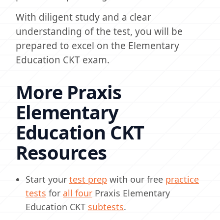
With diligent study and a clear
understanding of the test, you will be
prepared to excel on the Elementary
Education CKT exam.
More Praxis
Elementary
Education CKT
Resources
Start your
test prep
with our free
practice
tests
for
all four
Praxis Elementary
Education CKT
subtests
.