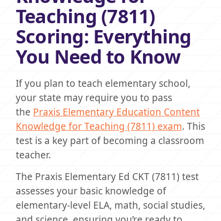
Teaching (7811)
Scoring: Everything
You Need to Know
If you plan to teach elementary school,
your state may require you to pass
the
Praxis Elementary Education Content
Knowledge for Teaching (7811) exam
. This
test is a key part of becoming a classroom
teacher.
The Praxis Elementary Ed CKT (7811) test
assesses your basic knowledge of
elementary-level ELA, math, social studies,
and science, ensuring you’re ready to