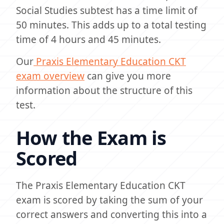
Social Studies subtest has a time limit of
50 minutes. This adds up to a total testing
time of 4 hours and 45 minutes.
Our
Praxis Elementary Education CKT
exam overview
can give you more
information about the structure of this
test.
How the Exam is
Scored
The Praxis Elementary Education CKT
exam is scored by taking the sum of your
correct answers and converting this into a