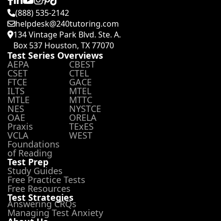
(888) 535-2142
helpdesk@240tutoring.com
134 Vintage Park Blvd. Ste. A.
Box 537 Houston, TX 77070
Test Series Overviews
AEPA
CBEST
CSET
CTEL
FTCE
GACE
ILTS
MTEL
MTLE
MTTC
NES
NYSTCE
OAE
ORELA
Praxis
TExES
VCLA
WEST
Foundations
of Reading
Test Prep
Study Guides
Free Practice Tests
Free Resources
Test Strategies
Answering CRQs
Managing Test Anxiety