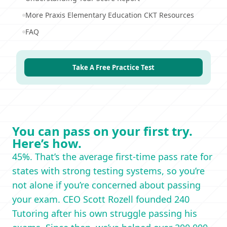
More Praxis Elementary Education CKT Resources
FAQ
Take A Free Practice Test
You can pass on your first try.
Here’s how.
45%. That’s the average first-time pass rate for
states with strong testing systems, so you’re
not alone if you’re concerned about passing
your exam. CEO Scott Rozell founded 240
Tutoring after his own struggle passing his