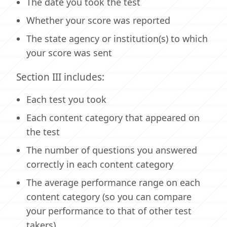
The date you took the test
Whether your score was reported
The state agency or institution(s) to which
your score was sent
Section III includes:
Each test you took
Each content category that appeared on
the test
The number of questions you answered
correctly in each content category
The average performance range on each
content category (so you can compare
your performance to that of other test
takers)