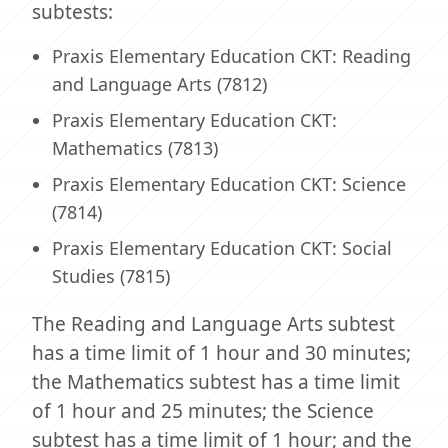
subtests:
Praxis Elementary Education CKT: Reading
and Language Arts (7812)
Praxis Elementary Education CKT:
Mathematics (7813)
Praxis Elementary Education CKT: Science
(7814)
Praxis Elementary Education CKT: Social
Studies (7815)
The Reading and Language Arts subtest
has a time limit of 1 hour and 30 minutes;
the Mathematics subtest has a time limit
of 1 hour and 25 minutes; the Science
subtest has a time limit of 1 hour; and the