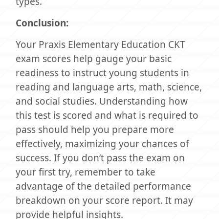
types.
Conclusion:
Your Praxis Elementary Education CKT
exam scores help gauge your basic
readiness to instruct young students in
reading and language arts, math, science,
and social studies. Understanding how
this test is scored and what is required to
pass should help you prepare more
effectively, maximizing your chances of
success. If you don’t pass the exam on
your first try, remember to take
advantage of the detailed performance
breakdown on your score report. It may
provide helpful insights.