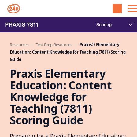
PRAXIS
7811
Resources
Test Prep Resources
Praxis® Elementary
Education: Content Knowledge for Teaching (7811) Scoring
Guide
Praxis Elementary
Education: Content
Knowledge for
Teaching (7811)
Scoring Guide
Preparing for a Praxis Elementary Education: