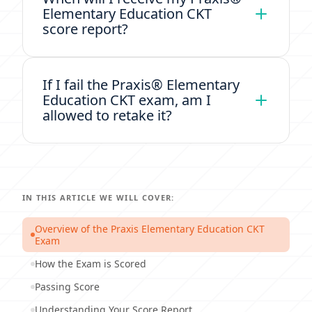
Elementary Education CKT
score report?
If I fail the Praxis® Elementary
Education CKT exam, am I
allowed to retake it?
IN THIS ARTICLE WE WILL COVER:
Overview of the Praxis Elementary Education CKT
Exam
How the Exam is Scored
Passing Score
Understanding Your Score Report