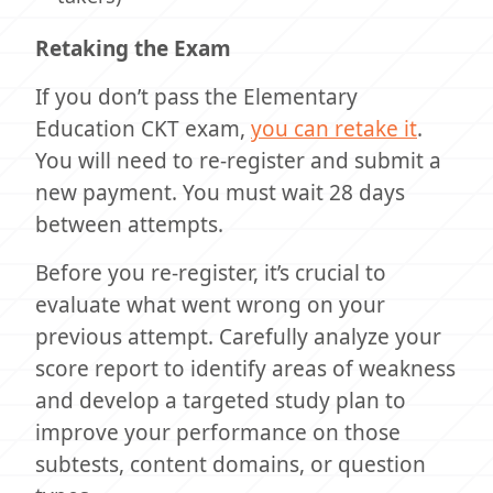
Retaking the Exam
If you don’t pass the Elementary
Education CKT exam,
you can retake it
.
You will need to re-register and submit a
new payment. You must wait 28 days
between attempts.
Before you re-register, it’s crucial to
evaluate what went wrong on your
previous attempt. Carefully analyze your
score report to identify areas of weakness
and develop a targeted study plan to
improve your performance on those
subtests, content domains, or question