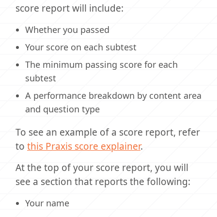
score report will include:
Whether you passed
Your score on each subtest
The minimum passing score for each
subtest
A performance breakdown by content area
and question type
To see an example of a score report, refer
to
this Praxis score explainer
.
At the top of your score report, you will
see a section that reports the following:
Your name