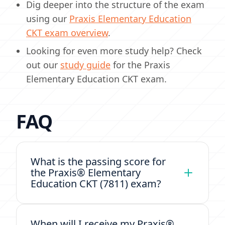
Dig deeper into the structure of the exam
using our
Praxis Elementary Education
CKT exam overview
.
Looking for even more study help? Check
out our
study guide
for the Praxis
Elementary Education CKT exam.
FAQ
What is the passing score for
the Praxis® Elementary
Education CKT (7811) exam?
When will I receive my Praxis®