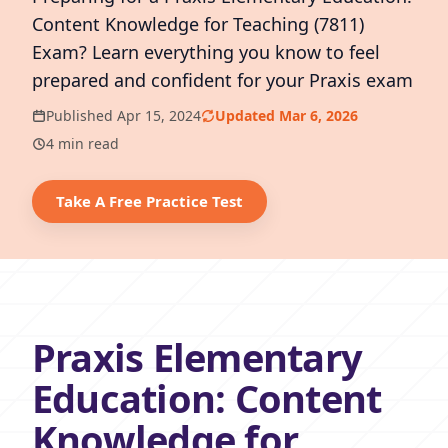
Content Knowledge for Teaching (7811)
Exam? Learn everything you know to feel
prepared and confident for your Praxis exam
Published Apr 15, 2024
Updated Mar 6, 2026
4 min read
Take A Free Practice Test
Praxis Elementary
Education: Content
Knowledge for