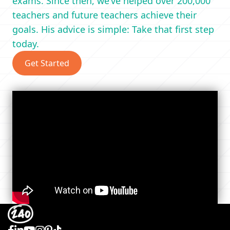
exams. Since then, we’ve helped over 200,000
teachers and future teachers achieve their
goals. His advice is simple: Take that first step
today.
Get Started