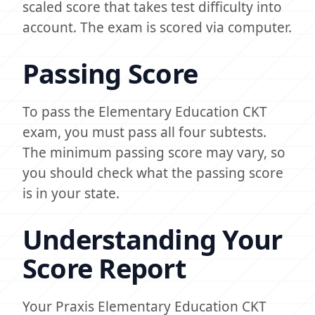
scaled score that takes test difficulty into
account. The exam is scored via computer.
Passing Score
To pass the Elementary Education CKT
exam, you must pass all four subtests.
The minimum passing score may vary, so
you should check what the passing score
is in your state.
Understanding Your
Score Report
Your Praxis Elementary Education CKT