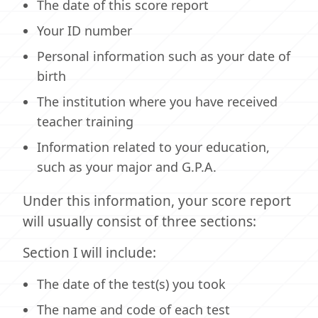
The date of this score report
Your ID number
Personal information such as your date of
birth
The institution where you have received
teacher training
Information related to your education,
such as your major and G.P.A.
Under this information, your score report
will usually consist of three sections:
Section I will include:
The date of the test(s) you took
The name and code of each test