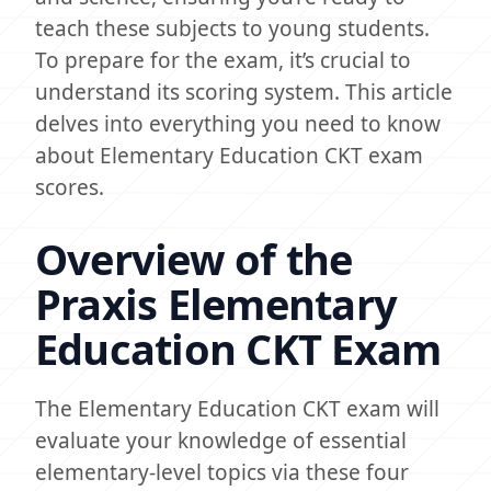
teach these subjects to young students.
To prepare for the exam, it’s crucial to
understand its scoring system. This article
delves into everything you need to know
about Elementary Education CKT exam
scores.
Overview of the
Praxis Elementary
Education CKT Exam
The Elementary Education CKT exam will
evaluate your knowledge of essential
elementary-level topics via these four