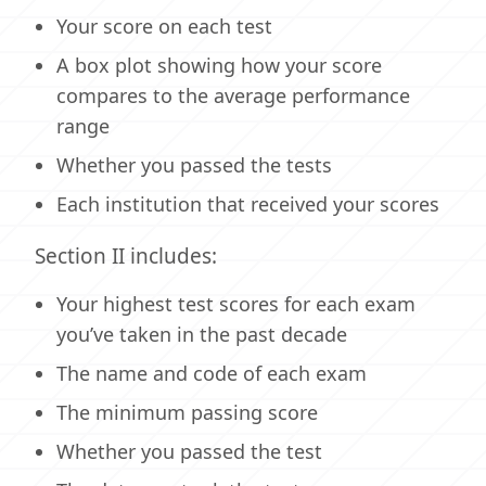
Your score on each test
A box plot showing how your score
compares to the average performance
range
Whether you passed the tests
Each institution that received your scores
Section II includes:
Your highest test scores for each exam
you’ve taken in the past decade
The name and code of each exam
The minimum passing score
Whether you passed the test