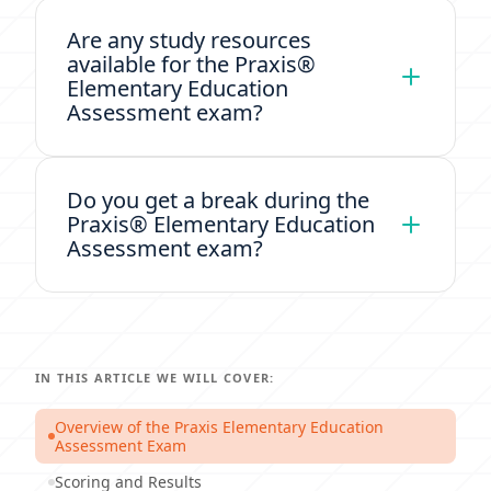
Are any study resources
available for the Praxis®
Elementary Education
Assessment exam?
Do you get a break during the
Praxis® Elementary Education
Assessment exam?
IN THIS ARTICLE WE WILL COVER:
Overview of the Praxis Elementary Education
Assessment Exam
Scoring and Results