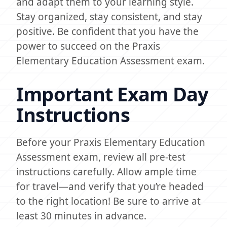
and adapt them to your learning style.
Stay organized, stay consistent, and stay
positive. Be confident that you have the
power to succeed on the Praxis
Elementary Education Assessment exam.
Important Exam Day
Instructions
Before your Praxis Elementary Education
Assessment exam, review all pre-test
instructions carefully. Allow ample time
for travel—and verify that you’re headed
to the right location! Be sure to arrive at
least 30 minutes in advance.