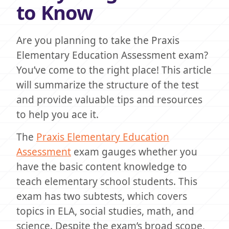
to Know
Are you planning to take the Praxis
Elementary Education Assessment exam?
You’ve come to the right place! This article
will summarize the structure of the test
and provide valuable tips and resources
to help you ace it.
The
Praxis Elementary Education
Assessment
exam gauges whether you
have the basic content knowledge to
teach elementary school students. This
exam has two subtests, which covers
topics in ELA, social studies, math, and
science. Despite the exam’s broad scope,