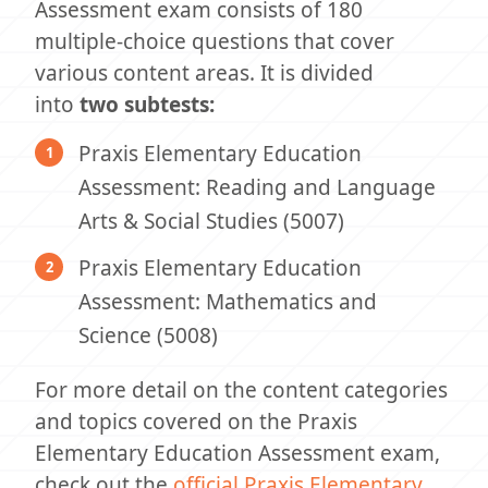
Assessment exam consists of 180
multiple-choice questions that cover
various content areas. It is divided
into
two subtests:
Praxis Elementary Education
Assessment: Reading and Language
Arts & Social Studies (5007)
Praxis Elementary Education
Assessment: Mathematics and
Science (5008)
For more detail on the content categories
and topics covered on the Praxis
Elementary Education Assessment exam,
check out the
official Praxis Elementary