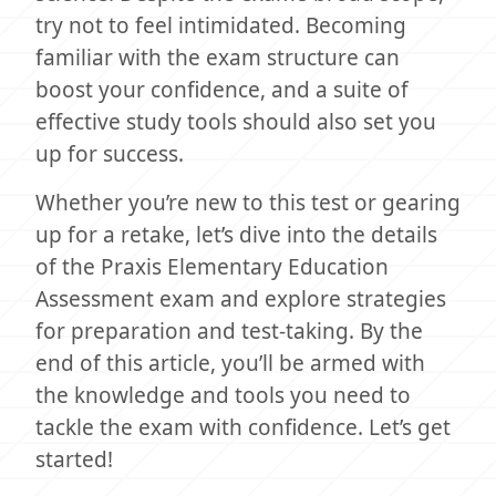
try not to feel intimidated. Becoming
familiar with the exam structure can
boost your confidence, and a suite of
effective study tools should also set you
up for success.
Whether you’re new to this test or gearing
up for a retake, let’s dive into the details
of the Praxis Elementary Education
Assessment exam and explore strategies
for preparation and test-taking. By the
end of this article, you’ll be armed with
the knowledge and tools you need to
tackle the exam with confidence. Let’s get
started!