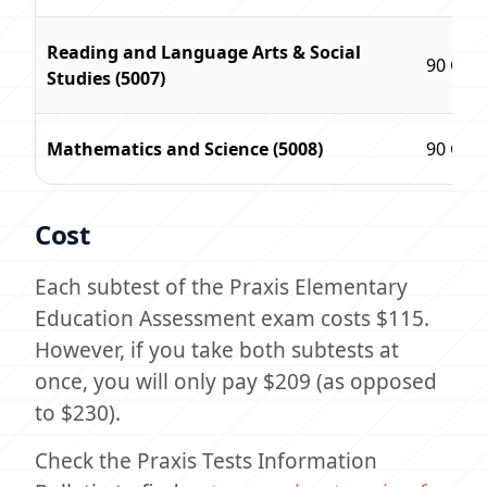
Reading and Language Arts & Social
90 Que
Studies (5007)
Mathematics and Science (5008)
90 Que
Cost
Each subtest of the Praxis Elementary
Education Assessment exam costs $115.
However, if you take both subtests at
once, you will only pay $209 (as opposed
to $230).
Check the Praxis Tests Information