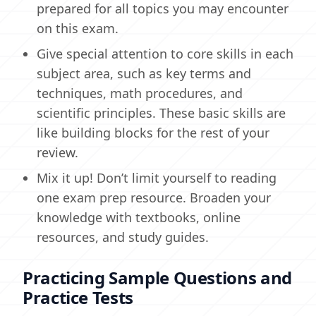
prepared for all topics you may encounter
on this exam.
Give special attention to core skills in each
subject area, such as key terms and
techniques, math procedures, and
scientific principles. These basic skills are
like building blocks for the rest of your
review.
Mix it up! Don’t limit yourself to reading
one exam prep resource. Broaden your
knowledge with textbooks, online
resources, and study guides.
Practicing Sample Questions and
Practice Tests