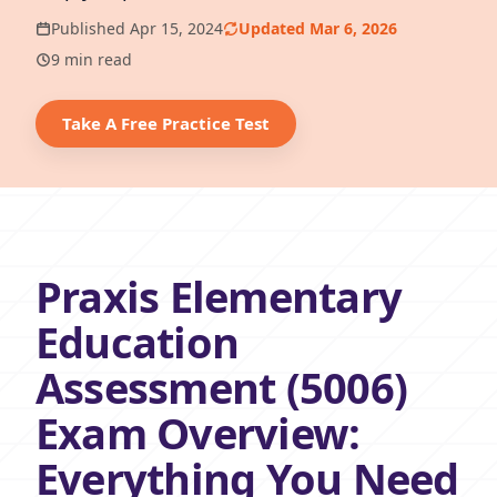
Published Apr 15, 2024
Updated Mar 6, 2026
9 min read
Take A Free Practice Test
Praxis Elementary
Education
Assessment (5006)
Exam Overview:
Everything You Need