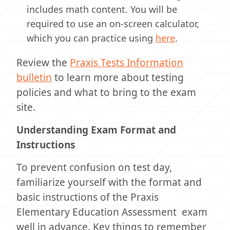
includes math content. You will be
required to use an on-screen calculator,
which you can practice using
here
.
Review the
Praxis Tests Information
bulletin
to learn more about testing
policies and what to bring to the exam
site.
Understanding Exam Format and
Instructions
To prevent confusion on test day,
familiarize yourself with the format and
basic instructions of the Praxis
Elementary Education Assessment exam
well in advance. Key things to remember