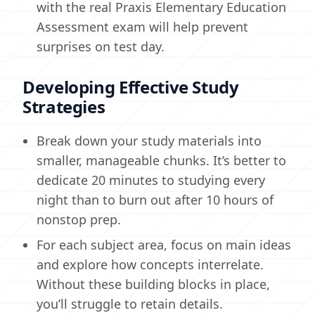
with the real Praxis Elementary Education
Assessment exam will help prevent
surprises on test day.
Developing Effective Study
Strategies
Break down your study materials into
smaller, manageable chunks. It’s better to
dedicate 20 minutes to studying every
night than to burn out after 10 hours of
nonstop prep.
For each subject area, focus on main ideas
and explore how concepts interrelate.
Without these building blocks in place,
you’ll struggle to retain details.