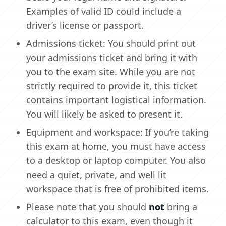
Examples of valid ID could include a
driver’s license or passport.
Admissions ticket: You should print out
your admissions ticket and bring it with
you to the exam site. While you are not
strictly required to provide it, this ticket
contains important logistical information.
You will likely be asked to present it.
Equipment and workspace: If you’re taking
this exam at home, you must have access
to a desktop or laptop computer. You also
need a quiet, private, and well lit
workspace that is free of prohibited items.
Please note that you should
not
bring a
calculator to this exam, even though it