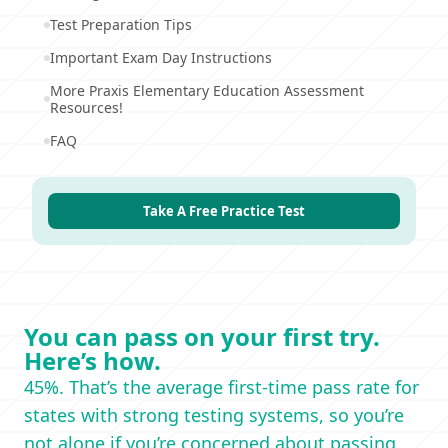
Test Preparation Tips
Important Exam Day Instructions
More Praxis Elementary Education Assessment
Resources!
FAQ
Take A Free Practice Test
You can pass on your first try.
Here’s how.
45%. That’s the average first-time pass rate for
states with strong testing systems, so you’re
not alone if you’re concerned about passing