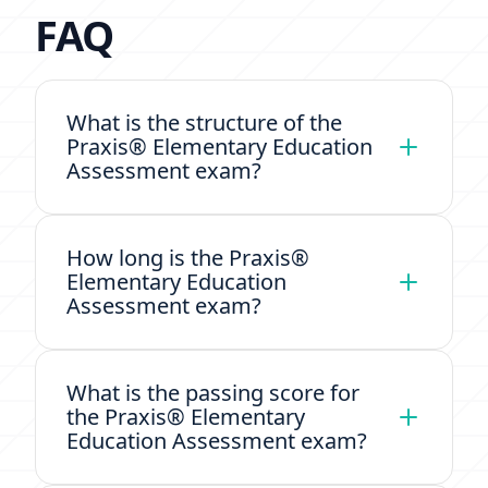
FAQ
What is the structure of the
Praxis® Elementary Education
Assessment exam?
How long is the Praxis®
Elementary Education
Assessment exam?
What is the passing score for
the Praxis® Elementary
Education Assessment exam?