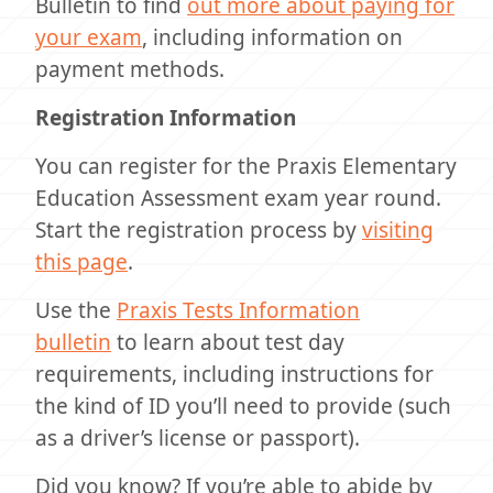
Bulletin to find
out more about paying for
your exam
, including information on
payment methods.
Registration Information
You can register for the Praxis Elementary
Education Assessment exam year round.
Start the registration process by
visiting
this page
.
Use the
Praxis Tests Information
bulletin
to learn about test day
requirements, including instructions for
the kind of ID you’ll need to provide (such
as a driver’s license or passport).
Did you know? If you’re able to abide by