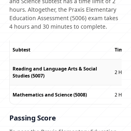
and Science subtest has a time limit of 2
hours. Altogether, the Praxis Elementary
Education Assessment (5006) exam takes
4 hours and 30 minutes to complete.
Subtest
Time L
Reading and Language Arts & Social
2 Hour
Studies (5007)
Mathematics and Science (5008)
2 Hour
Passing Score