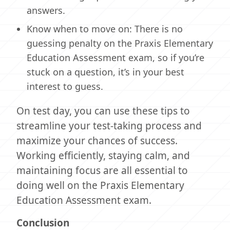
answers.
Know when to move on: There is no
guessing penalty on the Praxis Elementary
Education Assessment exam, so if you’re
stuck on a question, it’s in your best
interest to guess.
On test day, you can use these tips to
streamline your test-taking process and
maximize your chances of success.
Working efficiently, staying calm, and
maintaining focus are all essential to
doing well on the Praxis Elementary
Education Assessment exam.
Conclusion