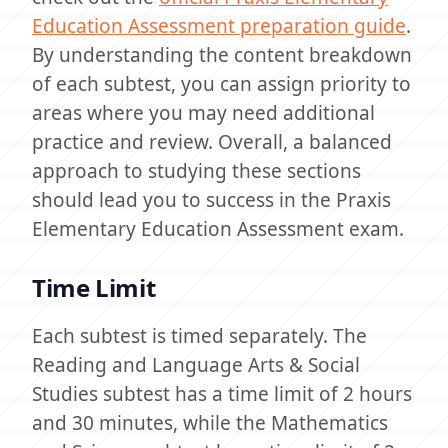
Education Assessment preparation guide
.
By understanding the content breakdown
of each subtest, you can assign priority to
areas where you may need additional
practice and review. Overall, a balanced
approach to studying these sections
should lead you to success in the Praxis
Elementary Education Assessment exam.
Time Limit
Each subtest is timed separately. The
Reading and Language Arts & Social
Studies subtest has a time limit of 2 hours
and 30 minutes, while the Mathematics