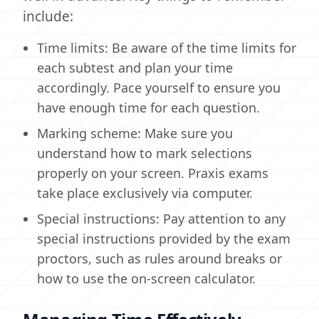
include:
Time limits: Be aware of the time limits for
each subtest and plan your time
accordingly. Pace yourself to ensure you
have enough time for each question.
Marking scheme: Make sure you
understand how to mark selections
properly on your screen. Praxis exams
take place exclusively via computer.
Special instructions: Pay attention to any
special instructions provided by the exam
proctors, such as rules around breaks or
how to use the on-screen calculator.