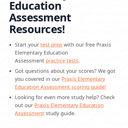
Education
Assessment
Resources!
Start your
test prep
with our free Praxis
Elementary Education
Assessment
practice tests
.
Got questions about your scores? We got
you covered in our
Praxis Elementary
Education Assessment scoring guide!
Looking for even more study help? Check
out our
Praxis Elementary Education
Assessment
study guide.