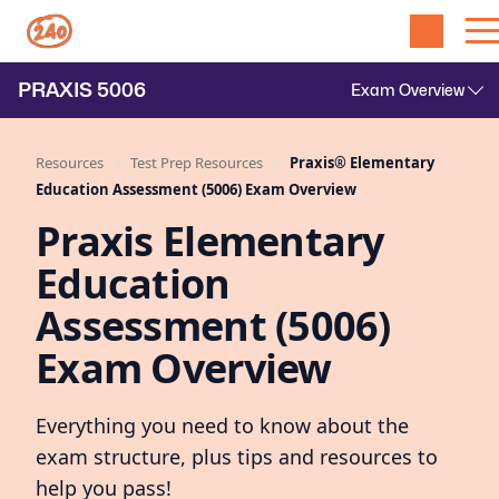
PRAXIS
5006
Resources
Test Prep Resources
Praxis® Elementary
Education Assessment (5006) Exam Overview
Praxis Elementary
Education
Assessment (5006)
Exam Overview
Everything you need to know about the
exam structure, plus tips and resources to
help you pass!