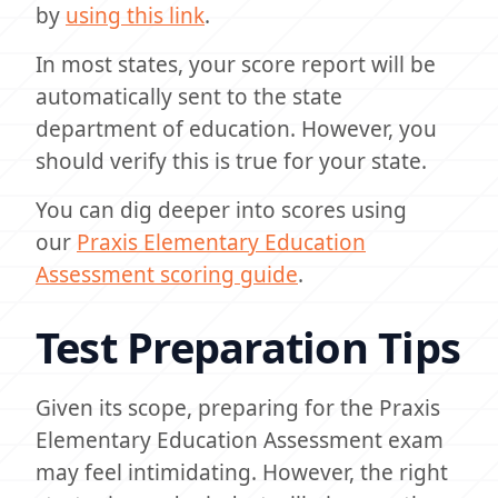
by
using this link
.
In most states, your score report will be
automatically sent to the state
department of education. However, you
should verify this is true for your state.
You can dig deeper into scores using
our
Praxis Elementary Education
Assessment scoring guide
.
Test Preparation Tips
Given its scope, preparing for the Praxis
Elementary Education Assessment exam
may feel intimidating. However, the right