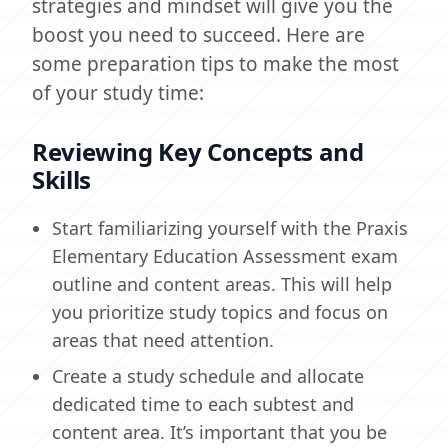
strategies and mindset will give you the
boost you need to succeed. Here are
some preparation tips to make the most
of your study time:
Reviewing Key Concepts and
Skills
Start familiarizing yourself with the Praxis
Elementary Education Assessment exam
outline and content areas. This will help
you prioritize study topics and focus on
areas that need attention.
Create a study schedule and allocate
dedicated time to each subtest and
content area. It’s important that you be