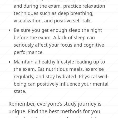
and during the exam, practice relaxation
techniques such as deep breathing,
visualization, and positive self-talk.
Be sure you get enough sleep the night
before the exam. A lack of sleep can
seriously affect your focus and cognitive
performance.
Maintain a healthy lifestyle leading up to
the exam. Eat nutritious meals, exercise
regularly, and stay hydrated. Physical well-
being can positively influence your mental
state.
Remember, everyone’s study journey is
unique. Find the best methods for you