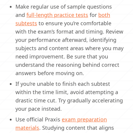
Make regular use of sample questions
and
full-length practice tests
for
both
subtests
to ensure you’re comfortable
with the exam’s format and timing. Review
your performance afterward, identifying
subjects and content areas where you may
need improvement. Be sure that you
understand the reasoning behind correct
answers before moving on.
If you’re unable to finish each subtest
within the time limit, avoid attempting a
drastic time cut. Try gradually accelerating
your pace instead.
Use official Praxis
exam preparation
materials
. Studying content that aligns