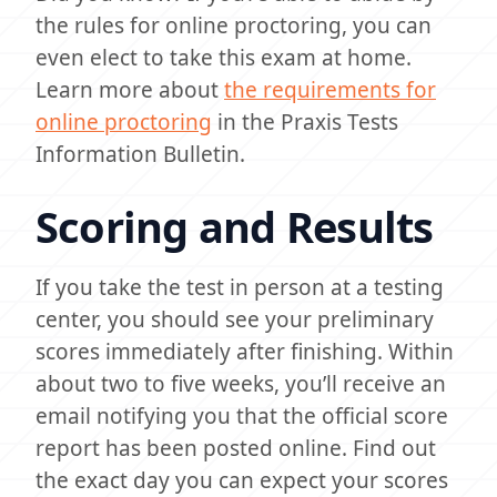
the rules for online proctoring, you can
even elect to take this exam at home.
Learn more about
the requirements for
online proctoring
in the Praxis Tests
Information Bulletin.
Scoring and Results
If you take the test in person at a testing
center, you should see your preliminary
scores immediately after finishing. Within
about two to five weeks, you’ll receive an
email notifying you that the official score
report has been posted online. Find out
the exact day you can expect your scores