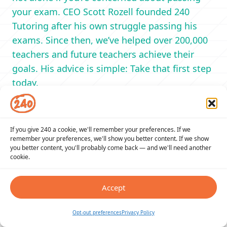
your exam. CEO Scott Rozell founded 240
Tutoring after his own struggle passing his
exams. Since then, we’ve helped over 200,000
teachers and future teachers achieve their
goals. His advice is simple: Take that first step
today.
Get Started
If you give 240 a cookie, we'll remember your preferences. If we
remember your preferences, we'll show you better content. If we show
you better content, you'll probably come back — and we'll need another
cookie.
Accept
Opt-out preferences
Privacy Policy