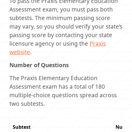
To pass the Praxis Elementary Education
Assessment exam, you must pass both
subtests. The minimum passing score
may vary, so you should verify your state’s
passing score by contacting your state
licensure agency or using the
Praxis
website
.
Number of Questions
The Praxis Elementary Education
Assessment exam has a total of 180
multiple-choice questions spread across
two subtests.
Subtest
Number