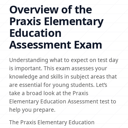
Overview of the
Praxis Elementary
Education
Assessment Exam
Understanding what to expect on test day
is important. This exam assesses your
knowledge and skills in subject areas that
are essential for young students. Let’s
take a broad look at the Praxis
Elementary Education Assessment test to
help you prepare.
The Praxis Elementary Education