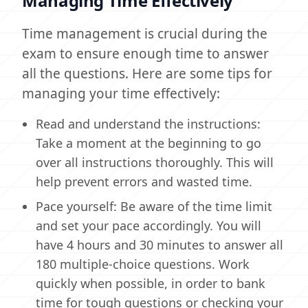
Managing Time Effectively
Time management is crucial during the
exam to ensure enough time to answer
all the questions. Here are some tips for
managing your time effectively:
Read and understand the instructions:
Take a moment at the beginning to go
over all instructions thoroughly. This will
help prevent errors and wasted time.
Pace yourself: Be aware of the time limit
and set your pace accordingly. You will
have 4 hours and 30 minutes to answer all
180 multiple-choice questions. Work
quickly when possible, in order to bank
time for tough questions or checking your