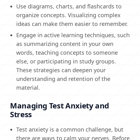
Use diagrams, charts, and flashcards to
organize concepts. Visualizing complex
ideas can make them easier to remember.
Engage in active learning techniques, such
as summarizing content in your own
words, teaching concepts to someone
else, or participating in study groups.
These strategies can deepen your
understanding and retention of the
material.
Managing Test Anxiety and
Stress
Test anxiety is a common challenge, but
there are ways to calm your nerves. Before