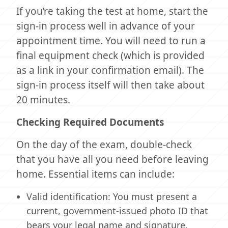
If you’re taking the test at home, start the
sign-in process well in advance of your
appointment time. You will need to run a
final equipment check (which is provided
as a link in your confirmation email). The
sign-in process itself will then take about
20 minutes.
Checking Required Documents
On the day of the exam, double-check
that you have all you need before leaving
home. Essential items can include:
Valid identification: You must present a
current, government-issued photo ID that
bears your legal name and signature.