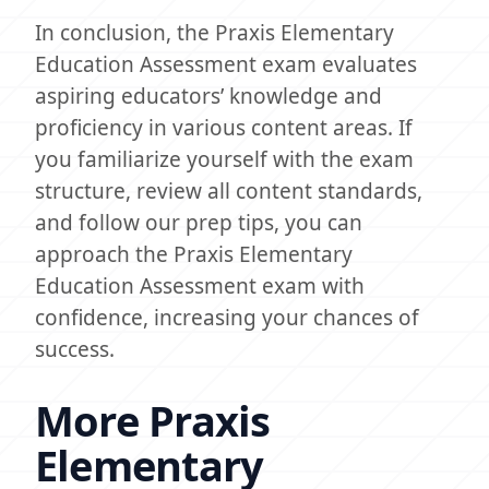
In conclusion, the Praxis Elementary
Education Assessment exam evaluates
aspiring educators’ knowledge and
proficiency in various content areas. If
you familiarize yourself with the exam
structure, review all content standards,
and follow our prep tips, you can
approach the Praxis Elementary
Education Assessment exam with
confidence, increasing your chances of
success.
More Praxis
Elementary