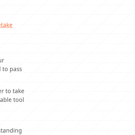
etake
ur
d to pass
r to take
able tool
standing