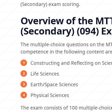
(Secondary) exam scoring.
Overview of the MTT
(Secondary) (094) E
The multiple-choice questions on the MT
competence in the following content are
Constructing and Reflecting on Scie
Life Sciences
Earth/Space Sciences
Physical Sciences
The exam consists of 100 multiple-choic