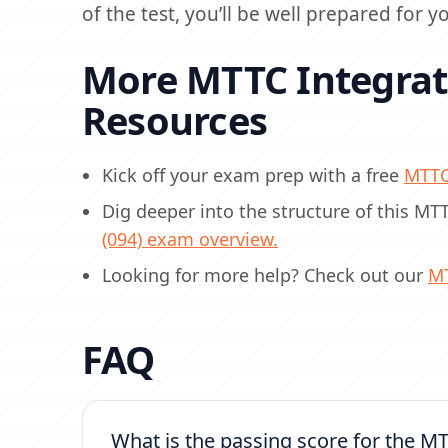
of the test, you’ll be well prepared for 
More MTTC Integrate
Resources
Kick off your exam prep with a free
MTT
Dig deeper into the structure of this M
(094) exam overview.
Looking for more help? Check out our
M
FAQ
What is the passing score for the MT