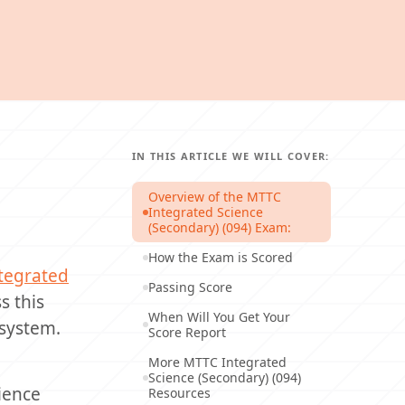
IN THIS ARTICLE WE WILL COVER:
Overview of the MTTC
Integrated Science
(Secondary) (094) Exam:
How the Exam is Scored
tegrated
Passing Score
s this
When Will You Get Your
 system.
Score Report
More MTTC Integrated
Science (Secondary) (094)
cience
Resources