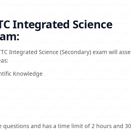
C Integrated Science
xam:
TC Integrated Science (Secondary) exam will asse
as:
ntific Knowledge
e questions and has a time limit of 2 hours and 3