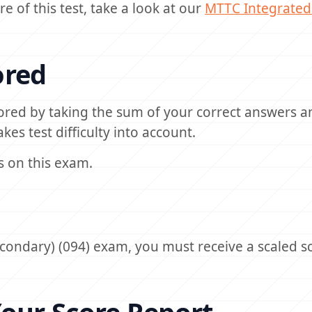
e of this test, take a look at our
MTTC
Integrated
ored
ored by taking the sum of your correct answers a
kes test difficulty into account.
s on this exam.
condary) (094) exam, you must receive a scaled sc