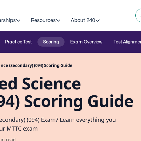
erships
Resources
About 240
Practice Test
Scoring
Exam Overview
Test Alignme
nce (Secondary) (094) Scoring Guide
ed Science
94) Scoring Guide
Secondary) (094) Exam? Learn everything you
your MTTC exam
in read