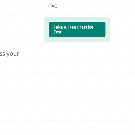
FAQ
Take A Free Practice
Test
ss your
0