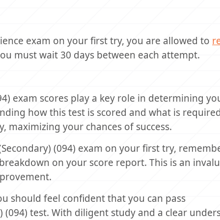
ience exam on your first try, you are allowed to
r
you must wait 30 days between each attempt.
4) exam scores play a key role in determining yo
anding how this test is scored and what is require
y, maximizing your chances of success.
 (Secondary) (094) exam on your first try, remembe
reakdown on your score report. This is an invalu
mprovement.
you should feel confident that you can pass
(094) test. With diligent study and a clear under