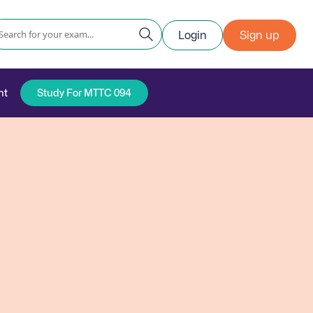
Login
Sign up
nt
Study For MTTC 094