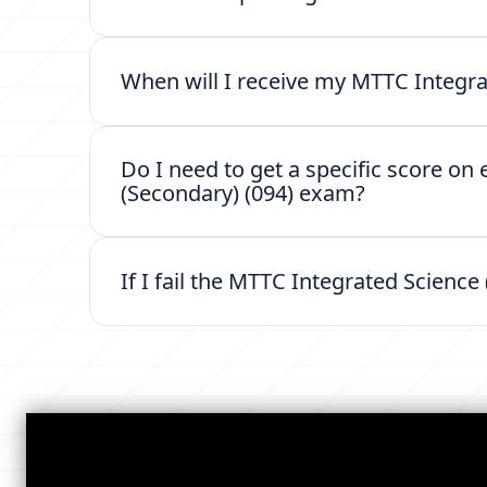
When will I receive my MTTC Integra
Do I need to get a specific score on
(Secondary) (094) exam?
If I fail the MTTC Integrated Science