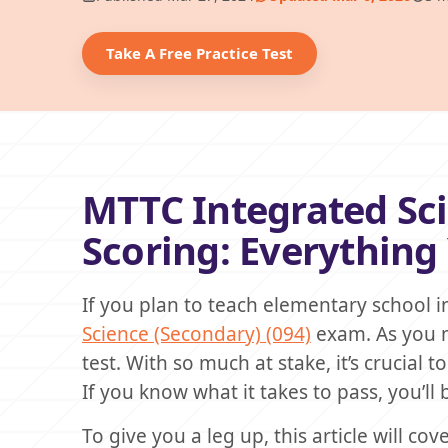
Take A Free Practice Test
MTTC Integrated Sci
Scoring: Everythin
If you plan to teach elementary school 
Science (Secondary) (094)
exam. As you m
test. With so much at stake, it’s crucial
If you know what it takes to pass, you’ll
To give you a leg up, this article will 