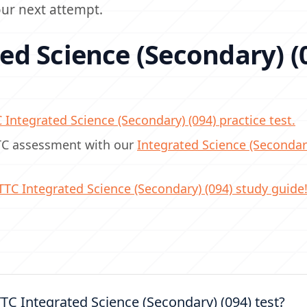
your next attempt.
d Science (Secondary) (
C
Integrated Science (Secondary) (094) practice test.
TTC assessment with our
Integrated Science (Secondar
TTC
Integrated Science (Secondary) (094) study guide
TC Integrated Science (Secondary) (094) test?