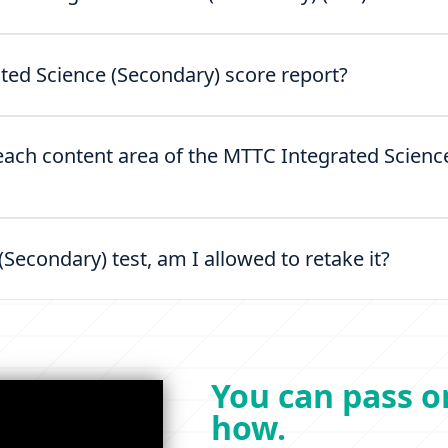
ted Science (Secondary) score report?
 each content area of the MTTC Integrated Scienc
 (Secondary) test, am I allowed to retake it?
You can pass on
how.