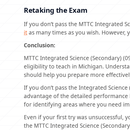
Retaking the Exam
If you don’t pass the MTTC Integrated Sc
it
as many times as you wish. However, 
Conclusion:
MTTC Integrated Science (Secondary) (09
eligibility to teach in Michigan. Underst
should help you prepare more effectivel
If you don’t pass the Integrated Science
advantage of the detailed performance b
for identifying areas where you need i
Even if your first try was unsuccessful, 
the MTTC Integrated Science (Secondary) 