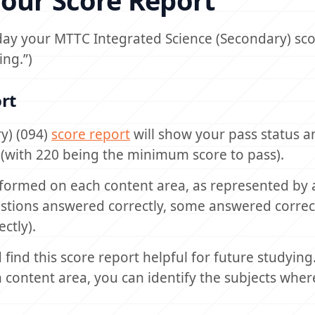
our Score Report
day your MTTC Integrated Science (Secondary) scor
ing.”)
rt
y) (094)
score report
will show your pass status 
0 (with 220 being the minimum score to pass).
formed on each content area, as represented by a
uestions answered correctly, some answered correc
ctly).
find this score report helpful for future studying
content area, you can identify the subjects wher