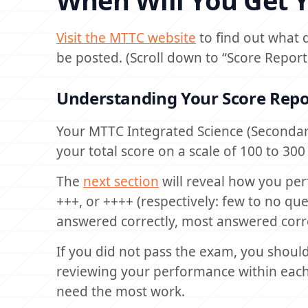
When Will You Get Y
Visit the MTTC website
to find out what 
be posted. (Scroll down to “Score Report
Understanding Your Score Repo
Your MTTC Integrated Science (Secondar
your total score on a scale of 100 to 30
The
next section
will reveal how you per
+++, or ++++ (respectively: few to no q
answered correctly, most answered corre
If you did not pass the exam, you should 
reviewing your performance within each 
need the most work.