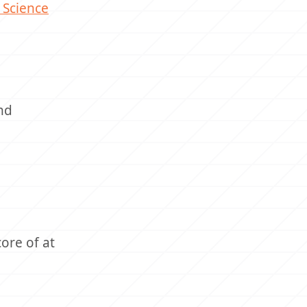
 Science
nd
ore of at