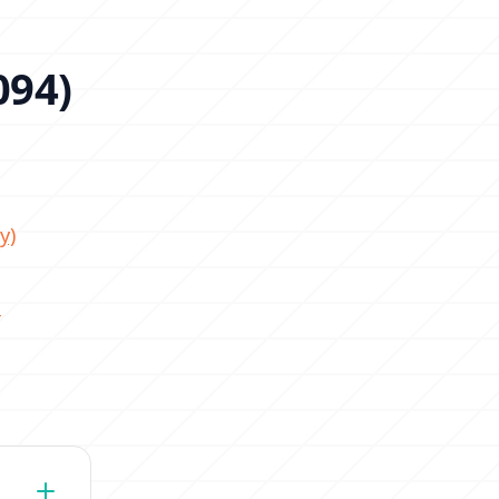
094)
y)
!