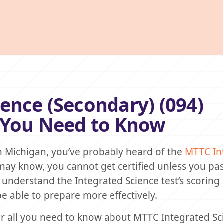
ence (Secondary) (094)
g You Need to Know
in Michigan, you’ve probably heard of the
MTTC In
ay know, you cannot get certified unless you pas
 to understand the Integrated Science test’s scoring
 be able to prepare more effectively.
cover all you need to know about MTTC Integrated S