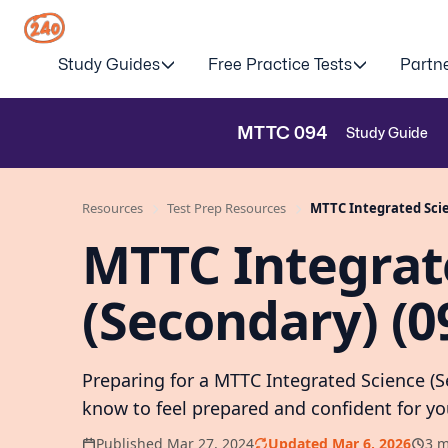
Study Guides
Free Practice Tests
Partn
MTTC
094
Study Guide
Resources
Test Prep Resources
MTTC Integrated Scie
MTTC Integrat
(Secondary) (0
Preparing for a MTTC Integrated Science (
know to feel prepared and confident for 
Published Mar 27, 2024
Updated Mar 6, 2026
3 m