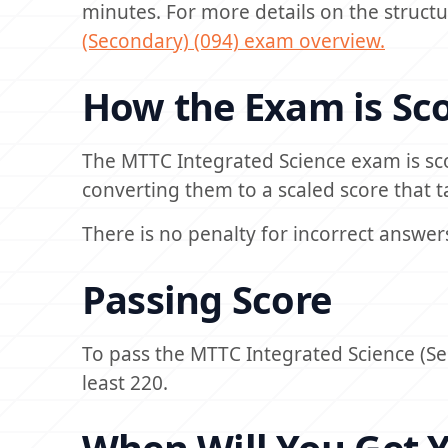
minutes. For more details on the structur
(Secondary) (094) exam overview.
How the Exam is Sc
The MTTC Integrated Science exam is sc
converting them to a scaled score that ta
There is no penalty for incorrect answer
Passing Score
To pass the MTTC Integrated Science (Se
least 220.