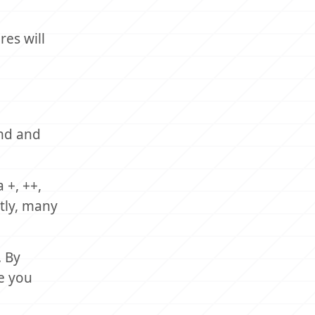
es will
and and
 +, ++,
tly, many
. By
e you