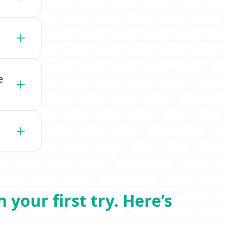
e
 your first try. Here’s