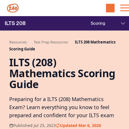
ILTS
208
Resources
Test Prep Resources
ILTS 208 Mathematics
Scoring Guide
ILTS (208)
Mathematics Scoring
Guide
Preparing for a ILTS (208) Mathematics
Exam? Learn everything you know to feel
prepared and confident for your ILTS exam
Published Jul 25, 2023
Updated Mar 6, 2026