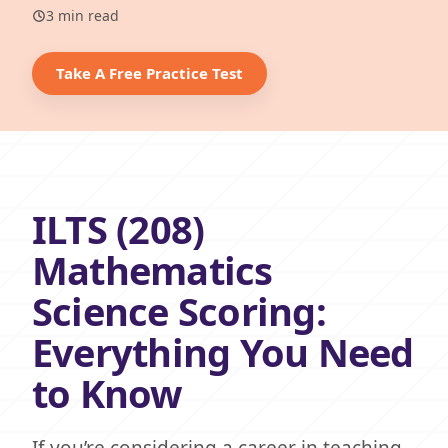
3 min read
Take A Free Practice Test
ILTS (208)
Mathematics
Science Scoring:
Everything You Need
to Know