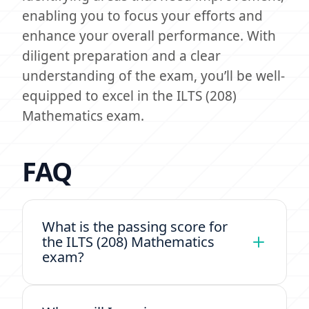
enabling you to focus your efforts and
enhance your overall performance. With
diligent preparation and a clear
understanding of the exam, you’ll be well-
equipped to excel in the ILTS (208)
Mathematics exam.
FAQ
What is the passing score for
the ILTS (208) Mathematics
exam?