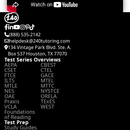
(888) 535-2142
helpdesk@240tutoring.com
134 Vintage Park Blvd. Ste. A.
Box 537 Houston, TX 77070
Test Series Overviews
AEPA
CBEST
CSET
CTEL
FTCE
GACE
ILTS
MTEL
MTLE
MTTC
NES
NYSTCE
OAE
ORELA
Praxis
TExES
VCLA
WEST
Foundations
of Reading
Test Prep
Study Guides