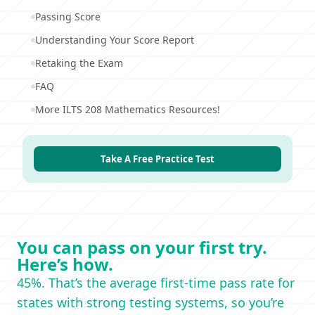
Passing Score
Understanding Your Score Report
Retaking the Exam
FAQ
More ILTS 208 Mathematics Resources!
Take A Free Practice Test
You can pass on your first try.
Here’s how.
45%. That’s the average first-time pass rate for
states with strong testing systems, so you’re