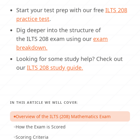
Start your test prep with our free
ILTS
208
practice test
.
Dig deeper into the structure of
the ILTS 208 exam using our
exam
breakdown.
Looking for some study help? Check out
our
ILTS
208 study guide.
IN THIS ARTICLE WE WILL COVER:
Overview of the ILTS (208) Mathematics Exam
How the Exam is Scored
Scoring Criteria