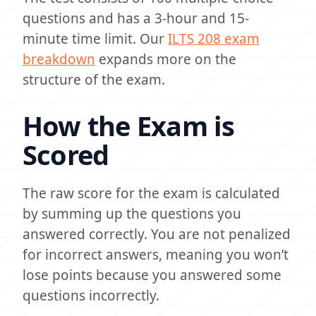
questions and has a 3-hour and 15-
minute time limit. Our
ILTS 208 exam
breakdown
expands more on the
structure of the exam.
How the Exam is
Scored
The raw score for the exam is calculated
by summing up the questions you
answered correctly. You are not penalized
for incorrect answers, meaning you won’t
lose points because you answered some
questions incorrectly.