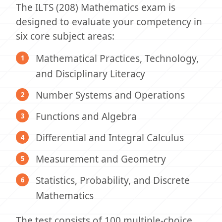
The ILTS (208) Mathematics exam is
designed to evaluate your competency in
six core subject areas:
Mathematical Practices, Technology,
and Disciplinary Literacy
Number Systems and Operations
Functions and Algebra
Differential and Integral Calculus
Measurement and Geometry
Statistics, Probability, and Discrete
Mathematics
The test consists of 100 multiple-choice