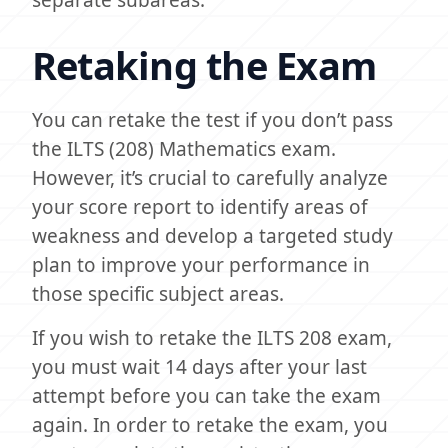
separate subareas.
Retaking the Exam
You can retake the test if you don’t pass
the ILTS (208) Mathematics exam.
However, it’s crucial to carefully analyze
your score report to identify areas of
weakness and develop a targeted study
plan to improve your performance in
those specific subject areas.
If you wish to retake the ILTS 208 exam,
you must wait 14 days after your last
attempt before you can take the exam
again. In order to retake the exam, you