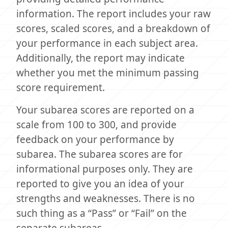
information. The report includes your raw
scores, scaled scores, and a breakdown of
your performance in each subject area.
Additionally, the report may indicate
whether you met the minimum passing
score requirement.
Your subarea scores are reported on a
scale from 100 to 300, and provide
feedback on your performance by
subarea. The subarea scores are for
informational purposes only. They are
reported to give you an idea of your
strengths and weaknesses. There is no
such thing as a “Pass” or “Fail” on the