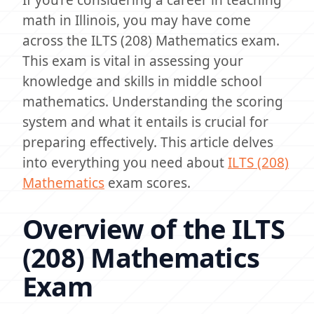
If you’re considering a career in teaching
math in Illinois, you may have come
across the ILTS (208) Mathematics exam.
This exam is vital in assessing your
knowledge and skills in middle school
mathematics. Understanding the scoring
system and what it entails is crucial for
preparing effectively. This article delves
into everything you need about
ILTS (208)
Mathematics
exam scores.
Overview of the ILTS
(208) Mathematics
Exam