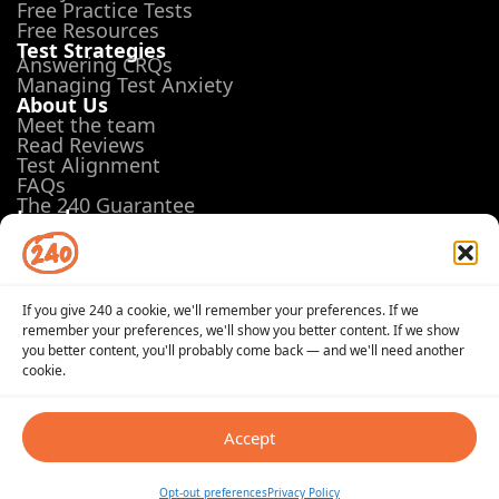
Free Practice Tests
Free Resources
Test Strategies
Answering CRQs
Managing Test Anxiety
About Us
Meet the team
Read Reviews
Test Alignment
FAQs
The 240 Guarantee
Legal
Terms of Use
Privacy Policy
Opt-out preferences
If you give 240 a cookie, we'll remember your preferences. If we
remember your preferences, we'll show you better content. If we show
you better content, you'll probably come back — and we'll need another
cookie.
© 2026 240Tutoring, Inc. All Rights Reserved
Terms of Use
Privacy Policy
Opt-out preferences
Accept
PRAXIS® is a registered trademark of Educational Testing
Service (ETS) in the United States and other countries.
Opt-out preferences
Privacy Policy