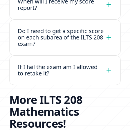
When will I receive my score
report?
Do I need to get a specific score
on each subarea of the ILTS 208
exam?
If I fail the exam am I allowed
to retake it?
More ILTS 208
Mathematics
Resources!