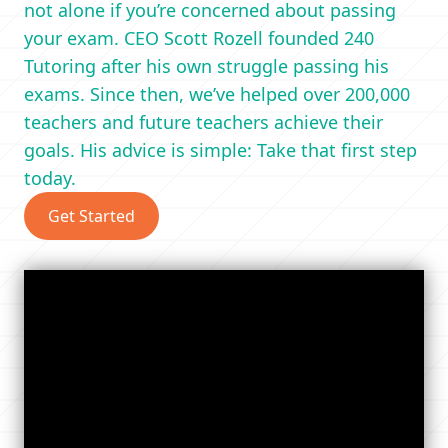
not alone if you’re concerned about passing
your exam. CEO Scott Rozell founded 240
Tutoring after his own struggle passing his
exams. Since then, we’ve helped over 200,000
teachers and future teachers achieve their
goals. His advice is simple: Take that first step
today.
Get Started