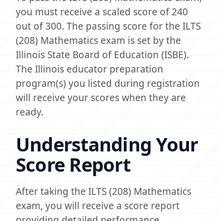
you must receive a scaled score of 240
out of 300. The passing score for the ILTS
(208) Mathematics exam is set by the
Illinois State Board of Education (ISBE).
The Illinois educator preparation
program(s) you listed during registration
will receive your scores when they are
ready.
Understanding Your
Score Report
After taking the ILTS (208) Mathematics
exam, you will receive a score report
providing detailed performance