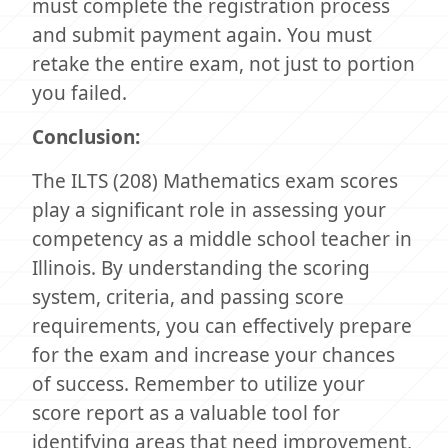
must complete the registration process
and submit payment again. You must
retake the entire exam, not just to portion
you failed.
Conclusion:
The ILTS (208) Mathematics exam scores
play a significant role in assessing your
competency as a middle school teacher in
Illinois. By understanding the scoring
system, criteria, and passing score
requirements, you can effectively prepare
for the exam and increase your chances
of success. Remember to utilize your
score report as a valuable tool for
identifying areas that need improvement,