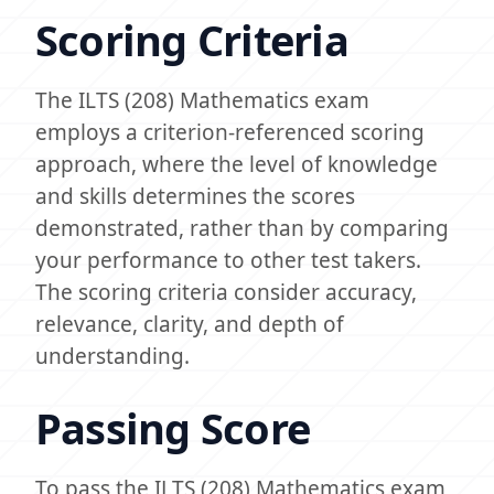
Scoring Criteria
The ILTS (208) Mathematics exam
employs a criterion-referenced scoring
approach, where the level of knowledge
and skills determines the scores
demonstrated, rather than by comparing
your performance to other test takers.
The scoring criteria consider accuracy,
relevance, clarity, and depth of
understanding.
Passing Score
To pass the ILTS (208) Mathematics exam,