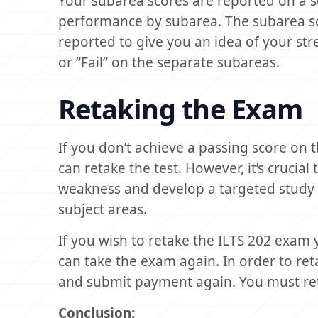
Your subarea scores are reported on a 
performance by subarea. The subarea sc
reported to give you an idea of your str
or “Fail” on the separate subareas.
Retaking the Exam
If you don’t achieve a passing score on
can retake the test. However, it’s crucial
weakness and develop a targeted study 
subject areas.
If you wish to retake the ILTS 202 exam 
can take the exam again. In order to re
and submit payment again. You must reta
Conclusion: