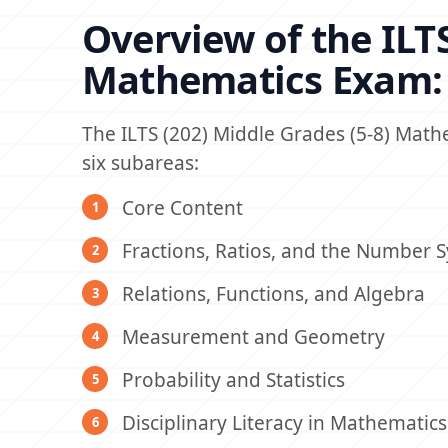
Overview of the ILTS
Mathematics Exam:
The ILTS (202) Middle Grades (5-8) Mat
six subareas:
Core Content
Fractions, Ratios, and the Number 
Relations, Functions, and Algebra
Measurement and Geometry
Probability and Statistics
Disciplinary Literacy in Mathematics