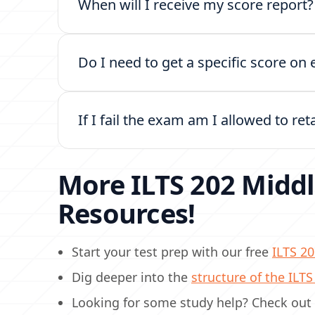
When will I receive my score report
Do I need to get a specific score o
If I fail the exam am I allowed to ret
More ILTS 202 Middl
Resources!
Start your test prep with our free
ILTS 20
Dig deeper into the
structure of the ILT
Looking for some study help? Check out