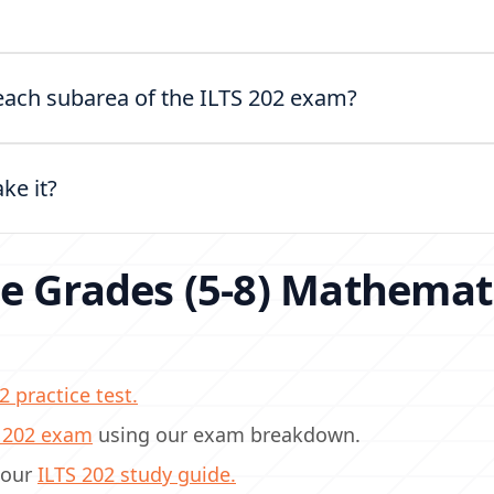
?
n each subarea of the ILTS 202 exam?
ake it?
e Grades (5-8) Mathemat
2 practice test.
S 202 exam
using our exam breakdown.
 our
ILTS 202 study guide.