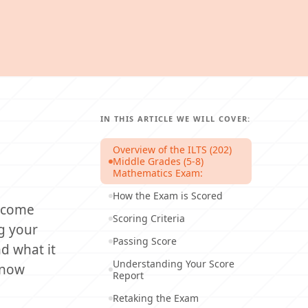
IN THIS ARTICLE WE WILL COVER:
Overview of the ILTS (202)
Middle Grades (5-8)
Mathematics Exam:
How the Exam is Scored
e come
Scoring Criteria
ng your
Passing Score
d what it
Understanding Your Score
 know
Report
Retaking the Exam