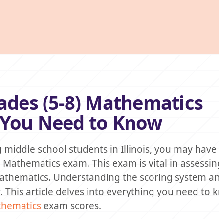
rades (5-8) Mathematics
g You Need to Know
ng middle school students in Illinois, you may hav
) Mathematics exam. This exam is vital in assessi
mathematics. Understanding the scoring system an
ly. This article delves into everything you need to
athematics
exam scores.