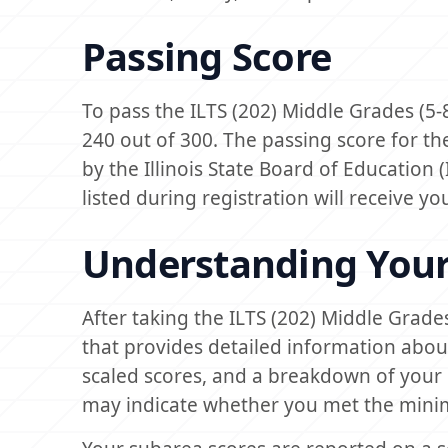
Passing Score
To pass the ILTS (202) Middle Grades (5
240 out of 300. The passing score for th
by the Illinois State Board of Education 
listed during registration will receive y
Understanding Your
After taking the ILTS (202) Middle Grade
that provides detailed information abou
scaled scores, and a breakdown of your 
may indicate whether you met the mini