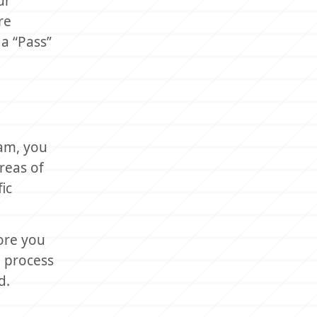
ur
re
a “Pass”
xam, you
areas of
ic
ore you
n process
d.