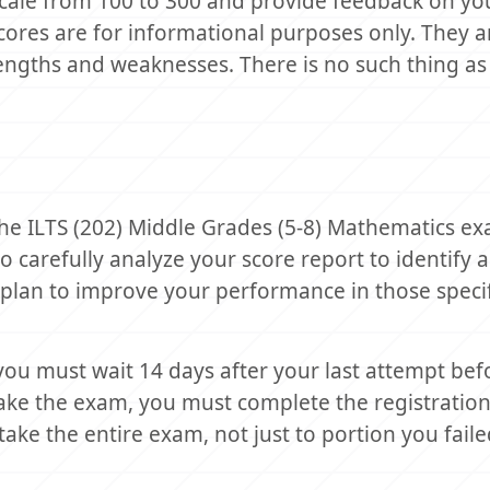
scale from 100 to 300 and provide feedback on yo
ores are for informational purposes only. They a
engths and weaknesses. There is no such thing as 
 the ILTS (202) Middle Grades (5-8) Mathematics e
 to carefully analyze your score report to identify 
plan to improve your performance in those specif
you must wait 14 days after your last attempt bef
take the exam, you must complete the registratio
ke the entire exam, not just to portion you faile