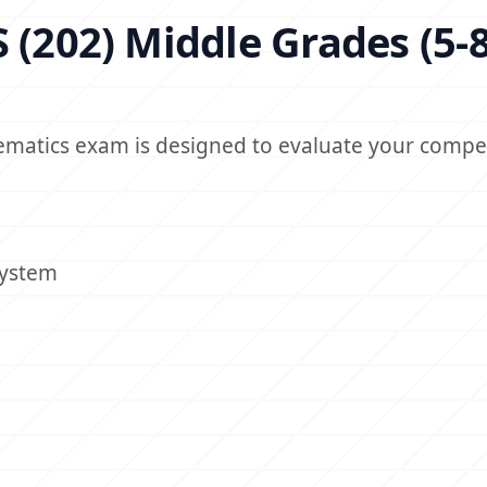
 (202) Middle Grades (5-8
hematics exam is designed to evaluate your compe
System