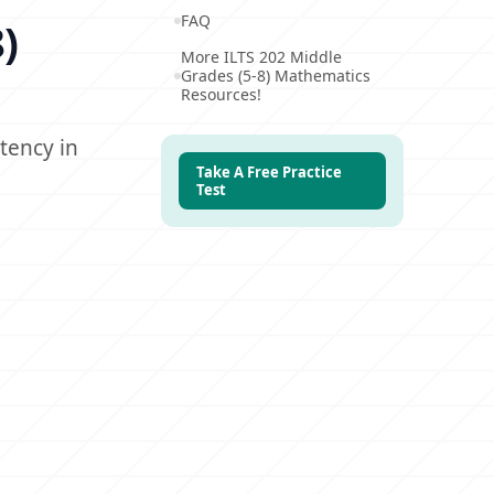
FAQ
)
More ILTS 202 Middle
Grades (5-8) Mathematics
Resources!
tency in
Take A Free Practice
Test