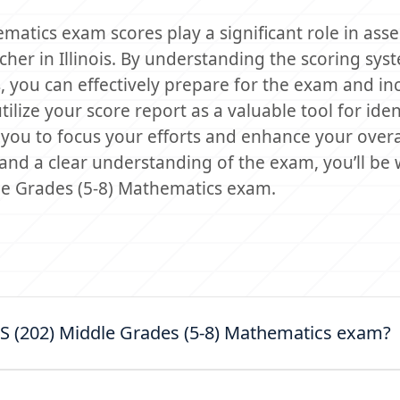
matics exam scores play a significant role in ass
her in Illinois. By understanding the scoring sys
, you can effectively prepare for the exam and in
lize your score report as a valuable tool for iden
you to focus your efforts and enhance your overa
nd a clear understanding of the exam, you’ll be w
dle Grades (5-8) Mathematics exam.
LTS (202) Middle Grades (5-8) Mathematics exam?