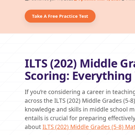
Take A Free Practice Test
ILTS (202) Middle G
Scoring: Everythin
If you’re considering a career in teachi
across the ILTS (202) Middle Grades (5-8
knowledge and skills in middle school 
entails is crucial for preparing effective
about
ILTS (202) Middle Grades (5-8) M