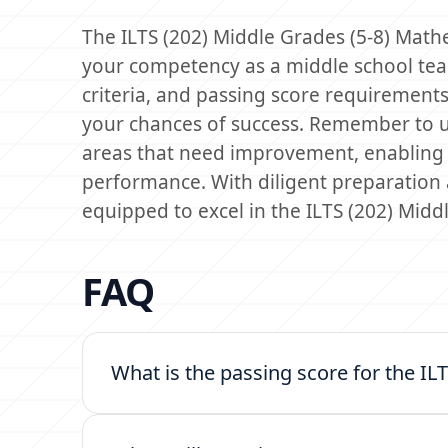
The ILTS (202) Middle Grades (5-8) Mathe
your competency as a middle school teac
criteria, and passing score requirements
your chances of success. Remember to uti
areas that need improvement, enabling 
performance. With diligent preparation a
equipped to excel in the ILTS (202) Mid
FAQ
What is the passing score for the I