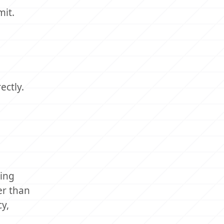
mit.
ectly.
ring
er than
y,