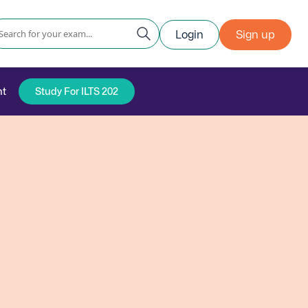
Login
Sign up
nt
Study For ILTS 202