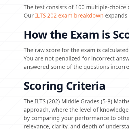
The test consists of 100 multiple-choice
Our
ILTS 202 exam breakdown
expands m
How the Exam is Sc
The raw score for the exam is calculate
You are not penalized for incorrect ans
answered some of the questions incorrec
Scoring Criteria
The ILTS (202) Middle Grades (5-8) Math
approach, where the level of knowledge
by comparing your performance to other t
relevance, clarity, and depth of underst