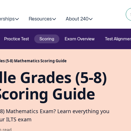
erships
Resources
About 240
Practice Test
Scoring
Exam Overview
Test Alignme
des (5-8) Mathematics Scoring Guide
le Grades (5-8)
coring Guide
5-8) Mathematics Exam? Learn everything you
our ILTS exam
n read