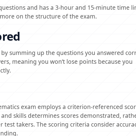
 questions and has a 3-hour and 15-minute time li
ore on the structure of the exam.
ored
d by summing up the questions you answered corr
wers, meaning you won’t lose points because you
tly.
ematics exam employs a criterion-referenced sco
 and skills determines scores demonstrated, rath
est takers. The scoring criteria consider accurac
anding.