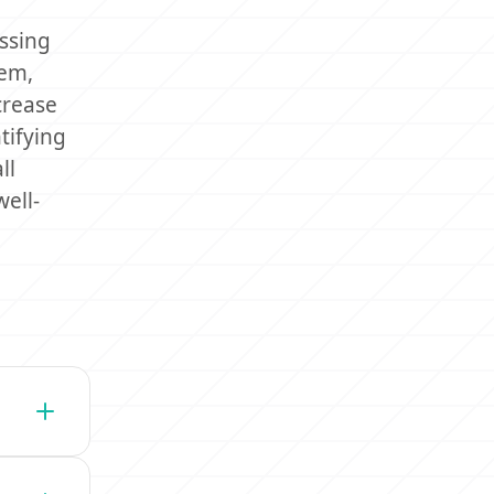
essing
tem,
crease
tifying
ll
ell-