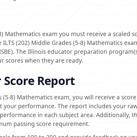
-8) Mathematics exam you must receive a scaled s
e ILTS (202) Middle Grades (5-8) Mathematics exam
(ISBE). The Illinois educator preparation program(
our scores when they are ready.
 Score Report
s (5-8) Mathematics exam, you will receive a score
t your performance. The report includes your raw
performance in each subject area. Additionally, t
mum passing score requirement.