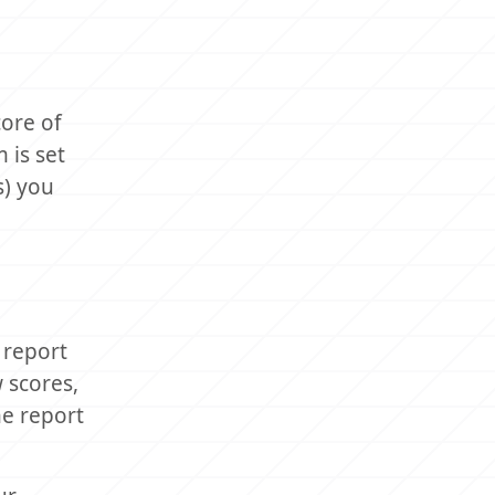
core of
 is set
s) you
 report
 scores,
he report