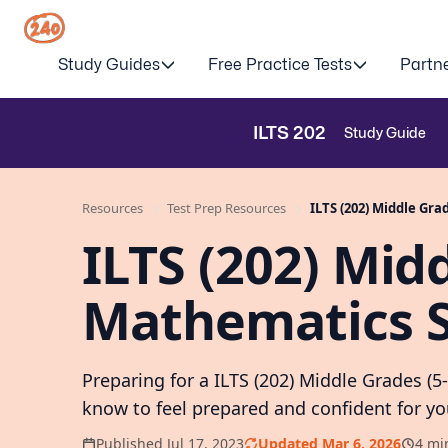
Study Guides
Free Practice Tests
Partn
ILTS
202
Study Guide
Resources
Test Prep Resources
ILTS (202) Middle Gra
ILTS (202) Midd
Mathematics S
Preparing for a ILTS (202) Middle Grades (
know to feel prepared and confident for y
Published Jul 17, 2023
Updated Mar 6, 2026
4 mi