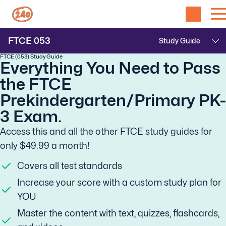
FTCE
053
FTCE (053) Study Guide
Everything You Need to Pass
the FTCE
Prekindergarten/Primary PK-
3 Exam.
Access this and all the other FTCE study guides for
only $49.99 a month!
Covers all test standards
Increase your score with a custom study plan for
YOU
Master the content with text, quizzes, flashcards,