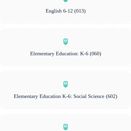
English 6-12
(013)
Elementary Education: K-6
(060)
Elementary Education K-6: Social Science
(602)