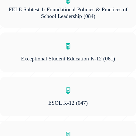
FELE Subtest 1: Foundational Policies & Practices of
School Leadership
(084)
Exceptional Student Education K-12
(061)
ESOL K-12
(047)