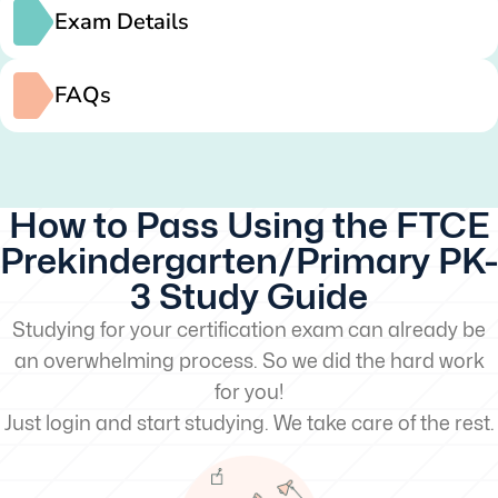
Exam Details
FAQs
How to Pass Using the FTCE
Prekindergarten/Primary PK-
3 Study Guide
Studying for your certification exam can already be
an overwhelming process. So we did the hard work
for you!
Just login and start studying. We take care of the rest.