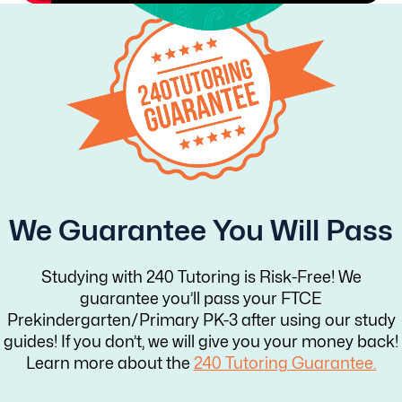
We Guarantee You Will Pass
Studying with 240 Tutoring is Risk-Free! We
guarantee you’ll pass your FTCE
Prekindergarten/Primary PK-3 after using our study
guides! If you don’t, we will give you your money back!
Learn more about the
240 Tutoring Guarantee.