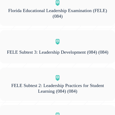
Florida Educational Leadership Examination (FELE)
(084)
FELE Subtest 3: Leadership Development (084)
(084)
FELE Subtest 2: Leadership Practices for Student
Learning (084)
(084)