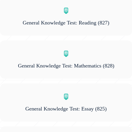
General Knowledge Test: Reading
(827)
General Knowledge Test: Mathematics
(828)
General Knowledge Test: Essay
(825)