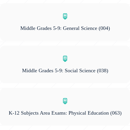
Middle Grades 5-9: General Science
(004)
Middle Grades 5-9: Social Science
(038)
K-12 Subjects Area Exams: Physical Education
(063)