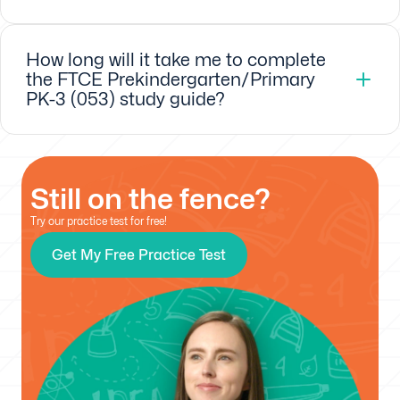
How long will it take me to complete
the FTCE Prekindergarten/Primary
PK-3 (053) study guide?
Still on the fence?
Try our practice test for free!
Get My Free Practice Test