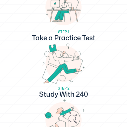
STEP 1
Take a Practice Test
STEP 2
Study With 240