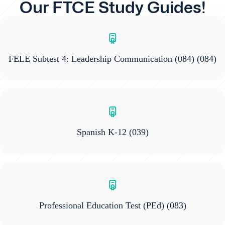
Our FTCE Study Guides!
FELE Subtest 4: Leadership Communication (084)
(084)
Spanish K-12
(039)
Professional Education Test (PEd)
(083)