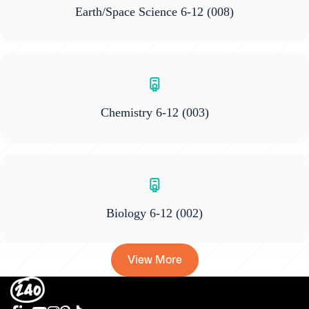
Earth/Space Science 6-12
(008)
Chemistry 6-12
(003)
Biology 6-12
(002)
View More