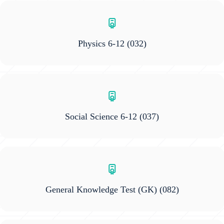
Physics 6-12
(032)
Social Science 6-12
(037)
General Knowledge Test (GK)
(082)