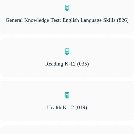
General Knowledge Test: English Language Skills
(826)
Reading K-12
(035)
Health K-12
(019)