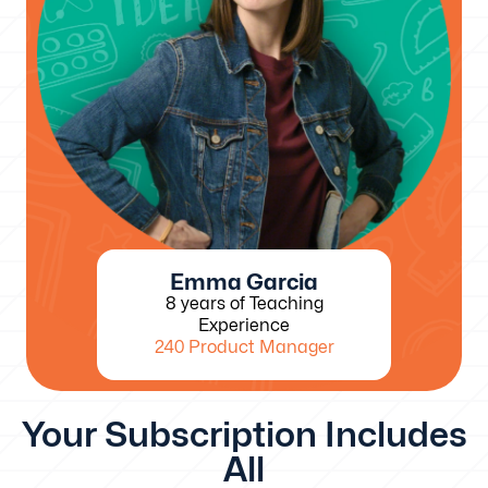
Emma Garcia
8 years of Teaching
Experience
240 Product Manager
Your Subscription Includes
All