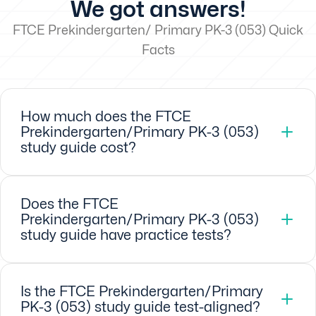
We got answers!
FTCE Prekindergarten/ Primary PK-3 (053) Quick
Facts
How much does the FTCE
Prekindergarten/Primary PK-3 (053)
study guide cost?
Does the FTCE
Prekindergarten/Primary PK-3 (053)
study guide have practice tests?
Is the FTCE Prekindergarten/Primary
PK-3 (053) study guide test-aligned?