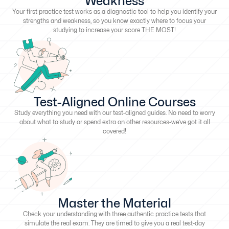
Weakness
Your first practice test works as a diagnostic tool to help you identify your
strengths and weakness, so you know exactly where to focus your
studying to increase your score THE MOST!
Test-Aligned Online Courses
Study everything you need with our test-aligned guides. No need to worry
about what to study or spend extra on other resources-we’ve got it all
covered!
Master the Material
Check your understanding with three authentic practice tests that
simulate the real exam. They are timed to give you a real test-day