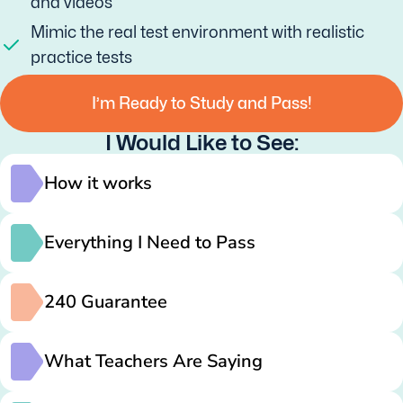
and videos
Mimic the real test environment with realistic
practice tests
I’m Ready to Study and Pass!
I Would Like to See:
How it works
Everything I Need to Pass
240 Guarantee
What Teachers Are Saying