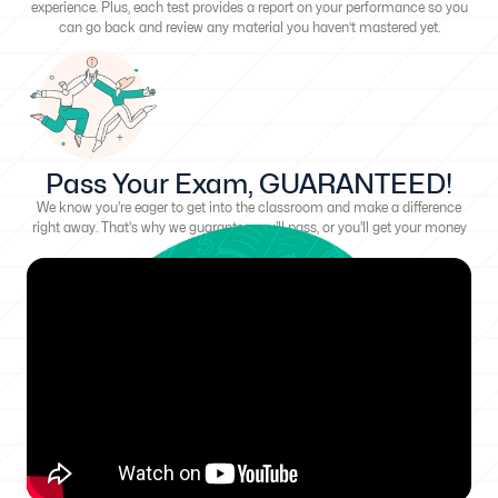
experience. Plus, each test provides a report on your performance so you
can go back and review any material you haven’t mastered yet.
Pass Your Exam, GUARANTEED!
We know you're eager to get into the classroom and make a difference
right away. That's why we guarantee you'll pass, or you'll get your money
back!