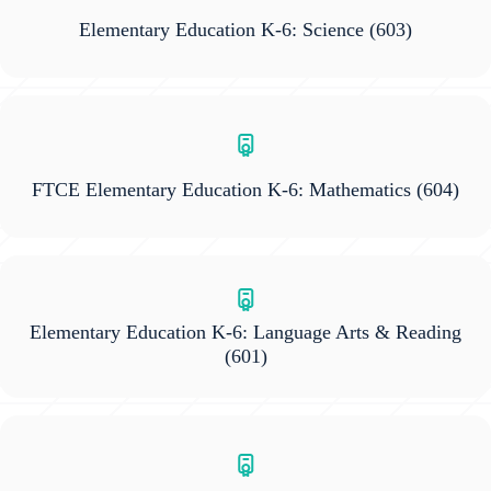
Elementary Education K-6: Science
(603)
FTCE Elementary Education K-6: Mathematics
(604)
Elementary Education K-6: Language Arts & Reading
(601)