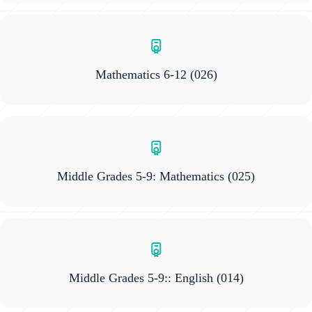
Mathematics 6-12
(026)
Middle Grades 5-9: Mathematics
(025)
Middle Grades 5-9:: English
(014)