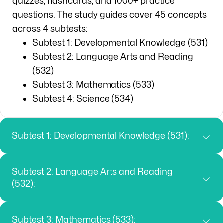
quizzes, flashcards, and 1000+ practice
questions. The study guides cover 45 concepts
across 4 subtests:
Subtest 1: Developmental Knowledge (531)
Subtest 2: Language Arts and Reading
(532)
Subtest 3: Mathematics (533)
Subtest 4: Science (534)
Subtest 1: Developmental Knowledge (531):
Subtest 2: Language Arts and Reading
(532):
Subtest 3: Mathematics (533):