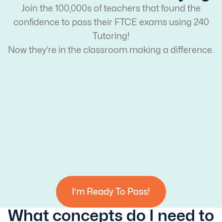
Join the 100,000s of teachers that found the
confidence to pass their FTCE exams using 240
Tutoring!
Now they’re in the classroom making a difference.
I’m Ready To Pass!
What concepts do I need to