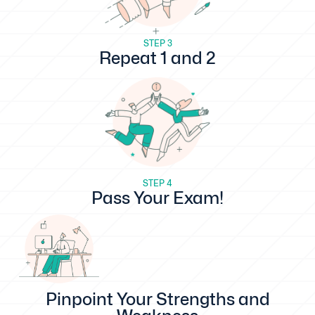
STEP 3
Repeat 1 and 2
STEP 4
Pass Your Exam!
Pinpoint Your Strengths and