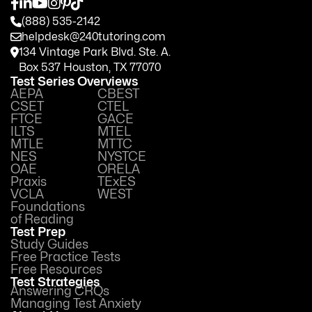
(888) 535-2142
helpdesk@240tutoring.com
134 Vintage Park Blvd. Ste. A.
Box 537 Houston, TX 77070
Test Series Overviews
AEPA
CBEST
CSET
CTEL
FTCE
GACE
ILTS
MTEL
MTLE
MTTC
NES
NYSTCE
OAE
ORELA
Praxis
TExES
VCLA
WEST
Foundations
of Reading
Test Prep
Study Guides
Free Practice Tests
Free Resources
Test Strategies
Answering CRQs
Managing Test Anxiety