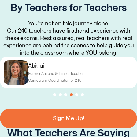
By Teachers for Teachers
You’re not on this journey alone.
Our 240 teachers have firsthand experience with
these exams. Rest assured, real teachers with real
experience are behind the scenes to help guide you
into the classroom where YOU belong.
Abigail
Former Arizona & Illinois Teacher
Curriculum Coordinator for 240
Sign Me Up!
What Teachers Are Saying