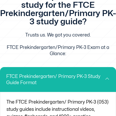
study for the FTCE
Prekindergarten/Primary PK-
3 study guide?
Trusts us. We got you covered.
FTCE Prekindergarten/Primary PK-3 Exam at a
Glance:
FTCE Prekindergarten/ Primary PK-3 Study
Guide Format
The
FTCE
Prekindergarten/ Primary PK-3 (053)
study guides include instructional videos,