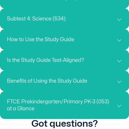
Subtest 4: Science (534):
How to Use the Study Guide
Is the Study Guide Test-Aligned?
Benefits of Using the Study Guide
FTCE Prekindergarten/Primary PK-3 (053)
at a Glance
Got questions?