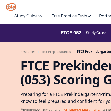
Study Guides
Free Practice Tests
Partn
FTCE
053
Study Guide
Resources
Test Prep Resources
FTCE Prekindergarten
FTCE Prekinde
(053) Scoring 
Preparing for a FTCE Prekindergarten/Prim
know to feel prepared and confident for y
Published Dec 27, 2023
Updated Mar 6, 2026
3 m