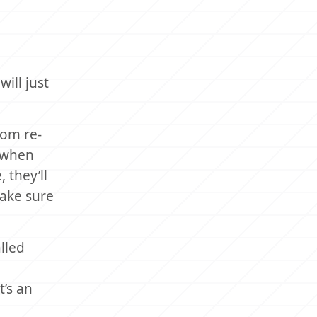
ill just
rom re-
t when
 they’ll
make sure
lled
t’s an