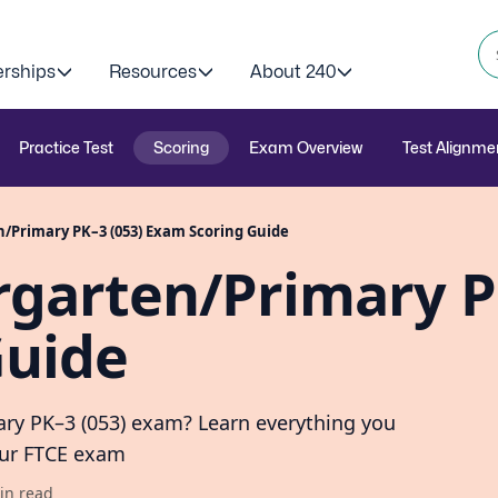
erships
Resources
About 240
Practice Test
Scoring
Exam Overview
Test Alignme
/Primary PK–3 (053) Exam Scoring Guide
rgarten/Primary 
Guide
ary PK–3 (053) exam? Learn everything you
our FTCE exam
in read