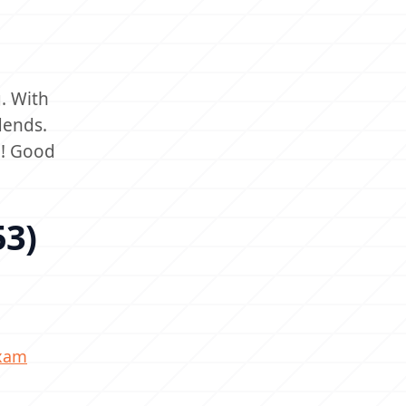
. With
dends.
d! Good
53)
exam