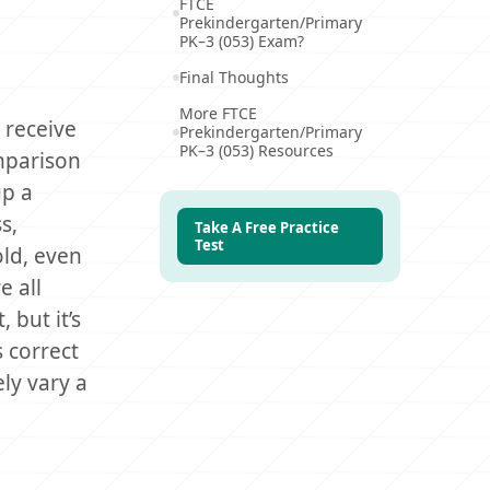
FTCE
Prekindergarten/Primary
PK–3 (053) Exam?
Final Thoughts
More FTCE
 receive
Prekindergarten/Primary
PK–3 (053) Resources
omparison
up a
s,
Take A Free Practice
Test
old, even
e all
 but it’s
 correct
ly vary a