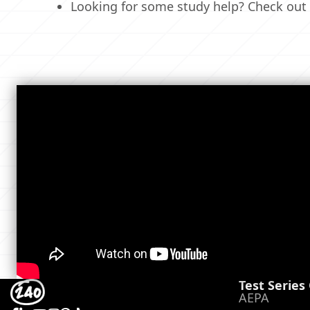
Looking for some study help? Check out
Test Series
AEPA