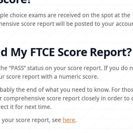
ltiple choice exams are received on the spot at the
nsive score report will be posted to your accou
d My FTCE Score Report?
 the “PASS” status on your score report. If you do 
ur score report with a numeric score.
obably the end of what you need to know. For th
ur comprehensive score report closely in order to 
ct it for next time.
your score report, see
here
.