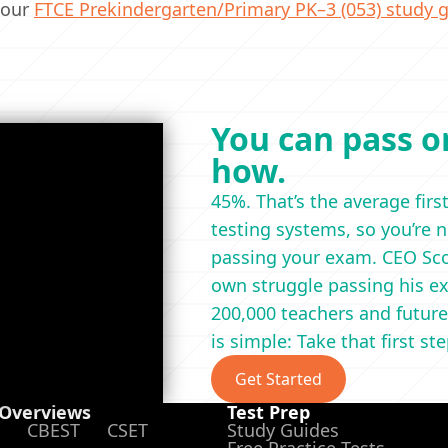
 our
FTCE Prekindergarten/Primary PK–3 (053) study g
You can pass on
how.
45%. That’s the average firs
testing systems, so you’re 
passing your exam. CEO Scot
own struggle passing his ex
200,000 teachers and future
is simple: Take that first st
Get Started
 Overviews
Test Prep
CBEST
CSET
Study Guides