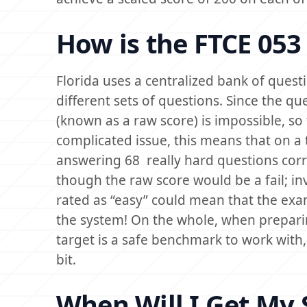
How is the FTCE 053
Florida uses a centralized bank of quest
different sets of questions. Since the qu
(known as a raw score) is impossible, so
complicated issue, this means that on a 
answering 68 really hard questions corr
though the raw score would be a fail; in
rated as “easy” could mean that the exa
the system! On the whole, when preparin
target is a safe benchmark to work with,
bit.
When Will I Get My 