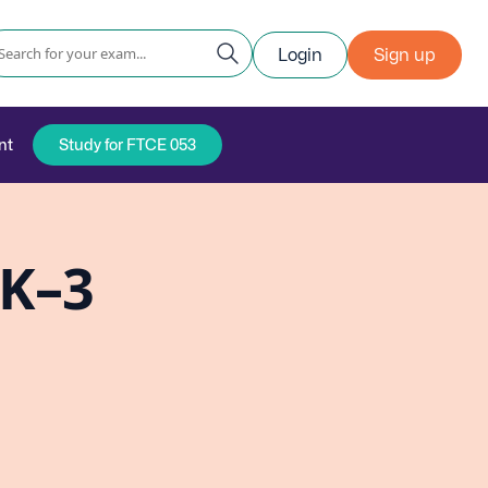
Login
Sign up
nt
Study for FTCE 053
PK–3