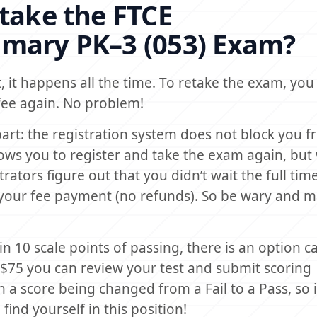
etake the FTCE
imary PK–3 (053) Exam?
, it happens all the time. To retake the exam, you w
fee again. No problem!
art: the registration system does not block you f
allows you to register and take the exam again, bu
ators figure out that you didn’t wait the full time,
 your fee payment (no refunds). So be wary and 
in 10 scale points of passing, there is an option ca
 $75 you can review your test and submit scoring
n a score being changed from a Fail to a Pass, so i
nd yourself in this position!