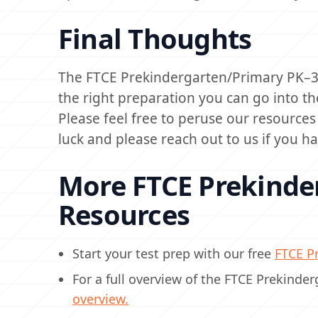
Final Thoughts
The FTCE Prekindergarten/Primary PK–3 (
the right preparation you can go into th
Please feel free to peruse our resource
luck and please reach out to us if you h
More FTCE Prekinde
Resources
Start your test prep with our free
FTCE Pr
For a full overview of the FTCE Prekinde
overview.