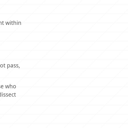
nt within
not pass,
ose who
dissect