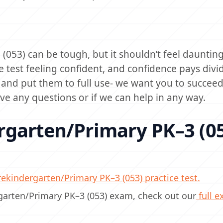
053) can be tough, but it shouldn’t feel daunting
e test feeling confident, and confidence pays divi
s and put them to full use- we want you to succee
ave any questions or if we can help in any way.
rgarten/Primary PK–3 (0
ekindergarten/Primary PK–3 (053) practice test.
rgarten/Primary PK–3 (053) exam, check out our
full 