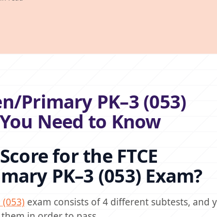
n/Primary PK–3 (053)
g You Need to Know
Score for the FTCE
imary PK–3 (053) Exam?
 (053)
exam consists of 4 different subtests, and
 them in order to pass.