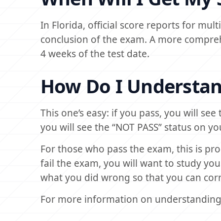
In Florida, official score reports for mu
conclusion of the exam. A more comprehe
4 weeks of the test date.
How Do I Understan
This one’s easy: if you pass, you will see
you will see the “NOT PASS” status on yo
For those who pass the exam, this is pr
fail the exam, you will want to study yo
what you did wrong so that you can corre
For more information on understanding 