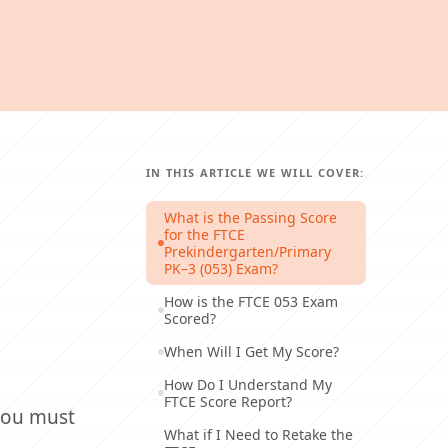
IN THIS ARTICLE WE WILL COVER:
What is the Passing Score
for the FTCE
Prekindergarten/Primary
PK–3 (053) Exam?
How is the FTCE 053 Exam
Scored?
When Will I Get My Score?
How Do I Understand My
FTCE Score Report?
 you must
What if I Need to Retake the