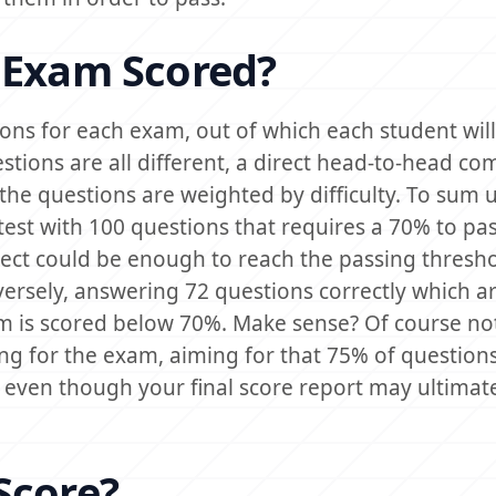
 Exam Scored?
ions for each exam, out of which each student will
estions are all different, a direct head-to-head c
 the questions are weighted by difficulty. To sum 
test with 100 questions that requires a 70% to pas
ect could be enough to reach the passing thresh
versely, answering 72 questions correctly which ar
m is scored below 70%. Make sense? Of course not,
g for the exam, aiming for that 75% of questions
 even though your final score report may ultimate
Score?