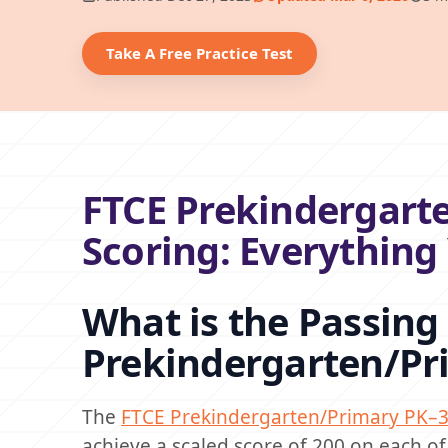
Take A Free Practice Test
FTCE Prekindergarte
Scoring: Everythin
What is the Passing 
Prekindergarten/Pr
The
FTCE Prekindergarten/Primary PK–3
achieve a scaled score of 200 on each of