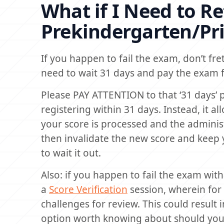
What if I Need to R
Prekindergarten/Pr
If you happen to fail the exam, don’t fret
need to wait 31 days and pay the exam 
Please PAY ATTENTION to that ‘31 days’ p
registering within 31 days. Instead, it 
your score is processed and the administr
then invalidate the new score and keep
to wait it out.
Also: if you happen to fail the exam with
a
Score Verification
session, wherein for
challenges for review. This could result i
option worth knowing about should you fi