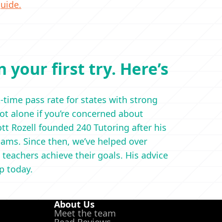
uide.
 your first try. Here’s
t-time pass rate for states with strong
not alone if you’re concerned about
t Rozell founded 240 Tutoring after his
ams. Since then, we’ve helped over
 teachers achieve their goals. His advice
ep today.
About Us
Meet the team