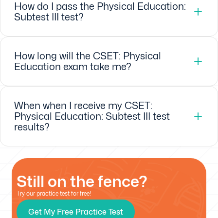
How do I pass the Physical Education:
Subtest III test?
How long will the CSET: Physical
Education exam take me?
When when I receive my CSET:
Physical Education: Subtest III test
results?
Still on the fence?
Try our practice test for free!
Get My Free Practice Test