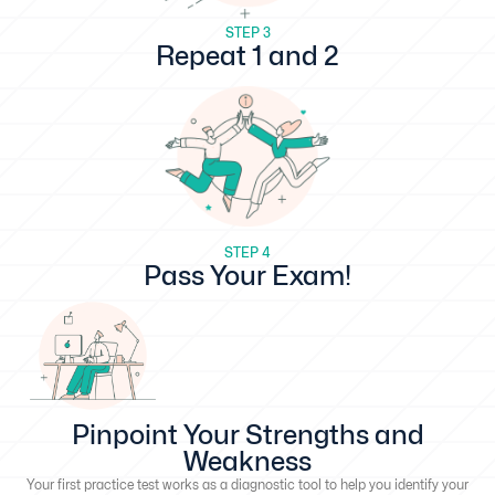
STEP 3
Repeat 1 and 2
STEP 4
Pass Your Exam!
Pinpoint Your Strengths and
Weakness
Your first practice test works as a diagnostic tool to help you identify your