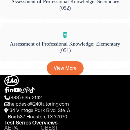
Assessment of Professional Knowledge: Secondary
(052)
Assessment of Professional Knowledge: Elementary
(051)
View More
(888) 535-2142
helpdesk@240tutoring.com
134 Vintage Park Blvd. Ste. A.
Box 537 Houston, TX 77070
Test Series Overviews
AEPA
CBEST