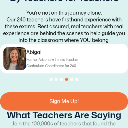
You’re not on this journey alone.
Our 240 teachers have firsthand experience with
these exams. Rest assured, real teachers with real
experience are behind the scenes to help guide you
into the classroom where YOU belong.
Katy
Former Texas Teacher
Curriculum Writer for 240
Sign Me Up!
What Teachers Are Saying
Join the 100,000s of teachers that found the