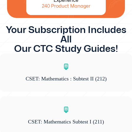
Experience
240 Product Manager
Your Subscription Includes
All
Our CTC Study Guides!
CSET: Mathematics : Subtest II
(212)
CSET: Mathematics Subtest I
(211)