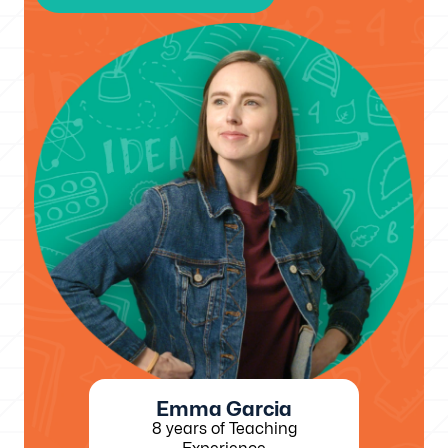
Emma Garcia
8 years of Teaching