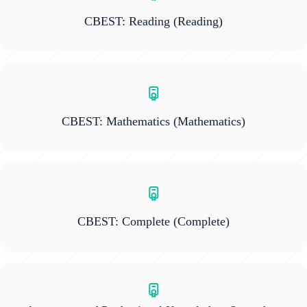
CBEST: Reading
(Reading)
CBEST: Mathematics
(Mathematics)
CBEST: Complete
(Complete)