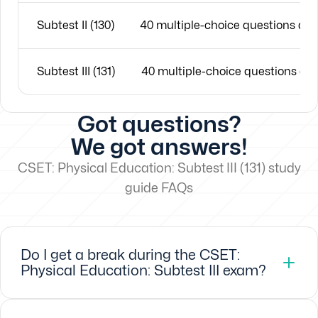
Subtest II (130)
40 multiple-choice questions an
Subtest III (131)
40 multiple-choice questions an
Got questions?
We got answers!
CSET: Physical Education: Subtest III (131) study
guide FAQs
Do I get a break during the CSET:
Physical Education: Subtest III exam?