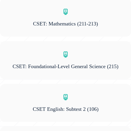
CSET: Mathematics
(211-213)
CSET: Foundational-Level General Science
(215)
CSET English: Subtest 2
(106)