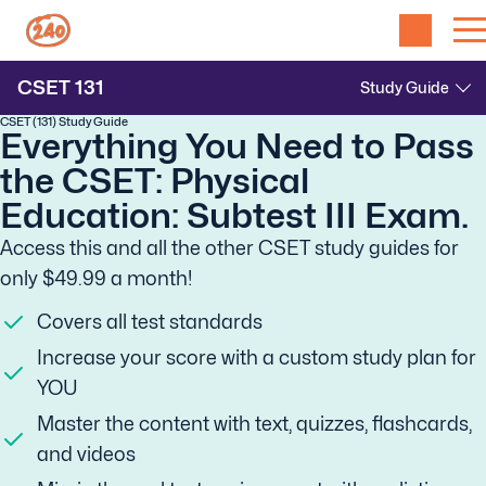
CSET
131
CSET (131) Study Guide
Everything You Need to Pass
the CSET: Physical
Education: Subtest III Exam.
Access this and all the other CSET study guides for
only $49.99 a month!
Covers all test standards
Increase your score with a custom study plan for
YOU
Master the content with text, quizzes, flashcards,
and videos