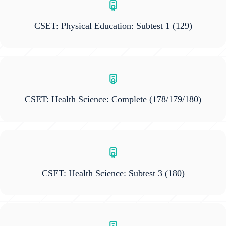
CSET: Physical Education: Subtest 1
(129)
CSET: Health Science: Complete
(178/179/180)
CSET: Health Science: Subtest 3
(180)