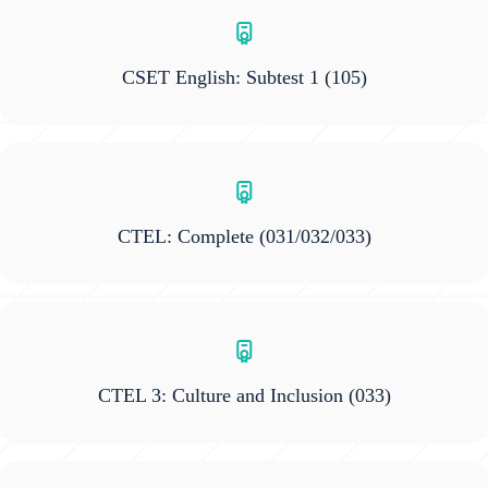
CSET English: Subtest 1
(105)
CTEL: Complete
(031/032/033)
CTEL 3: Culture and Inclusion
(033)