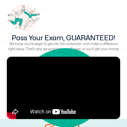
Pass Your Exam, GUARANTEED!
We know you're eager to get into the classroom and make a difference
right away. That's why we guarantee you'll pass, or you'll get your money
back!