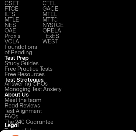
CSET
CTEL
FTCE
GACE
ILTS
MTEL
MTLE
MTTC
NES
NYSTCE
OAE
ORELA
Praxis
TExES
VCLA
WEST
Foundations
of Reading
Test Prep
Study Guides
Free Practice Tests
Free Resources
Test Strategies
Answering CRQs
Managing Test Anxiety
About Us
Meet the team
Read Reviews
Test Alignment
FAQs
The 240 Guarantee
Legal
Terms of Use