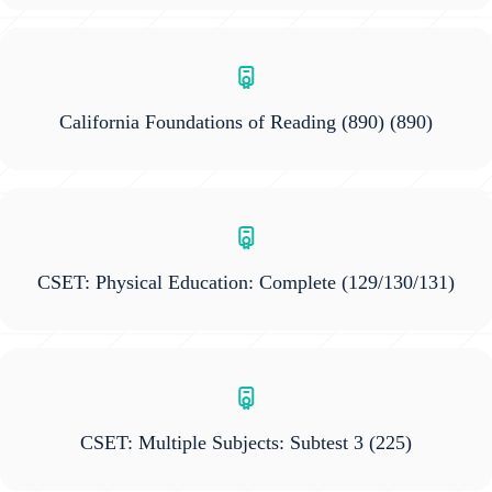
California Foundations of Reading (890)
(890)
CSET: Physical Education: Complete
(129/130/131)
CSET: Multiple Subjects: Subtest 3
(225)