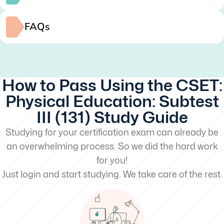
FAQs
How to Pass Using the CSET:
Physical Education: Subtest
III (131) Study Guide
Studying for your certification exam can already be
an overwhelming process. So we did the hard work
for you!
Just login and start studying. We take care of the rest.