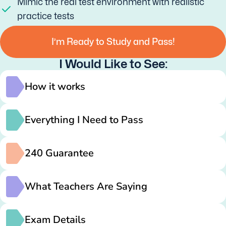
Mimic the real test environment with realistic
practice tests
I’m Ready to Study and Pass!
I Would Like to See:
How it works
Everything I Need to Pass
240 Guarantee
What Teachers Are Saying
Exam Details