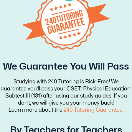
We Guarantee You Will Pass
Studying with 240 Tutoring is Risk-Free! We
guarantee you’ll pass your CSET: Physical Education:
Subtest III (131) after using our study guides! If you
don’t, we will give you your money back!
Learn more about the
240 Tutoring Guarantee.
By Teachers for Teachers