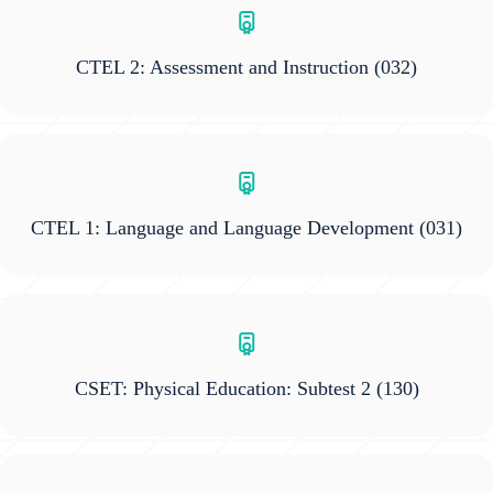
CTEL 2: Assessment and Instruction
(032)
CTEL 1: Language and Language Development
(031)
CSET: Physical Education: Subtest 2
(130)