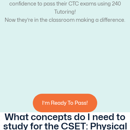
confidence to pass their CTC exams using 240
Tutoring!
Now they’re in the classroom making a difference.
I’m Ready To Pass!
What concepts do I need to
study for the CSET: Physical