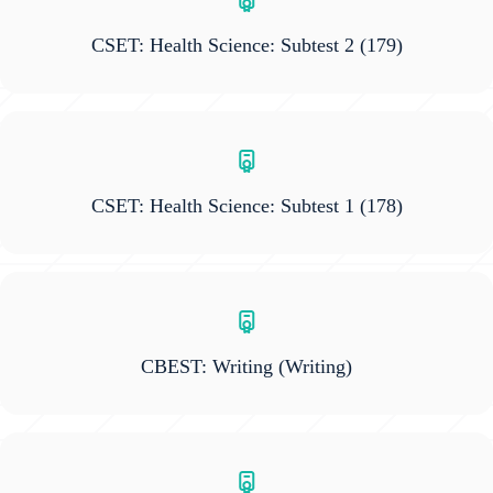
CSET: Health Science: Subtest 2
(179)
CSET: Health Science: Subtest 1
(178)
CBEST: Writing
(Writing)