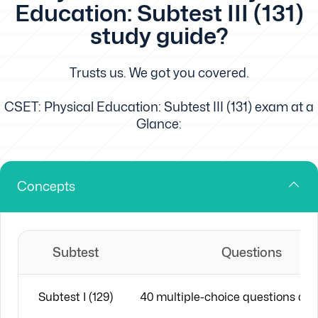
Education: Subtest III (131)
study guide?
Trusts us. We got you covered.
CSET: Physical Education: Subtest III (131) exam at a
Glance:
Concepts
Subtest
Questions
Subtest I (129)
40 multiple-choice questions an