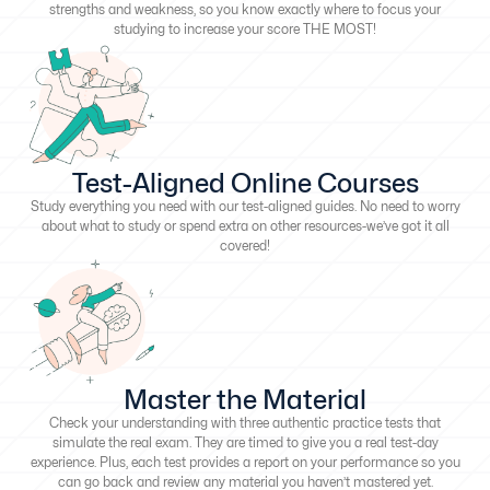
strengths and weakness, so you know exactly where to focus your
studying to increase your score THE MOST!
Test-Aligned Online Courses
Study everything you need with our test-aligned guides. No need to worry
about what to study or spend extra on other resources-we’ve got it all
covered!
Master the Material
Check your understanding with three authentic practice tests that
simulate the real exam. They are timed to give you a real test-day
experience. Plus, each test provides a report on your performance so you
can go back and review any material you haven’t mastered yet.