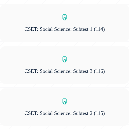
CSET: Social Science: Subtest 1
(114)
CSET: Social Science: Subtest 3
(116)
CSET: Social Science: Subtest 2
(115)