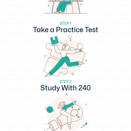
STEP 1
Take a Practice Test
STEP 2
Study With 240