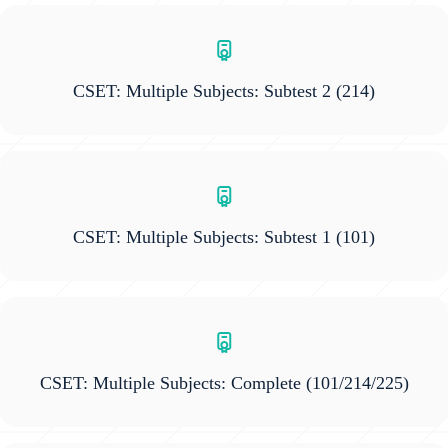
CSET: Multiple Subjects: Subtest 2
(214)
CSET: Multiple Subjects: Subtest 1
(101)
CSET: Multiple Subjects: Complete
(101/214/225)