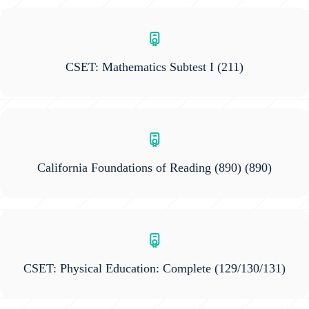
CSET: Mathematics Subtest I
(211)
California Foundations of Reading (890)
(890)
CSET: Physical Education: Complete
(129/130/131)