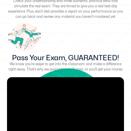
Check your understanding with three authentic practice tests that
simulate the real exam. They are timed to give you a real test-day
experience. Plus, each test provides a report on your performance so you
can go back and review any material you haven’t mastered yet.
Pass Your Exam, GUARANTEED!
We know you're eager to get into the classroom and make a difference
right away. That's why we guarantee you'll pass, or you'll get your money
back!