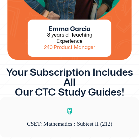
Emma Garcia
8 years of Teaching
Experience
240 Product Manager
Your Subscription Includes
All
Our CTC Study Guides!
CSET: Mathematics : Subtest II
(212)