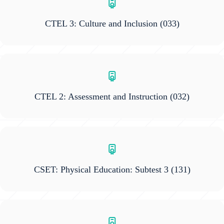
CTEL 3: Culture and Inclusion
(033)
CTEL 2: Assessment and Instruction
(032)
CSET: Physical Education: Subtest 3
(131)