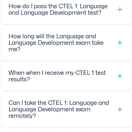
How do I pass the CTEL 1: Language
and Language Development test?
How long will the Language and
Language Development exam take
me?
When when I receive my CTEL 1 test
results?
Can I take the CTEL 1: Language and
Language Development exam
remotely?