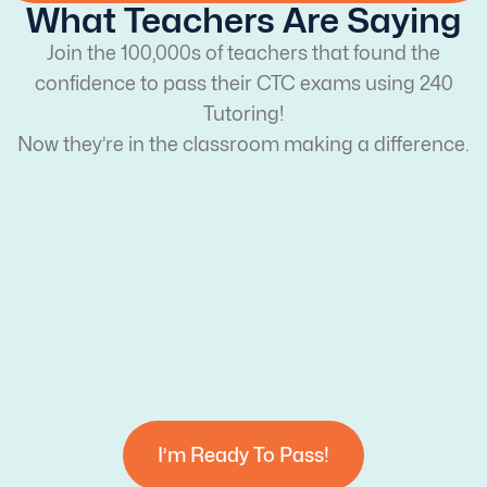
What Teachers Are Saying
Join the 100,000s of teachers that found the
confidence to pass their CTC exams using 240
Tutoring!
Now they’re in the classroom making a difference.
I’m Ready To Pass!