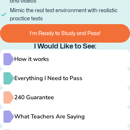
and videos
Mimic the real test environment with realistic
practice tests
I’m Ready to Study and Pass!
I Would Like to See:
How it works
Everything I Need to Pass
240 Guarantee
What Teachers Are Saying