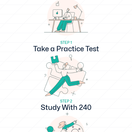
STEP 1
Take a Practice Test
STEP 2
Study With 240