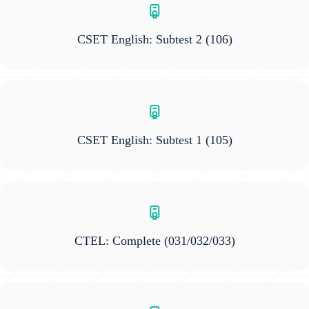
CSET English: Subtest 2
(106)
CSET English: Subtest 1
(105)
CTEL: Complete
(031/032/033)