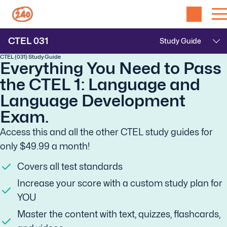
CTEL
031
CTEL (031) Study Guide
Everything You Need to Pass
the CTEL 1: Language and
Language Development
Exam.
Access this and all the other CTEL study guides for
only $49.99 a month!
Covers all test standards
Increase your score with a custom study plan for
YOU
Master the content with text, quizzes, flashcards,