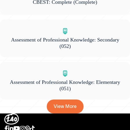
CBEST: Complete
(Complete)
Assessment of Professional Knowledge: Secondary
(052)
Assessment of Professional Knowledge: Elementary
(051)
View More