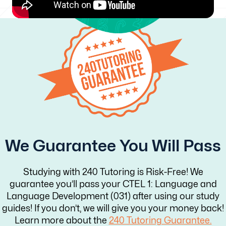
We Guarantee You Will Pass
Studying with 240 Tutoring is Risk-Free! We
guarantee you’ll pass your CTEL 1: Language and
Language Development (031) after using our study
guides! If you don’t, we will give you your money back!
Learn more about the
240 Tutoring Guarantee.