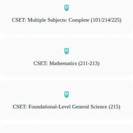
CSET: Multiple Subjects: Complete
(101/214/225)
CSET: Mathematics
(211-213)
CSET: Foundational-Level General Science
(215)