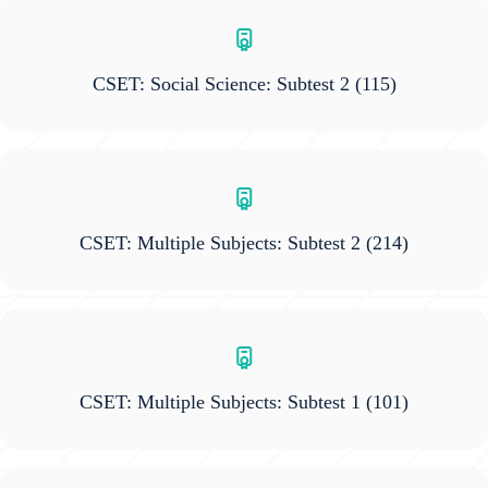
CSET: Social Science: Subtest 2
(115)
CSET: Multiple Subjects: Subtest 2
(214)
CSET: Multiple Subjects: Subtest 1
(101)