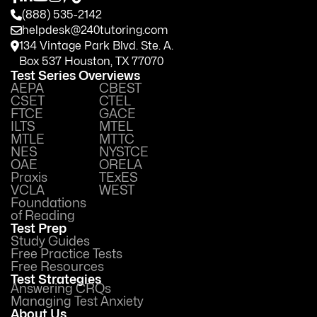
(888) 535-2142
helpdesk@240tutoring.com
134 Vintage Park Blvd. Ste. A.
Box 537 Houston, TX 77070
Test Series Overviews
AEPA
CBEST
CSET
CTEL
FTCE
GACE
ILTS
MTEL
MTLE
MTTC
NES
NYSTCE
OAE
ORELA
Praxis
TExES
VCLA
WEST
Foundations
of Reading
Test Prep
Study Guides
Free Practice Tests
Free Resources
Test Strategies
Answering CRQs
Managing Test Anxiety
About Us