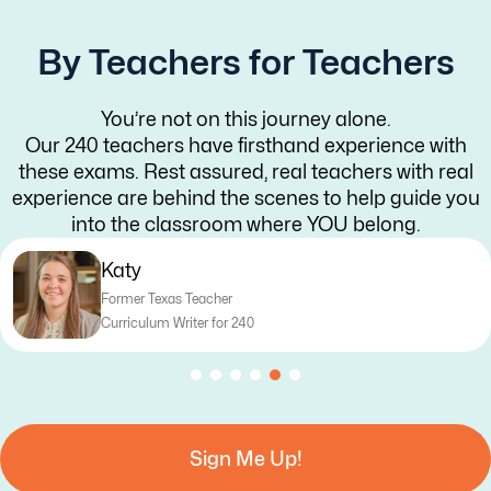
By Teachers for Teachers
You’re not on this journey alone.
Our 240 teachers have firsthand experience with
these exams. Rest assured, real teachers with real
experience are behind the scenes to help guide you
into the classroom where YOU belong.
Katy
Former Texas Teacher
Curriculum Writer for 240
Sign Me Up!