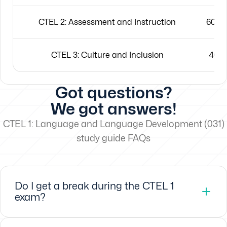
CTEL 2: Assessment and Instruction
60 mu
CTEL 3: Culture and Inclusion
40 m
Got questions?
We got answers!
CTEL 1: Language and Language Development (031)
study guide FAQs
Do I get a break during the CTEL 1
exam?