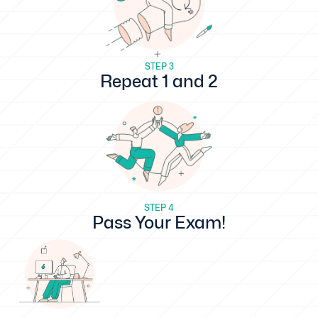
STEP 3
Repeat 1 and 2
STEP 4
Pass Your Exam!