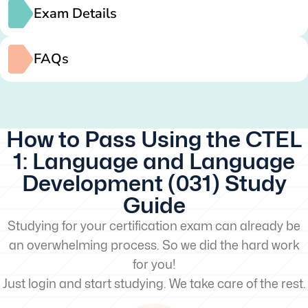
Exam Details
FAQs
How to Pass Using the CTEL
1: Language and Language
Development (031) Study
Guide
Studying for your certification exam can already be
an overwhelming process. So we did the hard work
for you!
Just login and start studying. We take care of the rest.