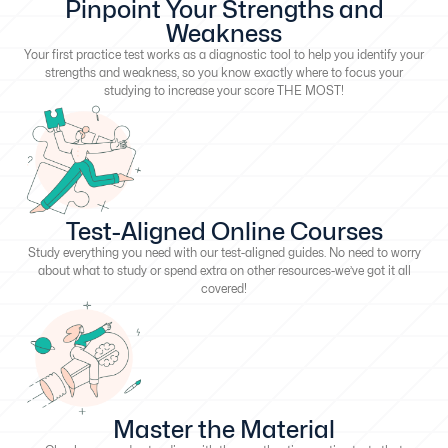
Pinpoint Your Strengths and
Weakness
Your first practice test works as a diagnostic tool to help you identify your
strengths and weakness, so you know exactly where to focus your
studying to increase your score THE MOST!
Test-Aligned Online Courses
Study everything you need with our test-aligned guides. No need to worry
about what to study or spend extra on other resources-we’ve got it all
covered!
Master the Material