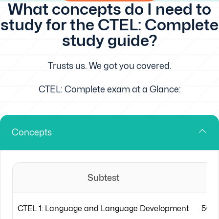
What concepts do I need to
study for the CTEL: Complete
study guide?
Trusts us. We got you covered.
CTEL: Complete exam at a Glance:
Concepts
Subtest
CTEL 1: Language and Language Development
50 m