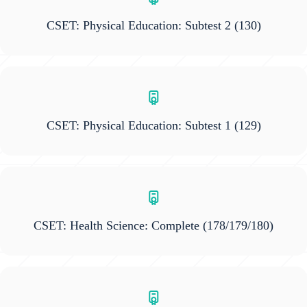
CSET: Physical Education: Subtest 2
(130)
CSET: Physical Education: Subtest 1
(129)
CSET: Health Science: Complete
(178/179/180)