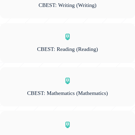
CBEST: Writing
(Writing)
CBEST: Reading
(Reading)
CBEST: Mathematics
(Mathematics)