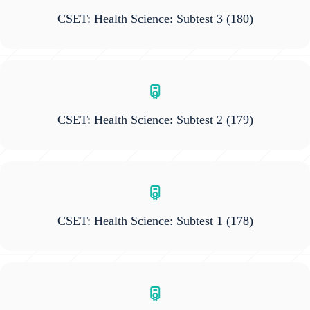
CSET: Health Science: Subtest 3
(180)
CSET: Health Science: Subtest 2
(179)
CSET: Health Science: Subtest 1
(178)