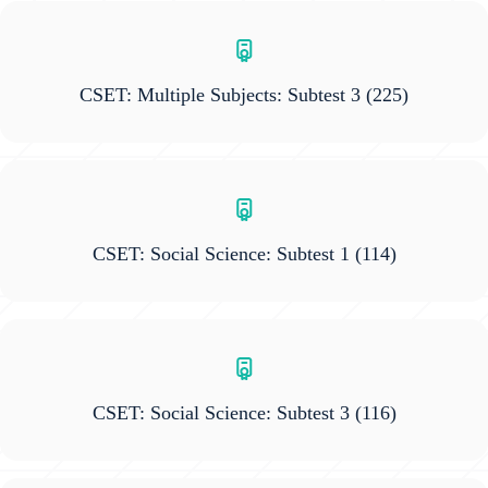
CSET: Multiple Subjects: Subtest 3
(225)
CSET: Social Science: Subtest 1
(114)
CSET: Social Science: Subtest 3
(116)