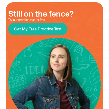
Still on the fence?
Try our practice test for free!
Get My Free Practice Test