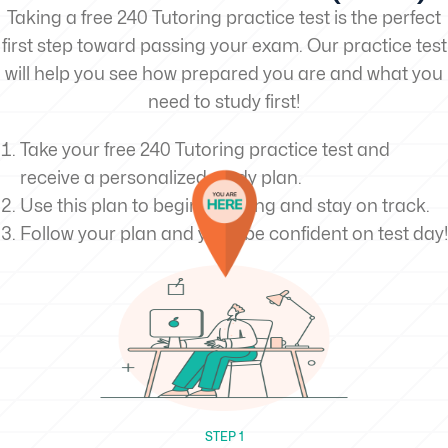
Taking a free 240 Tutoring practice test is the perfect
first step toward passing your exam. Our practice test
will help you see how prepared you are and what you
need to study first!
Take your free 240 Tutoring practice test and
receive a personalized study plan.
Use this plan to begin studying and stay on track.
Follow your plan and you’ll be confident on test day!
STEP 1