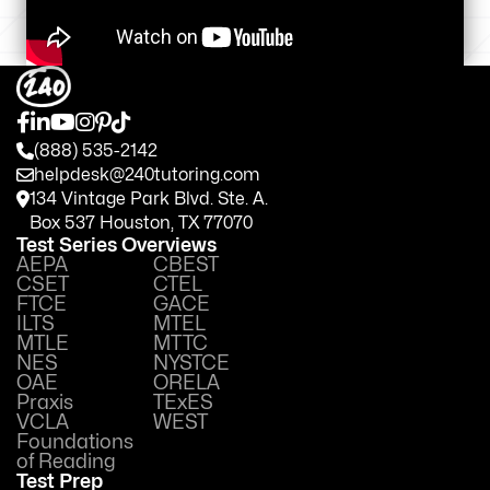
(888) 535-2142
helpdesk@240tutoring.com
134 Vintage Park Blvd. Ste. A.
Box 537 Houston, TX 77070
Test Series Overviews
AEPA
CBEST
CSET
CTEL
FTCE
GACE
ILTS
MTEL
MTLE
MTTC
NES
NYSTCE
OAE
ORELA
Praxis
TExES
VCLA
WEST
Foundations
of Reading
Test Prep