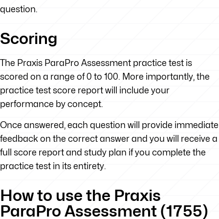
question.
Scoring
The Praxis ParaPro Assessment practice test is
scored on a range of 0 to 100. More importantly, the
practice test score report will include your
performance by concept.
Once answered, each question will provide immediate
feedback on the correct answer and you will receive a
full score report and study plan if you complete the
practice test in its entirety.
How to use the Praxis
ParaPro Assessment (1755)