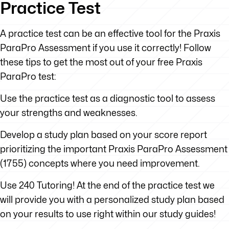
Practice Test
A practice test can be an effective tool for the Praxis
ParaPro Assessment if you use it correctly! Follow
these tips to get the most out of your free Praxis
ParaPro test:
Use the practice test as a diagnostic tool to assess
your strengths and weaknesses.
Develop a study plan based on your score report
prioritizing the important Praxis ParaPro Assessment
(1755) concepts where you need improvement.
Use 240 Tutoring! At the end of the practice test we
will provide you with a personalized study plan based
on your results to use right within our study guides!