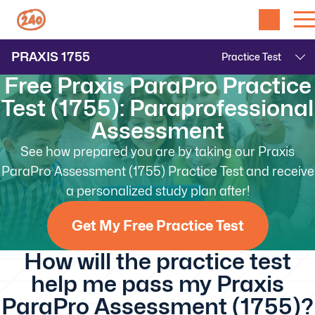
PRAXIS
1755
Free Praxis ParaPro Practice
Test (1755): Paraprofessional
Assessment
See how prepared you are by taking our Praxis
ParaPro Assessment (1755) Practice Test and receive
a personalized study plan after!
Get My Free Practice Test
How will the practice test
help me pass my Praxis
ParaPro Assessment (1755)?