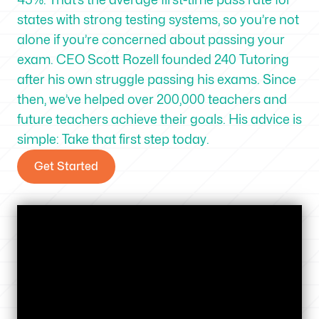
states with strong testing systems, so you’re not
alone if you’re concerned about passing your
exam. CEO Scott Rozell founded 240 Tutoring
after his own struggle passing his exams. Since
then, we’ve helped over 200,000 teachers and
future teachers achieve their goals. His advice is
simple: Take that first step today.
Get Started