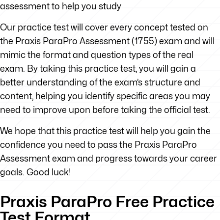
assessment to help you study
Our practice test will cover every concept tested on
the Praxis ParaPro Assessment (1755) exam and will
mimic the format and question types of the real
exam. By taking this practice test, you will gain a
better understanding of the exam’s structure and
content, helping you identify specific areas you may
need to improve upon before taking the official test.
We hope that this practice test will help you gain the
confidence you need to pass the Praxis ParaPro
Assessment exam and progress towards your career
goals. Good luck!
Praxis ParaPro Free Practice
Test Format