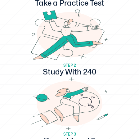
Take a Practice Test
STEP 2
Study With 240
STEP 3