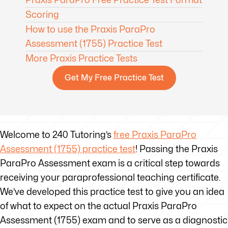
Scoring
How to use the Praxis ParaPro
Assessment (1755) Practice Test
More Praxis Practice Tests
Get My Free Practice Test
Welcome to 240 Tutoring’s
free Praxis ParaPro
Assessment (1755) practice test
! Passing the Praxis
ParaPro Assessment exam is a critical step towards
receiving your paraprofessional teaching certificate.
We’ve developed this practice test to give you an idea
of what to expect on the actual Praxis ParaPro
Assessment (1755) exam and to serve as a diagnostic