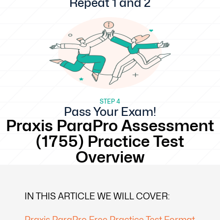
Repeat 1 and 2
STEP 4
Pass Your Exam!
Praxis ParaPro Assessment
(1755) Practice Test
Overview
IN THIS ARTICLE WE WILL COVER:
Praxis ParaPro Free Practice Test Format