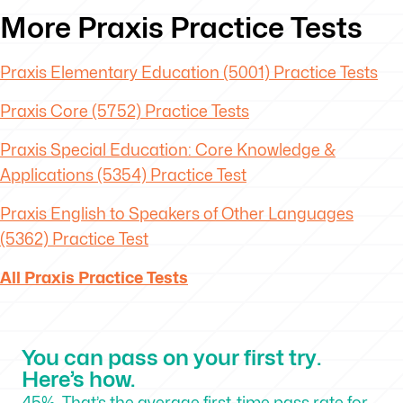
More Praxis Practice Tests
Praxis Elementary Education (5001) Practice Tests
Praxis Core (5752) Practice Tests
Praxis Special Education: Core Knowledge &
Applications (5354) Practice Test
Praxis English to Speakers of Other Languages
(5362) Practice Test
All Praxis Practice Tests
You can pass on your first try.
Here’s how.
45%. That’s the average first-time pass rate for