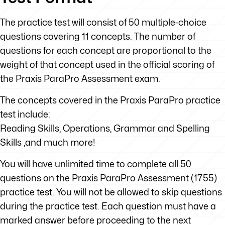
The practice test will consist of 50 multiple-choice
questions covering 11 concepts. The number of
questions for each concept are proportional to the
weight of that concept used in the official scoring of
the Praxis ParaPro Assessment exam.
The concepts covered in the Praxis ParaPro practice
test include:
Reading Skills, Operations, Grammar and Spelling
Skills ,and much more!
You will have unlimited time to complete all 50
questions on the Praxis ParaPro Assessment (1755)
practice test. You will not be allowed to skip questions
during the practice test. Each question must have a
marked answer before proceeding to the next