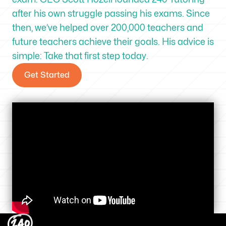
after his own struggle passing his exams. Since
then, we’ve helped over 200,000 teachers and
future teachers achieve their goals. His advice is
simple: Take that first step today.
Get Started