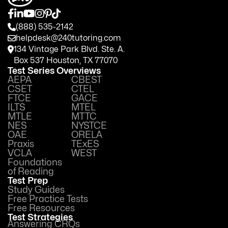
(888) 535-2142
helpdesk@240tutoring.com
134 Vintage Park Blvd. Ste. A.
Box 537 Houston, TX 77070
Test Series Overviews
AEPA
CBEST
CSET
CTEL
FTCE
GACE
ILTS
MTEL
MTLE
MTTC
NES
NYSTCE
OAE
ORELA
Praxis
TExES
VCLA
WEST
Foundations
of Reading
Test Prep
Study Guides
Free Practice Tests
Free Resources
Test Strategies
Answering CRQs