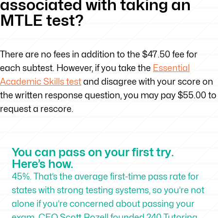
associated with taking an
MTLE test?
There are no fees in addition to the $47.50 fee for
each subtest. However, if you take the
Essential
Academic Skills test
and disagree with your score on
the written response question, you may pay $55.00 to
request a rescore.
You can pass on your first try.
Here’s how.
45%. That’s the average first-time pass rate for
states with strong testing systems, so you’re not
alone if you’re concerned about passing your
exam. CEO Scott Rozell founded 240 Tutoring