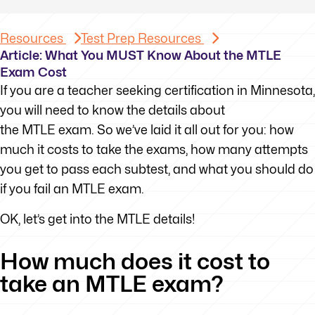
Resources
Test Prep Resources
Article: What You MUST Know About the MTLE
Exam Cost
If you are a teacher seeking certification in Minnesota,
you will need to know the details about
the MTLE exam. So we’ve laid it all out for you: how
much it costs to take the exams, how many attempts
you get to pass each subtest, and what you should do
if you fail an MTLE exam.
OK, let’s get into the MTLE details!
How much does it cost to
take an MTLE exam?