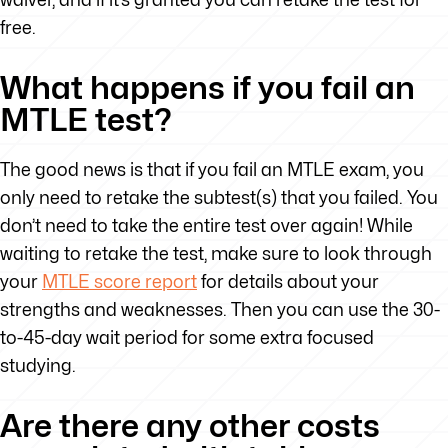
free.
What happens if you fail an
MTLE test?
The good news is that if you fail an MTLE exam, you
only need to retake the subtest(s) that you failed. You
don’t need to take the entire test over again! While
waiting to retake the test, make sure to look through
your
MTLE score report
for details about your
strengths and weaknesses. Then you can use the 30-
to-45-day wait period for some extra focused
studying.
Are there any other costs