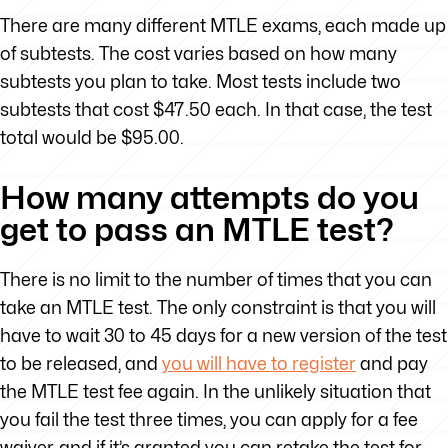
There are many different MTLE exams, each made up
of subtests. The cost varies based on how many
subtests you plan to take. Most tests include two
subtests that cost $47.50 each. In that case, the test
total would be $95.00.
How many attempts do you
get to pass an MTLE test?
There is no limit to the number of times that you can
take an MTLE test. The only constraint is that you will
have to wait 30 to 45 days for a new version of the test
to be released, and
you will have to register
and pay
the MTLE test fee again. In the unlikely situation that
you fail the test three times, you can apply for a fee
waiver, and if it’s granted you can retake the test for