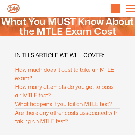
What You MUST Know About
the MTLE Exam Cost
IN THIS ARTICLE WE WILL COVER:
How much does it cost to take an MTLE
exam?
How many attempts do you get to pass
an MTLE test?
What happens if you fail an MTLE test?
Are there any other costs associated with
taking an MTLE test?