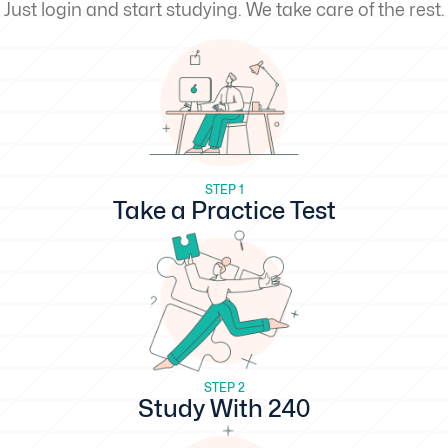
Just login and start studying. We take care of the rest.
STEP 1
Take a Practice Test
STEP 2
Study With 240