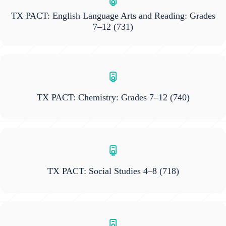
TX PACT: English Language Arts and Reading: Grades
7–12
(731)
TX PACT: Chemistry: Grades 7–12
(740)
TX PACT: Social Studies 4–8
(718)