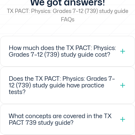
We got answers!
TX PACT: Physics: Grades 7–12 (739) study guide
FAQs
How much does the TX PACT: Physics:
Grades 7–12 (739) study guide cost?
Does the TX PACT: Physics: Grades 7–
12 (739) study guide have practice
tests?
What concepts are covered in the TX
PACT 739 study guide?