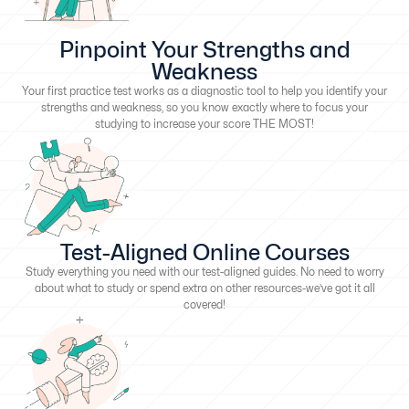
Pinpoint Your Strengths and
Weakness
Your first practice test works as a diagnostic tool to help you identify your
strengths and weakness, so you know exactly where to focus your
studying to increase your score THE MOST!
Test-Aligned Online Courses
Study everything you need with our test-aligned guides. No need to worry
about what to study or spend extra on other resources-we’ve got it all
covered!