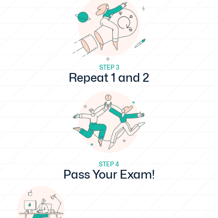
STEP 3
Repeat 1 and 2
STEP 4
Pass Your Exam!