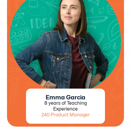
Emma Garcia
8 years of Teaching
Experience
240 Product Manager