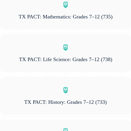
TX PACT: Mathematics: Grades 7–12
(735)
TX PACT: Life Science: Grades 7–12
(738)
TX PACT: History: Grades 7–12
(733)