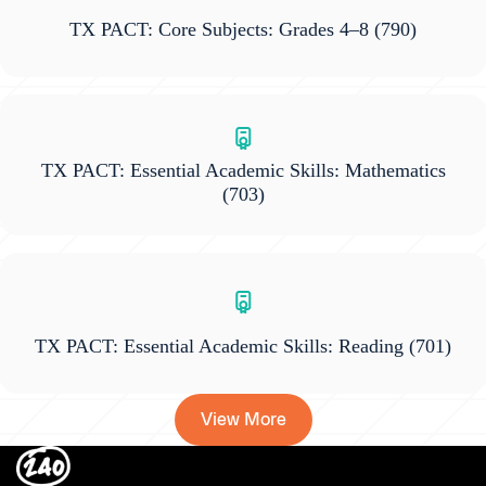
TX PACT: Core Subjects: Grades 4–8
(790)
TX PACT: Essential Academic Skills: Mathematics
(703)
TX PACT: Essential Academic Skills: Reading
(701)
View More