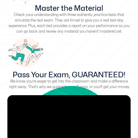
Master the Material
Check your understanding with three authentic practice tests that
simulate the real exam. They are timed to give you a real test-day
experience. Plus, each test provides a report on your performance so you
can go back and review any material you haven’t mastered yet.
Pass Your Exam, GUARANTEED!
We know you're eager to get into the classroom and make a difference
right away. That's why we guarantee you'll pass, or you'll get your money
back!