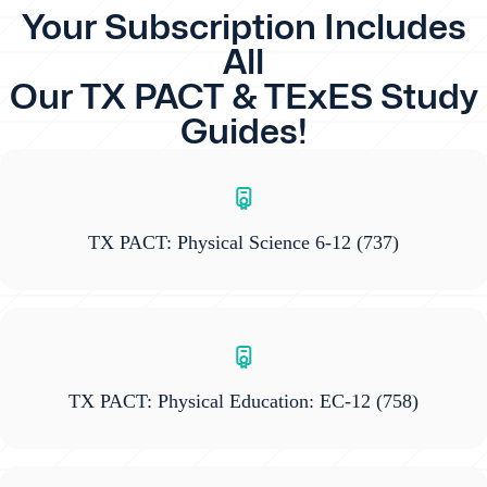
Your Subscription Includes
All
Our TX PACT & TExES Study
Guides!
TX PACT: Physical Science 6-12
(737)
TX PACT: Physical Education: EC-12
(758)