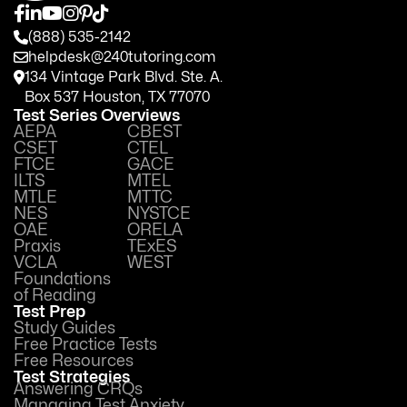
(888) 535-2142
helpdesk@240tutoring.com
134 Vintage Park Blvd. Ste. A.
Box 537 Houston, TX 77070
Test Series Overviews
AEPA
CBEST
CSET
CTEL
FTCE
GACE
ILTS
MTEL
MTLE
MTTC
NES
NYSTCE
OAE
ORELA
Praxis
TExES
VCLA
WEST
Foundations
of Reading
Test Prep
Study Guides
Free Practice Tests
Free Resources
Test Strategies
Answering CRQs
Managing Test Anxiety