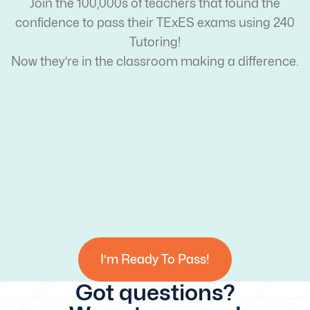
Join the 100,000s of teachers that found the
confidence to pass their TExES exams using 240
Tutoring!
Now they’re in the classroom making a difference.
I’m Ready To Pass!
Got questions?