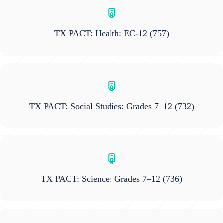
TX PACT: Health: EC-12
(757)
TX PACT: Social Studies: Grades 7–12
(732)
TX PACT: Science: Grades 7–12
(736)