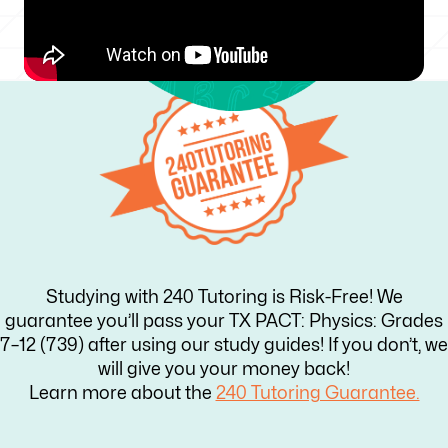
Studying with 240 Tutoring is Risk-Free! We
guarantee you’ll pass your TX PACT: Physics: Grades
7–12 (739) after using our study guides! If you don’t, we
will give you your money back!
Learn more about the
240 Tutoring Guarantee.