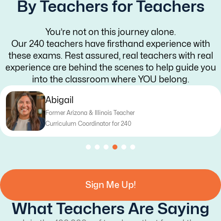
By Teachers for Teachers
You’re not on this journey alone.
Our 240 teachers have firsthand experience with
these exams. Rest assured, real teachers with real
experience are behind the scenes to help guide you
into the classroom where YOU belong.
Abigail
Former Arizona & Illinois Teacher
Curriculum Coordinator for 240
Sign Me Up!
What Teachers Are Saying