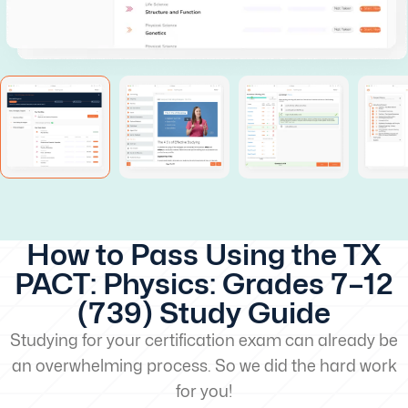
How to Pass Using the TX
PACT: Physics: Grades 7–12
(739) Study Guide
Studying for your certification exam can already be
an overwhelming process. So we did the hard work
for you!