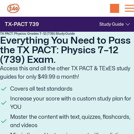
TX-PACT
739
TX PACT: Physics: Grades 7–12 (739) Study Guide
Everything You Need to Pass
the TX PACT: Physics 7–12
(739) Exam.
Access this and all the other TX PACT & TExES study
guides for only $49.99 a month!
Covers all test standards
Increase your score with a custom study plan for
YOU
Master the content with text, quizzes, flashcards,
and videos