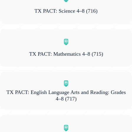
TX PACT: Science 4–8
(716)
TX PACT: Mathematics 4–8
(715)
TX PACT: English Language Arts and Reading: Grades
4–8
(717)