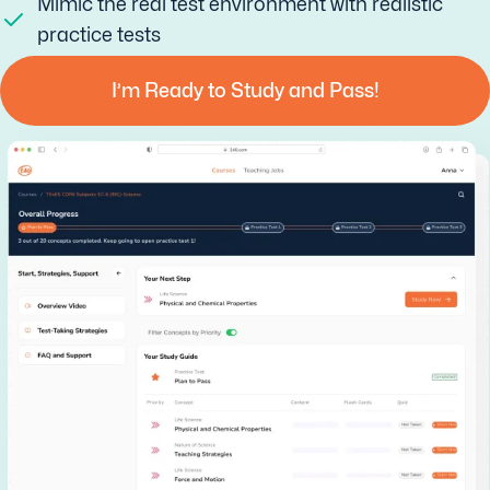
Mimic the real test environment with realistic
practice tests
I’m Ready to Study and Pass!