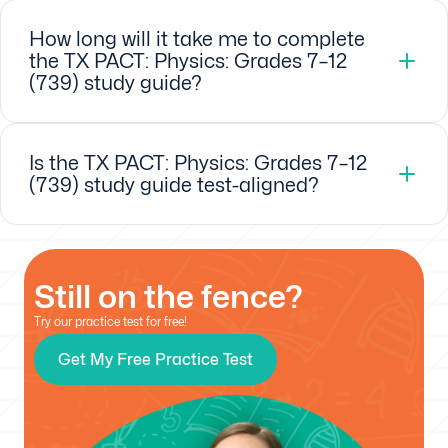
How long will it take me to complete
the TX PACT: Physics: Grades 7–12
(739) study guide?
Is the TX PACT: Physics: Grades 7–12
(739) study guide test-aligned?
Still on the fence?
Try our practice test for free!
Get My Free Practice Test