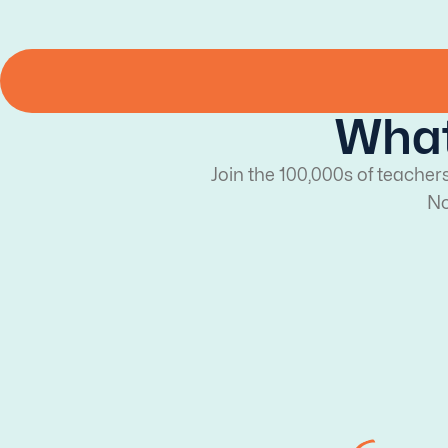
What
Join the 100,000s of teacher
No