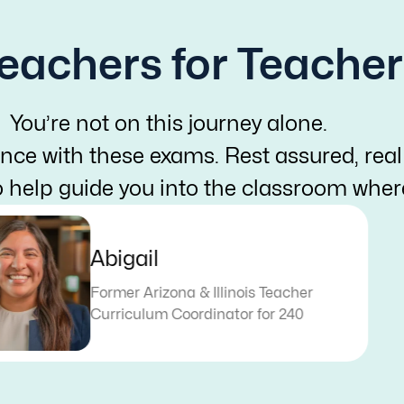
eachers for Teacher
You’re not on this journey alone.
nce with these exams. Rest assured, real
o help guide you into the classroom whe
Abigail
Former Arizona & Illinois Teacher
Curriculum Coordinator for 240