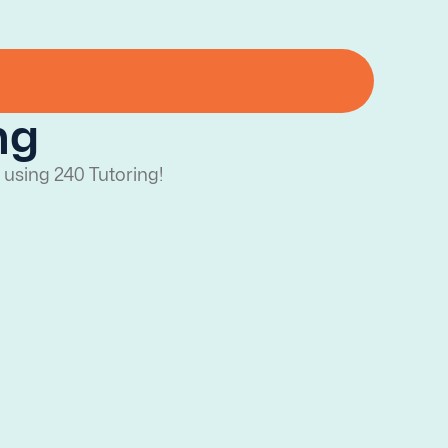
ng
 using 240 Tutoring!