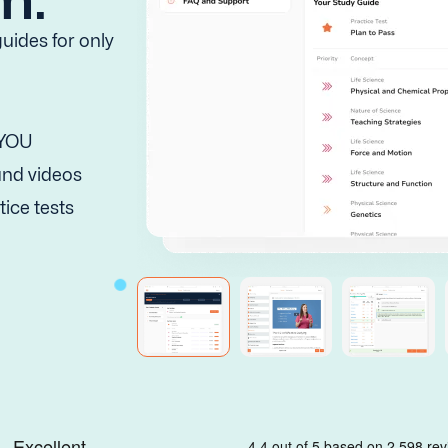
uides for only
 YOU
 and videos
tice tests