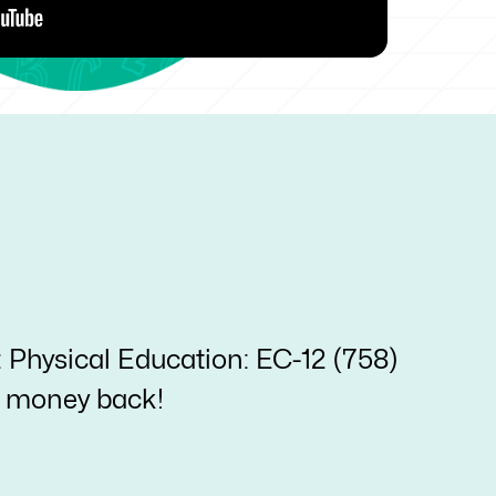
: Physical Education: EC-12 (758)
ur money back!