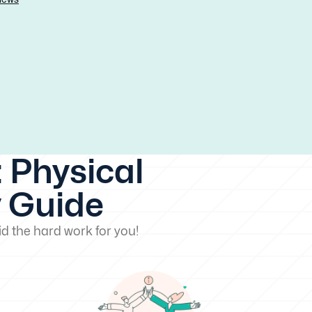
 Physical
y Guide
d the hard work for you!