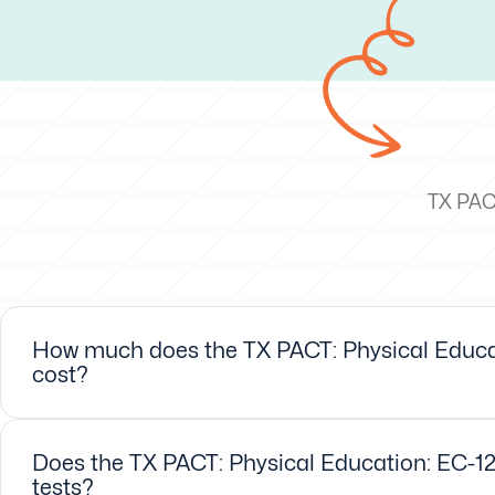
TX PACT
How much does the TX PACT: Physical Educat
cost?
Does the TX PACT: Physical Education: EC-12
tests?