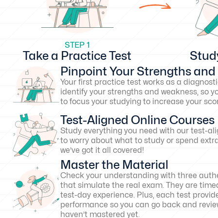
STEP 1
Take a Practice Test
Stud
Pinpoint Your Strengths an
Your first practice test works as a diagnosti
identify your strengths and weakness, so y
to focus your studying to increase your s
Test-Aligned Online Courses
Study everything you need with our test-al
to worry about what to study or spend extr
we’ve got it all covered!
Master the Material
Check your understanding with three authe
that simulate the real exam. They are timed
test-day experience. Plus, each test provid
performance so you can go back and revie
haven’t mastered yet.