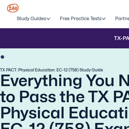
Study Guides
Free Practice Tests
Partn
TX-P
TX PACT: Physical Education: EC-12 (758) Study Guide
Everything You 
to Pass the TX P
Physical Educati
EC-12 (758) Exa