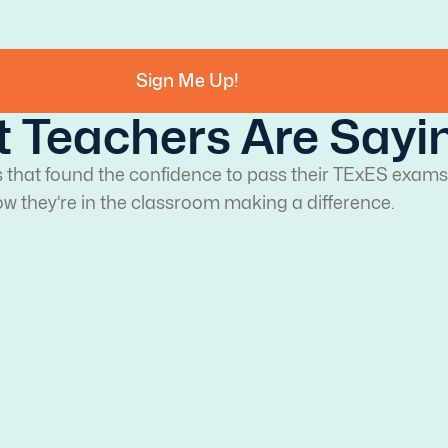
Sign Me Up!
 Teachers Are Sayi
s that found the confidence to pass their TExES exams
w they’re in the classroom making a difference.