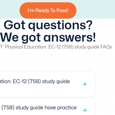
I’m Ready To Pass!
Got questions?
We got answers!
: Physical Education: EC-12 (758) study guide FAQs
ion: EC-12 (758) study guide
 (758) study guide have practice