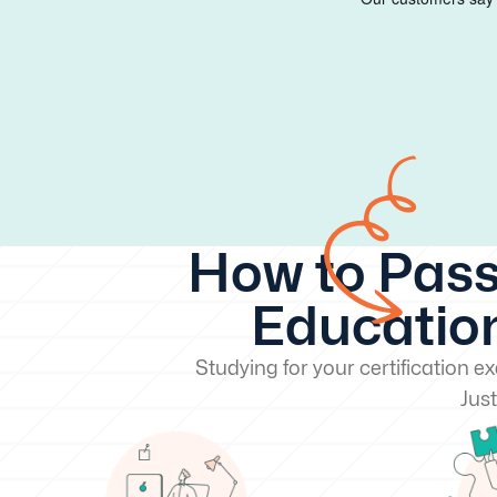
How to Pass
Education
Studying for your certification 
Just