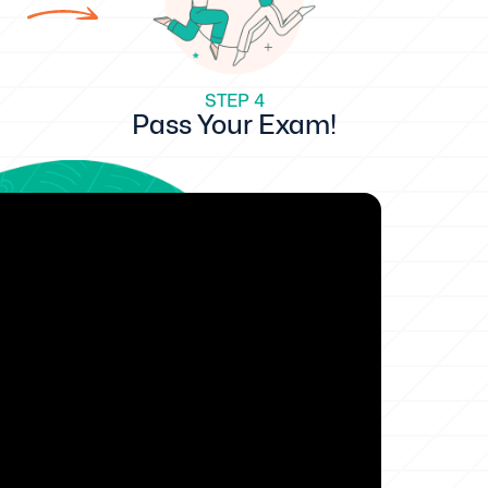
STEP 4
Pass Your Exam!