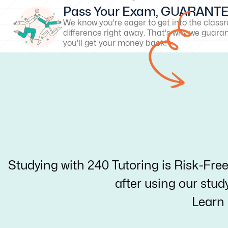
Pass Your Exam, GUARANT
We know you're eager to get into the clas
difference right away. That's why we guarant
you'll get your money back!
Studying with 240 Tutoring is Risk-Fre
after using our stud
Learn