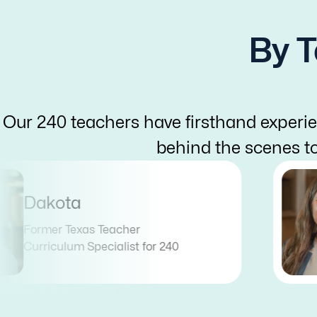
By T
Our 240 teachers have firsthand experie
behind the scenes t
Dakota
Former Texas Teacher
Curriculum Specialist for 240