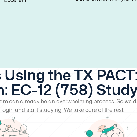
 Using the TX PACT:
: EC-12 (758) Stud
exam can already be an overwhelming process. So we di
 login and start studying. We take care of the rest.