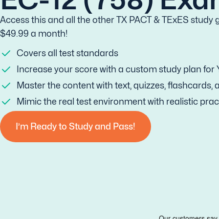
Access this and all the other TX PACT & TExES study g
$49.99 a month!
Covers all test standards
Increase your score with a custom study plan for
Master the content with text, quizzes, flashcards,
Mimic the real test environment with realistic prac
I’m Ready to Study and Pass!