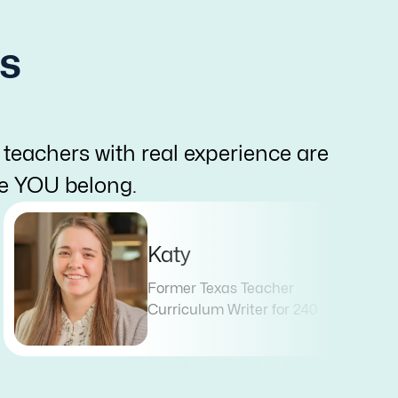
s
 teachers with real experience are
re YOU belong.
Katy
Former Texas Teacher
Curriculum Writer for 240