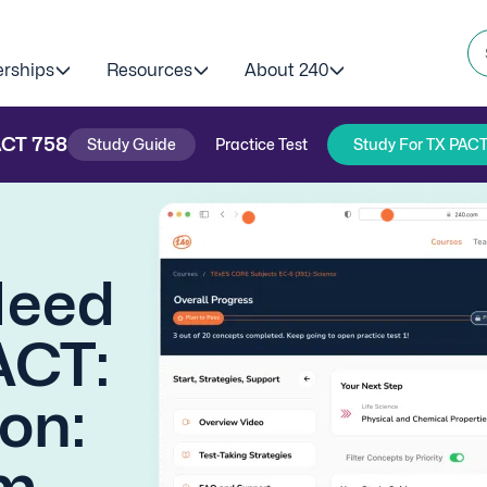
erships
Resources
About 240
ACT
758
Study Guide
Practice Test
Study For TX PACT
Need
ACT:
on:
m.