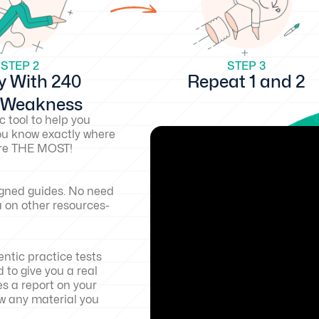
STEP 2
STEP 3
y With 240
Repeat 1 and 2
d Weakness
c tool to help you
ou know exactly where
core THE MOST!
igned guides. No need
a on other resources-
ntic practice tests
 to give you a real
es a report on your
w any material you