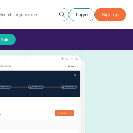
Login
Sign up
 758