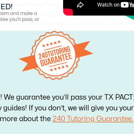
EED!
sroom and make a
ee you'll pass, or
e! We guarantee you’ll pass your TX PACT
y guides! If you don’t, we will give you yo
 more about the
240 Tutoring Guarantee.