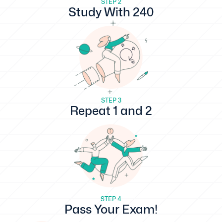
STEP 2
Study With 240
STEP 3
Repeat 1 and 2
STEP 4
Pass Your Exam!