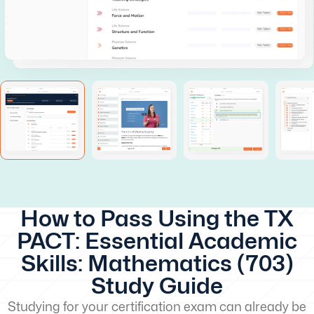
How to Pass Using the TX
PACT: Essential Academic
Skills: Mathematics (703)
Study Guide
Studying for your certification exam can already be