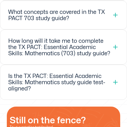
What concepts are covered in the TX
PACT 703 study guide?
How long will it take me to complete
the TX PACT: Essential Academic
Skills: Mathematics (703) study guide?
Is the TX PACT: Essential Academic
Skills: Mathematics study guide test-
aligned?
Still on the fence?