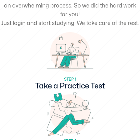
an overwhelming process. So we did the hard work
for you!
Just login and start studying. We take care of the rest.
STEP 1
Take a Practice Test