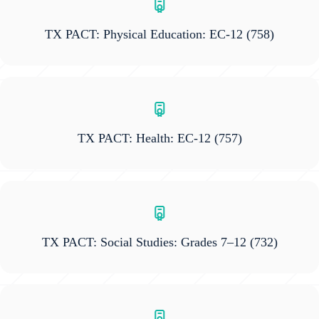
TX PACT: Physical Education: EC-12
(758)
TX PACT: Health: EC-12
(757)
TX PACT: Social Studies: Grades 7–12
(732)