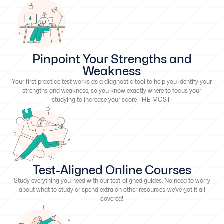
Pinpoint Your Strengths and
Weakness
Your first practice test works as a diagnostic tool to help you identify your
strengths and weakness, so you know exactly where to focus your
studying to increase your score THE MOST!
Test-Aligned Online Courses
Study everything you need with our test-aligned guides. No need to worry
about what to study or spend extra on other resources-we’ve got it all
covered!