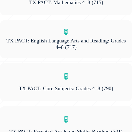
TX PACT: Mathematics 4–8
(715)
TX PACT: English Language Arts and Reading: Grades
4–8
(717)
TX PACT: Core Subjects: Grades 4–8
(790)
TX PACT: Essential Academic Skills: Reading
(701)