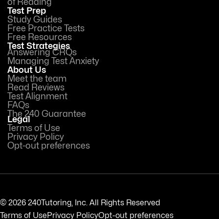
of Reading
Test Prep
Study Guides
Free Practice Tests
Free Resources
Test Strategies
Answering CRQs
Managing Test Anxiety
About Us
Meet the team
Read Reviews
Test Alignment
FAQs
The 240 Guarantee
Legal
Terms of Use
Privacy Policy
Opt-out preferences
© 2026 240Tutoring, Inc. All Rights Reserved
Terms of Use
Privacy Policy
Opt-out preferences