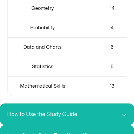
Geometry
14
Probability
4
Data and Charts
6
Statistics
5
Mathematical Skills
13
How to Use the Study Guide