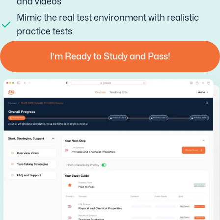
and videos
Mimic the real test environment with realistic
practice tests
I’m Ready to Study and Pass!