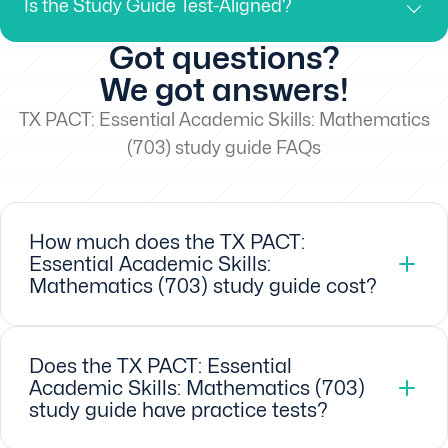
Is the Study Guide Test-Aligned?
Got questions?
We got answers!
TX PACT: Essential Academic Skills: Mathematics
(703) study guide FAQs
How much does the TX PACT:
Essential Academic Skills:
Mathematics (703) study guide cost?
Does the TX PACT: Essential
Academic Skills: Mathematics (703)
study guide have practice tests?