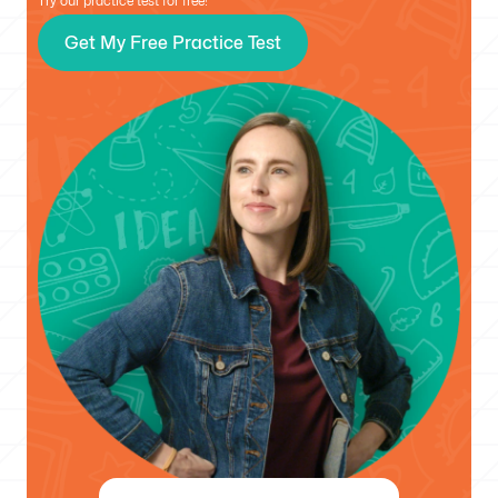
Try our practice test for free!
Get My Free Practice Test