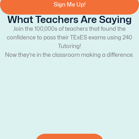
Sign Me Up!
What Teachers Are Saying
Join the 100,000s of teachers that found the
confidence to pass their TExES exams using 240
Tutoring!
Now they’re in the classroom making a difference.