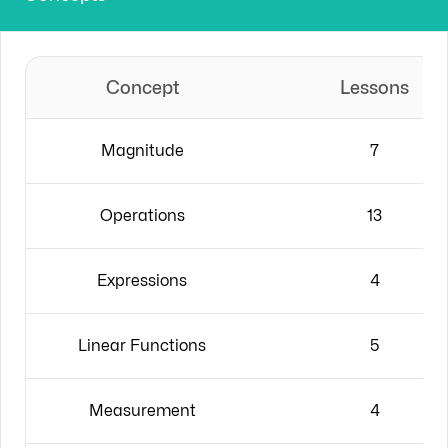
Concept
Lessons
Magnitude
7
Operations
13
Expressions
4
Linear Functions
5
Measurement
4