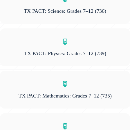
TX PACT: Science: Grades 7–12
(736)
TX PACT: Physics: Grades 7–12
(739)
TX PACT: Mathematics: Grades 7–12
(735)