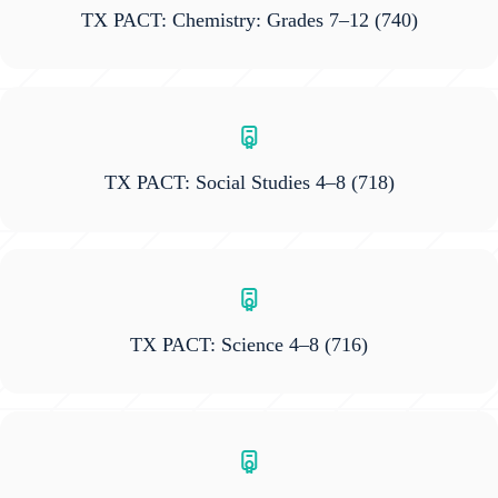
TX PACT: Chemistry: Grades 7–12
(740)
TX PACT: Social Studies 4–8
(718)
TX PACT: Science 4–8
(716)