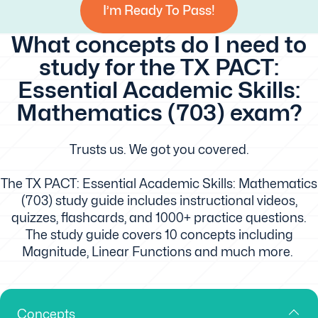
I’m Ready To Pass!
What concepts do I need to
study for the TX PACT:
Essential Academic Skills:
Mathematics (703) exam?
Trusts us. We got you covered.
The TX PACT: Essential Academic Skills: Mathematics
(703) study guide includes instructional videos,
quizzes, flashcards, and 1000+ practice questions.
The study guide covers 10 concepts including
Magnitude, Linear Functions and much more.
Concepts