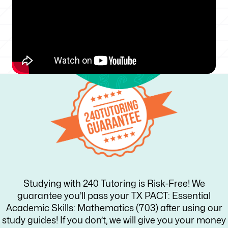
Studying with 240 Tutoring is Risk-Free! We
guarantee you’ll pass your TX PACT: Essential
Academic Skills: Mathematics (703) after using our
study guides! If you don’t, we will give you your money