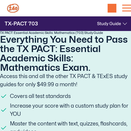
TX-PACT
703
TX PACT: Essential Academic Skills: Mathematics (703) Study Guide
Everything You Need to Pass
the TX PACT: Essential
Academic Skills:
Mathematics Exam.
Access this and all the other TX PACT & TExES study
guides for only $49.99 a month!
Covers all test standards
Increase your score with a custom study plan for
YOU
Master the content with text, quizzes, flashcards,