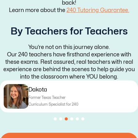
back!
Learn more about the
240 Tutoring Guarantee.
By Teachers for Teachers
You’re not on this journey alone.
Our 240 teachers have firsthand experience with
these exams. Rest assured, real teachers with real
experience are behind the scenes to help guide you
into the classroom where YOU belong.
Abigail
Former Arizona & Illinois Teacher
Curriculum Coordinator for 240