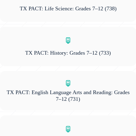
TX PACT: Life Science: Grades 7–12
(738)
TX PACT: History: Grades 7–12
(733)
TX PACT: English Language Arts and Reading: Grades
7–12
(731)