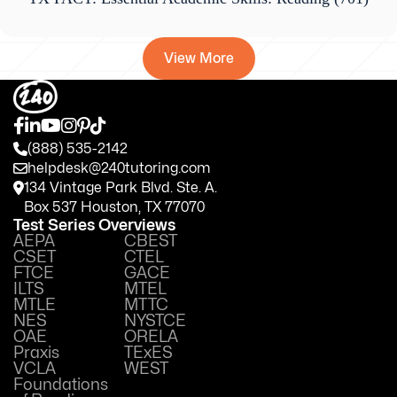
View More
(888) 535-2142
helpdesk@240tutoring.com
134 Vintage Park Blvd. Ste. A.
Box 537 Houston, TX 77070
Test Series Overviews
AEPA
CBEST
CSET
CTEL
FTCE
GACE
ILTS
MTEL
MTLE
MTTC
NES
NYSTCE
OAE
ORELA
Praxis
TExES
VCLA
WEST
Foundations