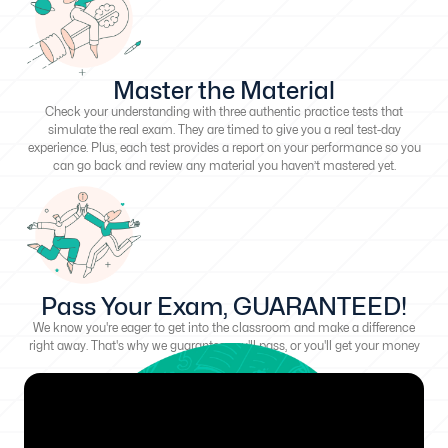
Master the Material
Check your understanding with three authentic practice tests that
simulate the real exam. They are timed to give you a real test-day
experience. Plus, each test provides a report on your performance so you
can go back and review any material you haven’t mastered yet.
Pass Your Exam, GUARANTEED!
We know you're eager to get into the classroom and make a difference
right away. That's why we guarantee you'll pass, or you'll get your money
back!