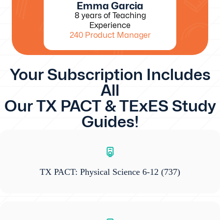
Emma Garcia
8 years of Teaching
Experience
240 Product Manager
Your Subscription Includes
All
Our TX PACT & TExES Study
Guides!
TX PACT: Physical Science 6-12
(737)