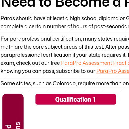
Need to Become a 
Paras should have at least a high school diploma or GE
complete a certain number of hours of post-secondar
For paraprofessional certification, many states requi
math are the core subject areas of this test. After pa
paraprofessional certification if your state requires it
exam, check out our free
ParaPro Assessment Practic
knowing you can pass, subscribe to our
ParaPro Ass
Some states, such as Colorado, require more than o