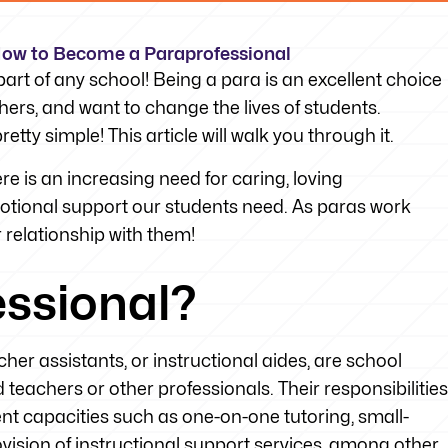
 How to Become a Paraprofessional
art of any school! Being a para is an excellent choice
hers, and want to change the lives of students.
tty simple! This article will walk you through it.
 is an increasing need for caring, loving
otional support our students need. As paras work
r relationship with them!
essional?
er assistants, or instructional aides, are school
teachers or other professionals. Their responsibilities
rent capacities such as one-on-one tutoring, small-
ision of instructional support services, among other