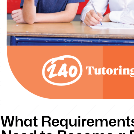
What Requirements