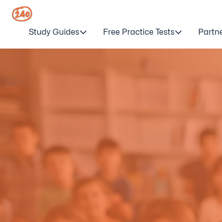
Study Guides
Free Practice Tests
Partn