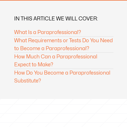
IN THIS ARTICLE WE WILL COVER:
What Is a Paraprofessional?
What Requirements or Tests Do You Need
to Become a Paraprofessional?
How Much Can a Paraprofessional
Expect to Make?
How Do You Become a Paraprofessional
Substitute?