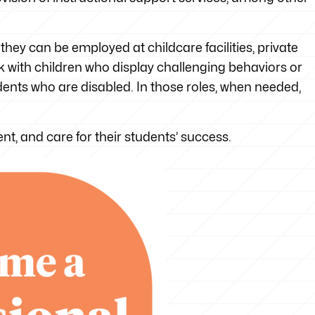
hey can be employed at childcare facilities, private
rk with children who display challenging behaviors or
ents who are disabled. In those roles, when needed,
ient, and care for their students’ success.