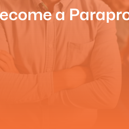
ecome a Parapro