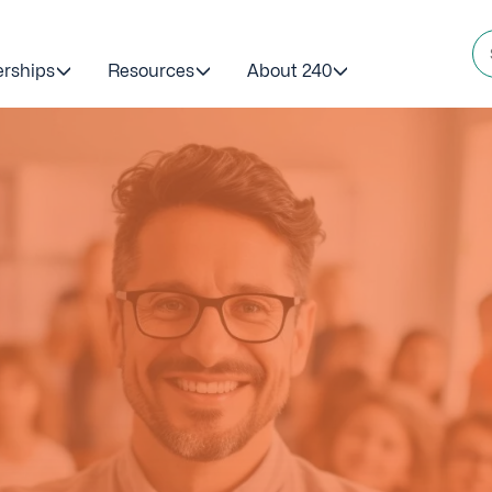
erships
Resources
About 240