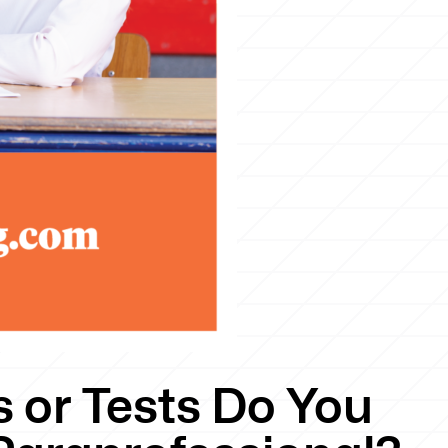
 or Tests Do You