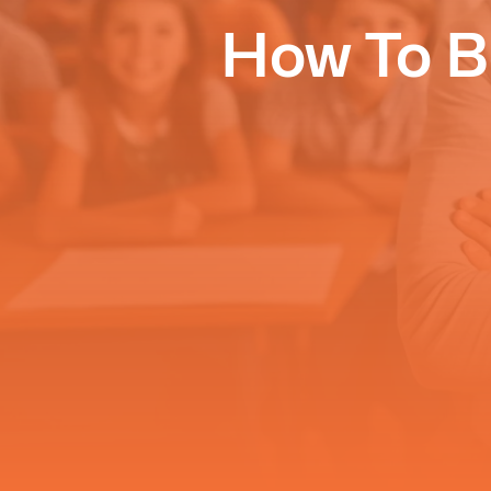
How To B