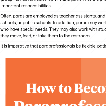
important responsibilities.
Often, paras are employed as teacher assistants, and t
schools, or public schools. In addition, paras may wo
who have special needs. They may also work with stud
they move, feed, or take them to the restroom.
It is imperative that paraprofessionals be flexible, pat