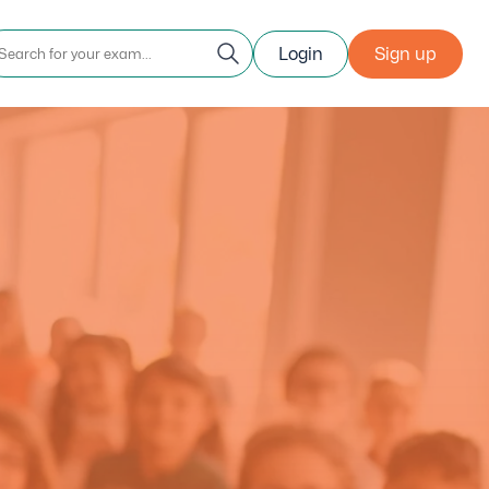
Login
Sign up