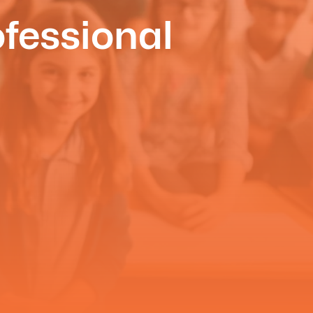
fessional