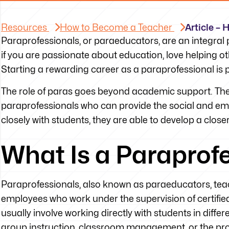
Resources
How to Become a Teacher
Article –
Paraprofessionals, or paraeducators, are an integral p
if you are passionate about education, love helping ot
Starting a rewarding career as a paraprofessional is pre
The role of paras goes beyond academic support. There
paraprofessionals who can provide the social and em
closely with students, they are able to develop a close
What Is a Paraprof
Paraprofessionals, also known as paraeducators, teach
employees who work under the supervision of certified 
usually involve working directly with students in diffe
group instruction, classroom management, or the prov