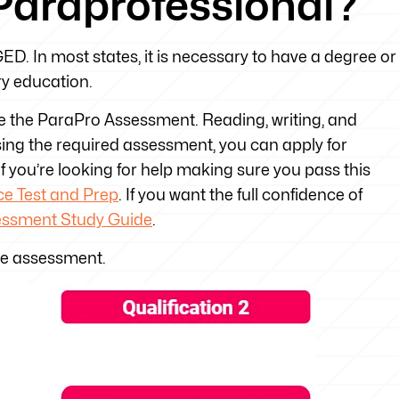
Paraprofessional?
D. In most states, it is necessary to have a degree or
y education.
re the ParaPro Assessment. Reading, writing, and
ssing the required assessment, you can apply for
. If you’re looking for help making sure you pass this
e Test and Prep
. If you want the full confidence of
essment Study Guide
.
ne assessment.