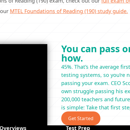
ions of Reading (190) exam, check out our
full exam o
 our
MTEL Foundations of Reading (190) study guide.
You can pass on
how.
45%. That’s the average firs
testing systems, so you’re 
passing your exam. CEO Scot
own struggle passing his ex
200,000 teachers and future
is simple: Take that first st
Get Started
 Overviews
Test Prep