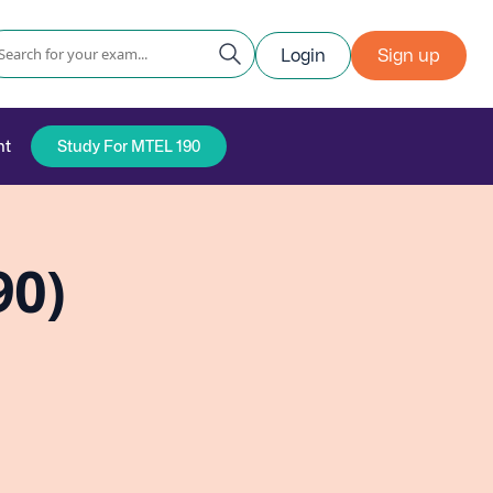
Login
Sign up
nt
Study For MTEL 190
90)