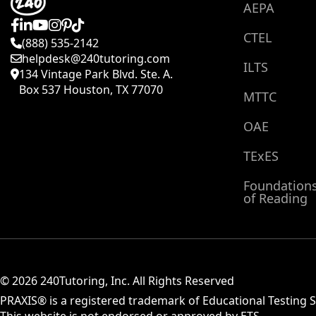
AEPA
CTEL
(888) 535-2142
helpdesk@240tutoring.com
ILTS
134 Vintage Park Blvd. Ste. A.
Box 537 Houston, TX 77070
MTTC
OAE
TExES
Foundation
of Reading
© 2026 240Tutoring, Inc. All Rights Reserved
PRAXIS® is a registered trademark of Educational Testing Se