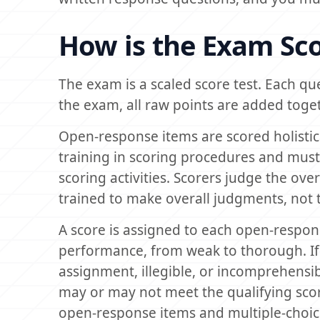
How is the Exam Sc
The exam is a scaled score test. Each qu
the exam, all raw points are added togeth
Open-response items are scored holistica
training in scoring procedures and must 
scoring activities. Scorers judge the over
trained to make overall judgments, not to
A score is assigned to each open-respons
performance, from weak to thorough. If 
assignment, illegible, or incomprehensibl
may or may not meet the qualifying sco
open-response items and multiple-choic