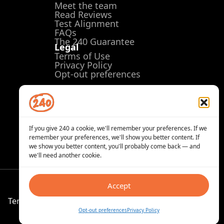
Meet the team
Read Reviews
Test Alignment
FAQs
The 240 Guarantee
Legal
Terms of Use
Privacy Policy
Opt-out preferences
If you give 240 a cookie, we'll remember your preferences. If we
remember your preferences, we'll show you better content. If
we show you better content, you'll probably come back — and
we'll need another cookie.
Accept
Terms of Use
Privacy Policy
Opt-out preferences
Opt-out preferences
Privacy Policy