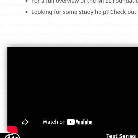
For a full overview of the MTEL Foundat
Looking for some study help? Check out
Test Series