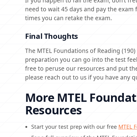
If you happen to fail the exam, don’t fret
need to wait 45 days and pay the exam f
times you can retake the exam.
Final Thoughts
The MTEL Foundations of Reading (190) ca
preparation you can go into the test fee
free to peruse our resources and put th
please reach out to us if you have any q
More MTEL Foundati
Resources
Start your test prep with our free
MTEL Fo