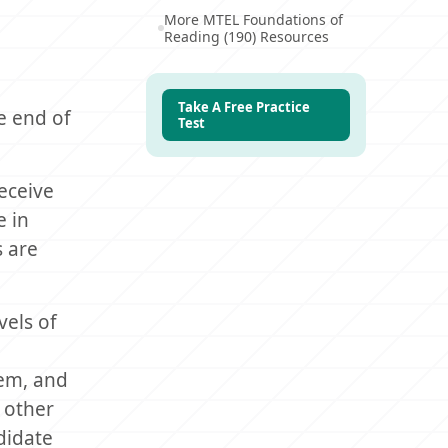
More MTEL Foundations of
Reading (190) Resources
Take A Free Practice
e end of
Test
eceive
e in
s are
vels of
tem, and
 other
didate