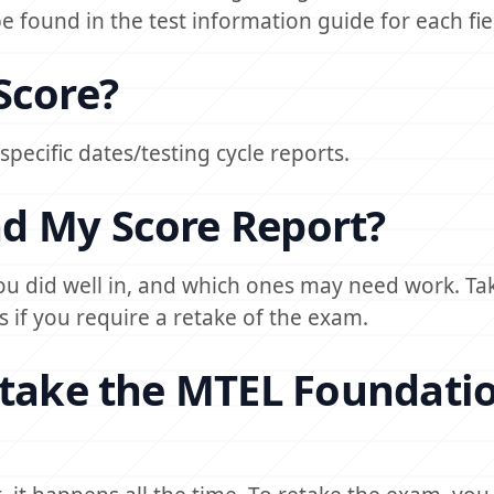
 found in the test information guide for each fie
Score?
 specific dates/testing cycle reports.
d My Score Report?
ou did well in, and which ones may need work. Ta
s if you require a retake of the exam.
etake the MTEL Foundati