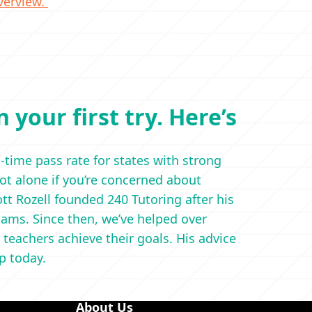
verview.
 your first try. Here’s
t-time pass rate for states with strong
not alone if you’re concerned about
t Rozell founded 240 Tutoring after his
ams. Since then, we’ve helped over
 teachers achieve their goals. His advice
ep today.
About Us