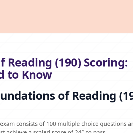
 Reading (190) Scoring:
d to Know
undations of Reading (1
exam consists of 100 multiple choice questions a
t achieve a scaled score of 240 to pass.