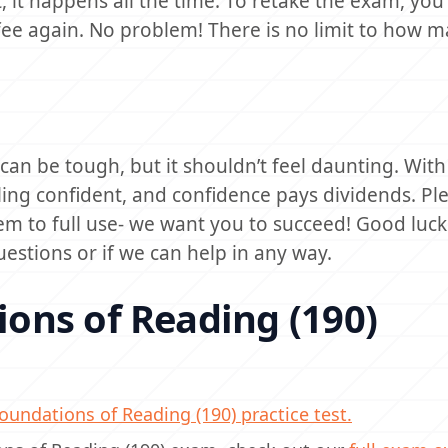
, it happens all the time. To retake the exam, you w
ee again. No problem! There is no limit to how 
n be tough, but it shouldn’t feel daunting. With 
ling confident, and confidence pays dividends. Ple
em to full use- we want you to succeed! Good luc
uestions or if we can help in any way.
ons of Reading (190)
undations of Reading (190) practice test.