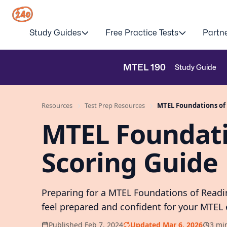
Study Guides
Free Practice Tests
Partn
MTEL
190
Study Guide
Resources
Test Prep Resources
MTEL Foundations of 
MTEL Foundati
Scoring Guide
Preparing for a MTEL Foundations of Readi
feel prepared and confident for your MTEL
Published Feb 7, 2024
Updated Mar 6, 2026
3 mi