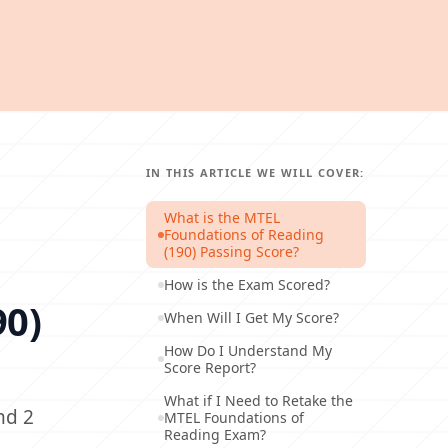
IN THIS ARTICLE WE WILL COVER:
What is the MTEL
Foundations of Reading
(190) Passing Score?
How is the Exam Scored?
90)
When Will I Get My Score?
How Do I Understand My
Score Report?
What if I Need to Retake the
nd 2
MTEL Foundations of
Reading Exam?