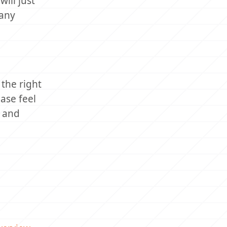
ill just
many
the right
ase feel
k and