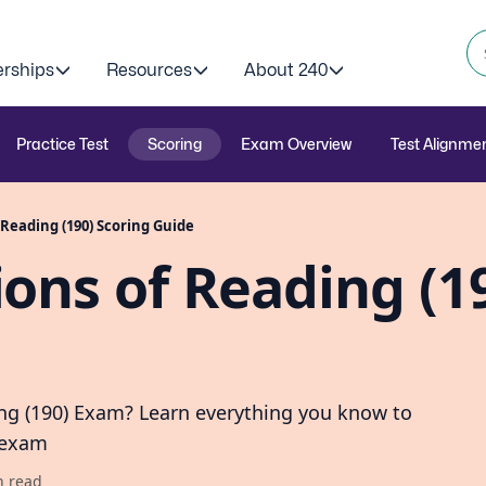
erships
Resources
About 240
Practice Test
Scoring
Exam Overview
Test Alignme
Reading (190) Scoring Guide
ons of Reading (1
ng (190) Exam? Learn everything you know to
 exam
n read