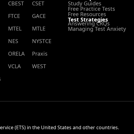
CBEST
CSET
Study Guides
Free Practice Tests
Free Resources
FTCE
GACE
Test Strategies
Answering CRQs
MTEL
MTLE
Managing Test Anxiety
NES
NYSTCE
ORELA
Praxis
VCLA
WEST
s
rvice (ETS) in the United States and other countries.