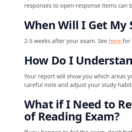
responses to open-response items can be
When Will I Get My 
2-5 weeks after your exam. See
here
for
How Do I Understan
Your report will show you which areas y
careful note and adjust your study habit
What if I Need to R
of Reading Exam?