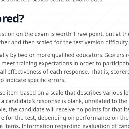
ored?
estion on the exam is worth 1 raw point, but at th
er and then scaled for the test version difficulty.
lly by two or more qualified educators. Scorers r
meet training expectations in order to participat
all effectiveness of each response. That is, scorer
 indicate specific errors.
e item based on a scale that describes various le
a candidate’s response is blank, unrelated to the
e, the candidate will receive no points for that i
re for the test, depending on performance on the
e items. Information regarding evaluation of can