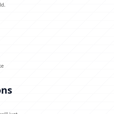
ld.
ke
ons