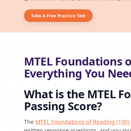
Take A Free Practice Test
MTEL Foundations of
Everything You Nee
What is the MTEL Fo
Passing Score?
The
MTEL Foundations of Reading (190)
written response questions, and you mus