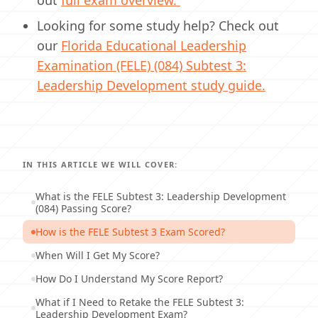
out
full exam overview.
Looking for some study help? Check out
our
Florida Educational Leadership
Examination (FELE) (084) Subtest 3:
Leadership Development study guide.
IN THIS ARTICLE WE WILL COVER:
What is the FELE Subtest 3: Leadership Development
(084) Passing Score?
How is the FELE Subtest 3 Exam Scored?
When Will I Get My Score?
How Do I Understand My Score Report?
What if I Need to Retake the FELE Subtest 3:
Leadership Development Exam?