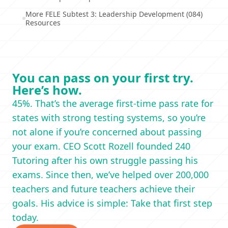
More FELE Subtest 3: Leadership Development (084)
Resources
You can pass on your first try.
Here’s how.
45%. That’s the average first-time pass rate for
states with strong testing systems, so you’re
not alone if you’re concerned about passing
your exam. CEO Scott Rozell founded 240
Tutoring after his own struggle passing his
exams. Since then, we’ve helped over 200,000
teachers and future teachers achieve their
goals. His advice is simple: Take that first step
today.