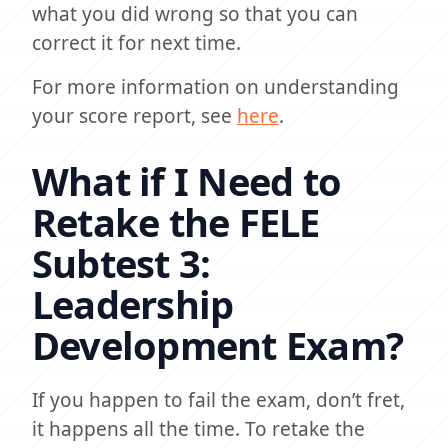
what you did wrong so that you can
correct it for next time.
For more information on understanding
your score report, see
here
.
What if I Need to
Retake the FELE
Subtest 3:
Leadership
Development Exam?
If you happen to fail the exam, don’t fret,
it happens all the time. To retake the