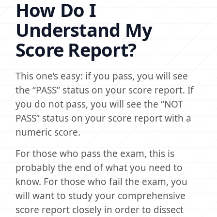
How Do I
Understand My
Score Report?
This one’s easy: if you pass, you will see
the “PASS” status on your score report. If
you do not pass, you will see the “NOT
PASS” status on your score report with a
numeric score.
For those who pass the exam, this is
probably the end of what you need to
know. For those who fail the exam, you
will want to study your comprehensive
score report closely in order to dissect