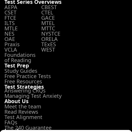
Test Series Overviews
AEPA
CBEST
CSET
CTEL
FTCE
GACE
ILTS
MTEL
MTLE
MTTC
NES
NYSTCE
OAE
ORELA
Praxis
TExES
VCLA
WEST
Foundations
of Reading
Test Prep
Study Guides
Free Practice Tests
Free Resources
Test Strategies
Answering CRQs
Managing Test Anxiety
About Us
Meet the team
Read Reviews
Test Alignment
FAQs
The 240 Guarantee
Legal