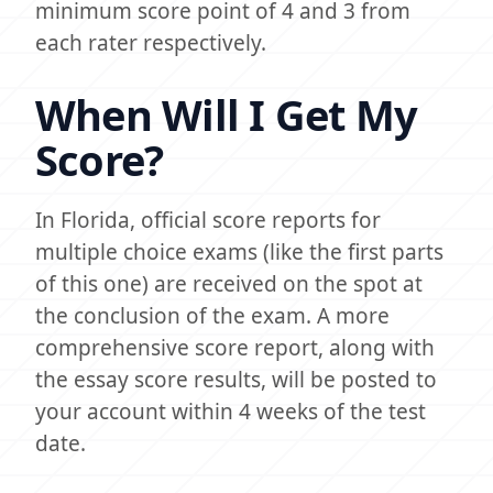
minimum score point of 4 and 3 from
each rater respectively.
When Will I Get My
Score?
In Florida, official score reports for
multiple choice exams (like the first parts
of this one) are received on the spot at
the conclusion of the exam. A more
comprehensive score report, along with
the essay score results, will be posted to
your account within 4 weeks of the test
date.