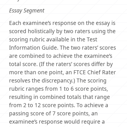
Essay Segment
Each examinee’s response on the essay is
scored holistically by two raters using the
scoring rubric available in the Test
Information Guide. The two raters’ scores
are combined to achieve the examinee’s
total score. (If the raters’ scores differ by
more than one point, an FTCE Chief Rater
resolves the discrepancy.) The scoring
rubric ranges from 1 to 6 score points,
resulting in combined totals that range
from 2 to 12 score points. To achieve a
passing score of 7 score points, an
examinee’s response would require a