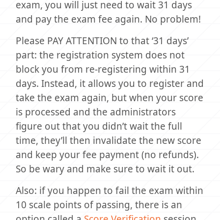
exam, you will just need to wait 31 days
and pay the exam fee again. No problem!
Please PAY ATTENTION to that ‘31 days’
part: the registration system does not
block you from re-registering within 31
days. Instead, it allows you to register and
take the exam again, but when your score
is processed and the administrators
figure out that you didn’t wait the full
time, they’ll then invalidate the new score
and keep your fee payment (no refunds).
So be wary and make sure to wait it out.
Also: if you happen to fail the exam within
10 scale points of passing, there is an
option called a
Score Verification
session,