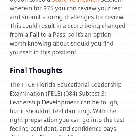
wherein for $75 you can review your test
and submit scoring challenges for review.
This could result in a score being changed
from a Fail to a Pass, so it’s an option
worth knowing about should you find
yourself in this position!
Final Thoughts
The FTCE Florida Educational Leadership
Examination (FELE) (084) Subtest 3:
Leadership Development can be tough,
but it shouldn’t feel daunting. With the
right preparation you can go into the test
feeling confident, and confidence pays