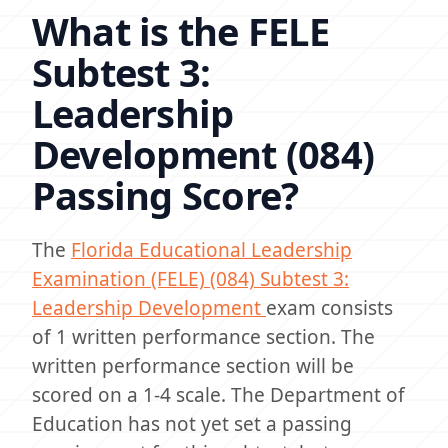
What is the FELE
Subtest 3:
Leadership
Development (084)
Passing Score?
The
Florida Educational Leadership
Examination (FELE) (084) Subtest 3:
Leadership Development
exam consists
of 1 written performance section. The
written performance section will be
scored on a 1-4 scale. The Department of
Education has not yet set a passing