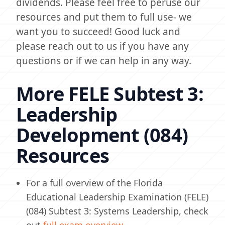
dividends. Please feel free to peruse our
resources and put them to full use- we
want you to succeed! Good luck and
please reach out to us if you have any
questions or if we can help in any way.
More FELE Subtest 3:
Leadership
Development (084)
Resources
For a full overview of the Florida
Educational Leadership Examination (FELE)
(084) Subtest 3: Systems Leadership, check