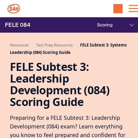
FELE
084
Resources
Test Prep Resources
FELE Subtest 3: Systems
Leadership (084) Scoring Guide
FELE Subtest 3:
Leadership
Development (084)
Scoring Guide
Preparing for a FELE Subtest 3: Leadership
Development (084) exam? Learn everything
you know to feel prepared and confident for