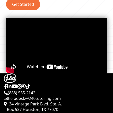
Get Started
(888) 535-2142
helpdesk@240tutoring.com
134 Vintage Park Blvd. Ste. A.
Box 537 Houston, TX 77070