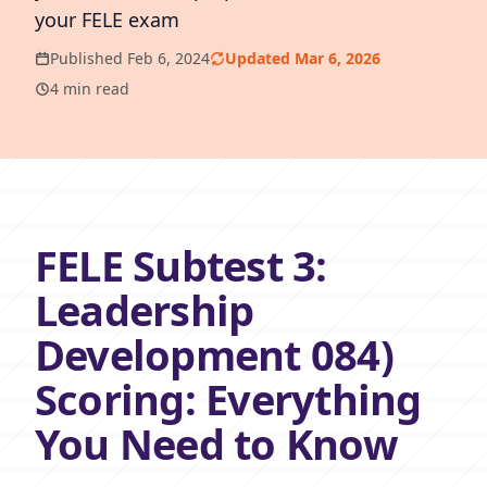
your FELE exam
Published Feb 6, 2024
Updated Mar 6, 2026
4 min read
FELE Subtest 3:
Leadership
Development 084)
Scoring: Everything
You Need to Know