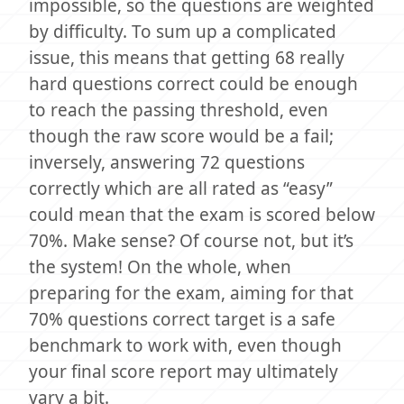
impossible, so the questions are weighted
by difficulty. To sum up a complicated
issue, this means that getting 68 really
hard questions correct could be enough
to reach the passing threshold, even
though the raw score would be a fail;
inversely, answering 72 questions
correctly which are all rated as “easy”
could mean that the exam is scored below
70%. Make sense? Of course not, but it’s
the system! On the whole, when
preparing for the exam, aiming for that
70% questions correct target is a safe
benchmark to work with, even though
your final score report may ultimately
vary a bit.