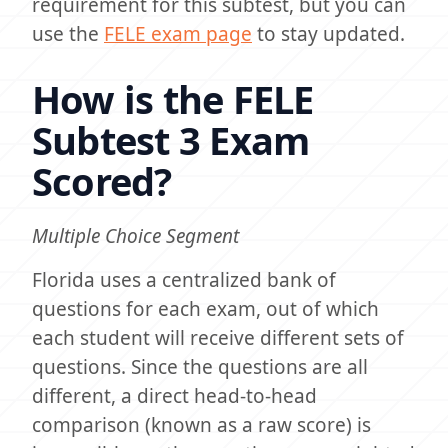
requirement for this subtest, but you can
use the
FELE exam page
to stay updated.
How is the FELE
Subtest 3 Exam
Scored?
Multiple Choice Segment
Florida uses a centralized bank of
questions for each exam, out of which
each student will receive different sets of
questions. Since the questions are all
different, a direct head-to-head
comparison (known as a raw score) is