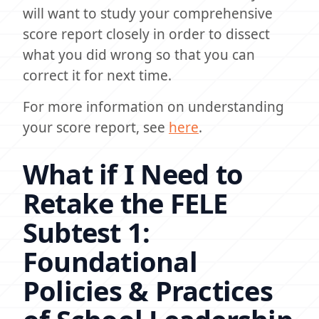
will want to study your comprehensive
score report closely in order to dissect
what you did wrong so that you can
correct it for next time.
For more information on understanding
your score report, see
here
.
What if I Need to
Retake the FELE
Subtest 1:
Foundational
Policies & Practices