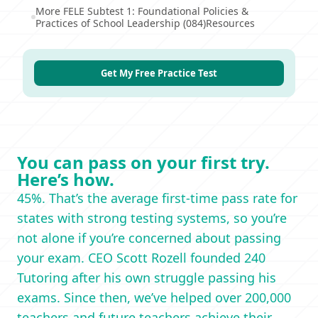
More FELE Subtest 1: Foundational Policies &
Practices of School Leadership (084)Resources
Get My Free Practice Test
You can pass on your first try.
Here’s how.
45%. That’s the average first-time pass rate for
states with strong testing systems, so you’re
not alone if you’re concerned about passing
your exam. CEO Scott Rozell founded 240
Tutoring after his own struggle passing his
exams. Since then, we’ve helped over 200,000
teachers and future teachers achieve their