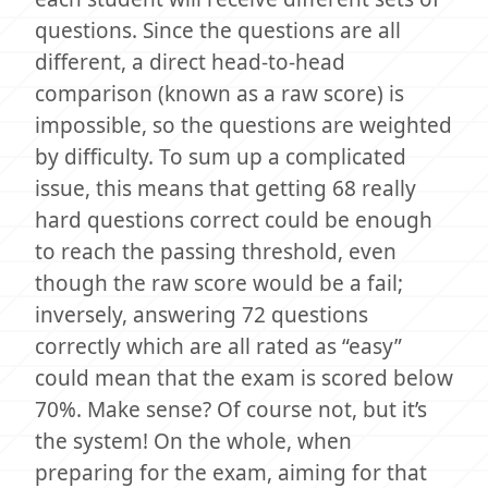
questions. Since the questions are all
different, a direct head-to-head
comparison (known as a raw score) is
impossible, so the questions are weighted
by difficulty. To sum up a complicated
issue, this means that getting 68 really
hard questions correct could be enough
to reach the passing threshold, even
though the raw score would be a fail;
inversely, answering 72 questions
correctly which are all rated as “easy”
could mean that the exam is scored below
70%. Make sense? Of course not, but it’s
the system! On the whole, when
preparing for the exam, aiming for that