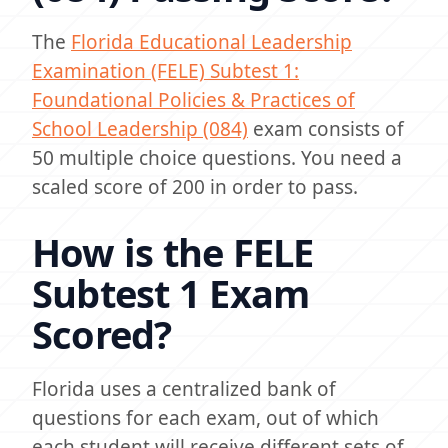
The
Florida Educational Leadership
Examination (FELE) Subtest 1:
Foundational Policies & Practices of
School Leadership (084)
exam consists of
50 multiple choice questions. You need a
scaled score of 200 in order to pass.
How is the FELE
Subtest 1 Exam
Scored?
Florida uses a centralized bank of
questions for each exam, out of which
each student will receive different sets of