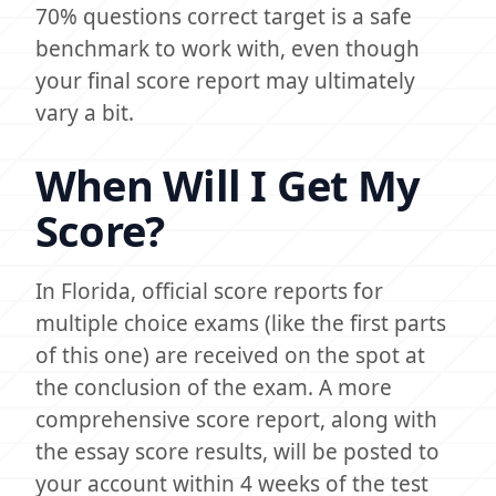
70% questions correct target is a safe
benchmark to work with, even though
your final score report may ultimately
vary a bit.
When Will I Get My
Score?
In Florida, official score reports for
multiple choice exams (like the first parts
of this one) are received on the spot at
the conclusion of the exam. A more
comprehensive score report, along with
the essay score results, will be posted to
your account within 4 weeks of the test