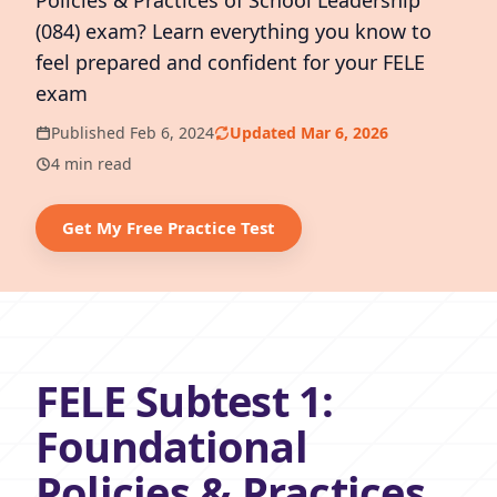
Policies & Practices of School Leadership
(084) exam? Learn everything you know to
feel prepared and confident for your FELE
exam
Published Feb 6, 2024
Updated Mar 6, 2026
4 min read
Get My Free Practice Test
FELE Subtest 1:
Foundational
Policies & Practices