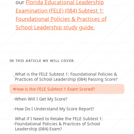
our
Florida Educational Leadership
Examination (FELE) (084) Subtest 1:
Foundational Policies & Practices of
School Leadership study guide.
IN THIS ARTICLE WE WILL COVER:
What is the FELE Subtest 1: Foundational Policies &
Practices of School Leadership (084) Passing Score?
How is the FELE Subtest 1 Exam Scored?
When Will I Get My Score?
How Do I Understand My Score Report?
What if I Need to Retake the FELE Subtest 1:
Foundational Policies & Practices of School
Leadership (084) Exam?