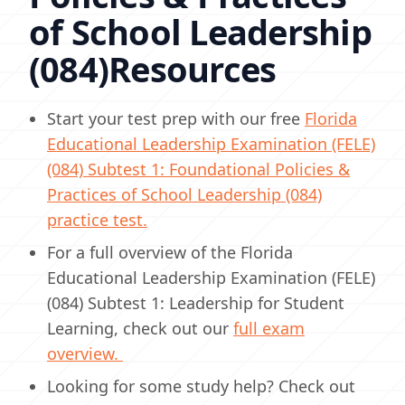
of School Leadership
(084)Resources
Start your test prep with our free
Florida
Educational Leadership Examination (FELE)
(084) Subtest 1: Foundational Policies &
Practices of School Leadership (084)
practice test.
For a full overview of the Florida
Educational Leadership Examination (FELE)
(084) Subtest 1: Leadership for Student
Learning, check out our
full exam
overview.
Looking for some study help? Check out