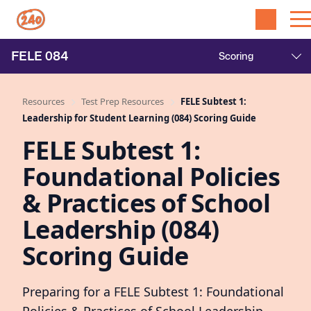
FELE
084
Resources
Test Prep Resources
FELE Subtest 1:
Leadership for Student Learning (084) Scoring Guide
FELE Subtest 1:
Foundational Policies
& Practices of School
Leadership (084)
Scoring Guide
Preparing for a FELE Subtest 1: Foundational