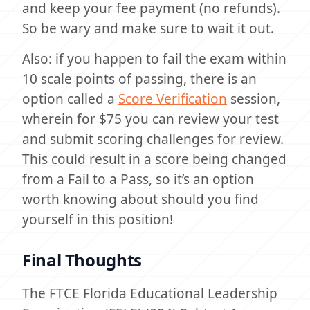
and keep your fee payment (no refunds).
So be wary and make sure to wait it out.
Also: if you happen to fail the exam within
10 scale points of passing, there is an
option called a
Score Verification
session,
wherein for $75 you can review your test
and submit scoring challenges for review.
This could result in a score being changed
from a Fail to a Pass, so it’s an option
worth knowing about should you find
yourself in this position!
Final Thoughts
The FTCE Florida Educational Leadership