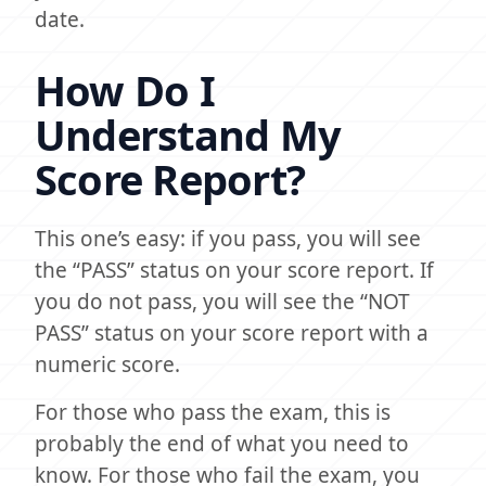
date.
How Do I
Understand My
Score Report?
This one’s easy: if you pass, you will see
the “PASS” status on your score report. If
you do not pass, you will see the “NOT
PASS” status on your score report with a
numeric score.
For those who pass the exam, this is
probably the end of what you need to
know. For those who fail the exam, you