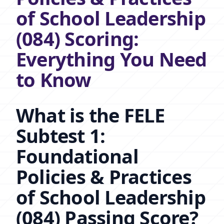
of School Leadership
(084) Scoring:
Everything You Need
to Know
What is the FELE
Subtest 1:
Foundational
Policies & Practices
of School Leadership
(084) Passing Score?