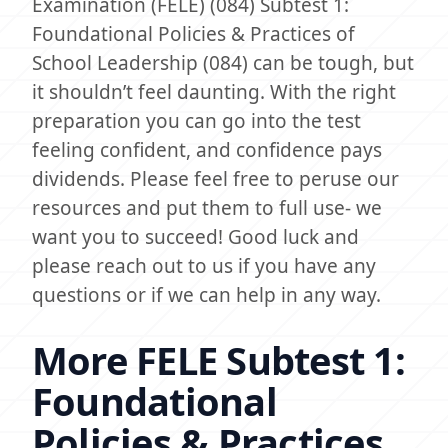
Examination (FELE) (084) Subtest 1:
Foundational Policies & Practices of
School Leadership (084) can be tough, but
it shouldn’t feel daunting. With the right
preparation you can go into the test
feeling confident, and confidence pays
dividends. Please feel free to peruse our
resources and put them to full use- we
want you to succeed! Good luck and
please reach out to us if you have any
questions or if we can help in any way.
More FELE Subtest 1:
Foundational
Policies & Practices