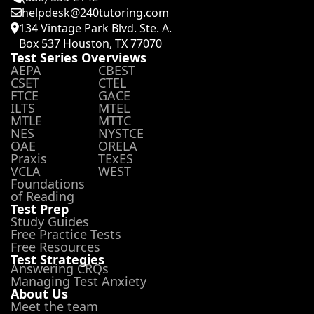
helpdesk@240tutoring.com
134 Vintage Park Blvd. Ste. A.
Box 537 Houston, TX 77070
Test Series Overviews
AEPA
CBEST
CSET
CTEL
FTCE
GACE
ILTS
MTEL
MTLE
MTTC
NES
NYSTCE
OAE
ORELA
Praxis
TExES
VCLA
WEST
Foundations
of Reading
Test Prep
Study Guides
Free Practice Tests
Free Resources
Test Strategies
Answering CRQs
Managing Test Anxiety
About Us
Meet the team