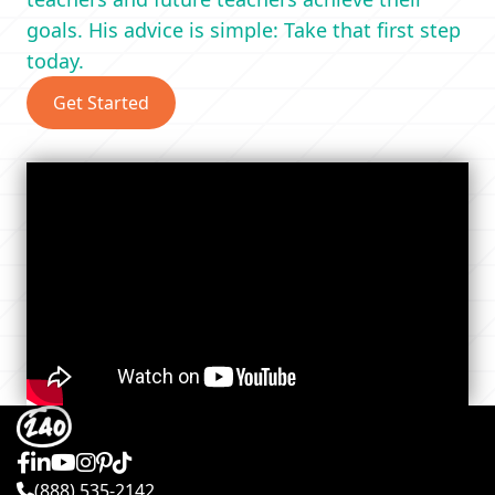
goals. His advice is simple: Take that first step
today.
Get Started
(888) 535-2142