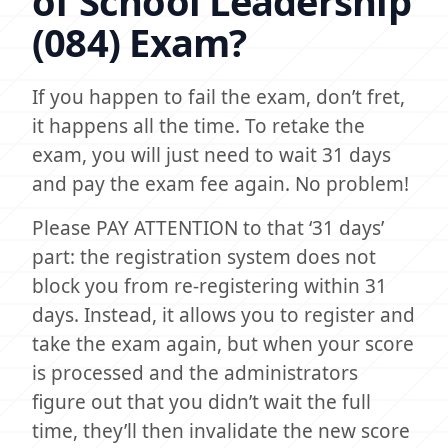
of School Leadership
(084) Exam?
If you happen to fail the exam, don’t fret,
it happens all the time. To retake the
exam, you will just need to wait 31 days
and pay the exam fee again. No problem!
Please PAY ATTENTION to that ‘31 days’
part: the registration system does not
block you from re-registering within 31
days. Instead, it allows you to register and
take the exam again, but when your score
is processed and the administrators
figure out that you didn’t wait the full
time, they’ll then invalidate the new score