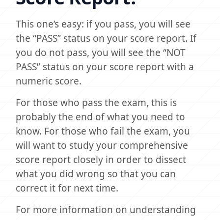
This one’s easy: if you pass, you will see
the “PASS” status on your score report. If
you do not pass, you will see the “NOT
PASS” status on your score report with a
numeric score.
For those who pass the exam, this is
probably the end of what you need to
know. For those who fail the exam, you
will want to study your comprehensive
score report closely in order to dissect
what you did wrong so that you can
correct it for next time.
For more information on understanding