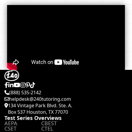
(888) 535-2142
helpdesk@240tutoring.com
134 Vintage Park Blvd. Ste. A.
Box 537 Houston, TX 77070
Test Series Overviews
AEPA
CBEST
CSET
CTEL