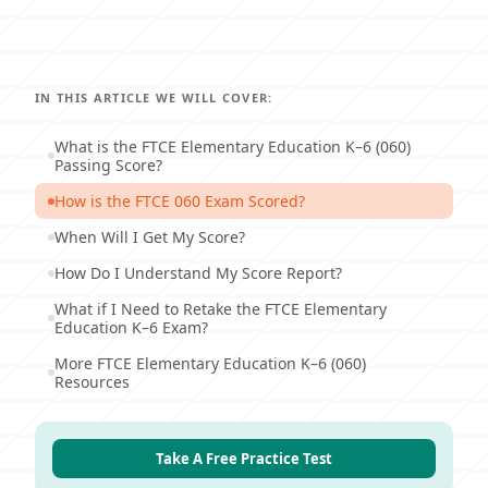
IN THIS ARTICLE WE WILL COVER:
What is the FTCE Elementary Education K–6 (060)
Passing Score?
How is the FTCE 060 Exam Scored?
When Will I Get My Score?
How Do I Understand My Score Report?
What if I Need to Retake the FTCE Elementary
Education K–6 Exam?
More FTCE Elementary Education K–6 (060)
Resources
Take A Free Practice Test