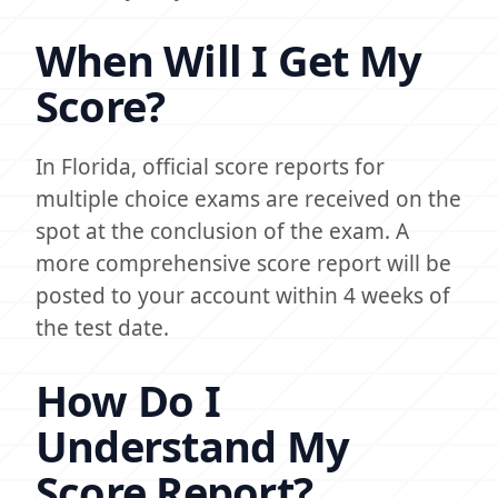
When Will I Get My
Score?
In Florida, official score reports for
multiple choice exams are received on the
spot at the conclusion of the exam. A
more comprehensive score report will be
posted to your account within 4 weeks of
the test date.
How Do I
Understand My
Score Report?