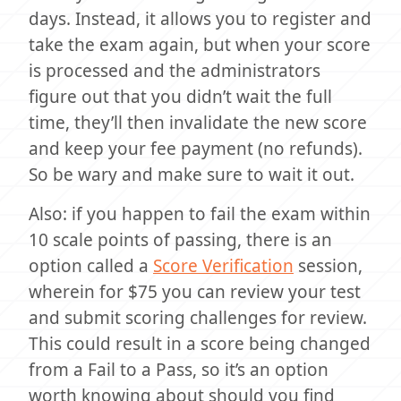
days. Instead, it allows you to register and
take the exam again, but when your score
is processed and the administrators
figure out that you didn’t wait the full
time, they’ll then invalidate the new score
and keep your fee payment (no refunds).
So be wary and make sure to wait it out.
Also: if you happen to fail the exam within
10 scale points of passing, there is an
option called a
Score Verification
session,
wherein for $75 you can review your test
and submit scoring challenges for review.
This could result in a score being changed
from a Fail to a Pass, so it’s an option
worth knowing about should you find