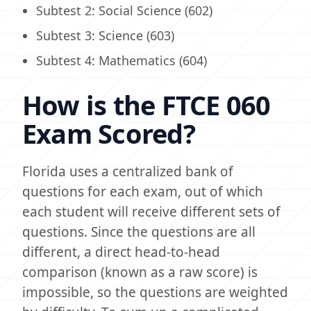
Subtest 2: Social Science (602)
Subtest 3: Science (603)
Subtest 4: Mathematics (604)
How is the FTCE 060
Exam Scored?
Florida uses a centralized bank of
questions for each exam, out of which
each student will receive different sets of
questions. Since the questions are all
different, a direct head-to-head
comparison (known as a raw score) is
impossible, so the questions are weighted