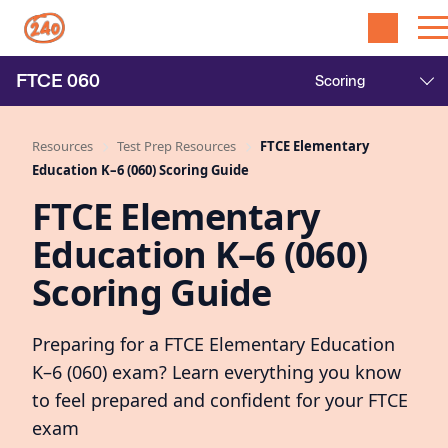
FTCE
060
Resources
Test Prep Resources
FTCE Elementary
Education K–6 (060) Scoring Guide
FTCE Elementary
Education K–6 (060)
Scoring Guide
Preparing for a FTCE Elementary Education
K–6 (060) exam? Learn everything you know
to feel prepared and confident for your FTCE
exam