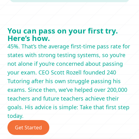
You can pass on your first try.
Here’s how.
45%. That’s the average first-time pass rate for
states with strong testing systems, so you’re
not alone if you’re concerned about passing
your exam. CEO Scott Rozell founded 240
Tutoring after his own struggle passing his
exams. Since then, we’ve helped over 200,000
teachers and future teachers achieve their
goals. His advice is simple: Take that first step
today.
Get Started