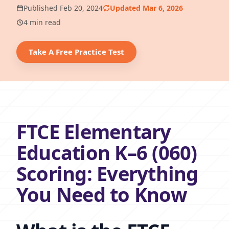
Published Feb 20, 2024
Updated Mar 6, 2026
4 min read
Take A Free Practice Test
FTCE Elementary
Education K–6 (060)
Scoring: Everything
You Need to Know