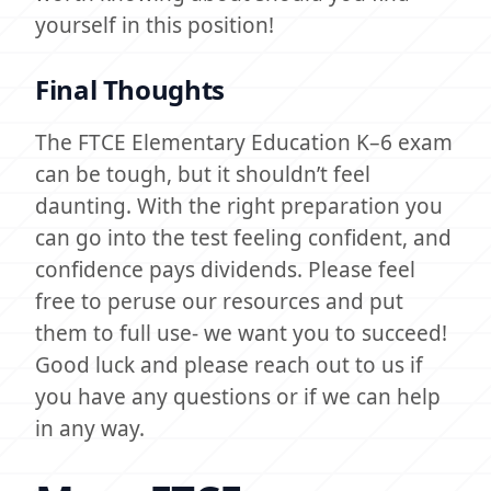
yourself in this position!
Final Thoughts
The FTCE Elementary Education K–6 exam
can be tough, but it shouldn’t feel
daunting. With the right preparation you
can go into the test feeling confident, and
confidence pays dividends. Please feel
free to peruse our resources and put
them to full use- we want you to succeed!
Good luck and please reach out to us if
you have any questions or if we can help
in any way.