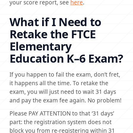
your score report, see
here
.
What if I Need to
Retake the FTCE
Elementary
Education K–6 Exam?
If you happen to fail the exam, don’t fret,
it happens all the time. To retake the
exam, you will just need to wait 31 days
and pay the exam fee again. No problem!
Please PAY ATTENTION to that ‘31 days’
part: the registration system does not
block you from re-registering within 31