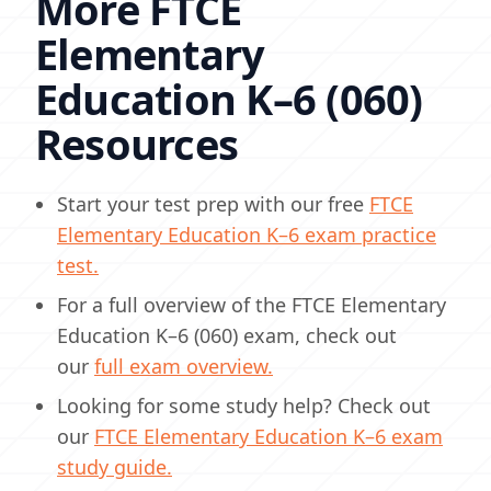
More FTCE
Elementary
Education K–6 (060)
Resources
Start your test prep with our free
FTCE
Elementary Education K–6 exam practice
test.
For a full overview of the FTCE Elementary
Education K–6 (060) exam, check out
our
full exam overview.
Looking for some study help? Check out
our
FTCE Elementary Education K–6 exam
study guide.