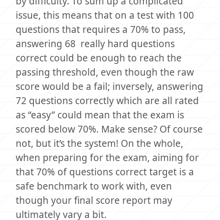
by difficulty. To sum up a complicated
issue, this means that on a test with 100
questions that requires a 70% to pass,
answering 68 really hard questions
correct could be enough to reach the
passing threshold, even though the raw
score would be a fail; inversely, answering
72 questions correctly which are all rated
as “easy” could mean that the exam is
scored below 70%. Make sense? Of course
not, but it’s the system! On the whole,
when preparing for the exam, aiming for
that 70% of questions correct target is a
safe benchmark to work with, even
though your final score report may
ultimately vary a bit.