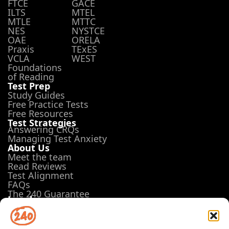
FTCE
GACE
ILTS
MTEL
MTLE
MTTC
NES
NYSTCE
OAE
ORELA
Praxis
TExES
VCLA
WEST
Foundations
of Reading
Test Prep
Study Guides
Free Practice Tests
Free Resources
Test Strategies
Answering CRQs
Managing Test Anxiety
About Us
Meet the team
Read Reviews
Test Alignment
FAQs
The 240 Guarantee
Legal
Terms of Use
Privacy Policy
Opt-out preferences