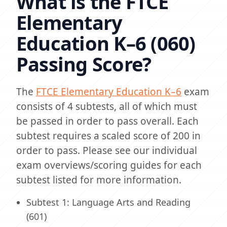
What is the FTCE
Elementary
Education K–6 (060)
Passing Score?
The
FTCE Elementary Education K–6
exam
consists of 4 subtests, all of which must
be passed in order to pass overall. Each
subtest requires a scaled score of 200 in
order to pass. Please see our individual
exam overviews/scoring guides for each
subtest listed for more information.
Subtest 1: Language Arts and Reading
(601)