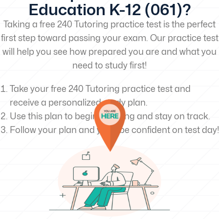
Education K-12 (061)?
Taking a free 240 Tutoring practice test is the perfect
first step toward passing your exam. Our practice test
will help you see how prepared you are and what you
need to study first!
Take your free 240 Tutoring practice test and
receive a personalized study plan.
Use this plan to begin studying and stay on track.
Follow your plan and you’ll be confident on test day!