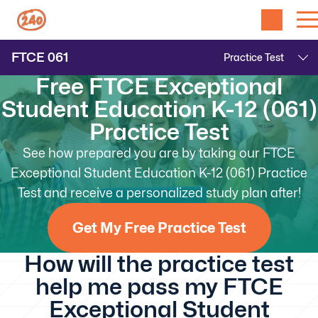
FTCE
061
Free FTCE Exceptional
Student Education K-12 (061)
Practice Test
See how prepared you are by taking our FTCE
Exceptional Student Education K-12 (061) Practice
Test and receive a personalized study plan after!
Get My Free Practice Test
How will the practice test
help me pass my FTCE
Exceptional Student