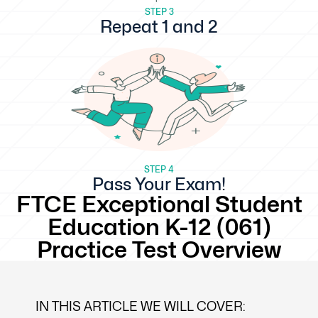
STEP 3
Repeat 1 and 2
STEP 4
Pass Your Exam!
FTCE Exceptional Student
Education K-12 (061)
Practice Test Overview
IN THIS ARTICLE WE WILL COVER: