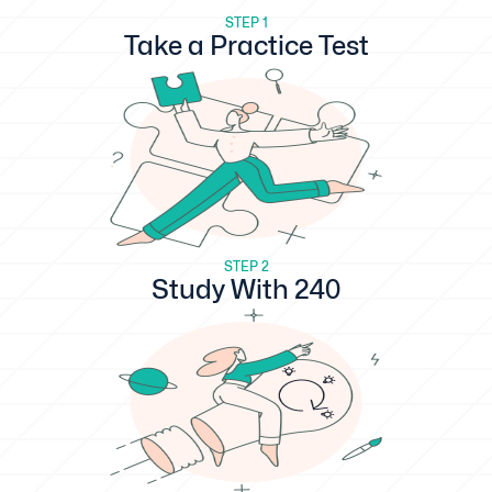
STEP 1
Take a Practice Test
STEP 2
Study With 240