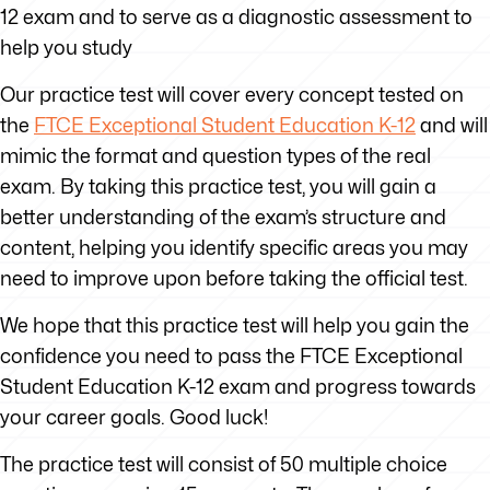
12 exam and to serve as a diagnostic assessment to
help you study
Our practice test will cover every concept tested on
the
FTCE
Exceptional Student Education K-12
and will
mimic the format and question types of the real
exam. By taking this practice test, you will gain a
better understanding of the exam’s structure and
content, helping you identify specific areas you may
need to improve upon before taking the official test.
We hope that this practice test will help you gain the
confidence you need to pass the FTCE Exceptional
Student Education K-12 exam and progress towards
your career goals. Good luck!
The practice test will consist of 50 multiple choice