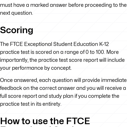
must have a marked answer before proceeding to the
next question.
Scoring
The FTCE Exceptional Student Education K-12
practice test is scored on a range of 0 to 100. More
importantly, the practice test score report will include
your performance by concept.
Once answered, each question will provide immediate
feedback on the correct answer and you will receive a
full score report and study plan if you complete the
practice test in its entirety.
How to use the FTCE