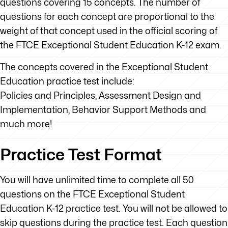
questions covering 15 concepts. The number of
questions for each concept are proportional to the
weight of that concept used in the official scoring of
the FTCE Exceptional Student Education K-12 exam.
The concepts covered in the Exceptional Student
Education practice test include:
Policies and Principles, Assessment Design and
Implementation, Behavior Support Methods and
much more!
Practice Test Format
You will have unlimited time to complete all 50
questions on the FTCE Exceptional Student
Education K-12 practice test. You will not be allowed to
skip questions during the practice test. Each question