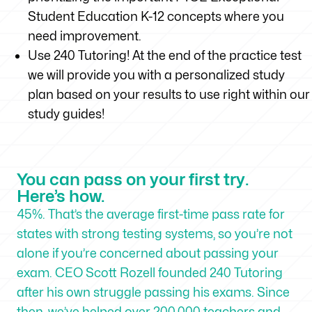
Student Education K-12 concepts where you
need improvement.
Use 240 Tutoring! At the end of the practice test
we will provide you with a personalized study
plan based on your results to use right within our
study guides!
You can pass on your first try.
Here’s how.
45%. That’s the average first-time pass rate for
states with strong testing systems, so you’re not
alone if you’re concerned about passing your
exam. CEO Scott Rozell founded 240 Tutoring
after his own struggle passing his exams. Since
then, we’ve helped over 200,000 teachers and