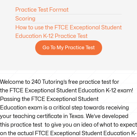
Practice Test Format
Scoring
How to use the FTCE Exceptional Student
Education K-12 Practice Test
Go To My Practice Test
Welcome to 240 Tutoring’s free practice test for
the FTCE Exceptional Student Education K-12 exam!
Passing the FTCE Exceptional Student
Education exam is a critical step towards receiving
your teaching certificate in Texas. We’ve developed
this practice test to give you an idea of what to expect
on the actual FTCE Exceptional Student Education K-