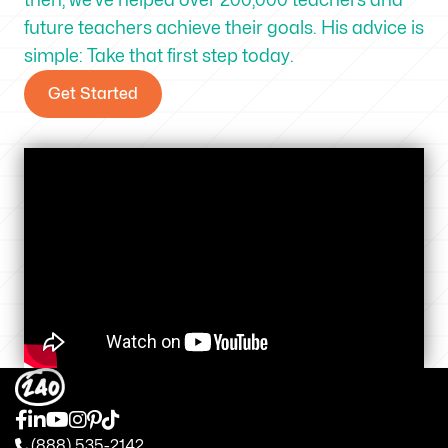
future teachers achieve their goals. His advice is
simple: Take that first step today.
Get Started
(888) 535-2142