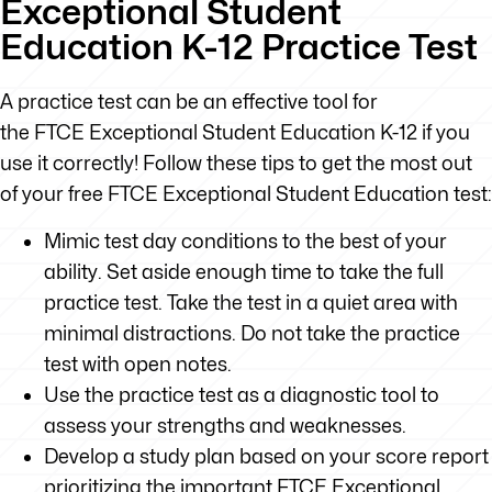
Exceptional Student
Education K-12 Practice Test
A practice test can be an effective tool for
the FTCE Exceptional Student Education K-12 if you
use it correctly! Follow these tips to get the most out
of your free FTCE Exceptional Student Education test:
Mimic test day conditions to the best of your
ability. Set aside enough time to take the full
practice test. Take the test in a quiet area with
minimal distractions. Do not take the practice
test with open notes.
Use the practice test as a diagnostic tool to
assess your strengths and weaknesses.
Develop a study plan based on your score report
prioritizing the important FTCE Exceptional