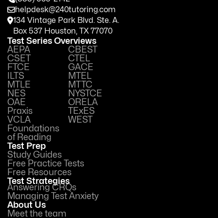
helpdesk@240tutoring.com
134 Vintage Park Blvd. Ste. A.
Box 537 Houston, TX 77070
Test Series Overviews
AEPA
CBEST
CSET
CTEL
FTCE
GACE
ILTS
MTEL
MTLE
MTTC
NES
NYSTCE
OAE
ORELA
Praxis
TExES
VCLA
WEST
Foundations
of Reading
Test Prep
Study Guides
Free Practice Tests
Free Resources
Test Strategies
Answering CRQs
Managing Test Anxiety
About Us
Meet the team