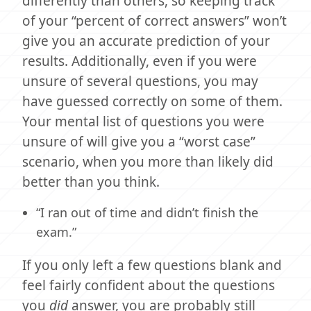
differently than others, so keeping track
of your “percent of correct answers” won’t
give you an accurate prediction of your
results. Additionally, even if you were
unsure of several questions, you may
have guessed correctly on some of them.
Your mental list of questions you were
unsure of will give you a “worst case”
scenario, when you more than likely did
better than you think.
“I ran out of time and didn’t finish the
exam.”
If you only left a few questions blank and
feel fairly confident about the questions
you
did
answer, you are probably still