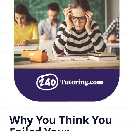
Why You Think You