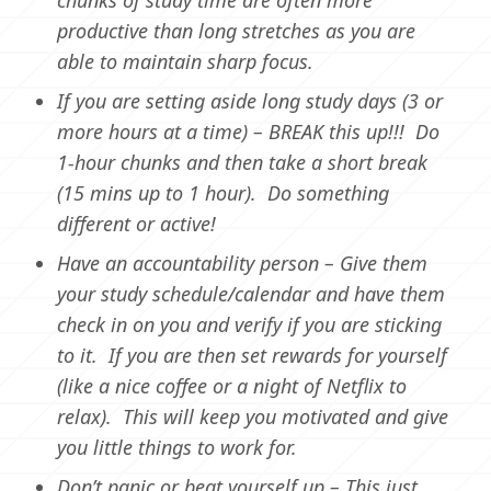
productive than long stretches as you are
able to maintain sharp focus.
If you are setting aside long study days (3 or
more hours at a time) – BREAK this up!!! Do
1-hour chunks and then take a short break
(15 mins up to 1 hour). Do something
different or active!
Have an accountability person – Give them
your study schedule/calendar and have them
check in on you and verify if you are sticking
to it. If you are then set rewards for yourself
(like a nice coffee or a night of Netflix to
relax). This will keep you motivated and give
you little things to work for.
Don’t panic or beat yourself up – This just