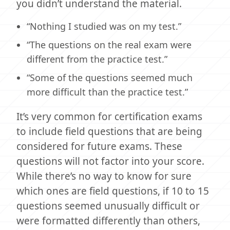
you didn’t understand the material.
“Nothing I studied was on my test.”
“The questions on the real exam were
different from the practice test.”
“Some of the questions seemed much
more difficult than the practice test.”
It’s very common for certification exams
to include field questions that are being
considered for future exams. These
questions will not factor into your score.
While there’s no way to know for sure
which ones are field questions, if 10 to 15
questions seemed unusually difficult or
were formatted differently than others,