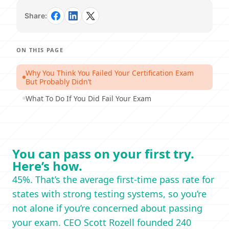
Share:
ON THIS PAGE
Why You Think You Failed Your Certification Exam
But Probably Didn’t
What To Do If You Did Fail Your Exam
You can pass on your first try.
Here’s how.
45%. That’s the average first-time pass rate for
states with strong testing systems, so you’re
not alone if you’re concerned about passing
your exam. CEO Scott Rozell founded 240