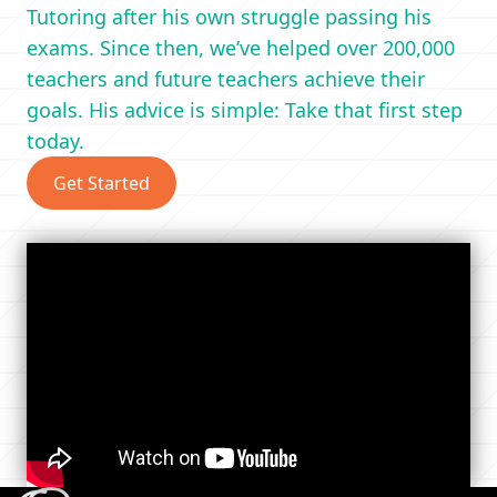
Tutoring after his own struggle passing his
exams. Since then, we’ve helped over 200,000
teachers and future teachers achieve their
goals. His advice is simple: Take that first step
today.
Get Started