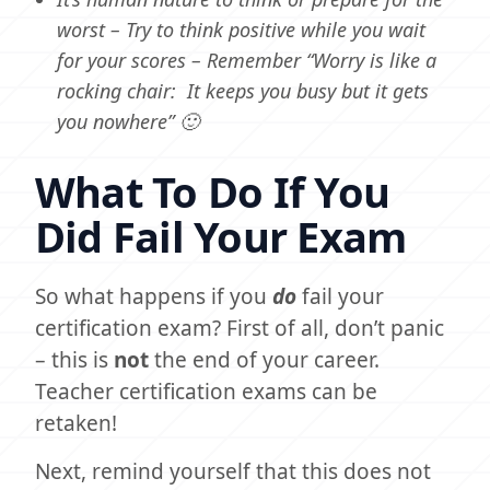
worst – Try to think positive while you wait
for your scores – Remember “Worry is like a
rocking chair: It keeps you busy but it gets
you nowhere” 🙂
What To Do If You
Did Fail Your Exam
So what happens if you
do
fail your
certification exam? First of all, don’t panic
– this is
not
the end of your career.
Teacher certification exams can be
retaken!
Next, remind yourself that this does not