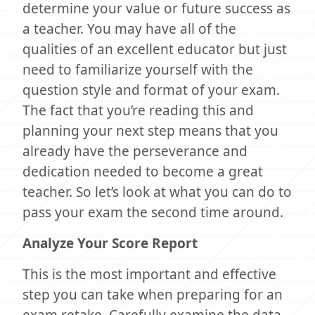
determine your value or future success as
a teacher. You may have all of the
qualities of an excellent educator but just
need to familiarize yourself with the
question style and format of your exam.
The fact that you’re reading this and
planning your next step means that you
already have the perseverance and
dedication needed to become a great
teacher. So let’s look at what you can do to
pass your exam the second time around.
Analyze Your Score Report
This is the most important and effective
step you can take when preparing for an
exam retake. Carefully examine the data