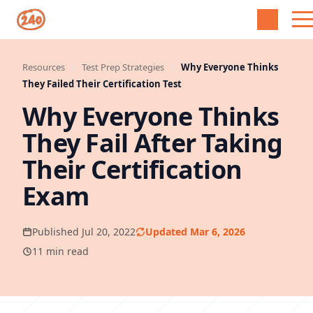
Resources
Test Prep Strategies
Why Everyone Thinks
They Failed Their Certification Test
Why Everyone Thinks
They Fail After Taking
Their Certification
Exam
Published Jul 20, 2022
Updated Mar 6, 2026
11 min read