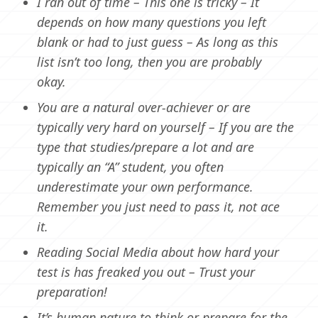
I ran out of time – This one is tricky – It
depends on how many questions you left
blank or had to just guess – As long as this
list isn’t too long, then you are probably
okay.
You are a natural over-achiever or are
typically very hard on yourself – If you are the
type that studies/prepare a lot and are
typically an “A” student, you often
underestimate your own performance.
Remember you just need to pass it, not ace
it.
Reading Social Media about how hard your
test is has freaked you out – Trust your
preparation!
It’s human nature to think or prepare for the