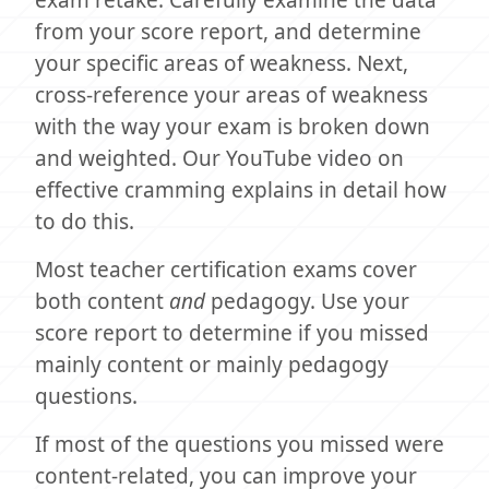
from your score report, and determine
your specific areas of weakness. Next,
cross-reference your areas of weakness
with the way your exam is broken down
and weighted. Our YouTube video on
effective cramming explains in detail how
to do this.
Most teacher certification exams cover
both content
and
pedagogy. Use your
score report to determine if you missed
mainly content or mainly pedagogy
questions.
If most of the questions you missed were
content-related, you can improve your