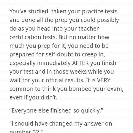
You’ve studied, taken your practice tests
and done all the prep you could possibly
do as you head into your teacher
certification tests. But no matter how
much you prep for it, you need to be
prepared for self-doubt to creep in,
especially immediately AFTER you finish
your test and in those weeks while you
wait for your official results. It is VERY
common to think you bombed your exam,
even if you didn’t.
“Everyone else finished so quickly.”
“I should have changed my answer on
number 32.”