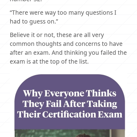
“There were way too many questions I
had to guess on.”
Believe it or not, these are all very
common thoughts and concerns to have
after an exam. And thinking you failed the
exam is at the top of the list.