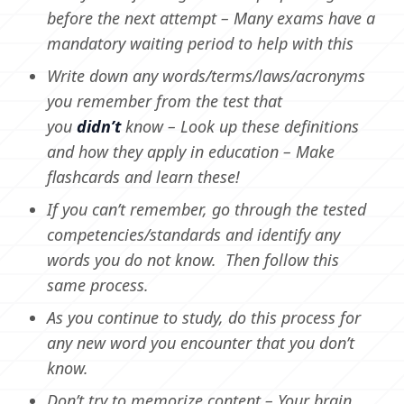
before the next attempt – Many exams have a
mandatory waiting period to help with this
Write down any words/terms/laws/acronyms
you remember from the test that
you
didn’t
know – Look up these definitions
and how they apply in education – Make
flashcards and learn these!
If you can’t remember, go through the tested
competencies/standards and identify any
words you do not know. Then follow this
same process.
As you continue to study, do this process for
any new word you encounter that you don’t
know.
Don’t try to memorize content – Your brain