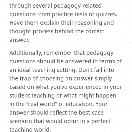
through several pedagogy-related
questions from practice tests or quizzes.
Have them explain their reasoning and
thought process behind the correct
answer.
Additionally, remember that pedagogy
questions should be answered in terms of
an ideal teaching setting. Don’t fall into
the trap of choosing an answer simply
based on what you’ve experienced in your
student teaching or what might happen
in the “real world” of education. Your
answer should reflect the best-case
scenario that would occur in a perfect
teaching world.