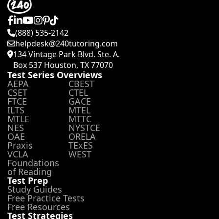
(888) 535-2142
helpdesk@240tutoring.com
134 Vintage Park Blvd. Ste. A.
Box 537 Houston, TX 77070
Test Series Overviews
AEPA
CBEST
CSET
CTEL
FTCE
GACE
ILTS
MTEL
MTLE
MTTC
NES
NYSTCE
OAE
ORELA
Praxis
TExES
VCLA
WEST
Foundations
of Reading
Test Prep
Study Guides
Free Practice Tests
Free Resources
Test Strategies