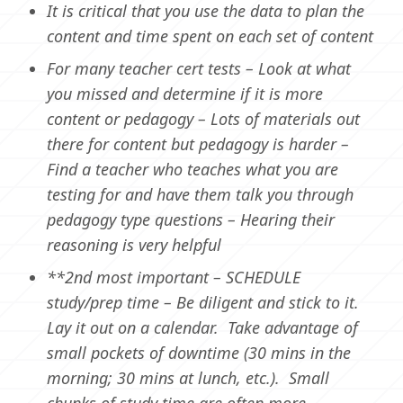
It is critical that you use the data to plan the
content and time spent on each set of content
For many teacher cert tests – Look at what
you missed and determine if it is more
content or pedagogy – Lots of materials out
there for content but pedagogy is harder –
Find a teacher who teaches what you are
testing for and have them talk you through
pedagogy type questions – Hearing their
reasoning is very helpful
**2nd most important – SCHEDULE
study/prep time – Be diligent and stick to it.
Lay it out on a calendar. Take advantage of
small pockets of downtime (30 mins in the
morning; 30 mins at lunch, etc.). Small
chunks of study time are often more