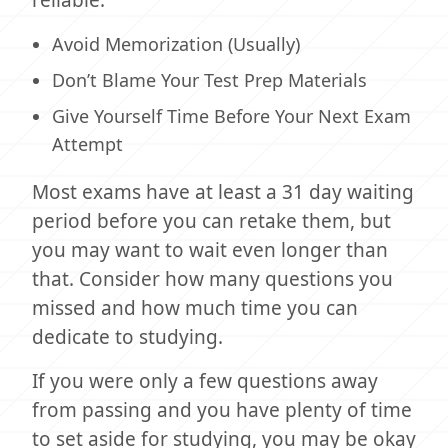
Avoid Memorization (Usually)
Don’t Blame Your Test Prep Materials
Give Yourself Time Before Your Next Exam
Attempt
Most exams have at least a 31 day waiting
period before you can retake them, but
you may want to wait even longer than
that. Consider how many questions you
missed and how much time you can
dedicate to studying.
If you were only a few questions away
from passing and you have plenty of time
to set aside for studying, you may be okay