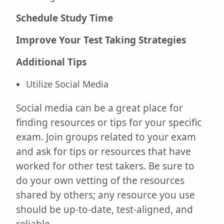
Schedule Study Time
Improve Your Test Taking Strategies
Additional Tips
Utilize Social Media
Social media can be a great place for
finding resources or tips for your specific
exam. Join groups related to your exam
and ask for tips or resources that have
worked for other test takers. Be sure to
do your own vetting of the resources
shared by others; any resource you use
should be up-to-date, test-aligned, and
reliable.