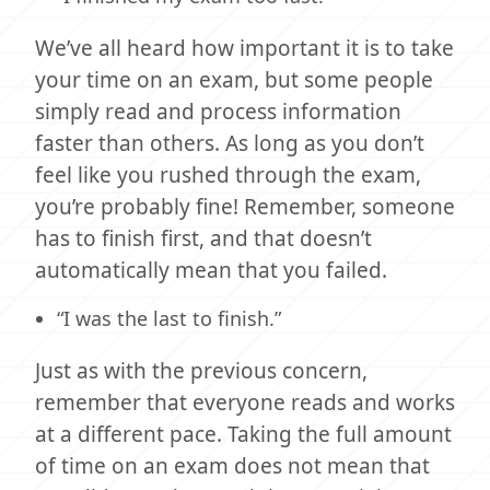
We’ve all heard how important it is to take
your time on an exam, but some people
simply read and process information
faster than others. As long as you don’t
feel like you rushed through the exam,
you’re probably fine! Remember, someone
has to finish first, and that doesn’t
automatically mean that you failed.
“I was the last to finish.”
Just as with the previous concern,
remember that everyone reads and works
at a different pace. Taking the full amount
of time on an exam does not mean that