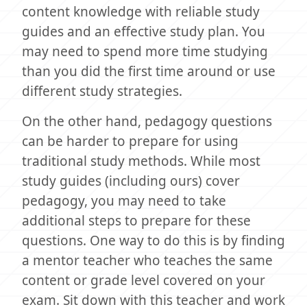
content knowledge with reliable study
guides and an effective study plan. You
may need to spend more time studying
than you did the first time around or use
different study strategies.
On the other hand, pedagogy questions
can be harder to prepare for using
traditional study methods. While most
study guides (including ours) cover
pedagogy, you may need to take
additional steps to prepare for these
questions. One way to do this is by finding
a mentor teacher who teaches the same
content or grade level covered on your
exam. Sit down with this teacher and work