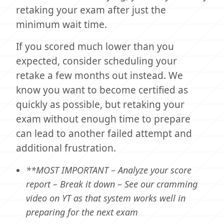
retaking your exam after just the
minimum wait time.
If you scored much lower than you
expected, consider scheduling your
retake a few months out instead. We
know you want to become certified as
quickly as possible, but retaking your
exam without enough time to prepare
can lead to another failed attempt and
additional frustration.
**MOST IMPORTANT – Analyze your score
report – Break it down – See our cramming
video on YT as that system works well in
preparing for the next exam