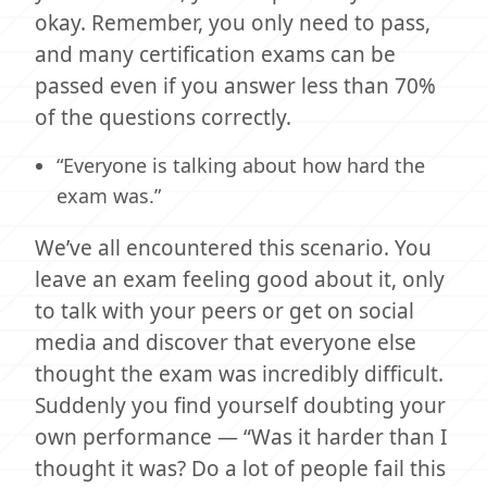
okay. Remember, you only need to pass,
and many certification exams can be
passed even if you answer less than 70%
of the questions correctly.
“Everyone is talking about how hard the
exam was.”
We’ve all encountered this scenario. You
leave an exam feeling good about it, only
to talk with your peers or get on social
media and discover that everyone else
thought the exam was incredibly difficult.
Suddenly you find yourself doubting your
own performance — “Was it harder than I
thought it was? Do a lot of people fail this