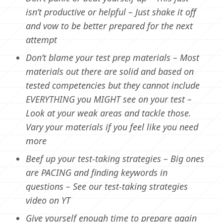
isn’t productive or helpful – Just shake it off
and vow to be better prepared for the next
attempt
Don’t blame your test prep materials – Most
materials out there are solid and based on
tested competencies but they cannot include
EVERYTHING you MIGHT see on your test –
Look at your weak areas and tackle those.
Vary your materials if you feel like you need
more
Beef up your test-taking strategies – Big ones
are PACING and finding keywords in
questions – See our test-taking strategies
video on YT
Give yourself enough time to prepare again