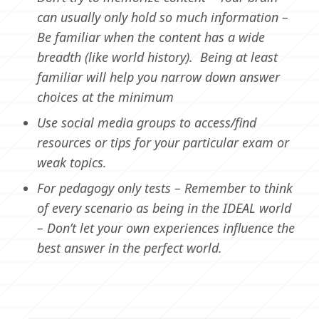
can usually only hold so much information –
Be familiar when the content has a wide
breadth (like world history). Being at least
familiar will help you narrow down answer
choices at the minimum
Use social media groups to access/find
resources or tips for your particular exam or
weak topics.
For pedagogy only tests – Remember to think
of every scenario as being in the IDEAL world
– Don’t let your own experiences influence the
best answer in the perfect world.