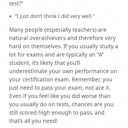
test?”
“I just don’t think I did very well.”
Many people (especially teachers) are
natural overachievers and therefore very
hard on themselves. If you usually study a
lot for exams and are typically an “A”
student, it’s likely that you’ll
underestimate your own performance on
your certification exam. Remember, you
just need to pass your exam, not ace it.
Even if you feel like you did worse than
you usually do on tests, chances are you
still scored high enough to pass, and
that’s all you need!