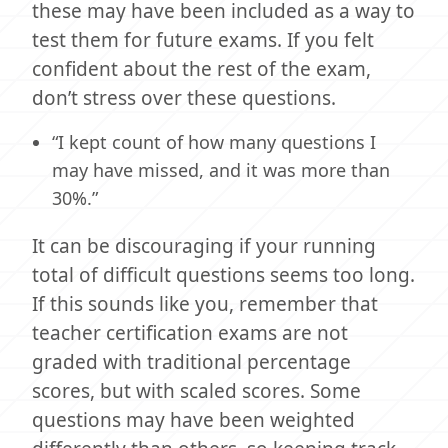
these may have been included as a way to
test them for future exams. If you felt
confident about the rest of the exam,
don’t stress over these questions.
“I kept count of how many questions I
may have missed, and it was more than
30%.”
It can be discouraging if your running
total of difficult questions seems too long.
If this sounds like you, remember that
teacher certification exams are not
graded with traditional percentage
scores, but with scaled scores. Some
questions may have been weighted