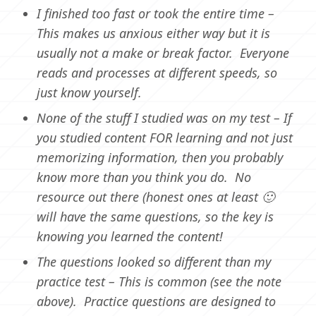
I finished too fast or took the entire time –
This makes us anxious either way but it is
usually not a make or break factor. Everyone
reads and processes at different speeds, so
just know yourself.
None of the stuff I studied was on my test – If
you studied content FOR learning and not just
memorizing information, then you probably
know more than you think you do. No
resource out there (honest ones at least 🙂
will have the same questions, so the key is
knowing you learned the content!
The questions looked so different than my
practice test – This is common (see the note
above). Practice questions are designed to