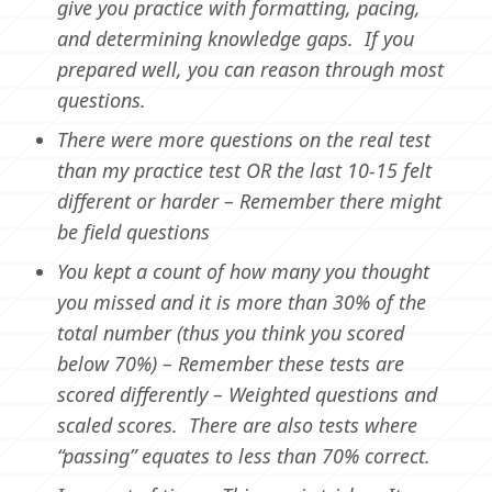
give you practice with formatting, pacing,
and determining knowledge gaps. If you
prepared well, you can reason through most
questions.
There were more questions on the real test
than my practice test OR the last 10-15 felt
different or harder – Remember there might
be field questions
You kept a count of how many you thought
you missed and it is more than 30% of the
total number (thus you think you scored
below 70%) – Remember these tests are
scored differently – Weighted questions and
scaled scores. There are also tests where
“passing” equates to less than 70% correct.