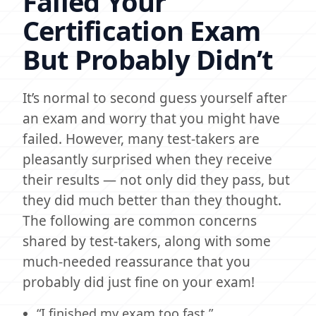
Failed Your
Certification Exam
But Probably Didn’t
It’s normal to second guess yourself after
an exam and worry that you might have
failed. However, many test-takers are
pleasantly surprised when they receive
their results — not only did they pass, but
they did much better than they thought.
The following are common concerns
shared by test-takers, along with some
much-needed reassurance that you
probably did just fine on your exam!
“I finished my exam too fast.”