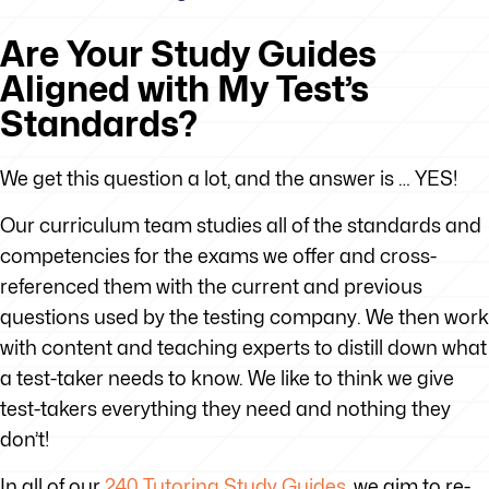
Are Your Study Guides
Aligned with My Test’s
Standards?
We get this question a lot, and the answer is … YES!
Our curriculum team studies all of the standards and
competencies for the exams we offer and cross-
referenced them with the current and previous
questions used by the testing company. We then work
with content and teaching experts to distill down what
a test-taker needs to know. We like to think we give
test-takers everything they need and nothing they
don’t!
In all of our
240 Tutoring Study Guides
, we aim to re-