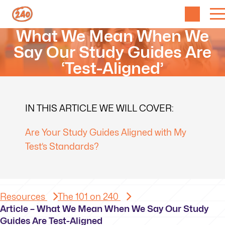
What We Mean When We
Say Our Study Guides Are
‘Test-Aligned’
IN THIS ARTICLE WE WILL COVER:
Are Your Study Guides Aligned with My
Test’s Standards?
Resources
The 101 on 240
Article – What We Mean When We Say Our Study
Guides Are Test-Aligned