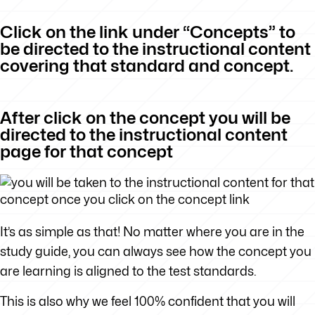
Click on the link under “Concepts” to
be directed to the instructional content
covering that standard and concept.
After click on the concept you will be
directed to the instructional content
page for that concept
It’s as simple as that! No matter where you are in the
study guide, you can always see how the concept you
are learning is aligned to the test standards.
This is also why we feel 100% confident that you will