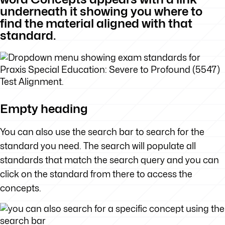
underneath it showing you where to
find the material aligned with that
standard.
Empty heading
You can also use the search bar to search for the
standard you need. The search will populate all
standards that match the search query and you can
click on the standard from there to access the
concepts.