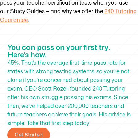
pass your teacher certification tests when you use
our Study Guides — and why we offer the
240 Tutoring
Guarantee
.
You can pass on your first try.
Here’s how.
45%. That’s the average first-time pass rate for
states with strong testing systems, so you’re not
alone if you’re concerned about passing your
exam. CEO Scott Rozell founded 240 Tutoring
after his own struggle passing his exams. Since
then, we’ve helped over 200,000 teachers and
future teachers achieve their goals. His advice is
simple: Take that first step today.
Get Started