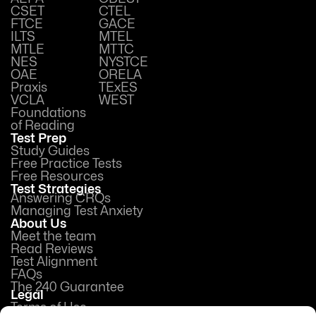
CSET
CTEL
FTCE
GACE
ILTS
MTEL
MTLE
MTTC
NES
NYSTCE
OAE
ORELA
Praxis
TExES
VCLA
WEST
Foundations
of Reading
Test Prep
Study Guides
Free Practice Tests
Free Resources
Test Strategies
Answering CRQs
Managing Test Anxiety
About Us
Meet the team
Read Reviews
Test Alignment
FAQs
The 240 Guarantee
Legal
Terms of Use