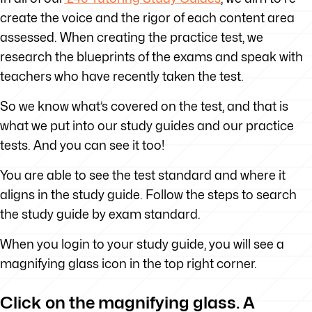
create the voice and the rigor of each content area
assessed. When creating the practice test, we
research the blueprints of the exams and speak with
teachers who have recently taken the test.
So we know what’s covered on the test, and that is
what we put into our study guides and our practice
tests. And you can see it too!
You are able to see the test standard and where it
aligns in the study guide. Follow the steps to search
the study guide by exam standard.
When you login to your study guide, you will see a
magnifying glass icon in the top right corner.
Click on the magnifying glass. A