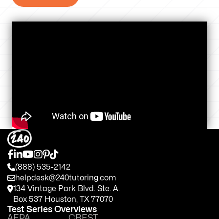
(888) 535-2142
helpdesk@240tutoring.com
134 Vintage Park Blvd. Ste. A.
Box 537 Houston, TX 77070
Test Series Overviews
AEPA
CBEST