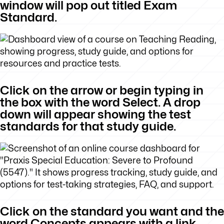
window will pop out titled Exam
Standard.
Click on the arrow or begin typing in
the box with the word Select. A drop
down will appear showing the test
standards for that study guide.
Click on the standard you want and the
word Concepts appears with a link