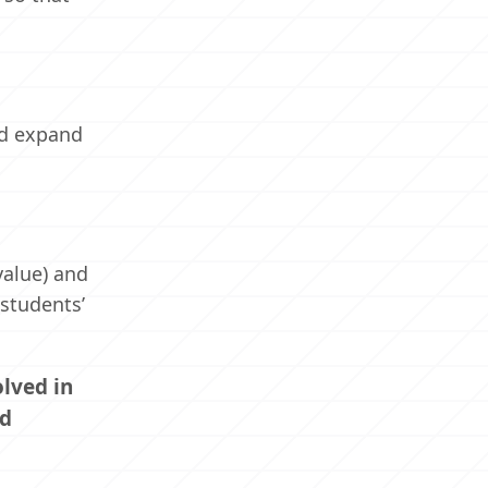
nd expand
value) and
 students’
lved in
nd