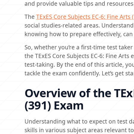
and provide valuable tips and resources 
The
TExES Core Subjects EC-6: Fine Arts 
social studies-related areas. Understand
knowing how to prepare effectively, can
So, whether you’re a first-time test taker
the TExES Core Subjects EC-6: Fine Arts
test-taking. By the end of this article, 
tackle the exam confidently. Let’s get sta
Overview of the TExE
(391) Exam
Understanding what to expect on test d
skills in various subject areas relevant t