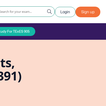
Login
Sign up
tudy For TExES 905
ts,
391)