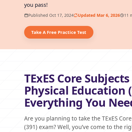
you pass!
Published Oct 17, 2024
Updated Mar 6, 2026
11 
Take A Free Practice Test
TExES Core Subjects 
Physical Education 
Everything You Nee
Are you planning to take the TExES Core 
(391) exam? Well, you’ve come to the rig