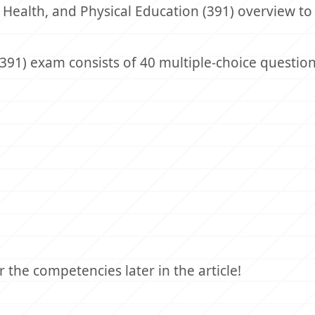
 Health, and Physical Education (391) overview to
(391) exam consists of 40 multiple-choice question
the competencies later in the article!