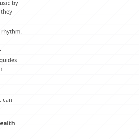
usic by
 they
, rhythm,
.
 guides
m
c can
ealth