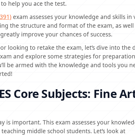
to help you ace the test.
(391)
exam assesses your knowledge and skills in 
ing the structure and format of the exam, as well
 greatly improve your chances of success.
 or looking to retake the exam, let’s dive into the d
 exam and explore some strategies for preparatio
you’ll be armed with the knowledge and tools you n
rted!
S Core Subjects: Fine Ar
ay is important. This exam assesses your knowle
o teaching middle school students. Let’s look at