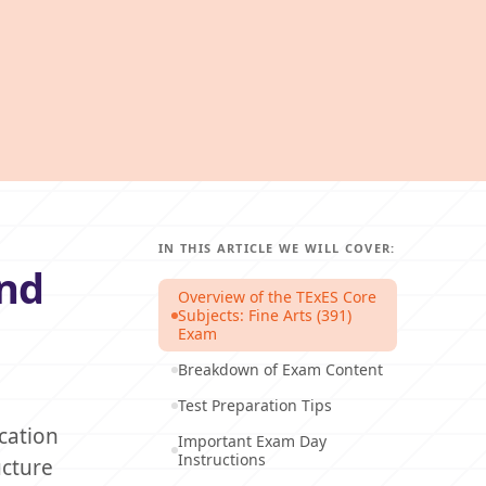
IN THIS ARTICLE WE WILL COVER:
and
Overview of the TExES Core
Subjects: Fine Arts (391)
Exam
Breakdown of Exam Content
Test Preparation Tips
cation
Important Exam Day
Instructions
ucture