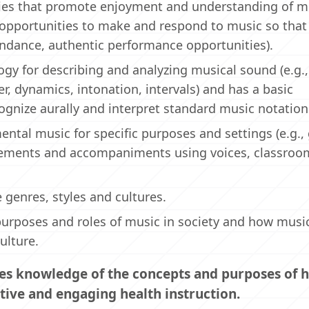
ities that promote enjoyment and understanding of m
 opportunities to make and respond to music so that
tendance, authentic performance opportunities).
gy for describing and analyzing musical sound (e.g.
r, dynamics, intonation, intervals) and has a basic
ognize aurally and interpret standard music notation
ntal music for specific purposes and settings (e.g.,
ngements and accompaniments using voices, classroo
genres, styles and cultures.
urposes and roles of music in society and how musi
ulture.
es knowledge of the concepts and purposes of h
tive and engaging health instruction.