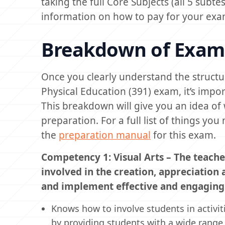
taking the full Core Subjects (all 5 subte
information on how to pay for your exa
Breakdown of Exam
Once you clearly understand the structur
Physical Education (391) exam, it’s impo
This breakdown will give you an idea of 
preparation. For a full list of things y
the
preparation manual
for this exam.
Competency 1: Visual Arts – The teache
involved in the creation, appreciation
and implement effective and engaging v
Knows how to involve students in activi
by providing students with a wide range 