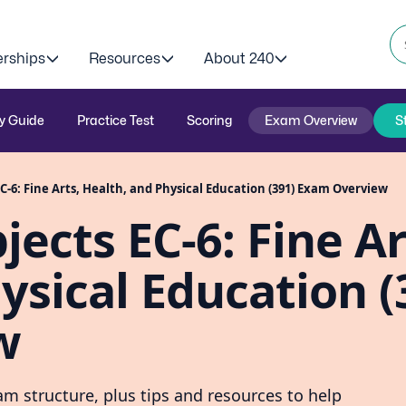
erships
Resources
About 240
y Guide
Practice Test
Scoring
Exam Overview
S
C-6: Fine Arts, Health, and Physical Education (391) Exam Overview
ects EC-6: Fine Ar
ysical Education (
w
m structure, plus tips and resources to help