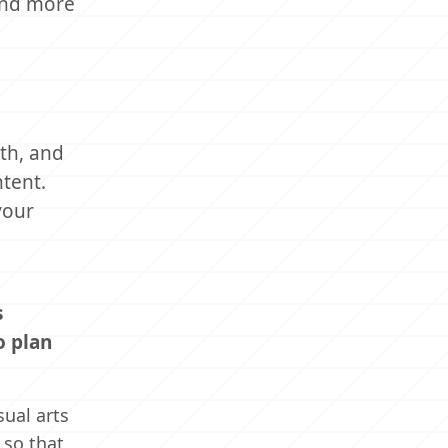
ind more
lth, and
ntent.
your
s
o plan
ual arts
 so that