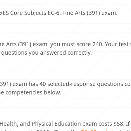
ES Core Subjects EC-6: Fine Arts (391) exam.
ne Arts (391) exam, you must score 240. Your test 
 questions you answered correctly.
 (391) exam has 40 selected-response questions co
the competencies below.
 Health, and Physical Education exam costs $58. If