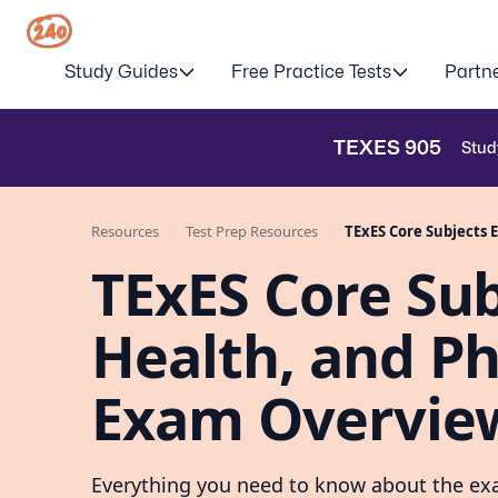
Study Guides
Free Practice Tests
Partn
TEXES
905
Stud
Resources
Test Prep Resources
TExES Core Subjects E
TExES Core Subj
Health, and Ph
Exam Overvie
Everything you need to know about the exa