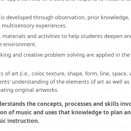
s developed through observation, prior knowledge,
 multisensory experiences.
s, materials and activities to help students deepen a
the environment.
king and creative problem solving are applied in the
 art (i.e., color, texture, shape, form, line, space, 
nts’ understanding of the elements of art as well as
eating original artworks.
rstands the concepts, processes and skills invo
ion of music and uses that knowledge to plan a
c instruction.