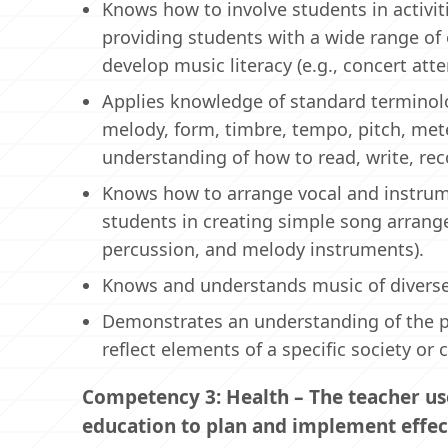
Knows how to involve students in activ
providing students with a wide range of
develop music literacy (e.g., concert at
Applies knowledge of standard terminolo
melody, form, timbre, tempo, pitch, mete
understanding of how to read, write, rec
Knows how to arrange vocal and instrume
students in creating simple song arra
percussion, and melody instruments).
Knows and understands music of diverse 
Demonstrates an understanding of the p
reflect elements of a specific society or c
Competency 3: Health – The teacher us
education to plan and implement effec