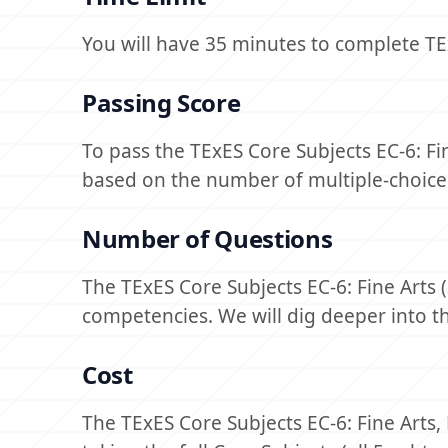
You will have 35 minutes to complete TEx
Passing Score
To pass the TExES Core Subjects EC-6: Fi
based on the number of multiple-choice
Number of Questions
The TExES Core Subjects EC-6: Fine Arts
competencies. We will dig deeper into 
Cost
The TExES Core Subjects EC-6: Fine Arts,