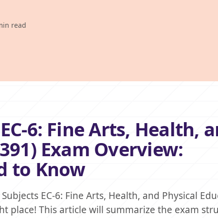
min read
EC-6: Fine Arts, Health, 
(391) Exam Overview:
d to Know
Subjects EC-6: Fine Arts, Health, and Physical Edu
ht place! This article will summarize the exam str