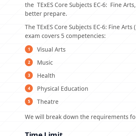
the TExES Core Subjects EC-6: Fine Arts,
better prepare.
The TExES Core Subjects EC-6: Fine Arts 
exam covers 5 competencies:
Visual Arts
Music
Health
Physical Education
Theatre
We will break down the requirements for 
Time Limit