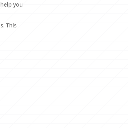
 help you
s. This