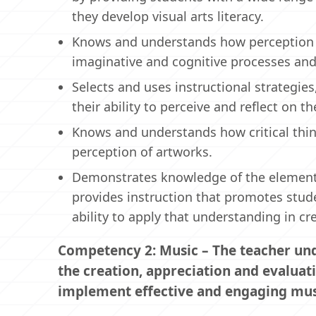
they develop visual arts literacy.
Knows and understands how perception i
imaginative and cognitive processes and
Selects and uses instructional strategie
their ability to perceive and reflect on 
Knows and understands how critical thin
perception of artworks.
Demonstrates knowledge of the elements of
provides instruction that promotes stude
ability to apply that understanding in cr
Competency 2: Music – The teacher unde
the creation, appreciation and evaluat
implement effective and engaging musi