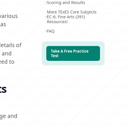
Scoring and Results
More TExES Core Subjects
various
EC-6: Fine Arts (391)
Resources!
 as
FAQ
etails of
Take A Free Practice
n and
Test
eed to
ts
dge and