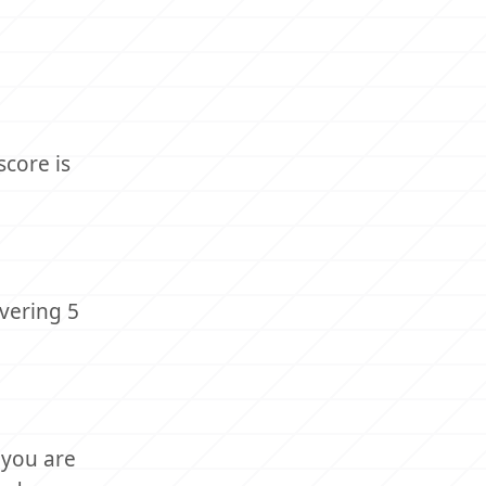
score is
vering 5
 you are