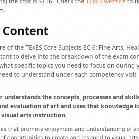
sts) the cost is $116. Check the
TExES website
to f
m.
 Content
e of the TExES Core Subjects EC-6: Fine Arts, Hea
rtant to delve into the breakdown of the exam co
what specific topics you need to focus on during 
ou need to understand under each competency visit
r understands the concepts, processes and skill
 and evaluation of art and uses that knowledge t
isual arts instruction.
ties that promote enjoyment and understanding of vis
of opportunities to create and respond to visual arts